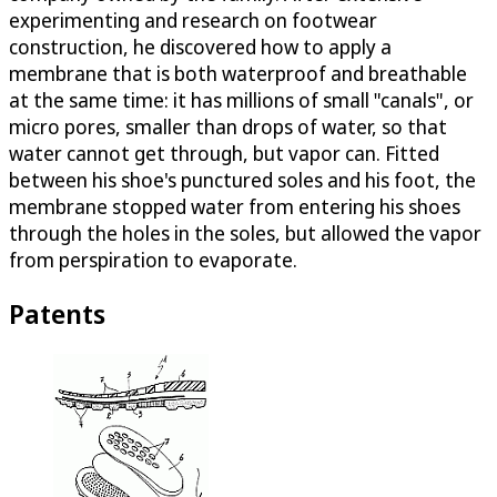
experimenting and research on footwear
construction, he discovered how to apply a
membrane that is both waterproof and breathable
at the same time: it has millions of small "canals", or
micro pores, smaller than drops of water, so that
water cannot get through, but vapor can. Fitted
between his shoe's punctured soles and his foot, the
membrane stopped water from entering his shoes
through the holes in the soles, but allowed the vapor
from perspiration to evaporate.
Patents