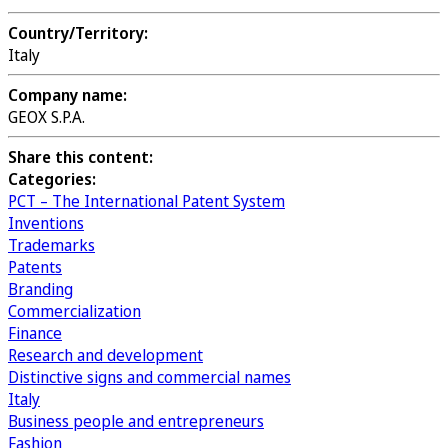
Country/Territory:
Italy
Company name:
GEOX S.P.A.
Share this content:
Categories:
PCT – The International Patent System
Inventions
Trademarks
Patents
Branding
Commercialization
Finance
Research and development
Distinctive signs and commercial names
Italy
Business people and entrepreneurs
Fashion