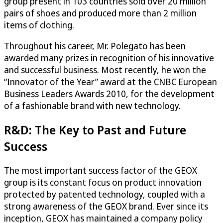
group present in 103 countries sold over 20 million
pairs of shoes and produced more than 2 million
items of clothing.
Throughout his career, Mr. Polegato has been
awarded many prizes in recognition of his innovative
and successful business. Most recently, he won the
“Innovator of the Year” award at the CNBC European
Business Leaders Awards 2010, for the development
of a fashionable brand with new technology.
R&D: The Key to Past and Future
Success
The most important success factor of the GEOX
group is its constant focus on product innovation
protected by patented technology, coupled with a
strong awareness of the GEOX brand. Ever since its
inception, GEOX has maintained a company policy