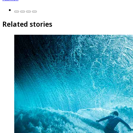
Related stories