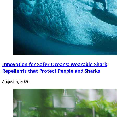
Innovation for Safer Oceans: Wearable Shark
Repellents that Protect People and Sharks
August 5, 2026