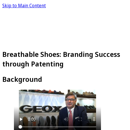
Skip to Main Content
Breathable Shoes: Branding Success
through Patenting
Background