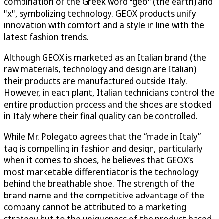
combination of the Greek word "geo" (the earth) and
"x", symbolizing technology. GEOX products unify
innovation with comfort and a style in line with the
latest fashion trends.
Although GEOX is marketed as an Italian brand (the
raw materials, technology and design are Italian)
their products are manufactured outside Italy.
However, in each plant, Italian technicians control the
entire production process and the shoes are stocked
in Italy where their final quality can be controlled.
While Mr. Polegato agrees that the “made in Italy”
tag is compelling in fashion and design, particularly
when it comes to shoes, he believes that GEOX’s
most marketable differentiator is the technology
behind the breathable shoe. The strength of the
brand name and the competitive advantage of the
company cannot be attributed to a marketing
strategy but to the uniqueness of the product based