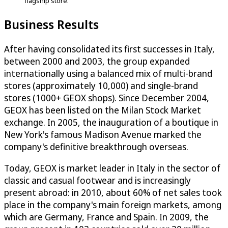
flagship store.
Business Results
After having consolidated its first successes in Italy,
between 2000 and 2003, the group expanded
internationally using a balanced mix of multi-brand
stores (approximately 10,000) and single-brand
stores (1000+ GEOX shops). Since December 2004,
GEOX has been listed on the Milan Stock Market
exchange. In 2005, the inauguration of a boutique in
New York's famous Madison Avenue marked the
company's definitive breakthrough overseas.
Today, GEOX is market leader in Italy in the sector of
classic and casual footwear and is increasingly
present abroad: in 2010, about 60% of net sales took
place in the company's main foreign markets, among
which are Germany, France and Spain. In 2009, the