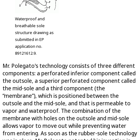
Waterproof and
breathable sole
structure drawing as
submitted in EP
application no.
89121612.9.
Mr. Polegato's technology consists of three different
components: a perforated inferior component called
the outsole, a superior perforated component called
the mid-sole and a third component (the
“membrane”), which is positioned between the
outsole and the mid-sole, and that is permeable to
vapor and waterproof. The combination of the
membrane with holes on the outsole and mid-sole
allows vapor to move out while preventing water
from entering. As soon as the rubber-sole technology