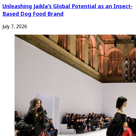
Unleashing Jaikla’s Global Potential as an Insect-
Based Dog Food Brand
July 7, 2026