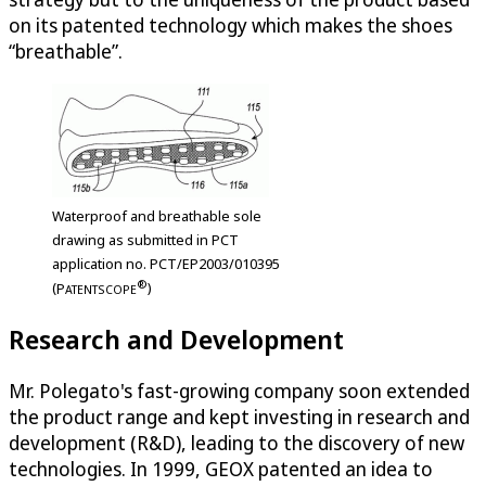
on its patented technology which makes the shoes
“breathable”.
Waterproof and breathable sole
drawing as submitted in PCT
application no. PCT/EP2003/010395
®
(
P
)
ATENTSCOPE
Research and Development
Mr. Polegato's fast-growing company soon extended
the product range and kept investing in research and
development (R&D), leading to the discovery of new
technologies. In 1999, GEOX patented an idea to