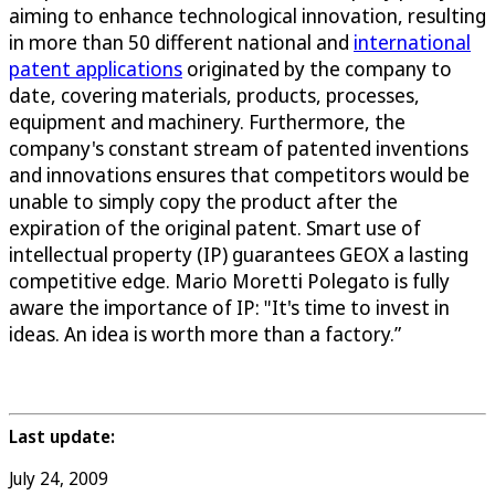
aiming to enhance technological innovation, resulting
in more than 50 different national and
international
patent applications
originated by the company to
date, covering materials, products, processes,
equipment and machinery. Furthermore, the
company's constant stream of patented inventions
and innovations ensures that competitors would be
unable to simply copy the product after the
expiration of the original patent. Smart use of
intellectual property (IP) guarantees GEOX a lasting
competitive edge. Mario Moretti Polegato is fully
aware the importance of IP: "It's time to invest in
ideas. An idea is worth more than a factory.”
Last update:
July 24, 2009