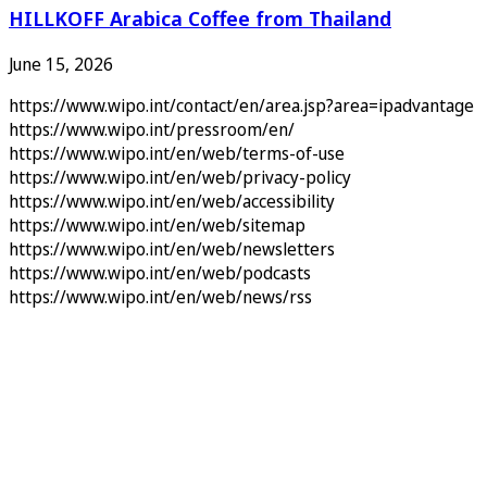
HILLKOFF Arabica Coffee from Thailand
June 15, 2026
https://www.wipo.int/contact/en/area.jsp?area=ipadvantage
https://www.wipo.int/pressroom/en/
https://www.wipo.int/en/web/terms-of-use
https://www.wipo.int/en/web/privacy-policy
https://www.wipo.int/en/web/accessibility
https://www.wipo.int/en/web/sitemap
https://www.wipo.int/en/web/newsletters
https://www.wipo.int/en/web/podcasts
https://www.wipo.int/en/web/news/rss