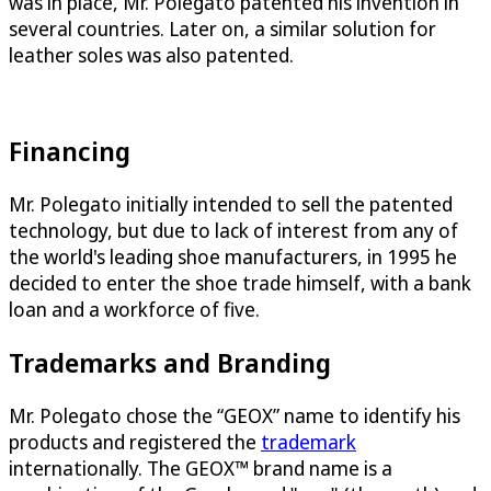
was in place, Mr. Polegato patented his invention in
several countries. Later on, a similar solution for
leather soles was also patented.
Financing
Mr. Polegato initially intended to sell the patented
technology, but due to lack of interest from any of
the world's leading shoe manufacturers, in 1995 he
decided to enter the shoe trade himself, with a bank
loan and a workforce of five.
Trademarks and Branding
Mr. Polegato chose the “GEOX” name to identify his
products and registered the
trademark
internationally. The GEOX™ brand name is a