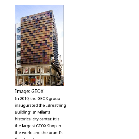
Image: GEOX
In 2010, the GEOX group
inaugurated the „Breathing
Building” In Milan’s
historical city center. It is
the largest GEOX Shop in
the world and the brand’s