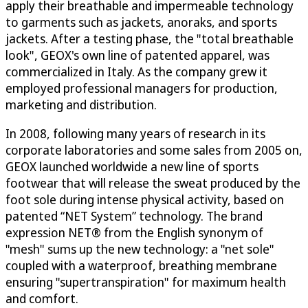
apply their breathable and impermeable technology
to garments such as jackets, anoraks, and sports
jackets. After a testing phase, the "total breathable
look", GEOX's own line of patented apparel, was
commercialized in Italy. As the company grew it
employed professional managers for production,
marketing and distribution.
In 2008, following many years of research in its
corporate laboratories and some sales from 2005 on,
GEOX launched worldwide a new line of sports
footwear that will release the sweat produced by the
foot sole during intense physical activity, based on
patented “NET System” technology. The brand
expression NET® from the English synonym of
"mesh" sums up the new technology: a "net sole"
coupled with a waterproof, breathing membrane
ensuring "supertranspiration" for maximum health
and comfort.