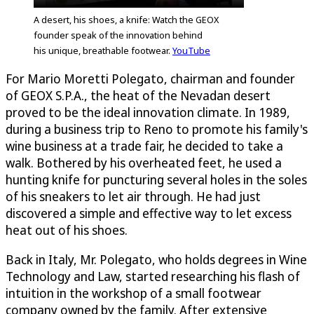
A desert, his shoes, a knife: Watch the GEOX
founder speak of the innovation behind
his unique, breathable footwear.
YouTube
For Mario Moretti Polegato, chairman and founder
of GEOX S.P.A., the heat of the Nevadan desert
proved to be the ideal innovation climate. In 1989,
during a business trip to Reno to promote his family's
wine business at a trade fair, he decided to take a
walk. Bothered by his overheated feet, he used a
hunting knife for puncturing several holes in the soles
of his sneakers to let air through. He had just
discovered a simple and effective way to let excess
heat out of his shoes.
Back in Italy, Mr. Polegato, who holds degrees in Wine
Technology and Law, started researching his flash of
intuition in the workshop of a small footwear
company owned by the family. After extensive