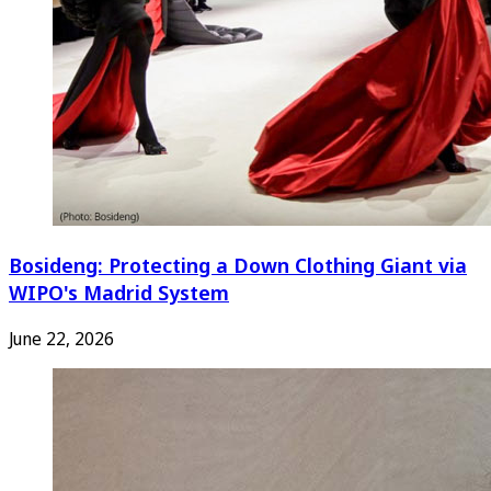
Bosideng: Protecting a Down Clothing Giant via
WIPO's Madrid System
June 22, 2026