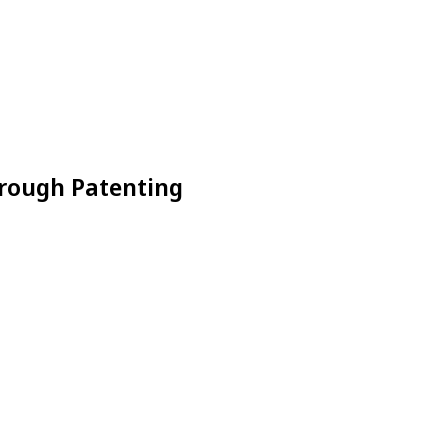
hrough Patenting