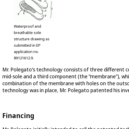
Waterproof and
breathable sole
structure drawing as
submitted in EP
application no.
89121612.9.
Mr. Polegato's technology consists of three different
mid-sole and a third component (the “membrane”), whi
combination of the membrane with holes on the outsol
technology was in place, Mr. Polegato patented his inve
Financing