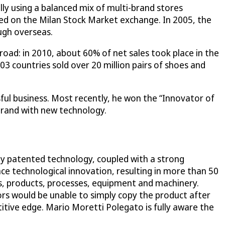
lly using a balanced mix of multi-brand stores
ed on the Milan Stock Market exchange. In 2005, the
ugh overseas.
broad: in 2010, about 60% of net sales took place in the
 countries sold over 20 million pairs of shoes and
ful business. Most recently, he won the “Innovator of
brand with new technology.
by patented technology, coupled with a strong
e technological innovation, resulting in more than 50
s, products, processes, equipment and machinery.
s would be unable to simply copy the product after
titive edge. Mario Moretti Polegato is fully aware the