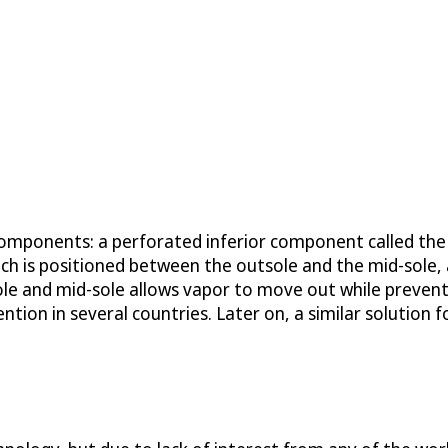
 components: a perforated inferior component called th
ch is positioned between the outsole and the mid-sole,
e and mid-sole allows vapor to move out while preventi
ntion in several countries. Later on, a similar solution 