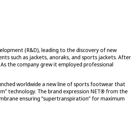
elopment (R&D), leading to the discovery of new
ts such as jackets, anoraks, and sports jackets. After
y. As the company grew it employed professional
unched worldwide a new line of sports footwear that
stem” technology. The brand expression NET® from the
membrane ensuring "supertranspiration" for maximum