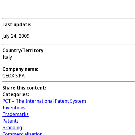
Last update:
July 24, 2009
Country/Territory:
Italy
Company name:
GEOX S.P.A.
Share this content:
Categories:
PCT – The International Patent System
Inventions
Trademarks
Patents
Branding
Commercialization