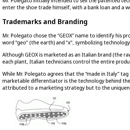
Mr. Polegato initially intended to sell the patented te
enter the shoe trade himself, with a bank loan and a wo
Trademarks and Branding
Mr. Polegato chose the “GEOX” name to identify his pr
word "geo" (the earth) and "x", symbolizing technology.
Although GEOX is marketed as an Italian brand (the raw
each plant, Italian technicians control the entire produ
While Mr. Polegato agrees that the “made in Italy” tag 
marketable differentiator is the technology behind t
attributed to a marketing strategy but to the uniquen