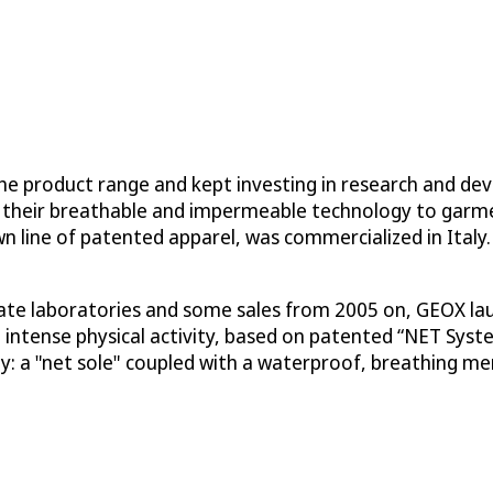
e product range and kept investing in research and dev
 their breathable and impermeable technology to garmen
wn line of patented apparel, was commercialized in Ital
orate laboratories and some sales from 2005 on, GEOX la
ng intense physical activity, based on patented “NET Sy
y: a "net sole" coupled with a waterproof, breathing 