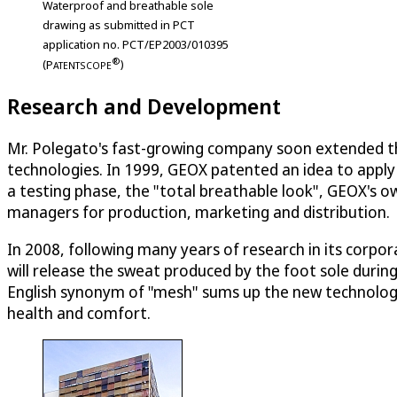
Waterproof and breathable sole
drawing as submitted in PCT
application no. PCT/EP2003/010395
®
(
P
)
ATENTSCOPE
Research and Development
Mr. Polegato's fast-growing company soon extended th
technologies. In 1999, GEOX patented an idea to apply
a testing phase, the "total breathable look", GEOX's o
managers for production, marketing and distribution.
In 2008, following many years of research in its corp
will release the sweat produced by the foot sole duri
English synonym of "mesh" sums up the new technolog
health and comfort.