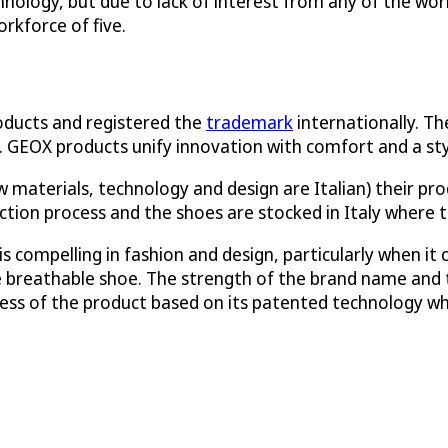
chnology, but due to lack of interest from any of the wo
rkforce of five.
oducts and registered the
trademark
internationally. T
 GEOX products unify innovation with comfort and a style
 materials, technology and design are Italian) their pr
ction process and the shoes are stocked in Italy where th
is compelling in fashion and design, particularly when i
he breathable shoe. The strength of the brand name an
ess of the product based on its patented technology wh