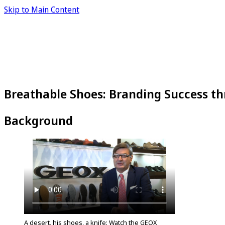
Skip to Main Content
Breathable Shoes: Branding Success t
Background
A desert, his shoes, a knife: Watch the GEOX