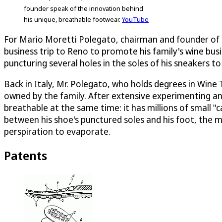
founder speak of the innovation behind
his unique, breathable footwear.
YouTube
For Mario Moretti Polegato, chairman and founder of G
business trip to Reno to promote his family's wine busi
puncturing several holes in the soles of his sneakers to
Back in Italy, Mr. Polegato, who holds degrees in Wine
owned by the family. After extensive experimenting a
breathable at the same time: it has millions of small "
between his shoe's punctured soles and his foot, the 
perspiration to evaporate.
Patents