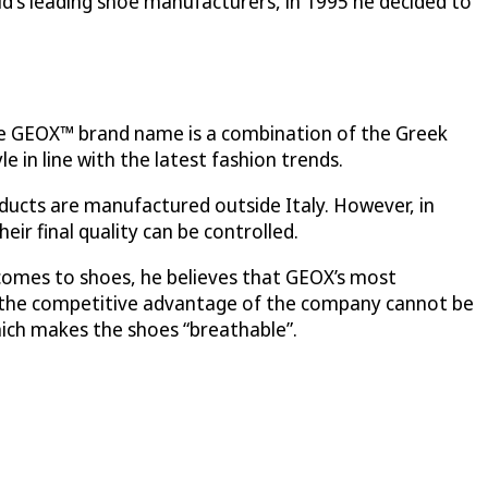
rld's leading shoe manufacturers, in 1995 he decided to
he GEOX™ brand name is a combination of the Greek
 in line with the latest fashion trends.
oducts are manufactured outside Italy. However, in
eir final quality can be controlled.
t comes to shoes, he believes that GEOX’s most
d the competitive advantage of the company cannot be
ich makes the shoes “breathable”.