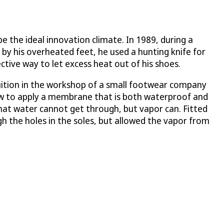
 the ideal innovation climate. In 1989, during a
 by his overheated feet, he used a hunting knife for
ective way to let excess heat out of his shoes.
ntuition in the workshop of a small footwear company
ow to apply a membrane that is both waterproof and
 that water cannot get through, but vapor can. Fitted
 the holes in the soles, but allowed the vapor from