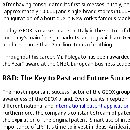
After having consolidated its first successes in Italy
(approximately 10,000) and single-brand stores (1000
inauguration of a boutique in New York's famous Mad
Today, GEOX is market leader in Italy in the sector of 
company's main foreign markets, among which are Germa
produced more than 2 million items of clothing.
Throughout his career, Mr. Polegato has been awarded m
the Year” award at the CNBC European Business Leader
R&D: The Key to Past and Future Succe
The most important success factor of the GEOX group 
awareness of the GEOX brand. Ever since its inception
different national and
international patent application
Furthermore, the company's constant stream of patent
the expiration of the original patent. Smart use of in
importance of IP: "It's time to invest in ideas. An idea