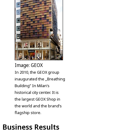
Image: GEOX
In 2010, the GEOX group
inaugurated the „Breathing
Building” In Milan’s
historical city center. It is
the largest GEOX Shop in
the world and the brand’s
flagship store.
Business Results