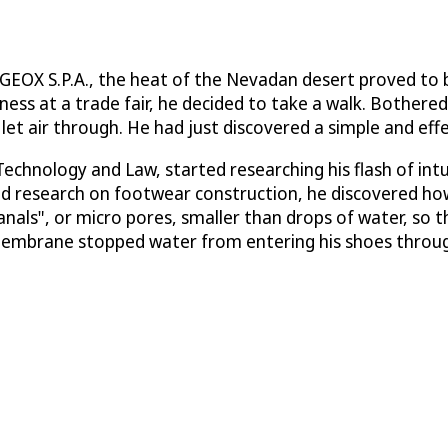
EOX S.P.A., the heat of the Nevadan desert proved to be
ness at a trade fair, he decided to take a walk. Bothered
 let air through. He had just discovered a simple and eff
 Technology and Law, started researching his flash of i
nd research on footwear construction, he discovered h
canals", or micro pores, smaller than drops of water, so
membrane stopped water from entering his shoes through