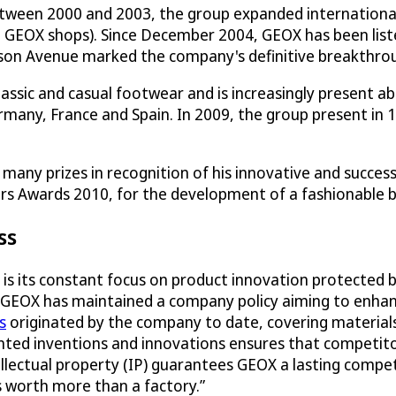
, between 2000 and 2003, the group expanded internationa
+ GEOX shops). Since December 2004, GEOX has been list
ison Avenue marked the company's definitive breakthro
classic and casual footwear and is increasingly present a
ny, France and Spain. In 2009, the group present in 103
any prizes in recognition of his innovative and success
s Awards 2010, for the development of a fashionable 
ss
is its constant focus on product innovation protected 
, GEOX has maintained a company policy aiming to enhanc
s
originated by the company to date, covering material
ed inventions and innovations ensures that competitor
tellectual property (IP) guarantees GEOX a lasting compe
 is worth more than a factory.”