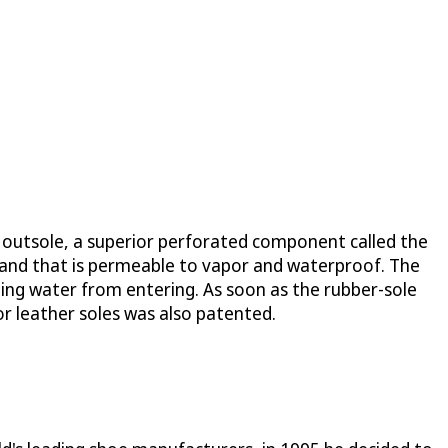
e outsole, a superior perforated component called the
 and that is permeable to vapor and waterproof. The
ng water from entering. As soon as the rubber-sole
for leather soles was also patented.