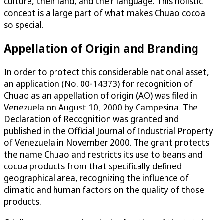
culture, their land, and their language. This holistic
concept is a large part of what makes Chuao cocoa
so special.
Appellation of Origin and Branding
In order to protect this considerable national asset,
an application (No. 00-14373) for recognition of
Chuao as an appellation of origin (AO) was filed in
Venezuela on August 10, 2000 by Campesina. The
Declaration of Recognition was granted and
published in the Official Journal of Industrial Property
of Venezuela in November 2000. The grant protects
the name Chuao and restricts its use to beans and
cocoa products from that specifically defined
geographical area, recognizing the influence of
climatic and human factors on the quality of those
products.