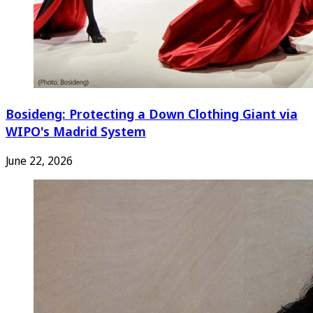
Bosideng: Protecting a Down Clothing Giant via
WIPO's Madrid System
June 22, 2026