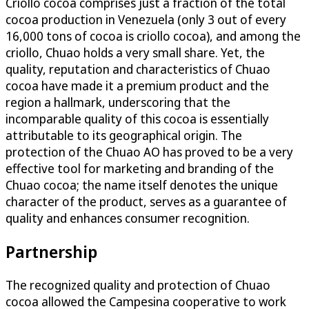
Criollo cocoa comprises just a fraction of the total
cocoa production in Venezuela (only 3 out of every
16,000 tons of cocoa is criollo cocoa), and among the
criollo, Chuao holds a very small share. Yet, the
quality, reputation and characteristics of Chuao
cocoa have made it a premium product and the
region a hallmark, underscoring that the
incomparable quality of this cocoa is essentially
attributable to its geographical origin. The
protection of the Chuao AO has proved to be a very
effective tool for marketing and branding of the
Chuao cocoa; the name itself denotes the unique
character of the product, serves as a guarantee of
quality and enhances consumer recognition.
Partnership
The recognized quality and protection of Chuao
cocoa allowed the Campesina cooperative to work