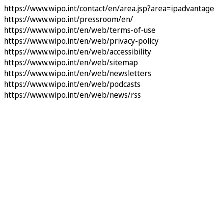
https://www.wipo.int/contact/en/area.jsp?area=ipadvantage
https://www.wipo.int/pressroom/en/
https://www.wipo.int/en/web/terms-of-use
https://www.wipo.int/en/web/privacy-policy
https://www.wipo.int/en/web/accessibility
https://www.wipo.int/en/web/sitemap
https://www.wipo.int/en/web/newsletters
https://www.wipo.int/en/web/podcasts
https://www.wipo.int/en/web/news/rss