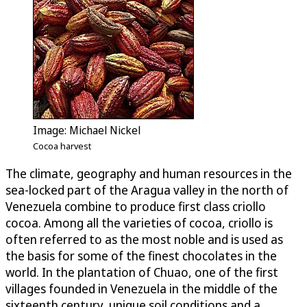
Image: Michael Nickel
Cocoa harvest
The climate, geography and human resources in the
sea-locked part of the Aragua valley in the north of
Venezuela combine to produce first class criollo
cocoa. Among all the varieties of cocoa, criollo is
often referred to as the most noble and is used as
the basis for some of the finest chocolates in the
world. In the plantation of Chuao, one of the first
villages founded in Venezuela in the middle of the
sixteenth century, unique soil conditions and a