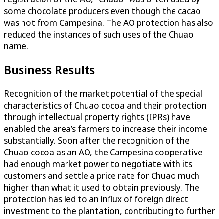
some chocolate producers even though the cacao
was not from Campesina. The AO protection has also
reduced the instances of such uses of the Chuao
name.
Business Results
Recognition of the market potential of the special
characteristics of Chuao cocoa and their protection
through intellectual property rights (IPRs) have
enabled the area’s farmers to increase their income
substantially. Soon after the recognition of the
Chuao cocoa as an AO, the Campesina cooperative
had enough market power to negotiate with its
customers and settle a price rate for Chuao much
higher than what it used to obtain previously. The
protection has led to an influx of foreign direct
investment to the plantation, contributing to further