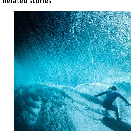
Related stories