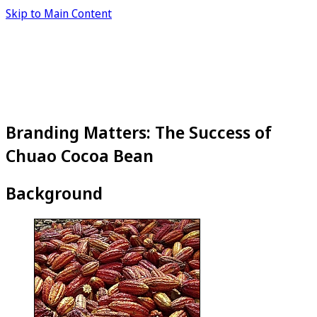
Skip to Main Content
Branding Matters: The Success of
Chuao Cocoa Bean
Background