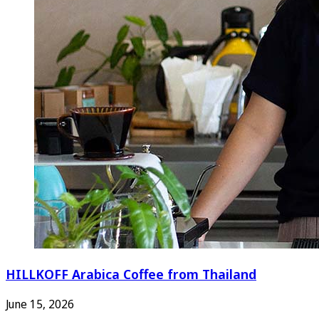
HILLKOFF Arabica Coffee from Thailand
June 15, 2026