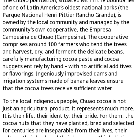
of one of Latin America’s oldest national parks (the
Parque Nacional Henri Pittier Rancho Grande), is
owned by the local community and managed by the
community’s own cooperative, the Empresa
Campesina de Chuao (Campesina). The cooperative
comprises around 100 farmers who tend the trees
and harvest, dry, and ferment the delicate beans,
carefully manufacturing cocoa paste and cocoa
nuggets entirely by hand – with no artificial additives
or flavorings. Ingeniously improvised dams and
irrigation systems made of banana leaves ensure
that the cocoa trees receive sufficient water.
To the local indigenous people, Chuao cocoa is not
just an agricultural product; it represents much more.
It is their life, their identity, their pride. For them, the
cocoa nuts that they have planted, bred and selected
for centuries are inseparable from their lives, their