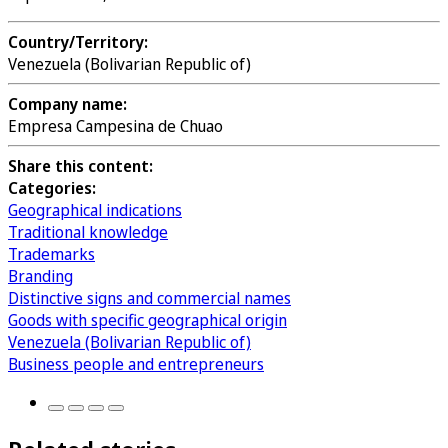
Country/Territory:
Venezuela (Bolivarian Republic of)
Company name:
Empresa Campesina de Chuao
Share this content:
Categories:
Geographical indications
Traditional knowledge
Trademarks
Branding
Distinctive signs and commercial names
Goods with specific geographical origin
Venezuela (Bolivarian Republic of)
Business people and entrepreneurs