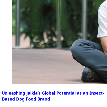
Unleashing Jaikla’s Global Potential as an Insect-
Based Dog Food Brand