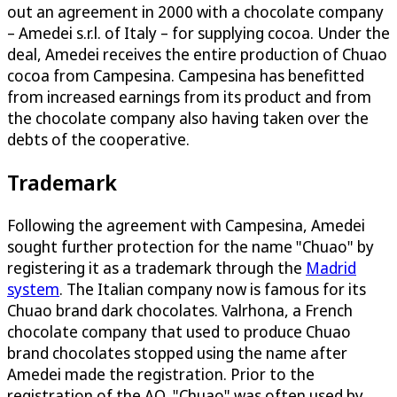
out an agreement in 2000 with a chocolate company
– Amedei s.r.l. of Italy – for supplying cocoa. Under the
deal, Amedei receives the entire production of Chuao
cocoa from Campesina. Campesina has benefitted
from increased earnings from its product and from
the chocolate company also having taken over the
debts of the cooperative.
Trademark
Following the agreement with Campesina, Amedei
sought further protection for the name "Chuao" by
registering it as a trademark through the
Madrid
system
. The Italian company now is famous for its
Chuao brand dark chocolates. Valrhona, a French
chocolate company that used to produce Chuao
brand chocolates stopped using the name after
Amedei made the registration. Prior to the
registration of the AO, "Chuao" was often used by