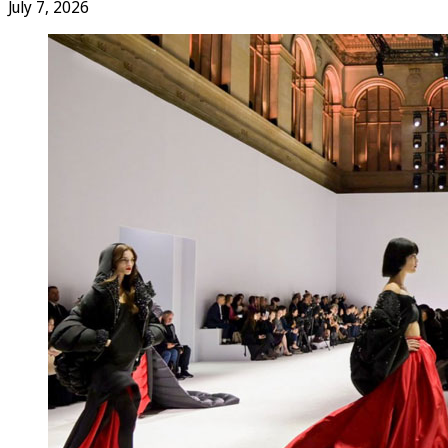
July 7, 2026