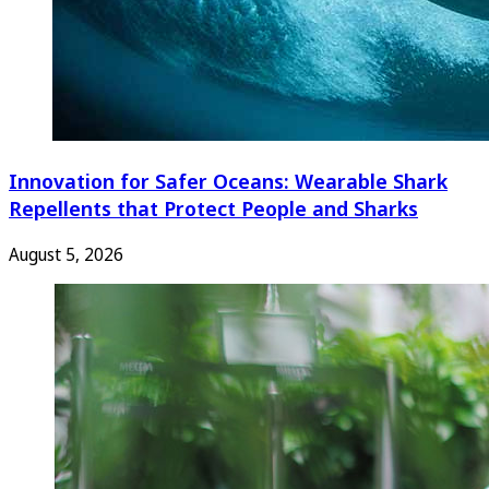
Innovation for Safer Oceans: Wearable Shark
Repellents that Protect People and Sharks
August 5, 2026