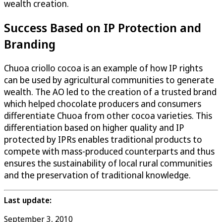
wealth creation.
Success Based on IP Protection and
Branding
Chuoa criollo cocoa is an example of how IP rights
can be used by agricultural communities to generate
wealth. The AO led to the creation of a trusted brand
which helped chocolate producers and consumers
differentiate Chuoa from other cocoa varieties. This
differentiation based on higher quality and IP
protected by IPRs enables traditional products to
compete with mass-produced counterparts and thus
ensures the sustainability of local rural communities
and the preservation of traditional knowledge.
Last update:
September 3, 2010