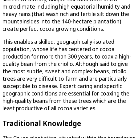
microclimate including high equatorial humidity and
heavy rains (that wash rich and fertile silt down the
mountainsides into the 140-hectare plantation)
create perfect cocoa growing conditions.
This enables a skilled, geographically-isolated
population, whose life has centered on cocoa
production for more than 300 years, to coax a high-
quality bean from the criollo. Although said to give
the most subtle, sweet and complex beans, criollo
trees are very difficult to farm and are particularly
susceptible to disease. Expert caring and specific
geographic conditions are essential for coaxing the
high-quality beans from these trees which are the
least productive of all cocoa varieties.
Traditional Knowledge
The Chuao plantation, situated within the boundaries