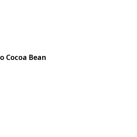
ao Cocoa Bean