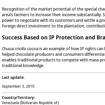
Recognition of the market potential of the special cha
area’s farmers to increase their income substantially
power to negotiate with its customers and settle a pri
foreign direct investment to the plantation, contribut
Success Based on IP Protection and Br
Chuoa criollo cocoa is an example of how IP rights can
helped chocolate producers and consumers differentiat
enables traditional products to compete with mass-pro
traditional knowledge.
Last update:
September 3, 2010
Country/Territory:
Venezuela (Bolivarian Republic of)