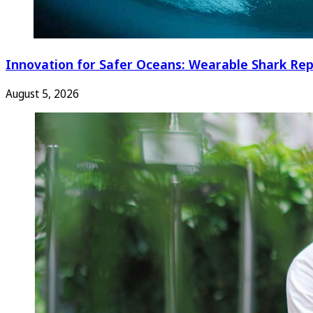
Innovation for Safer Oceans: Wearable Shark Rep
August 5, 2026