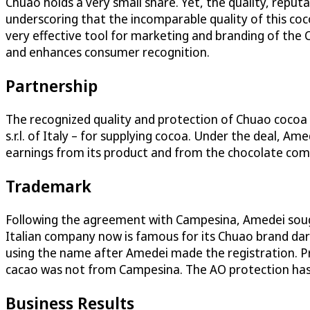
Chuao holds a very small share. Yet, the quality, repu
underscoring that the incomparable quality of this coco
very effective tool for marketing and branding of the 
and enhances consumer recognition.
Partnership
The recognized quality and protection of Chuao coco
s.r.l. of Italy – for supplying cocoa. Under the deal,
earnings from its product and from the chocolate com
Trademark
Following the agreement with Campesina, Amedei sough
Italian company now is famous for its Chuao brand da
using the name after Amedei made the registration. P
cacao was not from Campesina. The AO protection has 
Business Results