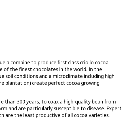
la combine to produce first class criollo cocoa.
e of the finest chocolates in the world. In the
ue soil conditions and a microclimate including high
are plantation) create perfect cocoa growing
re than 300 years, to coax a high-quality bean from
farm and are particularly susceptible to disease. Expert
h are the least productive of all cocoa varieties.