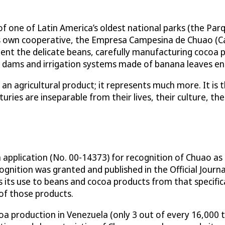
f one of Latin America’s oldest national parks (the Par
 own cooperative, the Empresa Campesina de Chuao (C
ent the delicate beans, carefully manufacturing cocoa 
sed dams and irrigation systems made of banana leaves en
n agricultural product; it represents much more. It is the
ries are inseparable from their lives, their culture, their
n application (No. 00-14373) for recognition of Chuao as 
gnition was granted and published in the Official Journ
its use to beans and cocoa products from that specifica
 of those products.
coa production in Venezuela (only 3 out of every 16,000 t