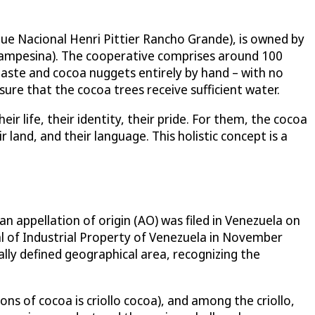
que Nacional Henri Pittier Rancho Grande), is owned by
ampesina). The cooperative comprises around 100
paste and cocoa nuggets entirely by hand – with no
sure that the cocoa trees receive sufficient water.
ir life, their identity, their pride. For them, the cocoa
 land, and their language. This holistic concept is a
an appellation of origin (AO) was filed in Venezuela on
al of Industrial Property of Venezuela in November
lly defined geographical area, recognizing the
ons of cocoa is criollo cocoa), and among the criollo,