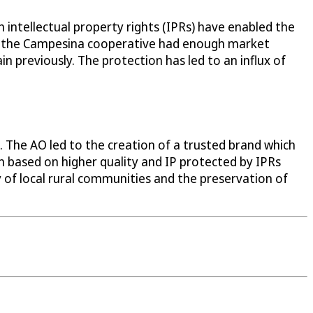
 intellectual property rights (IPRs) have enabled the
AO, the Campesina cooperative had enough market
n previously. The protection has led to an influx of
. The AO led to the creation of a trusted brand which
n based on higher quality and IP protected by IPRs
 of local rural communities and the preservation of