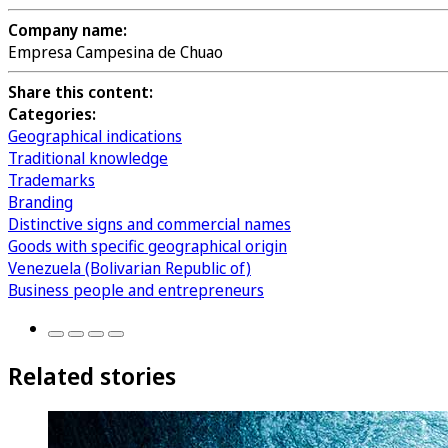
Company name:
Empresa Campesina de Chuao
Share this content:
Categories:
Geographical indications
Traditional knowledge
Trademarks
Branding
Distinctive signs and commercial names
Goods with specific geographical origin
Venezuela (Bolivarian Republic of)
Business people and entrepreneurs
Related stories