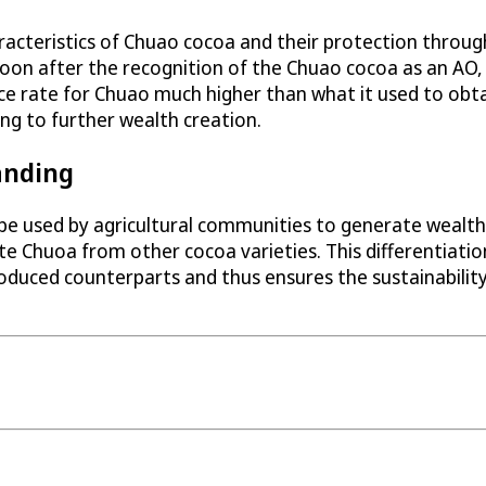
racteristics of Chuao cocoa and their protection through
. Soon after the recognition of the Chuao cocoa as an 
ce rate for Chuao much higher than what it used to obtai
ing to further wealth creation.
anding
 be used by agricultural communities to generate wealth
e Chuoa from other cocoa varieties. This differentiatio
duced counterparts and thus ensures the sustainability