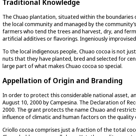
Traditional Knowledge
The Chuao plantation, situated within the boundaries o
the local community and managed by the community’s
farmers who tend the trees and harvest, dry, and ferm
artificial additives or flavorings. Ingeniously improvi
To the local indigenous people, Chuao cocoa is not just a
nuts that they have planted, bred and selected for centu
large part of what makes Chuao cocoa so special.
Appellation of Origin and Branding
In order to protect this considerable national asset, a
August 10, 2000 by Campesina. The Declaration of Reco
2000. The grant protects the name Chuao and restricts 
influence of climatic and human factors on the quality
Criollo cocoa comprises just a fraction of the total co