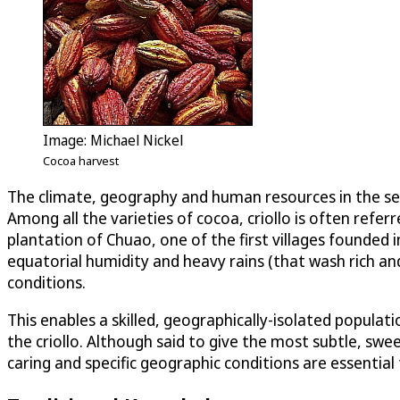
Image: Michael Nickel
Cocoa harvest
The climate, geography and human resources in the sea-
Among all the varieties of cocoa, criollo is often refer
plantation of Chuao, one of the first villages founded 
equatorial humidity and heavy rains (that wash rich an
conditions.
This enables a skilled, geographically-isolated popula
the criollo. Although said to give the most subtle, swee
caring and specific geographic conditions are essential