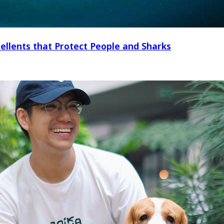
ellents that Protect People and Sharks