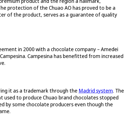
a premium product and the region a hallmark,
. The protection of the Chuao AO has proved to be a
er of the product, serves as a guarantee of quality
reement in 2000 with a chocolate company – Amedei
rom Campesina. Campesina has benefitted from increased
ve.
ing it as a trademark through the
Madrid system
. The
hat used to produce Chuao brand chocolates stopped
used by some chocolate producers even though the
name.