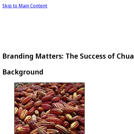
Skip to Main Content
Branding Matters: The Success of Chu
Background