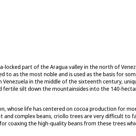
locked part of the Aragua valley in the north of Venezue
red to as the most noble and is used as the basis for som
in Venezuela in the middle of the sixteenth century, uniq
d fertile silt down the mountainsides into the 140-hect
tion, whose life has centered on cocoa production for mo
t and complex beans, criollo trees are very difficult to 
 for coaxing the high-quality beans from these trees whic