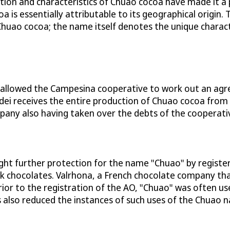
tation and characteristics of Chuao cocoa have made it 
a is essentially attributable to its geographical origin
Chuao cocoa; the name itself denotes the unique charact
a allowed the Campesina cooperative to work out an ag
 Amedei receives the entire production of Chuao cocoa f
pany also having taken over the debts of the cooperati
t further protection for the name "Chuao" by register
rk chocolates. Valrhona, a French chocolate company t
rior to the registration of the AO, "Chuao" was often 
also reduced the instances of such uses of the Chuao 