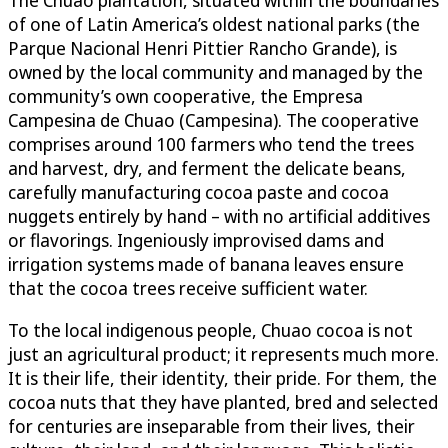
of one of Latin America’s oldest national parks (the
Parque Nacional Henri Pittier Rancho Grande), is
owned by the local community and managed by the
community’s own cooperative, the Empresa
Campesina de Chuao (Campesina). The cooperative
comprises around 100 farmers who tend the trees
and harvest, dry, and ferment the delicate beans,
carefully manufacturing cocoa paste and cocoa
nuggets entirely by hand – with no artificial additives
or flavorings. Ingeniously improvised dams and
irrigation systems made of banana leaves ensure
that the cocoa trees receive sufficient water.
To the local indigenous people, Chuao cocoa is not
just an agricultural product; it represents much more.
It is their life, their identity, their pride. For them, the
cocoa nuts that they have planted, bred and selected
for centuries are inseparable from their lives, their