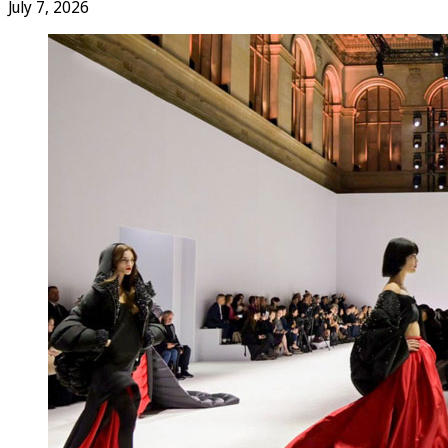
July 7, 2026