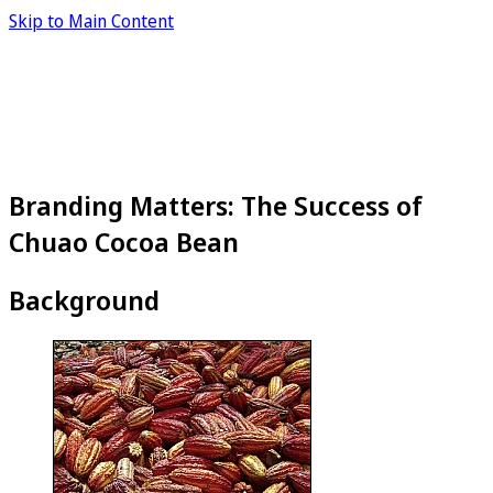
Skip to Main Content
Branding Matters: The Success of
Chuao Cocoa Bean
Background