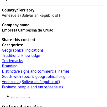
Country/Territory:
Venezuela (Bolivarian Republic of)
Company name:
Empresa Campesina de Chuao
Share this content:
Categories:
Geographical indications
Traditional knowledge
Trademarks
Branding
Distinctive signs and commercial names
Goods with specific geographical origin
Venezuela (Bolivarian Republic of)
Business people and entrepreneurs