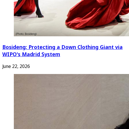
Bosideng: Protecting a Down Clothing Giant via
WIPO's Madrid System
June 22, 2026