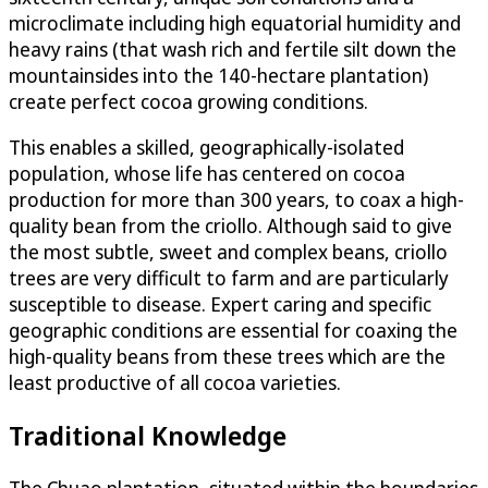
microclimate including high equatorial humidity and
heavy rains (that wash rich and fertile silt down the
mountainsides into the 140-hectare plantation)
create perfect cocoa growing conditions.
This enables a skilled, geographically-isolated
population, whose life has centered on cocoa
production for more than 300 years, to coax a high-
quality bean from the criollo. Although said to give
the most subtle, sweet and complex beans, criollo
trees are very difficult to farm and are particularly
susceptible to disease. Expert caring and specific
geographic conditions are essential for coaxing the
high-quality beans from these trees which are the
least productive of all cocoa varieties.
Traditional Knowledge
The Chuao plantation, situated within the boundaries