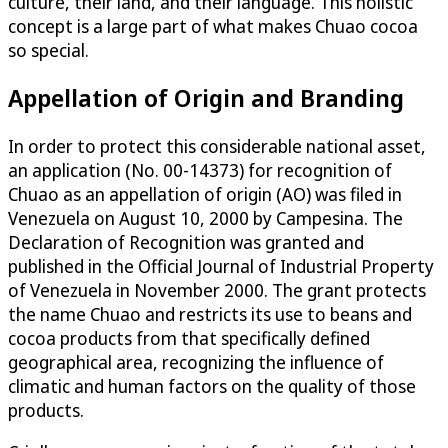
culture, their land, and their language. This holistic
concept is a large part of what makes Chuao cocoa
so special.
Appellation of Origin and Branding
In order to protect this considerable national asset,
an application (No. 00-14373) for recognition of
Chuao as an appellation of origin (AO) was filed in
Venezuela on August 10, 2000 by Campesina. The
Declaration of Recognition was granted and
published in the Official Journal of Industrial Property
of Venezuela in November 2000. The grant protects
the name Chuao and restricts its use to beans and
cocoa products from that specifically defined
geographical area, recognizing the influence of
climatic and human factors on the quality of those
products.