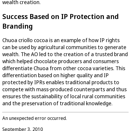
wealth creation.
Success Based on IP Protection and
Branding
Chuoa criollo cocoa is an example of how IP rights
can be used by agricultural communities to generate
wealth. The AO led to the creation of a trusted brand
which helped chocolate producers and consumers
differentiate Chuoa from other cocoa varieties. This
differentiation based on higher quality and IP
protected by IPRs enables traditional products to
compete with mass-produced counterparts and thus
ensures the sustainability of local rural communities
and the preservation of traditional knowledge.
An unexpected error occurred.
September 3, 2010