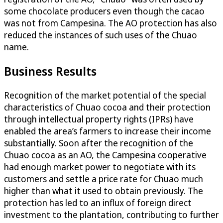
some chocolate producers even though the cacao
was not from Campesina. The AO protection has also
reduced the instances of such uses of the Chuao
name.
Business Results
Recognition of the market potential of the special
characteristics of Chuao cocoa and their protection
through intellectual property rights (IPRs) have
enabled the area’s farmers to increase their income
substantially. Soon after the recognition of the
Chuao cocoa as an AO, the Campesina cooperative
had enough market power to negotiate with its
customers and settle a price rate for Chuao much
higher than what it used to obtain previously. The
protection has led to an influx of foreign direct
investment to the plantation, contributing to further