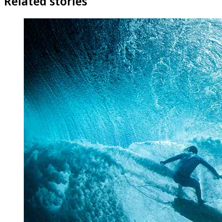
Related stories