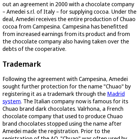
out an agreement in 2000 with a chocolate company
– Amedei s.r.l. of Italy – for supplying cocoa. Under the
deal, Amedei receives the entire production of Chuao
cocoa from Campesina. Campesina has benefitted
from increased earnings from its product and from
the chocolate company also having taken over the
debts of the cooperative.
Trademark
Following the agreement with Campesina, Amedei
sought further protection for the name "Chuao" by
registering it as a trademark through the
Madrid
system
. The Italian company now is famous for its
Chuao brand dark chocolates. Valrhona, a French
chocolate company that used to produce Chuao
brand chocolates stopped using the name after
Amedei made the registration. Prior to the
registration of the AO, "Chuao" was often used by