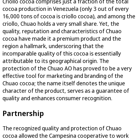
Criollo cocoa comprises just a fraction of the total
cocoa production in Venezuela (only 3 out of every
16,000 tons of cocoa is criollo cocoa), and among the
criollo, Chuao holds a very small share. Yet, the
quality, reputation and characteristics of Chuao
cocoa have made it a premium product and the
region a hallmark, underscoring that the
incomparable quality of this cocoa is essentially
attributable to its geographical origin. The
protection of the Chuao AO has proved to be a very
effective tool for marketing and branding of the
Chuao cocoa; the name itself denotes the unique
character of the product, serves as a guarantee of
quality and enhances consumer recognition.
Partnership
The recognized quality and protection of Chuao
cocoa allowed the Campesina cooperative to work