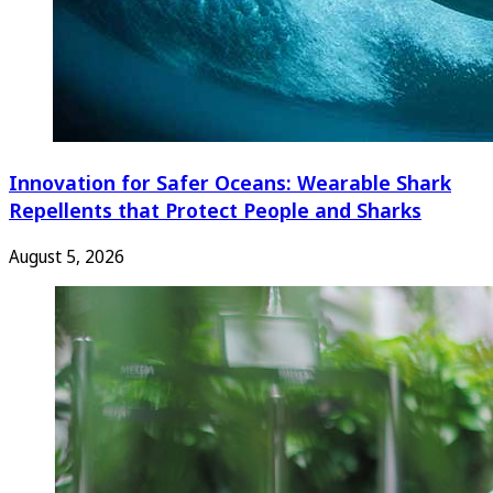
Innovation for Safer Oceans: Wearable Shark
Repellents that Protect People and Sharks
August 5, 2026