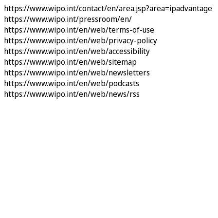
https://www.wipo.int/contact/en/area.jsp?area=ipadvantage
https://www.wipo.int/pressroom/en/
https://www.wipo.int/en/web/terms-of-use
https://www.wipo.int/en/web/privacy-policy
https://www.wipo.int/en/web/accessibility
https://www.wipo.int/en/web/sitemap
https://www.wipo.int/en/web/newsletters
https://www.wipo.int/en/web/podcasts
https://www.wipo.int/en/web/news/rss