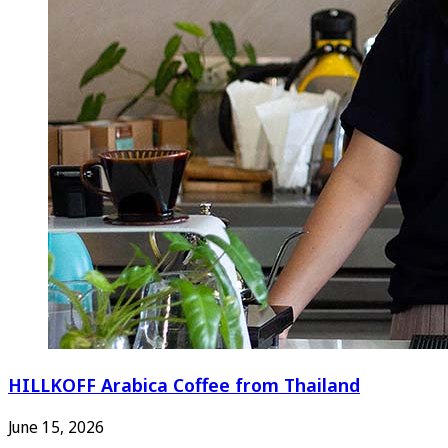
HILLKOFF Arabica Coffee from Thailand
June 15, 2026