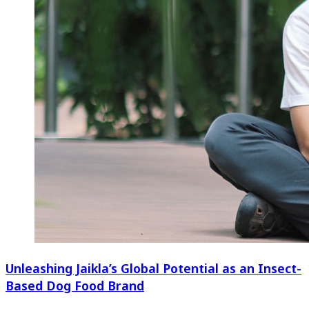
Unleashing Jaikla’s Global Potential as an Insect-
Based Dog Food Brand