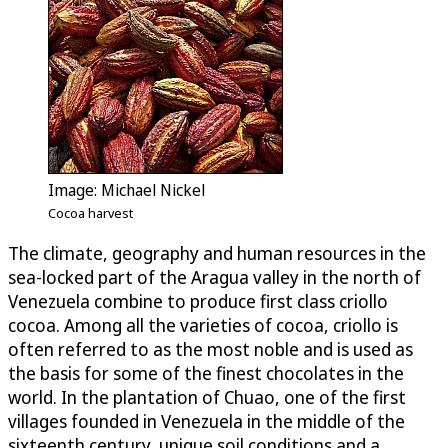
Image: Michael Nickel
Cocoa harvest
The climate, geography and human resources in the
sea-locked part of the Aragua valley in the north of
Venezuela combine to produce first class criollo
cocoa. Among all the varieties of cocoa, criollo is
often referred to as the most noble and is used as
the basis for some of the finest chocolates in the
world. In the plantation of Chuao, one of the first
villages founded in Venezuela in the middle of the
sixteenth century, unique soil conditions and a