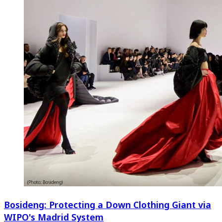
Bosideng: Protecting a Down Clothing Giant via
WIPO's Madrid System