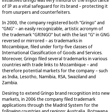
of IP as a vital safeguard for its brand – protecting it
from usurpers and counterfeiters.
In 2000, the company registered both “Gringo” and
“GNG” – an easily recognizable, artistic acronym of
the trademark "GRINGO" but with the last "G" in GNG
reversed or mirrored – as trademarks in
Mozambique, filed under forty-five classes of
International Classification of Goods and Services.
Moreover, Gringo filed several trademarks in various
countries with trade links to Mozambique – and
therefore potential markets for the company – such
as India, Lesotho, Namibia, RSA, Swaziland and
Zambia.
Desiring to extend Gringo brand recognition into new
markets, in 2006 the company filed trademark
applications through the Madrid System for the
following countries and regions: Australia, Botswana,