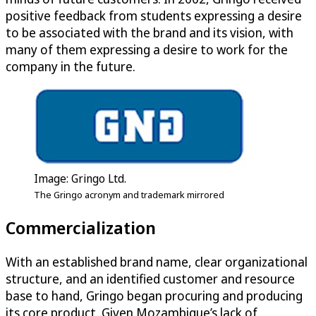
positive feedback from students expressing a desire
to be associated with the brand and its vision, with
many of them expressing a desire to work for the
company in the future.
Image: Gringo Ltd.
The Gringo acronym and trademark mirrored
Commercialization
With an established brand name, clear organizational
structure, and an identified customer and resource
base to hand, Gringo began procuring and producing
its core product. Given Mozambique’s lack of