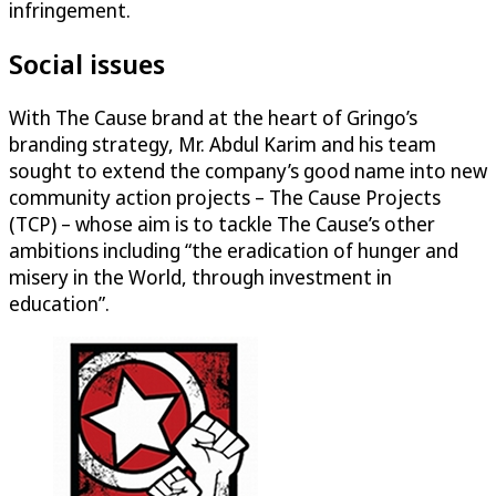
infringement.
Social issues
With The Cause brand at the heart of Gringo’s
branding strategy, Mr. Abdul Karim and his team
sought to extend the company’s good name into new
community action projects – The Cause Projects
(TCP) – whose aim is to tackle The Cause’s other
ambitions including “the eradication of hunger and
misery in the World, through investment in
education”.