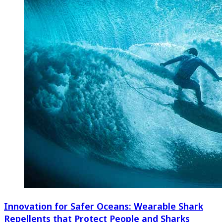
Innovation for Safer Oceans: Wearable Shark
Repellents that Protect People and Sharks