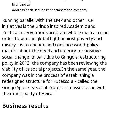
branding to
address social issues imnportant to the company
Running parallel with the LMP and other TCP
initiatives is the Gringo inspired Academic and
Political Interventions program whose main aim – in
order to win the global fight against poverty and
misery – is to engage and convince world-policy-
makers about the need and urgency for positive
social change. In part due to Gringo's restructuring
policy in 2012, the company has been reviewing the
viability of its social projects. In the same year, the
company was in the process of establishing a
redesigned structure for Futescola – called the
Gringo Sports & Social Project – in association with
the municipality of Beira.
Business results