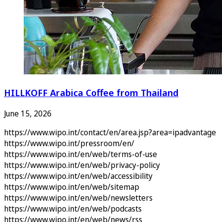
HILLKOFF Arabica Coffee from Thailand
June 15, 2026
https://www.wipo.int/contact/en/area.jsp?area=ipadvantage
https://www.wipo.int/pressroom/en/
https://www.wipo.int/en/web/terms-of-use
https://www.wipo.int/en/web/privacy-policy
https://www.wipo.int/en/web/accessibility
https://www.wipo.int/en/web/sitemap
https://www.wipo.int/en/web/newsletters
https://www.wipo.int/en/web/podcasts
https://www.wipo.int/en/web/news/rss