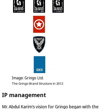
Image: Gringo Ltd.
The Gringo Brand Structure in 2012
IP management
Mr. Abdul Karim’s vision for Gringo began with the