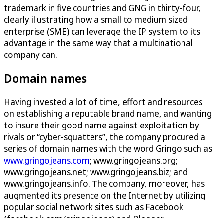
trademark in five countries and GNG in thirty-four,
clearly illustrating how a small to medium sized
enterprise (SME) can leverage the IP system to its
advantage in the same way that a multinational
company can.
Domain names
Having invested a lot of time, effort and resources
on establishing a reputable brand name, and wanting
to insure their good name against exploitation by
rivals or “cyber-squatters”, the company procured a
series of domain names with the word Gringo such as
www.gringojeans.com
; www.gringojeans.org;
www.gringojeans.net; www.gringojeans.biz; and
www.gringojeans.info. The company, moreover, has
augmented its presence on the Internet by utilizing
popular social network sites such as Facebook