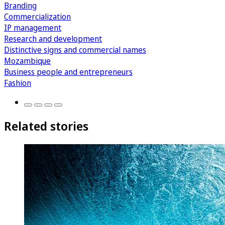
Branding
Commercialization
IP management
Research and development
Distinctive signs and commercial names
Mozambique
Business people and entrepreneurs
Fashion
Related stories