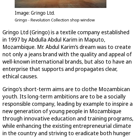
Image: Gringo Ltd.
Gringo - Revolution Collection shop window
Gringo Ltd (Gringo) is a textile company established
in 1997 by Abdulla Abdul Karim in Maputo,
Mozambique. Mr. Abdul Karim’s dream was to create
not only a jeans brand with the quality and appeal of
well-known international brands, but also to have an
enterprise that supports and propagates clear,
ethical causes.
Gringo’s short-term aims are to clothe Mozambican
youth. Its long-term ambitions are to be a socially
responsible company, leading by example to inspire a
new generation of young people in Mozambique
through innovative education and training programs,
while enhancing the existing entrepreneurial climate
in the country and striving to eradicate both hunger