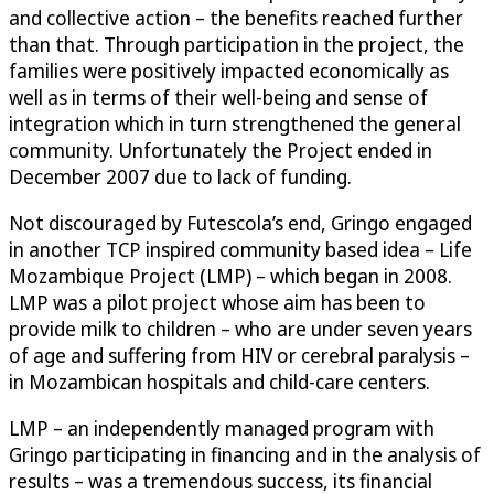
and collective action – the benefits reached further
than that. Through participation in the project, the
families were positively impacted economically as
well as in terms of their well-being and sense of
integration which in turn strengthened the general
community. Unfortunately the Project ended in
December 2007 due to lack of funding.
Not discouraged by Futescola’s end, Gringo engaged
in another TCP inspired community based idea – Life
Mozambique Project (LMP) – which began in 2008.
LMP was a pilot project whose aim has been to
provide milk to children – who are under seven years
of age and suffering from HIV or cerebral paralysis –
in Mozambican hospitals and child-care centers.
LMP – an independently managed program with
Gringo participating in financing and in the analysis of
results – was a tremendous success, its financial