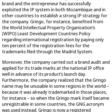
brand and the entrepreneur has successfully
exploited the IP system in both Mozambique and in
other countries to establish a strong IP strategy for
the company. Gringo, for instance, benefited from
the World Intellectual Property Organization’s
(WIPO) Least Development Countries Policy
regarding international registration by paying only
ten percent of the registration fees for the
trademarks filed through the Madrid System.
Moreover, the company carried out a brand audit and
applied for its trade marks at the national IP office
well in advance of its product’s launch day.
Furthermore, the company realized that the Gringo
name may be unusable in some regions in the world –
because it was already trademarked in those places,
for instance – so when the Gringo mark itself became
unregistrable in some countries, the GNG acronym
was used instead. Gringo is now a registered