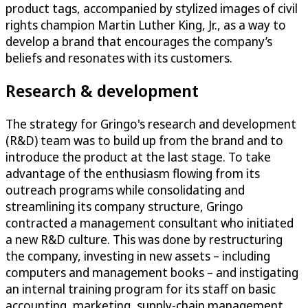
product
tags
, accompanied by stylized
images
of
civil
rights champion
Martin Luther King, Jr.,
as a way to
develop a brand
that encourages the company’s
beliefs and
resonates with its customers.
Research & development
The strategy for Gringo's research and development
(R&D) team was to build up from the brand and to
introduce the product at the last stage. To take
advantage of the enthusiasm flowing from its
outreach programs while consolidating and
streamlining its company structure, Gringo
contracted a management consultant who initiated
a new R&D culture. This was done by restructuring
the company, investing in new assets – including
computers and management books – and instigating
an internal training program for its staff on basic
accounting, marketing, supply-chain management