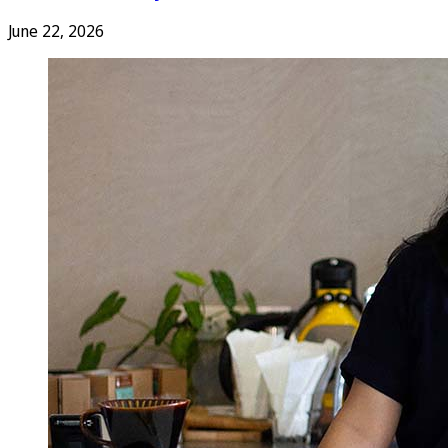
June 22, 2026