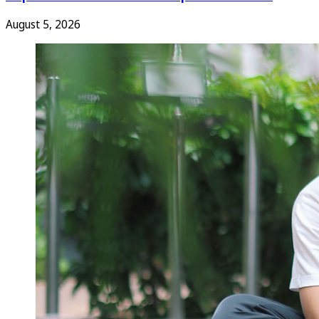
August 5, 2026