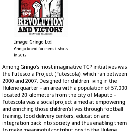
Image: Gringo Ltd.
Gringo brand for mens t-shirts
in 2012
Among Gringo’s most imaginative TCP initiatives was
the Futescola Project (Futescola), which ran between
2000 and 2007. Designed for children living in the
Hulene quarter – an area with a population of 57,000
located 20 kilometers from the city of Maputo –
Futescola was a social project aimed at empowering
and enriching those children’s lives through football
training, food delivery centers, education and
integration back into society and thus enabling them
to make meaningful contributions to the Hulene