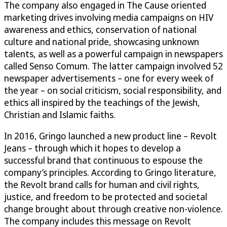
The company also engaged in The Cause oriented
marketing drives involving media campaigns on HIV
awareness and ethics, conservation of national
culture and national pride, showcasing unknown
talents, as well as a powerful campaign in newspapers
called Senso Comum. The latter campaign involved 52
newspaper advertisements – one for every week of
the year – on social criticism, social responsibility, and
ethics all inspired by the teachings of the Jewish,
Christian and Islamic faiths.
In 2016,
Gringo launched a new
product line
– Revolt
Jeans
–
through which it hopes to develop
a
successful
brand that
continuous to espouse the
company
’s principles. According to Gringo
literature
,
the Revolt brand calls for human and civil rights,
justice, and freedom to be protected
and
societal
change brought about
through
creative
non-violen
ce
.
The
company includes this message
on
Revolt