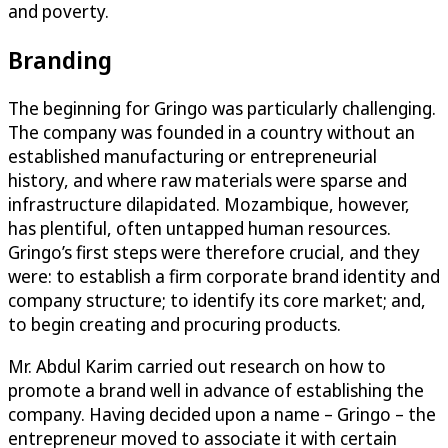
and poverty.
Branding
The beginning for Gringo was particularly challenging.
The company was founded in a country without an
established manufacturing or entrepreneurial
history, and where raw materials were sparse and
infrastructure dilapidated. Mozambique, however,
has plentiful, often untapped human resources.
Gringo’s first steps were therefore crucial, and they
were: to establish a firm corporate brand identity and
company structure; to identify its core market; and,
to begin creating and procuring products.
Mr. Abdul Karim carried out research on how to
promote a brand well in advance of establishing the
company. Having decided upon a name – Gringo – the
entrepreneur moved to associate it with certain