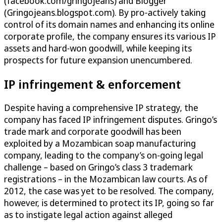
(facebook.com/gringojeans) and Blogger
(Gringojeans.blogspot.com). By pro-actively taking
control of its domain names and enhancing its online
corporate profile, the company ensures its various IP
assets and hard-won goodwill, while keeping its
prospects for future expansion unencumbered.
IP infringement & enforcement
Despite having a comprehensive IP strategy, the
company has faced IP infringement disputes. Gringo’s
trade mark and corporate goodwill has been
exploited by a Mozambican soap manufacturing
company, leading to the company’s on-going legal
challenge – based on Gringo’s class 3 trademark
registrations – in the Mozambican law courts. As of
2012, the case was yet to be resolved. The company,
however, is determined to protect its IP, going so far
as to instigate legal action against alleged