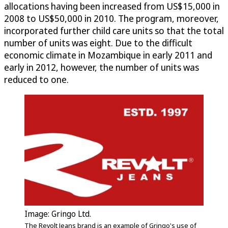
allocations having been increased from US$15,000 in
2008 to US$50,000 in 2010. The program, moreover,
incorporated further child care units so that the total
number of units was eight. Due to the difficult
economic climate in Mozambique in early 2011 and
early in 2012, however, the number of units was
reduced to one.
Image: Gringo Ltd.
The Revolt Jeans brand is an example of Gringo's use of