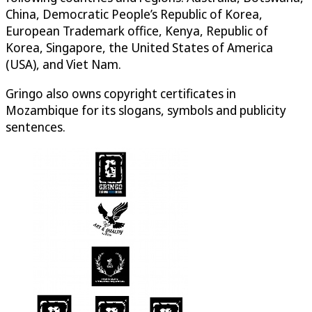
China, Democratic People’s Republic of Korea,
European Trademark office, Kenya, Republic of
Korea, Singapore, the United States of America
(USA), and Viet Nam.
Gringo also owns copyright certificates in
Mozambique for its slogans, symbols and publicity
sentences.