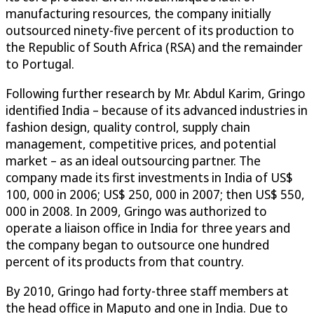
manufacturing resources, the company initially
outsourced ninety-five percent of its production to
the Republic of South Africa (RSA) and the remainder
to Portugal.
Following further research by Mr. Abdul Karim, Gringo
identified India – because of its advanced industries in
fashion design, quality control, supply chain
management, competitive prices, and potential
market – as an ideal outsourcing partner. The
company made its first investments in India of US$
100, 000 in 2006; US$ 250, 000 in 2007; then US$ 550,
000 in 2008. In 2009, Gringo was authorized to
operate a liaison office in India for three years and
the company began to outsource one hundred
percent of its products from that country.
By 2010, Gringo had forty-three staff members at
the head office in Maputo and one in India. Due to