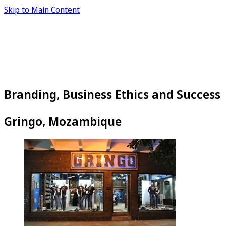
Skip to Main Content
Branding, Business Ethics and Success
Gringo, Mozambique