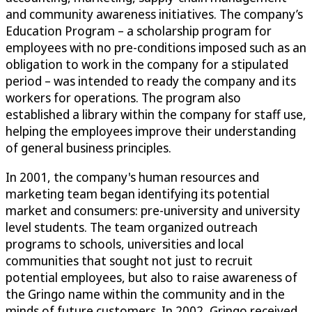
and community awareness initiatives. The company’s
Education Program – a scholarship program for
employees with no pre-conditions imposed such as an
obligation to work in the company for a stipulated
period – was intended to ready the company and its
workers for operations. The program also
established a library within the company for staff use,
helping the employees improve their understanding
of general business principles.
In 2001, the company's human resources and
marketing team began identifying its potential
market and consumers: pre-university and university
level students. The team organized outreach
programs to schools, universities and local
communities that sought not just to recruit
potential employees, but also to raise awareness of
the Gringo name within the community and in the
minds of future customers. In 2002, Gringo received