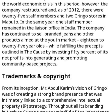
the world economic crisis in this period, however, the
company restructured and, as of 2012, there were
twenty-five staff members and two Gringo stores in
Maputo. In the same year, one staff member
remained in the liaison office in India. The company
has continued to sell branded jeans and other
products aimed at the youth market – eighteen to
twenty-five year olds – while fulfilling the precepts
outlined in The Cause by investing fifty percent of its
net profits into generating and promoting
community-based projects.
Trademarks & copyright
From its inception, Mr. Abdul Karim’s vision of Gringo
was of creating a strong brand presence that was
intimately linked to a comprehensive intellectual
property (IP) strategy. Throughout all its branding
initiatives Gringo was very mindful of the importance