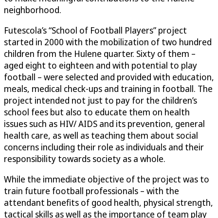
neighborhood.
Futescola’s “School of Football Players” project
started in 2000 with the mobilization of two hundred
children from the Hulene quarter. Sixty of them –
aged eight to eighteen and with potential to play
football – were selected and provided with education,
meals, medical check-ups and training in football. The
project intended not just to pay for the children’s
school fees but also to educate them on health
issues such as HIV/ AIDS and its prevention, general
health care, as well as teaching them about social
concerns including their role as individuals and their
responsibility towards society as a whole.
While the immediate objective of the project was to
train future football professionals – with the
attendant benefits of good health, physical strength,
tactical skills as well as the importance of team play