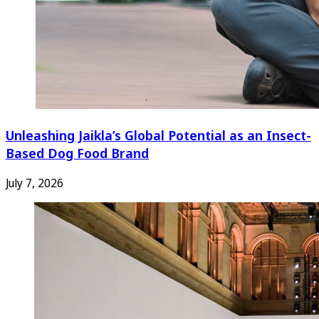
Unleashing Jaikla’s Global Potential as an Insect-
Based Dog Food Brand
July 7, 2026