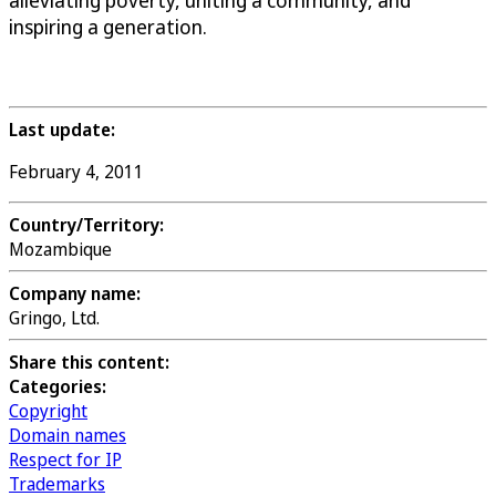
alleviating poverty, uniting a community, and
inspiring a generation.
Last update:
February 4, 2011
Country/Territory:
Mozambique
Company name:
Gringo, Ltd.
Share this content:
Categories:
Copyright
Domain names
Respect for IP
Trademarks