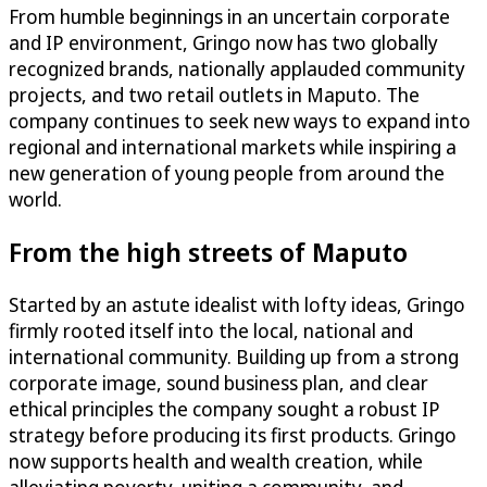
From humble beginnings in an uncertain corporate
and IP environment, Gringo now has two globally
recognized brands, nationally applauded community
projects, and two retail outlets in Maputo. The
company continues to seek new ways to expand into
regional and international markets while inspiring a
new generation of young people from around the
world.
From the high streets of Maputo
Started by an astute idealist with lofty ideas, Gringo
firmly rooted itself into the local, national and
international community. Building up from a strong
corporate image, sound business plan, and clear
ethical principles the company sought a robust IP
strategy before producing its first products. Gringo
now supports health and wealth creation, while