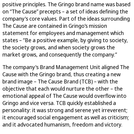
positive principles. The Gringo brand name was based
on “The Cause” precepts – a set of ideas defining the
company's core values. Part of the ideas surrounding
The Cause are contained in Gringo’s mission
statement for employees and management which
states – “Be a positive example, by giving to society,
the society grows, and when society grows the
market grows, and consequently the company.”
The company's Brand Management Unit aligned The
Cause with the Gringo brand, thus creating a new
brand image – The Cause Brand (TCB) – with the
objective that each would nurture the other – the
emotional appeal of The Cause would overflow into
Gringo and vice versa. TCB quickly established a
personality: it was strong and serene yet irreverent;
it encouraged social engagement as well as criticism;
and it advocated humanism, freedom and victory.