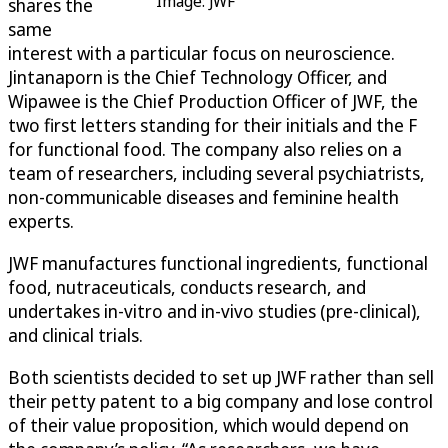
Image: JWF
shares the
same
interest with a particular focus on neuroscience.
Jintanaporn is the Chief Technology Officer, and
Wipawee is the Chief Production Officer of JWF, the
two first letters standing for their initials and the F
for functional food. The company also relies on a
team of researchers, including several psychiatrists,
non-communicable diseases and feminine health
experts.
JWF manufactures functional ingredients, functional
food, nutraceuticals, conducts research, and
undertakes in-vitro and in-vivo studies (pre-clinical),
and clinical trials.
Both scientists decided to set up JWF rather than sell
their petty patent to a big company and lose control
of their value proposition, which would depend on