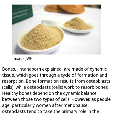
Image: JWF
Bones, Jintanaporn explained, are made of dynamic
tissue, which goes through a cycle of formation and
resorption. Bone formation results from osteoblasts
(cells), while osteoclasts (cells) work to resorb bones.
Healthy bones depend on the dynamic balance
between those two types of cells. However, as people
age, particularly women after menopause,
osteoclasts tend to take the primary role in the