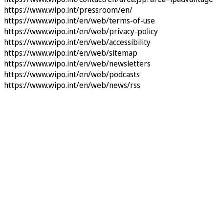
https://www.wipo.int/pressroom/en/
https://www.wipo.int/en/web/terms-of-use
https://www.wipo.int/en/web/privacy-policy
https://www.wipo.int/en/web/accessibility
https://www.wipo.int/en/web/sitemap
https://www.wipo.int/en/web/newsletters
https://www.wipo.int/en/web/podcasts
https://www.wipo.int/en/web/news/rss