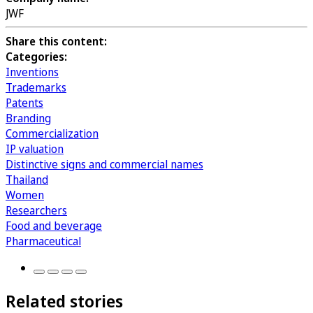
JWF
Share this content:
Categories:
Inventions
Trademarks
Patents
Branding
Commercialization
IP valuation
Distinctive signs and commercial names
Thailand
Women
Researchers
Food and beverage
Pharmaceutical
Related stories