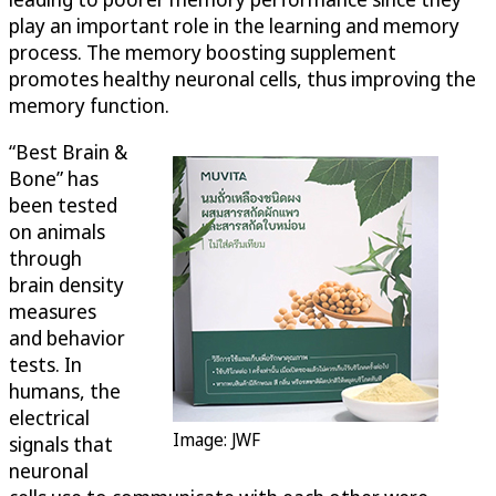
play an important role in the learning and memory
process. The memory boosting supplement
promotes healthy neuronal cells, thus improving the
memory function.
“Best Brain &
Bone” has
been tested
on animals
through
brain density
measures
and behavior
tests. In
humans, the
electrical
Image: JWF
signals that
neuronal