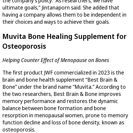
the company’s policy. “As researchers, we have
ultimate goals,” Jintanaporn said. She added that
having a company allows them to be independent in
their choices and ways to achieve their goals.
Muvita Bone Healing Supplement for
Osteoporosis
Helping Counter Effect of Menopause on Bones
The first product JWF commercialized in 2023 is the
brain and bone health supplement “Best Brain &
Bone” under the brand name “Muvita.” According to
the two researchers, Best Brain & Bone improves
memory performance and restores the dynamic
balance between bone formation and bone
resorption in menopausal women, prone to memory
function decline and loss of bone density, known as
osteoporosis.