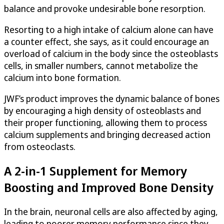
balance and provoke undesirable bone resorption.
Resorting to a high intake of calcium alone can have
a counter effect, she says, as it could encourage an
overload of calcium in the body since the osteoblasts
cells, in smaller numbers, cannot metabolize the
calcium into bone formation.
JWF’s product improves the dynamic balance of bones
by encouraging a high density of osteoblasts and
their proper functioning, allowing them to process
calcium supplements and bringing decreased action
from osteoclasts.
A 2-in-1 Supplement for Memory
Boosting and Improved Bone Density
In the brain, neuronal cells are also affected by aging,
leading to poorer memory performance since they