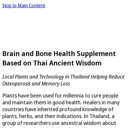
Skip to Main Content
Brain and Bone Health Supplement
Based on Thai Ancient Wisdom
Local Plants and Technology in Thailand Helping Reduce
Osteoporosis and Memory Loss
Plants have been used for millennia to cure people
and maintain them in good health. Healers in many
countries have inherited profound knowledge of
plants, herbs, and their indications. In Thailand, a
group of researchers use ancestral wisdom about