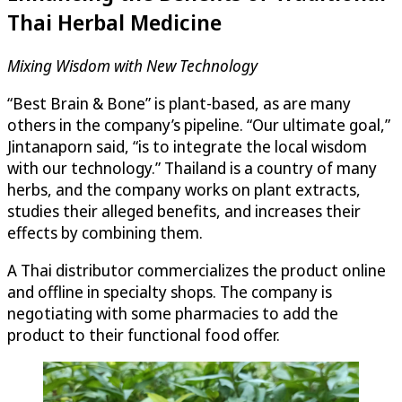
Thai Herbal Medicine
Mixing Wisdom with New Technology
“Best Brain & Bone” is plant-based, as are many
others in the company’s pipeline. “Our ultimate goal,”
Jintanaporn said, “is to integrate the local wisdom
with our technology.” Thailand is a country of many
herbs, and the company works on plant extracts,
studies their alleged benefits, and increases their
effects by combining them.
A Thai distributor commercializes the product online
and offline in specialty shops. The company is
negotiating with some pharmacies to add the
product to their functional food offer.