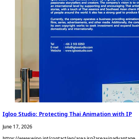
Igloo Studio: Protecting Thai Animation with IP
June 17, 2026
https://www.wipo.int/contact/en/area.jsp?area=ipadvantage