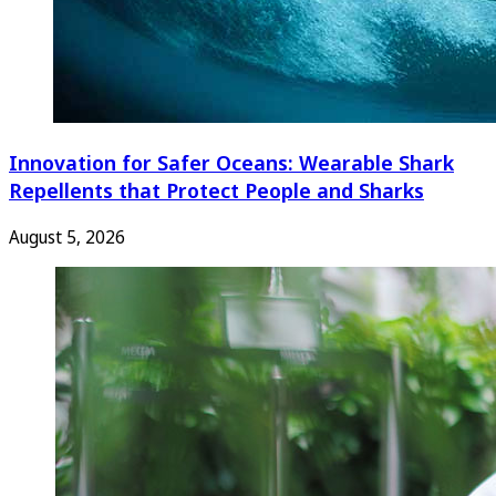
Innovation for Safer Oceans: Wearable Shark
Repellents that Protect People and Sharks
August 5, 2026