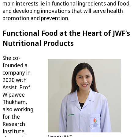
main interests lie in functional ingredients and food,
and developing innovations that will serve health
promotion and prevention.
Functional Food at the Heart of JWF’s
Nutritional Products
She co-
founded a
company in
2020 with
Assist. Prof.
Wipawee
Thukham,
also working
for the
Research
Institute,