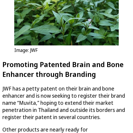
Image: JWF
Promoting Patented Brain and Bone
Enhancer through Branding
JWF has a petty patent on their brain and bone
enhancer and is now seeking to register their brand
name “Muvita,” hoping to extend their market
penetration in Thailand and outside its borders and
register their patent in several countries.
Other products are nearly ready for