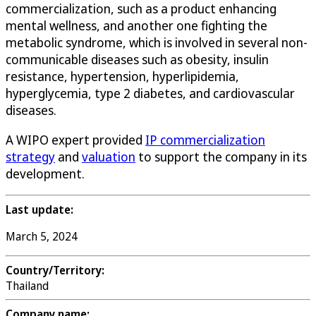
commercialization, such as a product enhancing
mental wellness, and another one fighting the
metabolic syndrome, which is involved in several non-
communicable diseases such as obesity, insulin
resistance, hypertension, hyperlipidemia,
hyperglycemia, type 2 diabetes, and cardiovascular
diseases.
A WIPO expert provided
IP commercialization
strategy
and
valuation
to support the company in its
development.
Last update:
March 5, 2024
Country/Territory:
Thailand
Company name: