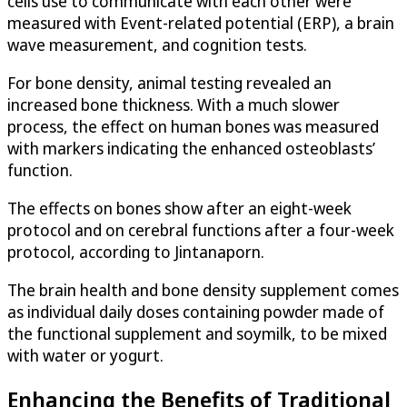
cells use to communicate with each other were
measured with Event-related potential (ERP), a brain
wave measurement, and cognition tests.
For bone density, animal testing revealed an
increased bone thickness. With a much slower
process, the effect on human bones was measured
with markers indicating the enhanced osteoblasts’
function.
The effects on bones show after an eight-week
protocol and on cerebral functions after a four-week
protocol, according to Jintanaporn.
The brain health and bone density supplement comes
as individual daily doses containing powder made of
the functional supplement and soymilk, to be mixed
with water or yogurt.
Enhancing the Benefits of Traditional