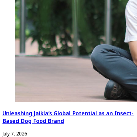
Unleashing Jaikla’s Global Potential as an Insect-
Based Dog Food Brand
July 7, 2026