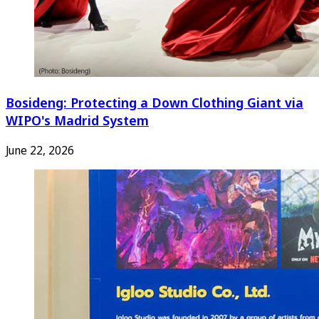
Bosideng: Protecting a Down Clothing Giant via
WIPO's Madrid System
June 22, 2026