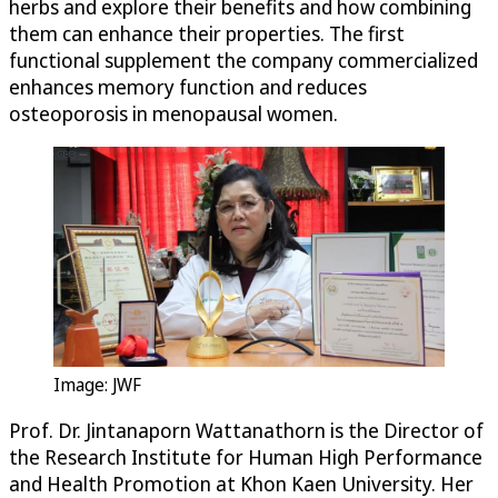
herbs and explore their benefits and how combining
them can enhance their properties. The first
functional supplement the company commercialized
enhances memory function and reduces
osteoporosis in menopausal women.
Image: JWF
Prof. Dr. Jintanaporn Wattanathorn is the Director of
the Research Institute for Human High Performance
and Health Promotion at Khon Kaen University. Her