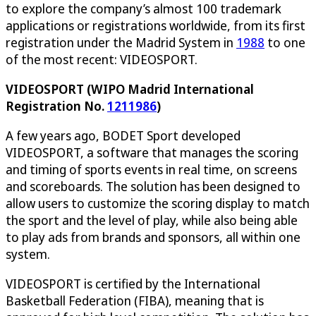
to explore the company’s almost 100 trademark
applications or registrations worldwide, from its first
registration under the Madrid System in
1988
to one
of the most recent: VIDEOSPORT.
VIDEOSPORT (WIPO Madrid International
Registration No.
1211986
)
A few years ago, BODET Sport developed
VIDEOSPORT, a software that manages the scoring
and timing of sports events in real time, on screens
and scoreboards. The solution has been designed to
allow users to customize the scoring display to match
the sport and the level of play, while also being able
to play ads from brands and sponsors, all within one
system.
VIDEOSPORT is certified by the International
Basketball Federation (FIBA), meaning that is