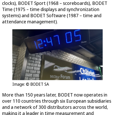
clocks), BODET Sport (1968 – scoreboards), BODET
Time (1975 – time displays and synchronization
systems) and BODET Software (1987 – time and
attendance management).
Image: © BODET SA
More than 150 years later, BODET now operates in
over 110 countries through six European subsidiaries
and a network of 300 distributors across the world,
making it a leader in time measurement and