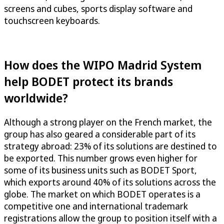
screens and cubes, sports display software and
touchscreen keyboards.
How does the WIPO Madrid System
help BODET protect its brands
worldwide?
Although a strong player on the French market, the
group has also geared a considerable part of its
strategy abroad: 23% of its solutions are destined to
be exported. This number grows even higher for
some of its business units such as BODET Sport,
which exports around 40% of its solutions across the
globe. The market on which BODET operates is a
competitive one and international trademark
registrations allow the group to position itself with a