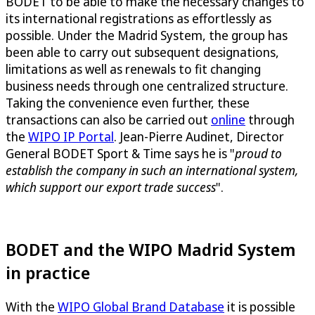
BODET to be able to make the necessary changes to
its international registrations as effortlessly as
possible. Under the Madrid System, the group has
been able to carry out subsequent designations,
limitations as well as renewals to fit changing
business needs through one centralized structure.
Taking the convenience even further, these
transactions can also be carried out
online
through
the
WIPO IP Portal
. Jean-Pierre Audinet, Director
General BODET Sport & Time says he is "
proud to
establish the company in such an international system,
which support our export trade success
".
BODET and the WIPO Madrid System
in practice
With the
WIPO Global Brand Database
it is possible