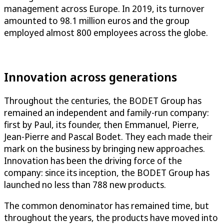
management across Europe. In 2019, its turnover
amounted to 98.1 million euros and the group
employed almost 800 employees across the globe.
Innovation across generations
Throughout the centuries, the BODET Group has
remained an independent and family-run company:
first by Paul, its founder, then Emmanuel, Pierre,
Jean-Pierre and Pascal Bodet. They each made their
mark on the business by bringing new approaches.
Innovation has been the driving force of the
company: since its inception, the BODET Group has
launched no less than 788 new products.
The common denominator has remained time, but
throughout the years, the products have moved into