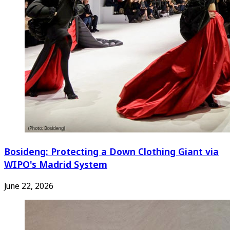
Bosideng: Protecting a Down Clothing Giant via
WIPO's Madrid System
June 22, 2026