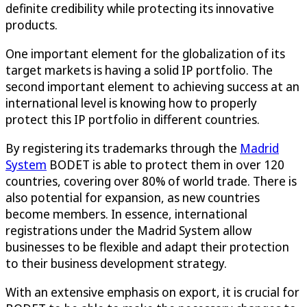
definite credibility while protecting its innovative
products.
One important element for the globalization of its
target markets is having a solid IP portfolio. The
second important element to achieving success at an
international level is knowing how to properly
protect this IP portfolio in different countries.
By registering its trademarks through the
Madrid
System
BODET is able to protect them in over 120
countries, covering over 80% of world trade. There is
also potential for expansion, as new countries
become members. In essence, international
registrations under the Madrid System allow
businesses to be flexible and adapt their protection
to their business development strategy.
With an extensive emphasis on export, it is crucial for