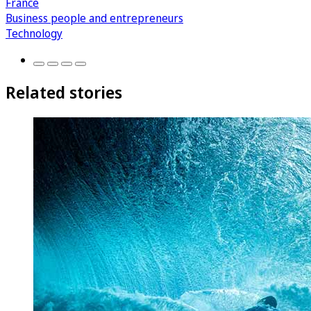
France
Business people and entrepreneurs
Technology
Related stories