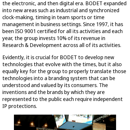
the electronic, and then digital era. BODET expanded
into new areas such as industrial and synchronized
clock-making, timing in team sports or time
management in business settings. Since 1997, it has
been ISO 9001 certified for all its activities and each
year, the group invests 10% of its revenue in
Research & Development across all of its activities.
Evidently, it is crucial for BODET to develop new
technologies that evolve with the times, but it also
equally key for the group to properly translate those
technologies into a branding system that can be
understood and valued by its consumers. The
inventions and the brands by which they are
represented to the public each require independent
IP protections.