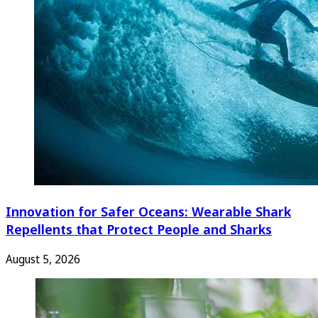
Innovation for Safer Oceans: Wearable Shark
Repellents that Protect People and Sharks
August 5, 2026