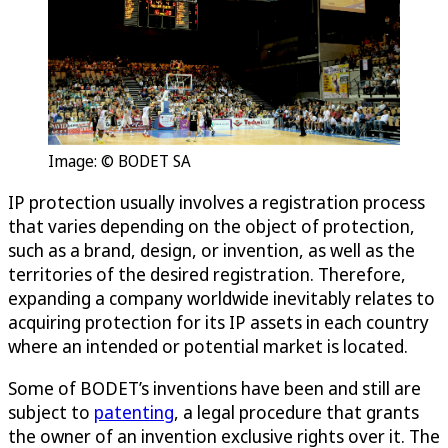
Image: © BODET SA
IP protection usually involves a registration process
that varies depending on the object of protection,
such as a brand, design, or invention, as well as the
territories of the desired registration. Therefore,
expanding a company worldwide inevitably relates to
acquiring protection for its IP assets in each country
where an intended or potential market is located.
Some of BODET’s inventions have been and still are
subject to
patenting
, a legal procedure that grants
the owner of an invention exclusive rights over it. The