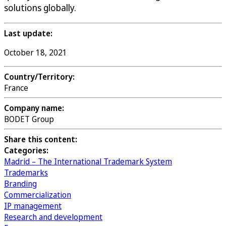
solutions globally.
Last update:
October 18, 2021
Country/Territory:
France
Company name:
BODET Group
Share this content:
Categories:
Madrid – The International Trademark System
Trademarks
Branding
Commercialization
IP management
Research and development