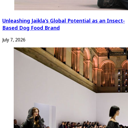
Unleashing Jaikla’s Global Potential as an Insect-
Based Dog Food Brand
July 7, 2026