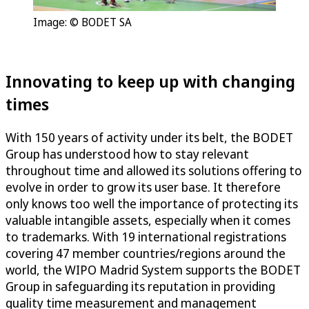
Image: © BODET SA
Innovating to keep up with changing
times
With 150 years of activity under its belt, the BODET
Group has understood how to stay relevant
throughout time and allowed its solutions offering to
evolve in order to grow its user base. It therefore
only knows too well the importance of protecting its
valuable intangible assets, especially when it comes
to trademarks. With 19 international registrations
covering 47 member countries/regions around the
world, the WIPO Madrid System supports the BODET
Group in safeguarding its reputation in providing
quality time measurement and management