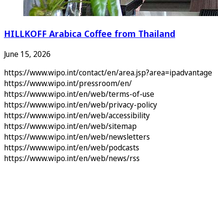
HILLKOFF Arabica Coffee from Thailand
June 15, 2026
https://www.wipo.int/contact/en/area.jsp?area=ipadvantage
https://www.wipo.int/pressroom/en/
https://www.wipo.int/en/web/terms-of-use
https://www.wipo.int/en/web/privacy-policy
https://www.wipo.int/en/web/accessibility
https://www.wipo.int/en/web/sitemap
https://www.wipo.int/en/web/newsletters
https://www.wipo.int/en/web/podcasts
https://www.wipo.int/en/web/news/rss