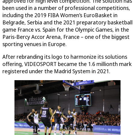
approved for high level competition. The solution has
been used in a number of professional competitions,
including the 2019 FIBA Women’s EuroBasket in
Belgrade, Serbia and the 2021 preparatory basketball
game France vs. Spain for the Olympic Games, in the
Paris-Bercy Accor Arena, France – one of the biggest
sporting venues in Europe.
After rebranding its logo to harmonize its solutions
offering, VIDEOSPORT became the 1.6 millionth mark
registered under the Madrid System in 2021.