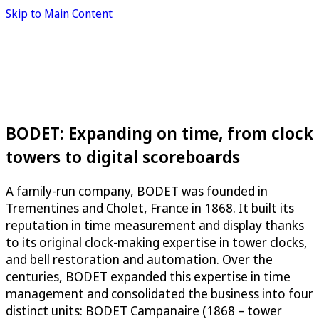
Skip to Main Content
BODET: Expanding on time, from clock
towers to digital scoreboards
A family-run company, BODET was founded in
Trementines and Cholet, France in 1868. It built its
reputation in time measurement and display thanks
to its original clock-making expertise in tower clocks,
and bell restoration and automation. Over the
centuries, BODET expanded this expertise in time
management and consolidated the business into four
distinct units: BODET Campanaire (1868 – tower