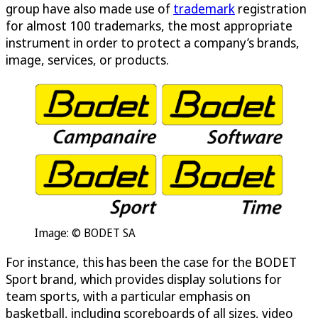
group have also made use of
trademark
registration
for almost 100 trademarks, the most appropriate
instrument in order to protect a company’s brands,
image, services, or products.
Image: © BODET SA
For instance, this has been the case for the BODET
Sport brand, which provides display solutions for
team sports, with a particular emphasis on
basketball, including scoreboards of all sizes, video