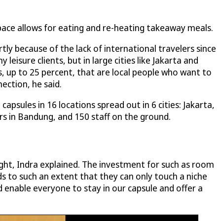
pace allows for eating and re-heating takeaway meals.
y because of the lack of international travelers since
leisure clients, but in large cities like Jakarta and
, up to 25 percent, that are local people who want to
ection, he said.
apsules in 16 locations spread out in 6 cities: Jakarta,
 in Bandung, and 150 staff on the ground.
ght, Indra explained. The investment for such as room
ods to such an extent that they can only touch a niche
 enable everyone to stay in our capsule and offer a