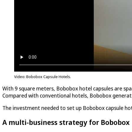
Video: Bobobox Capsule Hotels.
With 9 square meters, Bobobox hotel capsules are spac
Compared with conventional hotels, Bobobox generates
The investment needed to set up Bobobox capsule hotel
A multi-business strategy for Bobobox