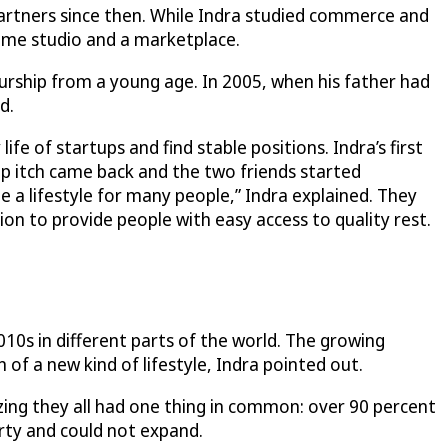
artners since then. While Indra studied commerce and
ame studio and a marketplace.
urship from a young age. In 2005, when his father had
d.
fe of startups and find stable positions. Indra’s first
ip itch came back and the two friends started
e a lifestyle for many people,” Indra explained. They
on to provide people with easy access to quality rest.
010s in different parts of the world. The growing
of a new kind of lifestyle, Indra pointed out.
izing they all had one thing in common: over 90 percent
erty and could not expand.