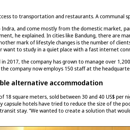
 access to transportation and restaurants. A communal s
 Indra, and come mostly from the domestic market, partl
ment, he explained. In cities like Bandung, there are many 
ther mark of lifestyle changes is the number of clients
want to study in a quiet place with a fast internet conn
tel in 2017, the company has grown to manage over 1,200 c
the company now employs 150 staff at the headquarters
able alternative accommodation
 of 18 square meters, sold between 30 and 40 US$ per ni
any capsule hotels have tried to reduce the size of the p
ransit stay. “We wanted to create a solution that would