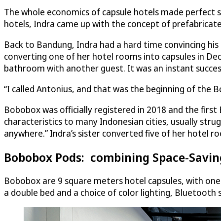
The whole economics of capsule hotels made perfect se
hotels, Indra came up with the concept of prefabricate
Back to Bandung, Indra had a hard time convincing his p
converting one of her hotel rooms into capsules in Dec
bathroom with another guest. It was an instant succe
“I called Antonius, and that was the beginning of the
Bobobox was officially registered in 2018 and the first
characteristics to many Indonesian cities, usually stru
anywhere.” Indra’s sister converted five of her hotel r
Bobobox Pods: combining Space-Saving
Bobobox are 9 square meters hotel capsules, with one
a double bed and a choice of color lighting, Bluetoot