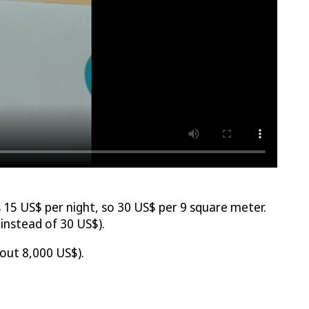
15 US$ per night, so 30 US$ per 9 square meter.
nstead of 30 US$).
out 8,000 US$).