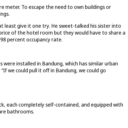
e meter. To escape the need to own buildings or
ings.
least give it one try. He sweet-talked his sister into
 price of the hotel room but they would have to share a
 98 percent occupancy rate.
es were installed in Bandung, which has similar urban
“If we could pull it off in Bandung, we could go
k, each completely self-contained, and equipped with
hare bathrooms.