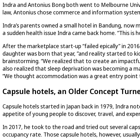
Indra and Antonius Bong both went to Melbourne Univer
law, Antonius chose commerce and information system
Indra’s parents owned a small hotel in Bandung, now m
a sudden health issue Indra came back home. “This is h
After the marketplace start-up “failed epically” in 2016,
daughter was born that year, ”and reality started to k
brainstorming. “We realized that to create an impactful
also realized that sleep deprivation was becoming a ma
“We thought accommodation was a great entry point to
Capsule hotels, an Older Concept Turn
Capsule hotels started in Japan back in 1979, Indra no
appetite of young people to discover, travel, and exper
In 2017, he took to the road and tried out several cap
occupancy rate. Those capsule hotels, however, usually 