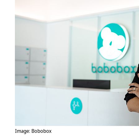
Image: Bobobox