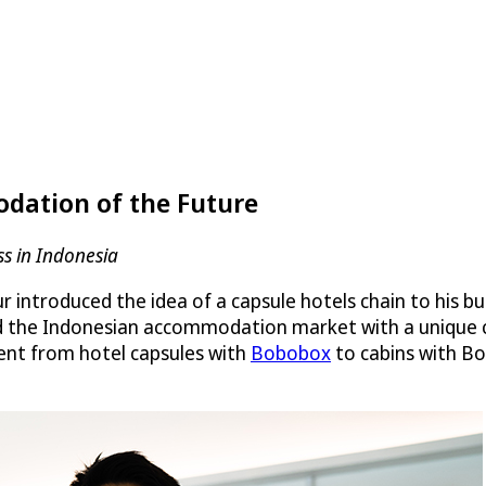
dation of the Future
ss in Indonesia
ntroduced the idea of a capsule hotels chain to his bus
pted the Indonesian accommodation market with a unique
ent from hotel capsules with
Bobobox
to cabins with Bo