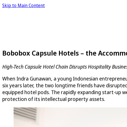
Skip to Main Content
Bobobox Capsule Hotels – the Accommo
High-Tech Capsule Hotel Chain Disrupts Hospitality Busine
When Indra Gunawan, a young Indonesian entrepreneur i
six years later, the two longtime friends have disru
equipped hotel pods. The rapidly expanding start-up w
protection of its intellectual property assets.