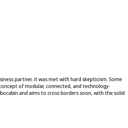
iness partner, it was met with hard skepticism. Some
 concept of modular, connected, and technology-
bocabin and aims to cross borders soon, with the solid