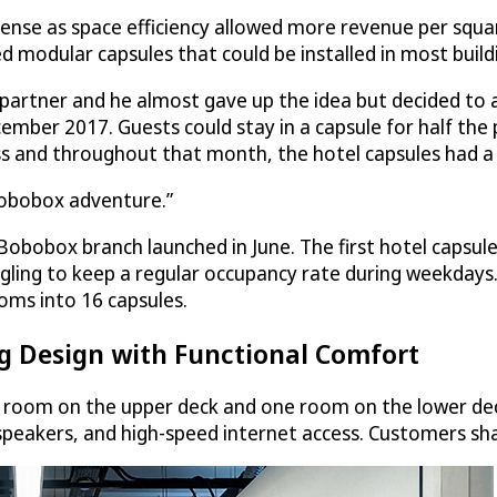
nse as space efficiency allowed more revenue per squar
d modular capsules that could be installed in most build
artner and he almost gave up the idea but decided to at 
ember 2017. Guests could stay in a capsule for half the
ss and throughout that month, the hotel capsules had a
 Bobobox adventure.”
 Bobobox branch launched in June. The first hotel capsul
ggling to keep a regular occupancy rate during weekdays. 
ooms into 16 capsules.
 Design with Functional Comfort
 room on the upper deck and one room on the lower dec
h speakers, and high-speed internet access. Customers s