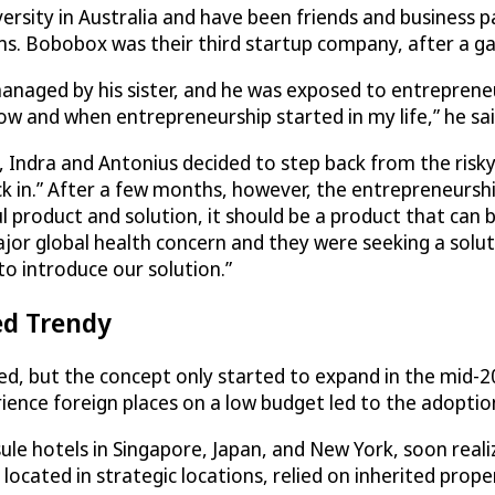
sity in Australia and have been friends and business p
s. Bobobox was their third startup company, after a g
anaged by his sister, and he was exposed to entreprene
ow and when entrepreneurship started in my life,” he sai
 Indra and Antonius decided to step back from the risky li
ick in.” After a few months, however, the entrepreneursh
 product and solution, it should be a product that can b
jor global health concern and they were seeking a soluti
 introduce our solution.”
ed Trendy
ted, but the concept only started to expand in the mid-2
ience foreign places on a low budget led to the adoption 
sule hotels in Singapore, Japan, and New York, soon real
located in strategic locations, relied on inherited prop