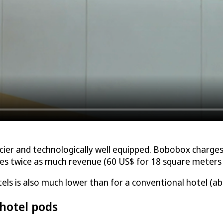
ier and technologically well equipped. Bobobox charges 
 twice as much revenue (60 US$ for 18 square meters i
s is also much lower than for a conventional hotel (ab
 hotel pods