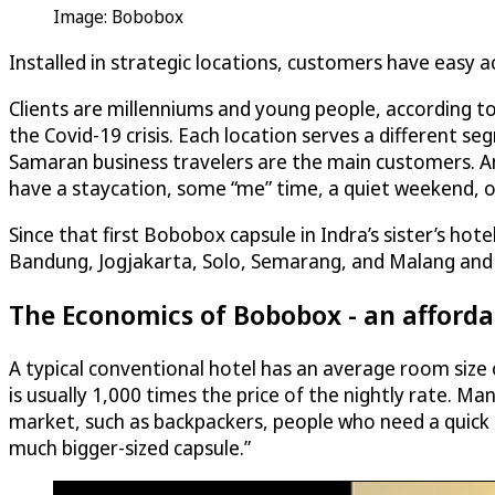
Image: Bobobox
Installed in strategic locations, customers have easy
Clients are millenniums and young people, according to
the Covid-19 crisis. Each location serves a different seg
Samaran business travelers are the main customers. Ano
have a staycation, some “me” time, a quiet weekend, or 
Since that first Bobobox capsule in Indra’s sister’s ho
Bandung, Jogjakarta, Solo, Semarang, and Malang and 
The Economics of Bobobox - an afford
A typical conventional hotel has an average room size
is usually 1,000 times the price of the nightly rate. M
market, such as backpackers, people who need a quick t
much bigger-sized capsule.”