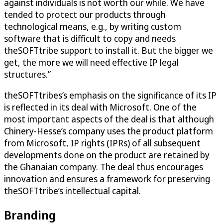
against individuals is not worth our while. We have
tended to protect our products through
technological means, e.g., by writing custom
software that is difficult to copy and needs
theSOFTtribe support to install it. But the bigger we
get, the more we will need effective IP legal
structures.”
theSOFTtribes’s emphasis on the significance of its IP
is reflected in its deal with Microsoft. One of the
most important aspects of the deal is that although
Chinery-Hesse’s company uses the product platform
from Microsoft, IP rights (IPRs) of all subsequent
developments done on the product are retained by
the Ghanaian company. The deal thus encourages
innovation and ensures a framework for preserving
theSOFTtribe’s intellectual capital.
Branding