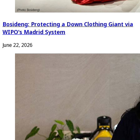
Bosideng: Protecting a Down Clothing Giant via
WIPO's Madrid System
June 22, 2026