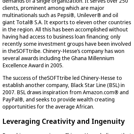
demands of a single organization. It serves over 250
clients, prominent among which are major
multinationals such as Pepsi®, Unilever® and oil
giant Total® S.A. It exports to eleven other countries
in the region. All this has been accomplished without
having had access to business loan financing; only
recently some investment groups have been involved
in theSOFTtribe. Chinery-Hesse’s company has won
several awards including the Ghana Millennium
Excellence Award in 2005.
The success of theSOFTtribe led Chinery-Hesse to
establish another company, Black Star Line (BSL) in
2007. BSL draws inspiration from Amazon.com® and
PayPal®, and seeks to provide wealth creating
opportunities for the average African.
Leveraging Creativity and Ingenuity