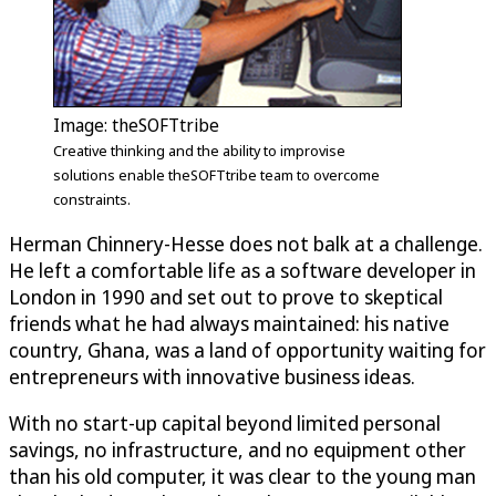
Image: theSOFTtribe
Creative thinking and the ability to improvise
solutions enable theSOFTtribe team to overcome
constraints.
Herman Chinnery-Hesse does not balk at a challenge.
He left a comfortable life as a software developer in
London in 1990 and set out to prove to skeptical
friends what he had always maintained: his native
country, Ghana, was a land of opportunity waiting for
entrepreneurs with innovative business ideas.
With no start-up capital beyond limited personal
savings, no infrastructure, and no equipment other
than his old computer, it was clear to the young man