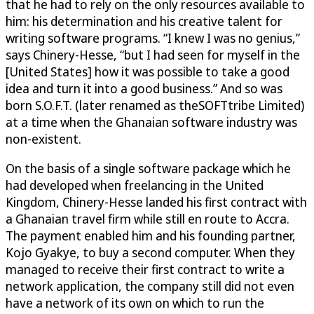
that he had to rely on the only resources available to
him: his determination and his creative talent for
writing software programs. “I knew I was no genius,”
says Chinery-Hesse, “but I had seen for myself in the
[United States] how it was possible to take a good
idea and turn it into a good business.” And so was
born S.O.F.T. (later renamed as theSOFTtribe Limited)
at a time when the Ghanaian software industry was
non-existent.
On the basis of a single software package which he
had developed when freelancing in the United
Kingdom, Chinery-Hesse landed his first contract with
a Ghanaian travel firm while still en route to Accra.
The payment enabled him and his founding partner,
Kojo Gyakye, to buy a second computer. When they
managed to receive their first contract to write a
network application, the company still did not even
have a network of its own on which to run the