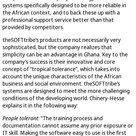
systems specifically designed to be more reliable in
the African context, and to back these up with a
professional support service better than that
provided by competitors.
theSOFTtribe’s products are not necessarily very
sophisticated, but the company realizes that
simplicity can be an advantage in Ghana. Key to the
company’s success is their innovative and core
concept of “tropical tolerance”, which takes into
account the unique characteristics of the African
business and social environment. theSOFTtribe’s
systems are designed to meet the more challenging
conditions of the developing world. Chinery-Hesse
explains it in the following way:
People tolerant:
“The training process and
documentation cannot assume any prior exposure or
IT skill. Making the software easy to use is the first