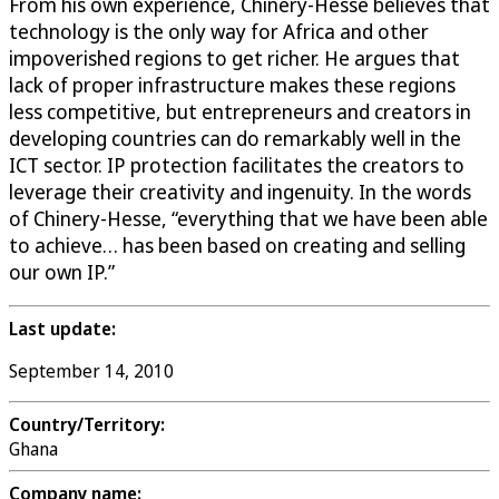
From his own experience, Chinery-Hesse believes that
technology is the only way for Africa and other
impoverished regions to get richer. He argues that
lack of proper infrastructure makes these regions
less competitive, but entrepreneurs and creators in
developing countries can do remarkably well in the
ICT sector. IP protection facilitates the creators to
leverage their creativity and ingenuity. In the words
of Chinery-Hesse, “everything that we have been able
to achieve… has been based on creating and selling
our own IP.”
Last update:
September 14, 2010
Country/Territory:
Ghana
Company name: