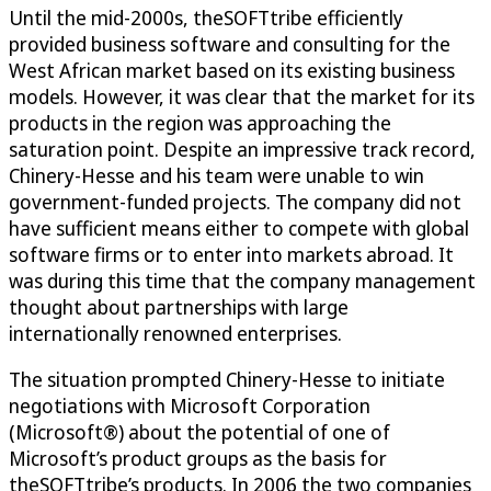
Until the mid-2000s, theSOFTtribe efficiently
provided business software and consulting for the
West African market based on its existing business
models. However, it was clear that the market for its
products in the region was approaching the
saturation point. Despite an impressive track record,
Chinery-Hesse and his team were unable to win
government-funded projects. The company did not
have sufficient means either to compete with global
software firms or to enter into markets abroad. It
was during this time that the company management
thought about partnerships with large
internationally renowned enterprises.
The situation prompted Chinery-Hesse to initiate
negotiations with Microsoft Corporation
(Microsoft®) about the potential of one of
Microsoft’s product groups as the basis for
theSOFTtribe’s products. In 2006 the two companies