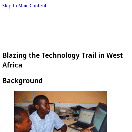
Skip to Main Content
Blazing the Technology Trail in West
Africa
Background