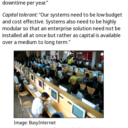
downtime per year.”
Capital tolerant:
“Our systems need to be low budget
and cost effective. Systems also need to be highly
modular so that an enterprise solution need not be
installed all at once but rather as capital is available
over a medium to long term.”
Image: BusyInternet