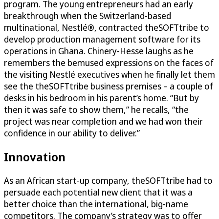
program. The young entrepreneurs had an early
breakthrough when the Switzerland-based
multinational, Nestlé®, contracted theSOFTtribe to
develop production management software for its
operations in Ghana. Chinery-Hesse laughs as he
remembers the bemused expressions on the faces of
the visiting Nestlé executives when he finally let them
see the theSOFTtribe business premises – a couple of
desks in his bedroom in his parent’s home. “But by
then it was safe to show them,” he recalls, “the
project was near completion and we had won their
confidence in our ability to deliver.”
Innovation
As an African start-up company, theSOFTtribe had to
persuade each potential new client that it was a
better choice than the international, big-name
competitors. The company’s strategy was to offer