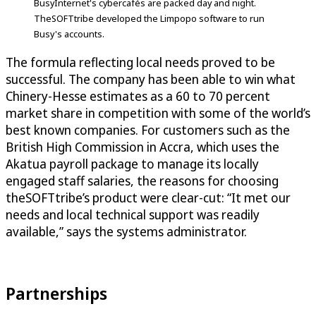
BusyInternet's cybercafés are packed day and night.
TheSOFTtribe developed the Limpopo software to run
Busy's accounts.
The formula reflecting local needs proved to be
successful. The company has been able to win what
Chinery-Hesse estimates as a 60 to 70 percent
market share in competition with some of the world’s
best known companies. For customers such as the
British High Commission in Accra, which uses the
Akatua payroll package to manage its locally
engaged staff salaries, the reasons for choosing
theSOFTtribe’s product were clear-cut: “It met our
needs and local technical support was readily
available,” says the systems administrator.
Partnerships