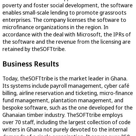
poverty and foster social development, the software
enables small-scale lending to promote grassroots
enterprises. The company licenses the software to
microfinance organizations in the region. In
accordance with the deal with Microsoft, the IPRs of
the software and the revenue from the licensing are
retained by theSOFTtribe.
Business Results
Today, theSOFTtribe is the market leader in Ghana.
Its systems include payroll management, cyber café
billing, airline reservation and ticketing, micro-finance
fund management, plantation management, and
bespoke software, such as the one developed for the
Ghanaian timber industry. TheSOFTtribe employs
over 70 staff, including the largest collection of code
writers in Ghana not purely devoted to the internal