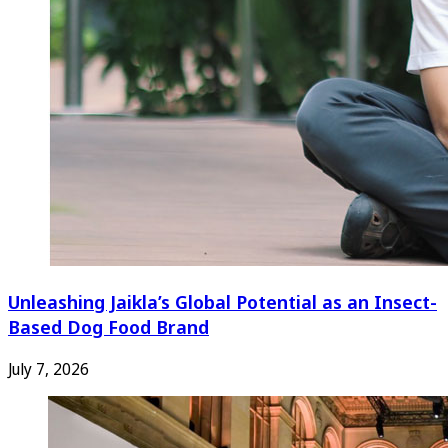
Unleashing Jaikla’s Global Potential as an Insect-
Based Dog Food Brand
July 7, 2026