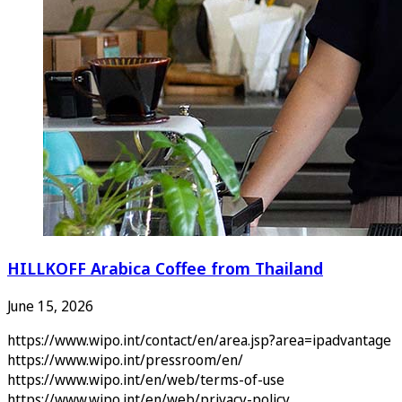
HILLKOFF Arabica Coffee from Thailand
June 15, 2026
https://www.wipo.int/contact/en/area.jsp?area=ipadvantage
https://www.wipo.int/pressroom/en/
https://www.wipo.int/en/web/terms-of-use
https://www.wipo.int/en/web/privacy-policy