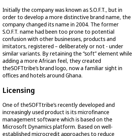
Initially the company was known as S.O.F.T., but in
order to develop a more distinctive brand name, the
company changed its name in 2004. The former
S.O.F.T. name had been too prone to potential
confusion with other businesses, products and
imitators, registered – deliberately or not - under
similar variants. By retaining the “soft” element while
adding a more African feel, they created
theSOFTtribe’s brand logo, now a familiar sight in
offices and hotels around Ghana.
Licensing
One of theSOFTtribe’s recently developed and
increasingly used product is its microfinance
management software which is based on the
Microsoft Dynamics platform. Based on well-
established microcredit approaches to reduce