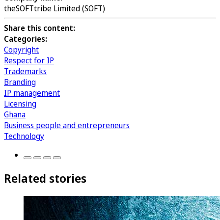
theSOFTtribe Limited (SOFT)
Share this content:
Categories:
Copyright
Respect for IP
Trademarks
Branding
IP management
Licensing
Ghana
Business people and entrepreneurs
Technology
Related stories