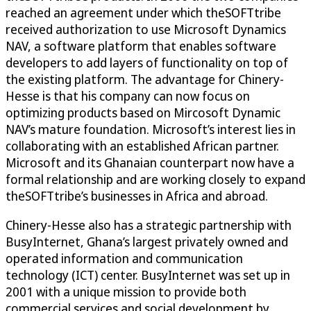
reached an agreement under which theSOFTtribe
received authorization to use Microsoft Dynamics
NAV, a software platform that enables software
developers to add layers of functionality on top of
the existing platform. The advantage for Chinery-
Hesse is that his company can now focus on
optimizing products based on Mircosoft Dynamic
NAV’s mature foundation. Microsoft’s interest lies in
collaborating with an established African partner.
Microsoft and its Ghanaian counterpart now have a
formal relationship and are working closely to expand
theSOFTtribe’s businesses in Africa and abroad.
Chinery-Hesse also has a strategic partnership with
BusyInternet, Ghana’s largest privately owned and
operated information and communication
technology (ICT) center. BusyInternet was set up in
2001 with a unique mission to provide both
commercial services and social development by