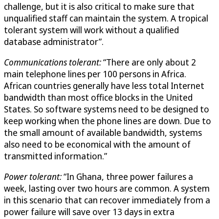
challenge, but it is also critical to make sure that
unqualified staff can maintain the system. A tropical
tolerant system will work without a qualified
database administrator”.
Communications tolerant:
“There are only about 2
main telephone lines per 100 persons in Africa.
African countries generally have less total Internet
bandwidth than most office blocks in the United
States. So software systems need to be designed to
keep working when the phone lines are down. Due to
the small amount of available bandwidth, systems
also need to be economical with the amount of
transmitted information.”
Power tolerant:
“In Ghana, three power failures a
week, lasting over two hours are common. A system
in this scenario that can recover immediately from a
power failure will save over 13 days in extra