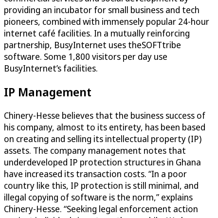
providing an incubator for small business and tech
pioneers, combined with immensely popular 24-hour
internet café facilities. In a mutually reinforcing
partnership, BusyInternet uses theSOFTtribe
software. Some 1,800 visitors per day use
BusyInternet’s facilities.
IP Management
Chinery-Hesse believes that the business success of
his company, almost to its entirety, has been based
on creating and selling its intellectual property (IP)
assets. The company management notes that
underdeveloped IP protection structures in Ghana
have increased its transaction costs. “In a poor
country like this, IP protection is still minimal, and
illegal copying of software is the norm,” explains
Chinery-Hesse. “Seeking legal enforcement action