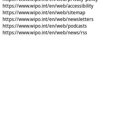
https://www.wipo.int/en/web/accessibility
https://www.wipo.int/en/web/sitemap
https://www.wipo.int/en/web/newsletters
https://www.wipo.int/en/web/podcasts
https://www.wipo.int/en/web/news/rss