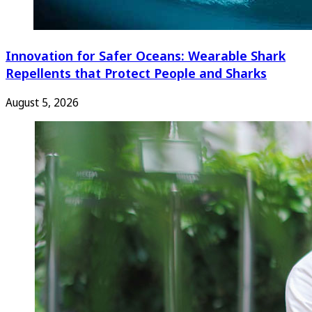
Innovation for Safer Oceans: Wearable Shark
Repellents that Protect People and Sharks
August 5, 2026