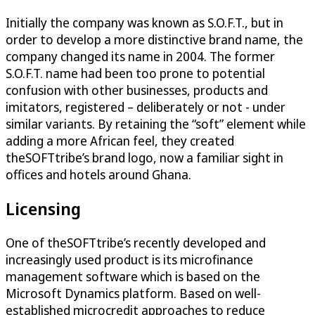
Initially the company was known as S.O.F.T., but in
order to develop a more distinctive brand name, the
company changed its name in 2004. The former
S.O.F.T. name had been too prone to potential
confusion with other businesses, products and
imitators, registered – deliberately or not - under
similar variants. By retaining the “soft” element while
adding a more African feel, they created
theSOFTtribe’s brand logo, now a familiar sight in
offices and hotels around Ghana.
Licensing
One of theSOFTtribe’s recently developed and
increasingly used product is its microfinance
management software which is based on the
Microsoft Dynamics platform. Based on well-
established microcredit approaches to reduce