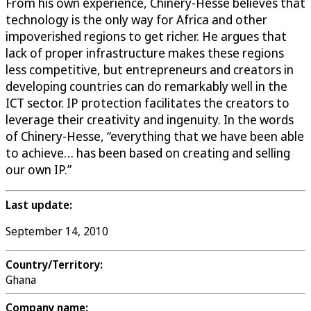
From his own experience, Chinery-Hesse believes that
technology is the only way for Africa and other
impoverished regions to get richer. He argues that
lack of proper infrastructure makes these regions
less competitive, but entrepreneurs and creators in
developing countries can do remarkably well in the
ICT sector. IP protection facilitates the creators to
leverage their creativity and ingenuity. In the words
of Chinery-Hesse, “everything that we have been able
to achieve… has been based on creating and selling
our own IP.”
Last update:
September 14, 2010
Country/Territory:
Ghana
Company name: