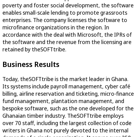
poverty and foster social development, the software
enables small-scale lending to promote grassroots
enterprises. The company licenses the software to
microfinance organizations in the region. In
accordance with the deal with Microsoft, the IPRs of
the software and the revenue from the licensing are
retained by theSOFTtribe.
Business Results
Today, theSOFTtribe is the market leader in Ghana.
Its systems include payroll management, cyber café
billing, airline reservation and ticketing, micro-finance
fund management, plantation management, and
bespoke software, such as the one developed for the
Ghanaian timber industry. TheSOFTtribe employs
over 70 staff, including the largest collection of code
writers in Ghana not purely devoted to the internal