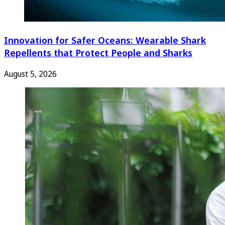
Innovation for Safer Oceans: Wearable Shark
Repellents that Protect People and Sharks
August 5, 2026