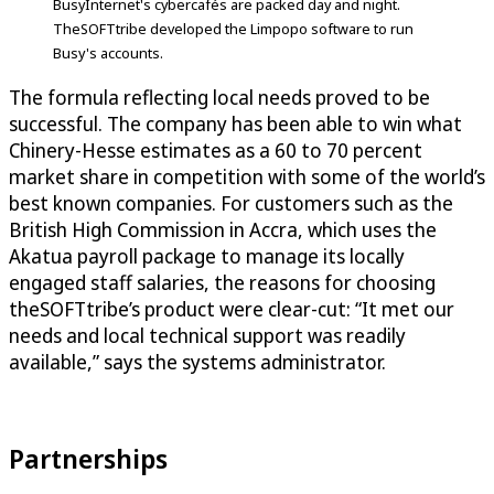
BusyInternet's cybercafés are packed day and night.
TheSOFTtribe developed the Limpopo software to run
Busy's accounts.
The formula reflecting local needs proved to be
successful. The company has been able to win what
Chinery-Hesse estimates as a 60 to 70 percent
market share in competition with some of the world’s
best known companies. For customers such as the
British High Commission in Accra, which uses the
Akatua payroll package to manage its locally
engaged staff salaries, the reasons for choosing
theSOFTtribe’s product were clear-cut: “It met our
needs and local technical support was readily
available,” says the systems administrator.
Partnerships