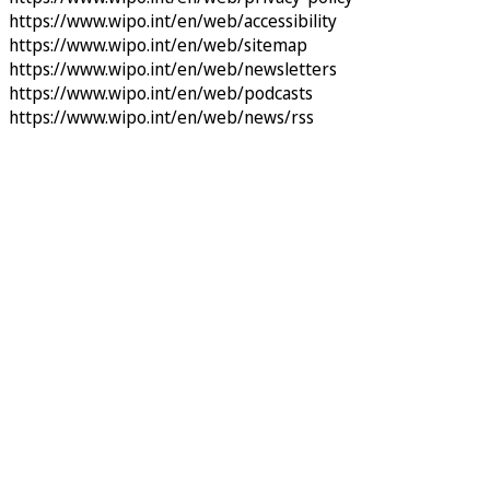
https://www.wipo.int/en/web/accessibility
https://www.wipo.int/en/web/sitemap
https://www.wipo.int/en/web/newsletters
https://www.wipo.int/en/web/podcasts
https://www.wipo.int/en/web/news/rss