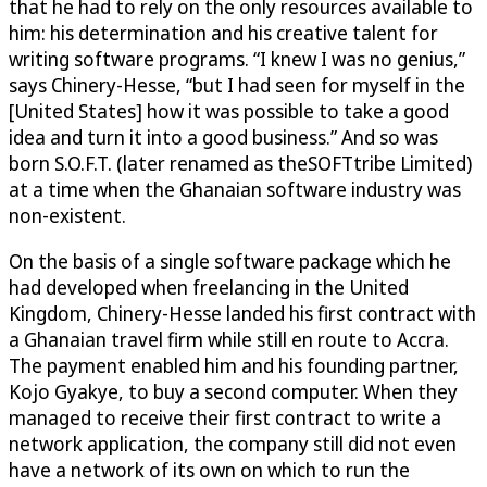
that he had to rely on the only resources available to
him: his determination and his creative talent for
writing software programs. “I knew I was no genius,”
says Chinery-Hesse, “but I had seen for myself in the
[United States] how it was possible to take a good
idea and turn it into a good business.” And so was
born S.O.F.T. (later renamed as theSOFTtribe Limited)
at a time when the Ghanaian software industry was
non-existent.
On the basis of a single software package which he
had developed when freelancing in the United
Kingdom, Chinery-Hesse landed his first contract with
a Ghanaian travel firm while still en route to Accra.
The payment enabled him and his founding partner,
Kojo Gyakye, to buy a second computer. When they
managed to receive their first contract to write a
network application, the company still did not even
have a network of its own on which to run the