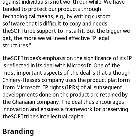
against individuals is not worth our while. We have
tended to protect our products through
technological means, e.g., by writing custom
software that is difficult to copy and needs
theSOFTtribe support to install it. But the bigger we
get, the more we will need effective IP legal
structures.”
theSOFTtribes’s emphasis on the significance of its IP
is reflected in its deal with Microsoft. One of the
most important aspects of the deal is that although
Chinery-Hesse’s company uses the product platform
from Microsoft, IP rights (IPRs) of all subsequent
developments done on the product are retained by
the Ghanaian company. The deal thus encourages
innovation and ensures a framework for preserving
theSOFTtribe’s intellectual capital.
Branding