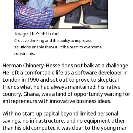
Image: theSOFTtribe
Creative thinking and the ability to improvise
solutions enable theSOFTtribe team to overcome
constraints.
Herman Chinnery-Hesse does not balk at a challenge.
He left a comfortable life as a software developer in
London in 1990 and set out to prove to skeptical
friends what he had always maintained: his native
country, Ghana, was a land of opportunity waiting for
entrepreneurs with innovative business ideas.
With no start-up capital beyond limited personal
savings, no infrastructure, and no equipment other
than his old computer, it was clear to the young man