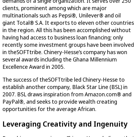
demands of a single organization. It serves over 250
clients, prominent among which are major
multinationals such as Pepsi®, Unilever® and oil
giant Total® S.A. It exports to eleven other countries
in the region. All this has been accomplished without
having had access to business loan financing; only
recently some investment groups have been involved
in theSOFTtribe. Chinery-Hesse’s company has won
several awards including the Ghana Millennium
Excellence Award in 2005.
The success of theSOFTtribe led Chinery-Hesse to
establish another company, Black Star Line (BSL) in
2007. BSL draws inspiration from Amazon.com® and
PayPal®, and seeks to provide wealth creating
opportunities for the average African.
Leveraging Creativity and Ingenuity