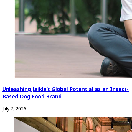
Unleashing Jaikla’s Global Potential as an Insect-
Based Dog Food Brand
July 7, 2026