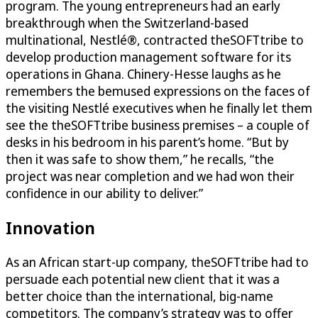
program. The young entrepreneurs had an early
breakthrough when the Switzerland-based
multinational, Nestlé®, contracted theSOFTtribe to
develop production management software for its
operations in Ghana. Chinery-Hesse laughs as he
remembers the bemused expressions on the faces of
the visiting Nestlé executives when he finally let them
see the theSOFTtribe business premises – a couple of
desks in his bedroom in his parent’s home. “But by
then it was safe to show them,” he recalls, “the
project was near completion and we had won their
confidence in our ability to deliver.”
Innovation
As an African start-up company, theSOFTtribe had to
persuade each potential new client that it was a
better choice than the international, big-name
competitors. The company’s strategy was to offer