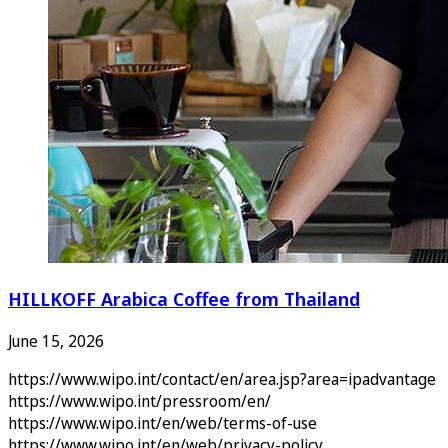
HILLKOFF Arabica Coffee from Thailand
June 15, 2026
https://www.wipo.int/contact/en/area.jsp?area=ipadvantage
https://www.wipo.int/pressroom/en/
https://www.wipo.int/en/web/terms-of-use
https://www.wipo.int/en/web/privacy-policy