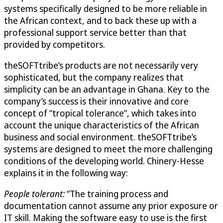
systems specifically designed to be more reliable in
the African context, and to back these up with a
professional support service better than that
provided by competitors.
theSOFTtribe’s products are not necessarily very
sophisticated, but the company realizes that
simplicity can be an advantage in Ghana. Key to the
company’s success is their innovative and core
concept of “tropical tolerance”, which takes into
account the unique characteristics of the African
business and social environment. theSOFTtribe’s
systems are designed to meet the more challenging
conditions of the developing world. Chinery-Hesse
explains it in the following way:
People tolerant:
“The training process and
documentation cannot assume any prior exposure or
IT skill. Making the software easy to use is the first