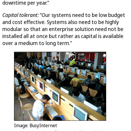
downtime per year.”
Capital tolerant:
“Our systems need to be low budget
and cost effective. Systems also need to be highly
modular so that an enterprise solution need not be
installed all at once but rather as capital is available
over a medium to long term.”
Image: BusyInternet