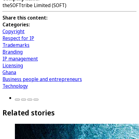
theSOFTtribe Limited (SOFT)
Share this content:
Categories:
Copyright
Respect for IP
Trademarks
Branding
IP management
Licensing
Ghana
Business people and entrepreneurs
Technology
Related stories