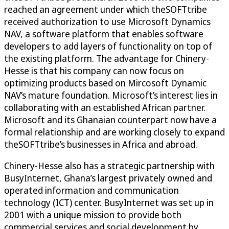
reached an agreement under which theSOFTtribe
received authorization to use Microsoft Dynamics
NAV, a software platform that enables software
developers to add layers of functionality on top of
the existing platform. The advantage for Chinery-
Hesse is that his company can now focus on
optimizing products based on Mircosoft Dynamic
NAV’s mature foundation. Microsoft’s interest lies in
collaborating with an established African partner.
Microsoft and its Ghanaian counterpart now have a
formal relationship and are working closely to expand
theSOFTtribe’s businesses in Africa and abroad.
Chinery-Hesse also has a strategic partnership with
BusyInternet, Ghana’s largest privately owned and
operated information and communication
technology (ICT) center. BusyInternet was set up in
2001 with a unique mission to provide both
commercial services and social development by