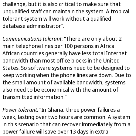
challenge, but it is also critical to make sure that
unqualified staff can maintain the system. A tropical
tolerant system will work without a qualified
database administrator”.
Communications tolerant:
“There are only about 2
main telephone lines per 100 persons in Africa.
African countries generally have less total Internet
bandwidth than most office blocks in the United
States. So software systems need to be designed to
keep working when the phone lines are down. Due to
the small amount of available bandwidth, systems
also need to be economical with the amount of
transmitted information.”
Power tolerant:
“In Ghana, three power failures a
week, lasting over two hours are common. A system
in this scenario that can recover immediately from a
power failure will save over 13 days in extra