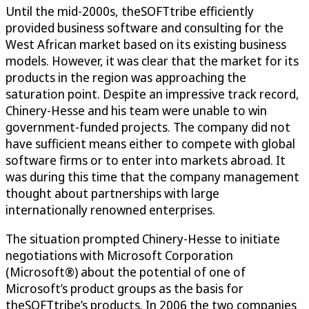
Until the mid-2000s, theSOFTtribe efficiently
provided business software and consulting for the
West African market based on its existing business
models. However, it was clear that the market for its
products in the region was approaching the
saturation point. Despite an impressive track record,
Chinery-Hesse and his team were unable to win
government-funded projects. The company did not
have sufficient means either to compete with global
software firms or to enter into markets abroad. It
was during this time that the company management
thought about partnerships with large
internationally renowned enterprises.
The situation prompted Chinery-Hesse to initiate
negotiations with Microsoft Corporation
(Microsoft®) about the potential of one of
Microsoft’s product groups as the basis for
theSOFTtribe’s products. In 2006 the two companies