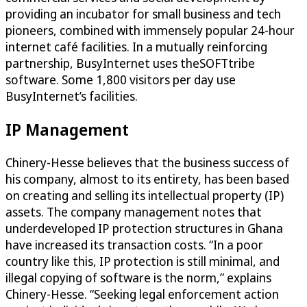
providing an incubator for small business and tech
pioneers, combined with immensely popular 24-hour
internet café facilities. In a mutually reinforcing
partnership, BusyInternet uses theSOFTtribe
software. Some 1,800 visitors per day use
BusyInternet’s facilities.
IP Management
Chinery-Hesse believes that the business success of
his company, almost to its entirety, has been based
on creating and selling its intellectual property (IP)
assets. The company management notes that
underdeveloped IP protection structures in Ghana
have increased its transaction costs. “In a poor
country like this, IP protection is still minimal, and
illegal copying of software is the norm,” explains
Chinery-Hesse. “Seeking legal enforcement action