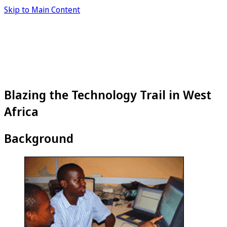
Skip to Main Content
Blazing the Technology Trail in West
Africa
Background