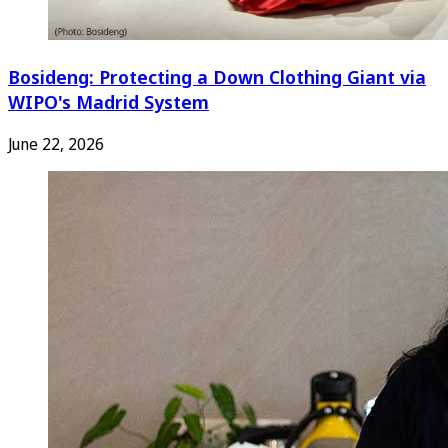
Bosideng: Protecting a Down Clothing Giant via
WIPO's Madrid System
June 22, 2026