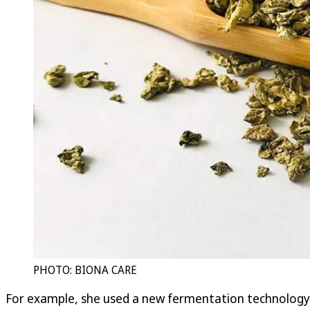
PHOTO: BIONA CARE
For example, she used a new fermentation technology to p