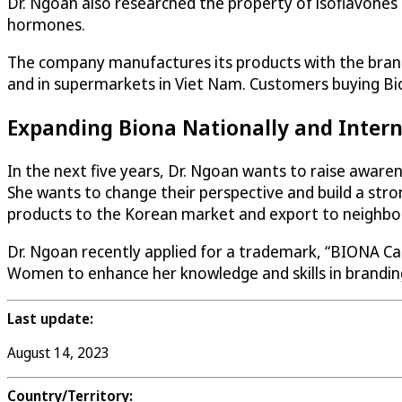
Dr. Ngoan also researched the property of isoflavones
hormones.
The company manufactures its products with the brand
and in supermarkets in Viet Nam. Customers buying Bio
Expanding Biona Nationally and Intern
In the next five years, Dr. Ngoan wants to raise aware
She wants to change their perspective and build a str
products to the Korean market and export to neighbor
Dr. Ngoan recently applied for a trademark, “BIONA Car
Women to enhance her knowledge and skills in branding
Last update:
August 14, 2023
Country/Territory: