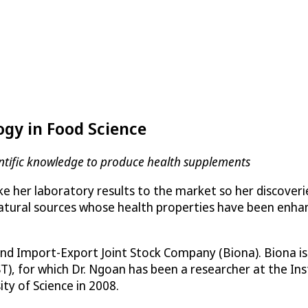
ogy in Food Science
entific knowledge to produce health supplements
 her laboratory results to the market so her discoverie
 natural sources whose health properties have been en
nd Import-Export Joint Stock Company (Biona). Biona is 
, for which Dr. Ngoan has been a researcher at the Ins
ty of Science in 2008.