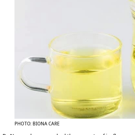
PHOTO: BIONA CARE