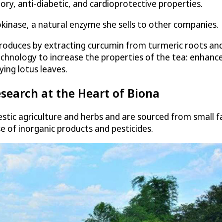
ory, anti-diabetic, and cardioprotective properties.
kinase, a natural enzyme she sells to other companies.
roduces by extracting curcumin from turmeric roots and 
chnology to increase the properties of the tea: enhanc
ing lotus leaves.
search at the Heart of Biona
stic agriculture and herbs and are sourced from small 
 of inorganic products and pesticides.