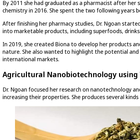
By 2011 she had graduated as a pharmacist after her s
chemistry in 2016. She spent the two following years b
After finishing her pharmacy studies, Dr. Ngoan started
into marketable products, including superfoods, drinks
In 2019, she created Biona to develop her products a
nature. She also wanted to highlight the potential and
international markets.
Agricultural Nanobiotechnology using
Dr. Ngoan focused her research on nanotechnology and
increasing their properties. She produces several kin