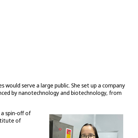
s would serve a large public. She set up a company
hanced by nanotechnology and biotechnology, from
a spin-off of
titute of