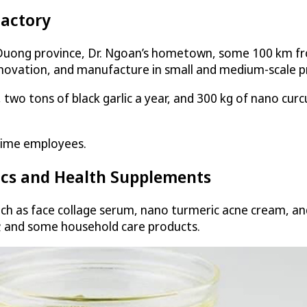
Factory
 Duong province, Dr. Ngoan’s hometown, some 100 km fr
nnovation, and manufacture in small and medium-scale pr
 two tons of black garlic a year, and 300 kg of nano cur
time employees.
ics and Health Supplements
 as face collage serum, nano turmeric acne cream, and s
t; and some household care products.