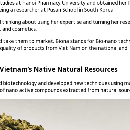
tudies at Hanoi Pharmacy University and obtained her P
eing a researcher at Pusan School in South Korea.
 thinking about using her expertise and turning her rese
, and cosmetics.
nd take them to market. Biona stands for Bio-nano tech
 quality of products from Viet Nam on the national and
 Vietnam’s Native Natural Resources
 biotechnology and developed new techniques using mat
ds of nano active compounds extracted from natural sour