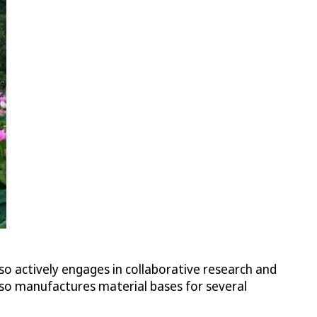
lso actively engages in collaborative research and
so manufactures material bases for several