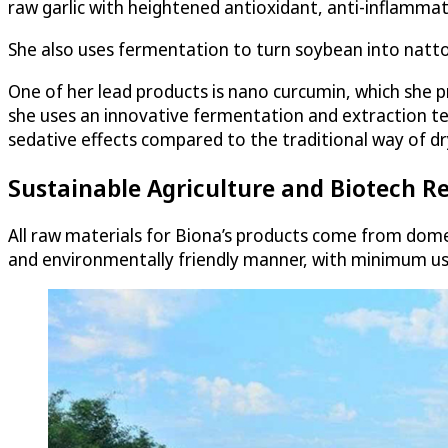
raw garlic with heightened antioxidant, anti-inflammat
She also uses fermentation to turn soybean into natto
One of her lead products is nano curcumin, which she p
she uses an innovative fermentation and extraction te
sedative effects compared to the traditional way of dry
Sustainable Agriculture and Biotech Re
All raw materials for Biona’s products come from dome
and environmentally friendly manner, with minimum use