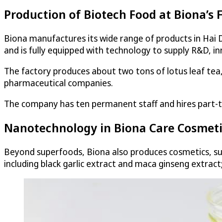
Production of Biotech Food at Biona’s 
Biona manufactures its wide range of products in Hai
and is fully equipped with technology to supply R&D, i
The factory produces about two tons of lotus leaf tea,
pharmaceutical companies.
The company has ten permanent staff and hires part-
Nanotechnology in Biona Care Cosmet
Beyond superfoods, Biona also produces cosmetics, such
including black garlic extract and maca ginseng extrac