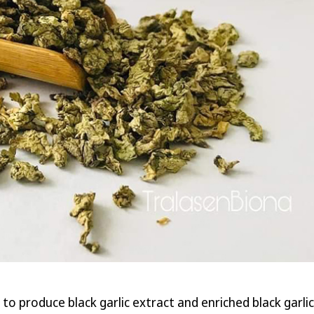
roduce black garlic extract and enriched black garlic. Ac