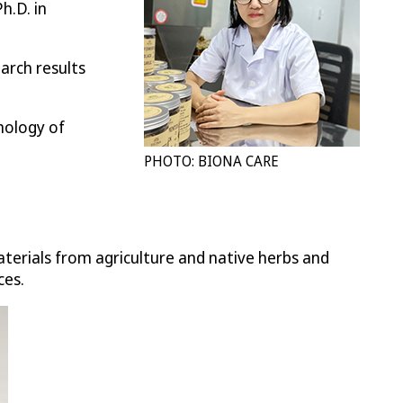
h.D. in
arch results
nology of
PHOTO: BIONA CARE
erials from agriculture and native herbs and
ces.