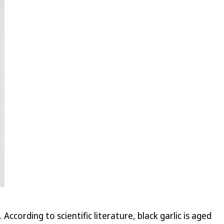
cording to scientific literature, black garlic is aged