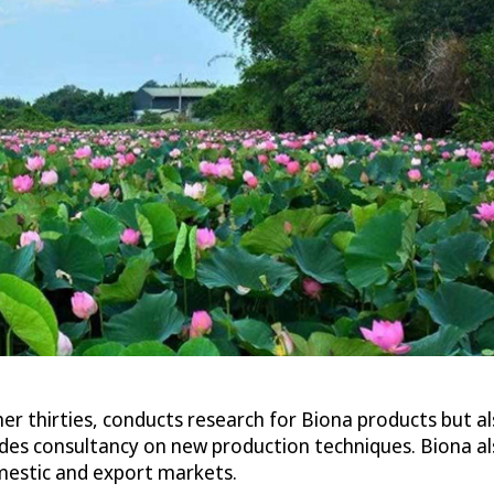
 her thirties, conducts research for Biona products but a
es consultancy on new production techniques. Biona al
estic and export markets.