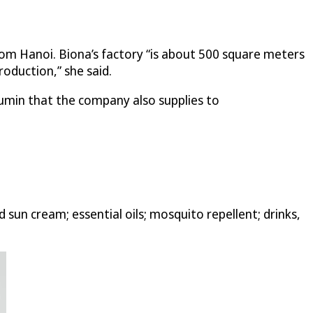
om Hanoi. Biona’s factory “is about 500 square meters
oduction,” she said.
cumin that the company also supplies to
un cream; essential oils; mosquito repellent; drinks,