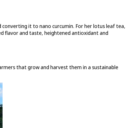
converting it to nano curcumin. For her lotus leaf tea,
ed flavor and taste, heightened antioxidant and
farmers that grow and harvest them in a sustainable