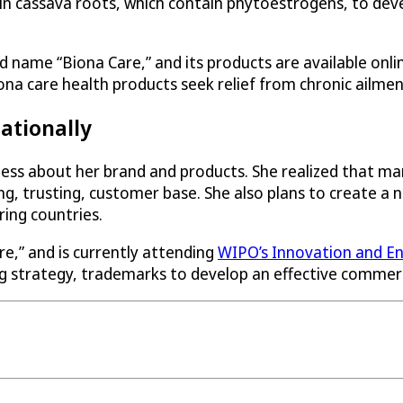
 in cassava roots, which contain phytoestrogens, to de
 name “Biona Care,” and its products are available on
na care health products seek relief from chronic ailme
ationally
ness about her brand and products. She realized that ma
ong, trusting, customer base. She also plans to create
ing countries.
e,” and is currently attending
WIPO’s Innovation and En
 strategy, trademarks to develop an effective commerci