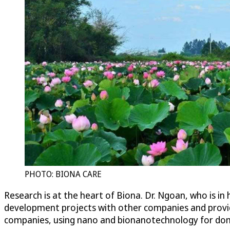
PHOTO: BIONA CARE
Research is at the heart of Biona. Dr. Ngoan, who is in
development projects with other companies and provid
companies, using nano and bionanotechnology for dom