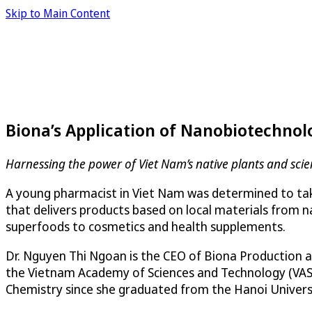
Skip to Main Content
Biona’s Application of Nanobiotechnol
Harnessing the power of Viet Nam’s native plants and sci
A young pharmacist in Viet Nam was determined to take
that delivers products based on local materials from
superfoods to cosmetics and health supplements.
Dr. Nguyen Thi Ngoan is the CEO of Biona Production a
the Vietnam Academy of Sciences and Technology (VAST)
Chemistry since she graduated from the Hanoi Universi