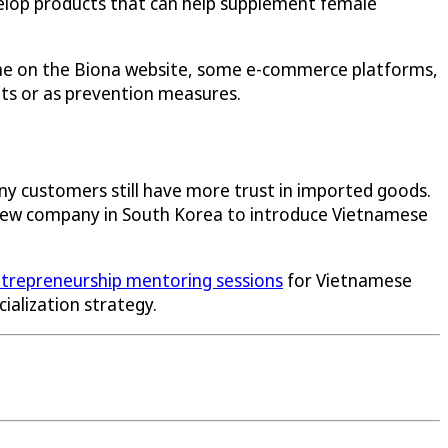
velop products that can help supplement female
line on the Biona website, some e-commerce platforms,
nts or as prevention measures.
ny customers still have more trust in imported goods.
 a new company in South Korea to introduce Vietnamese
trepreneurship mentoring sessions
for Vietnamese
alization strategy.