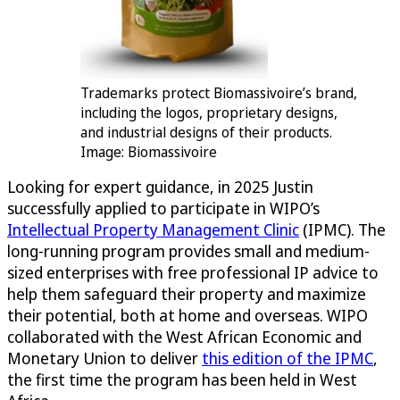
Trademarks protect Biomassivoire’s brand,
including the logos, proprietary designs,
and industrial designs of their products.
Image: Biomassivoire
Looking for expert guidance, in 2025 Justin
successfully applied to participate in WIPO’s
Intellectual Property Management Clinic
(IPMC). The
long-running program provides small and medium-
sized enterprises with free professional IP advice to
help them safeguard their property and maximize
their potential, both at home and overseas. WIPO
collaborated with the West African Economic and
Monetary Union to deliver
this edition of the IPMC
,
the first time the program has been held in West