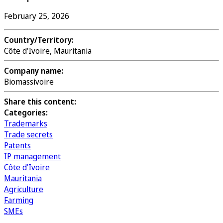
February 25, 2026
Country/Territory:
Côte d'Ivoire, Mauritania
Company name:
Biomassivoire
Share this content:
Categories:
Trademarks
Trade secrets
Patents
IP management
Côte d'Ivoire
Mauritania
Agriculture
Farming
SMEs