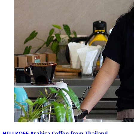
HILLKOFF Arabica Coffee from Thailand