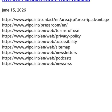
June 15, 2026
https://www.wipo.int/contact/en/area.jsp?area=ipadvantage
https://www.wipo.int/pressroom/en/
https://www.wipo.int/en/web/terms-of-use
https://www.wipo.int/en/web/privacy-policy
https://www.wipo.int/en/web/accessibility
https://www.wipo.int/en/web/sitemap
https://www.wipo.int/en/web/newsletters
https://www.wipo.int/en/web/podcasts
https://www.wipo.int/en/web/news/rss