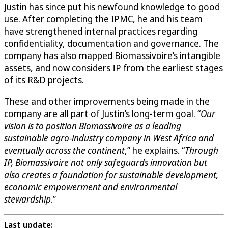
Justin has since put his newfound knowledge to good
use. After completing the IPMC, he and his team
have strengthened internal practices regarding
confidentiality, documentation and governance. The
company has also mapped Biomassivoire’s intangible
assets, and now considers IP from the earliest stages
of its R&D projects.
These and other improvements being made in the
company are all part of Justin’s long-term goal. “
Our
vision is to position Biomassivoire as a leading
sustainable agro-industry company in West Africa and
eventually across the continent
,” he explains. “
Through
IP, Biomassivoire not only safeguards innovation but
also creates a foundation for sustainable development,
economic empowerment and environmental
stewardship
.”
Last update: