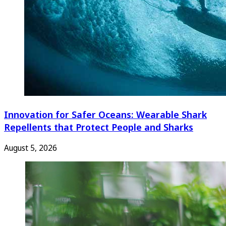
Innovation for Safer Oceans: Wearable Shark
Repellents that Protect People and Sharks
August 5, 2026