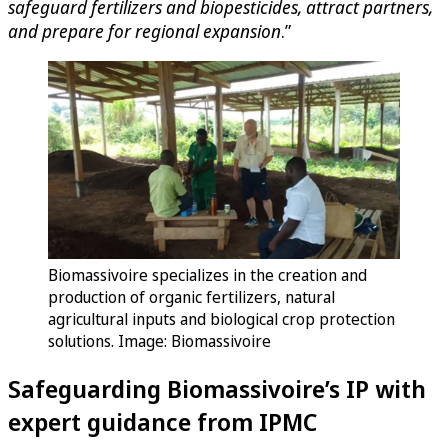
safeguard fertilizers and biopesticides, attract partners,
and prepare for regional expansion
.”
Biomassivoire specializes in the creation and
production of organic fertilizers, natural
agricultural inputs and biological crop protection
solutions. Image: Biomassivoire
Safeguarding Biomassivoire’s IP with
expert guidance from IPMC