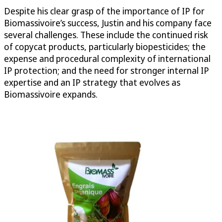
Despite his clear grasp of the importance of IP for
Biomassivoire’s success, Justin and his company face
several challenges. These include the continued risk
of copycat products, particularly biopesticides; the
expense and procedural complexity of international
IP protection; and the need for stronger internal IP
expertise and an IP strategy that evolves as
Biomassivoire expands.