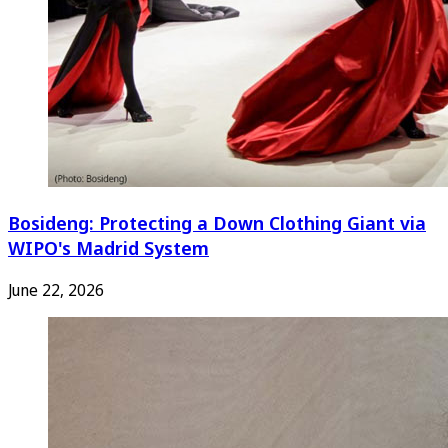
Bosideng: Protecting a Down Clothing Giant via
WIPO's Madrid System
June 22, 2026