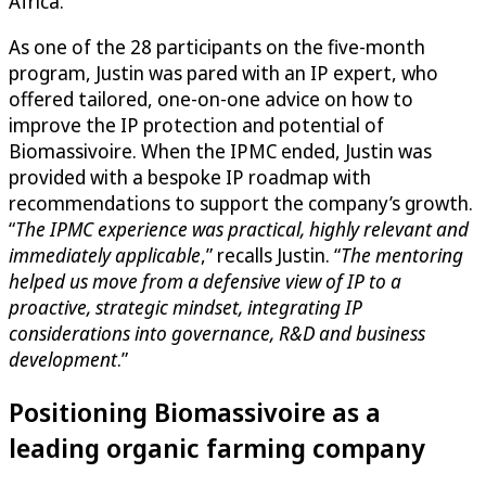
Africa.
As one of the 28 participants on the five-month
program, Justin was pared with an IP expert, who
offered tailored, one-on-one advice on how to
improve the IP protection and potential of
Biomassivoire. When the IPMC ended, Justin was
provided with a bespoke IP roadmap with
recommendations to support the company’s growth.
“
The IPMC experience was practical, highly relevant and
immediately applicable
,” recalls Justin. “
The mentoring
helped us move from a defensive view of IP to a
proactive, strategic mindset, integrating IP
considerations into governance, R&D and business
development
.”
Positioning Biomassivoire as a
leading organic farming company