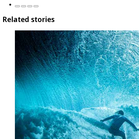
Related stories