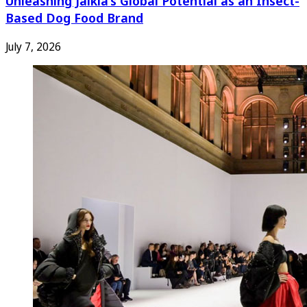
Unleashing Jaikla’s Global Potential as an Insect-
Based Dog Food Brand
July 7, 2026