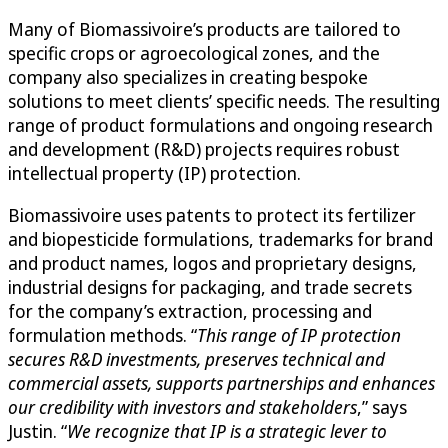
Many of Biomassivoire’s products are tailored to
specific crops or agroecological zones, and the
company also specializes in creating bespoke
solutions to meet clients’ specific needs. The resulting
range of product formulations and ongoing research
and development (R&D) projects requires robust
intellectual property (IP) protection.
Biomassivoire uses patents to protect its fertilizer
and biopesticide formulations, trademarks for brand
and product names, logos and proprietary designs,
industrial designs for packaging, and trade secrets
for the company’s extraction, processing and
formulation methods. “
This range of IP protection
secures R&D investments, preserves technical and
commercial assets, supports partnerships and enhances
our credibility with investors and stakeholders
,” says
Justin. “
We recognize that IP is a strategic lever to