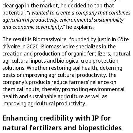
clear gap in the market, he decided to tap that
potential. “
I wanted to create a company that combines
agricultural productivity, environmental sustainability
and economic sovereignty
,” he explains.
The result is Biomassivoire, founded by Justin in Côte
d’Ivoire in 2020. Biomassivoire specializes in the
creation and production of organic fertilizers, natural
agricultural inputs and biological crop protection
solutions. Whether restoring soil health, deterring
pests or improving agricultural productivity, the
company’s products reduce farmers’ reliance on
chemical inputs, thereby promoting environmental
health and sustainable agriculture as well as
improving agricultural productivity.
Enhancing credibility with IP for
natural fertilizers and biopesticides