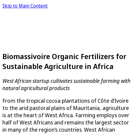
Skip to Main Content
Biomassivoire Organic Fertilizers for
Sustainable Agriculture in Africa
West African startup cultivates sustainable farming with
natural agricultural products
From the tropical cocoa plantations of Côte d’Ivoire
to the arid pastoral plains of Mauritania, agriculture
is at the heart of West Africa. Farming employs over
half of West Africans and remains the largest sector
in many of the region’s countries. West African