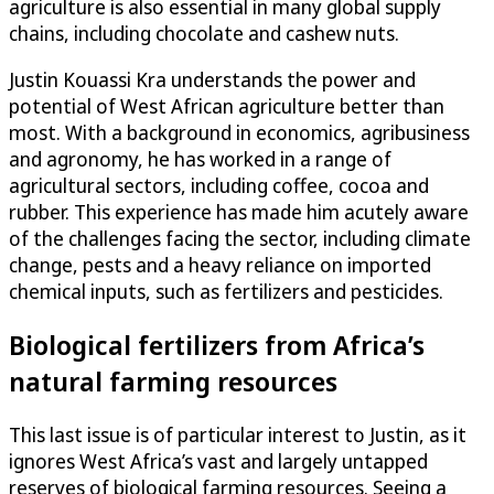
agriculture is also essential in many global supply
chains, including chocolate and cashew nuts.
Justin Kouassi Kra understands the power and
potential of West African agriculture better than
most. With a background in economics, agribusiness
and agronomy, he has worked in a range of
agricultural sectors, including coffee, cocoa and
rubber. This experience has made him acutely aware
of the challenges facing the sector, including climate
change, pests and a heavy reliance on imported
chemical inputs, such as fertilizers and pesticides.
Biological fertilizers from Africa’s
natural farming resources
This last issue is of particular interest to Justin, as it
ignores West Africa’s vast and largely untapped
reserves of biological farming resources. Seeing a