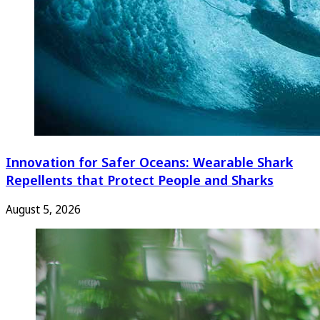
Innovation for Safer Oceans: Wearable Shark
Repellents that Protect People and Sharks
August 5, 2026