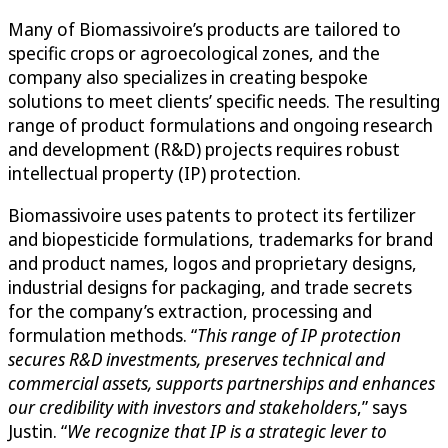
Many of Biomassivoire’s products are tailored to
specific crops or agroecological zones, and the
company also specializes in creating bespoke
solutions to meet clients’ specific needs. The resulting
range of product formulations and ongoing research
and development (R&D) projects requires robust
intellectual property (IP) protection.
Biomassivoire uses patents to protect its fertilizer
and biopesticide formulations, trademarks for brand
and product names, logos and proprietary designs,
industrial designs for packaging, and trade secrets
for the company’s extraction, processing and
formulation methods. “
This range of IP protection
secures R&D investments, preserves technical and
commercial assets, supports partnerships and enhances
our credibility with investors and stakeholders
,” says
Justin. “
We recognize that IP is a strategic lever to