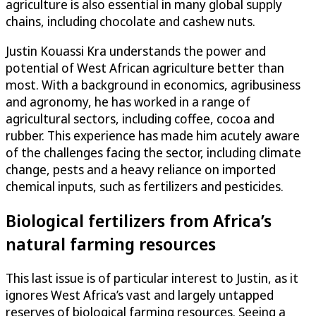
agriculture is also essential in many global supply
chains, including chocolate and cashew nuts.
Justin Kouassi Kra understands the power and
potential of West African agriculture better than
most. With a background in economics, agribusiness
and agronomy, he has worked in a range of
agricultural sectors, including coffee, cocoa and
rubber. This experience has made him acutely aware
of the challenges facing the sector, including climate
change, pests and a heavy reliance on imported
chemical inputs, such as fertilizers and pesticides.
Biological fertilizers from Africa’s
natural farming resources
This last issue is of particular interest to Justin, as it
ignores West Africa’s vast and largely untapped
reserves of biological farming resources. Seeing a