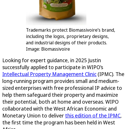
Trademarks protect Biomassivoire’s brand,
including the logos, proprietary designs,
and industrial designs of their products.
Image: Biomassivoire
Looking for expert guidance, in 2025 Justin
successfully applied to participate in WIPO’s
Intellectual Property Management Clinic
(IPMC). The
long-running program provides small and medium-
sized enterprises with free professional IP advice to
help them safeguard their property and maximize
their potential, both at home and overseas. WIPO
collaborated with the West African Economic and
Monetary Union to deliver
this edition of the IPMC
,
the first time the program has been held in West