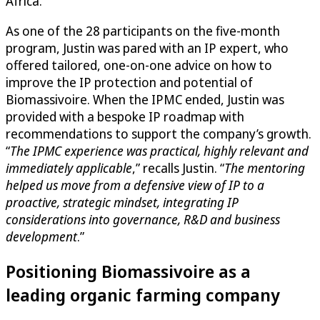
Africa.
As one of the 28 participants on the five-month
program, Justin was pared with an IP expert, who
offered tailored, one-on-one advice on how to
improve the IP protection and potential of
Biomassivoire. When the IPMC ended, Justin was
provided with a bespoke IP roadmap with
recommendations to support the company’s growth.
“
The IPMC experience was practical, highly relevant and
immediately applicable
,” recalls Justin. “
The mentoring
helped us move from a defensive view of IP to a
proactive, strategic mindset, integrating IP
considerations into governance, R&D and business
development
.”
Positioning Biomassivoire as a
leading organic farming company