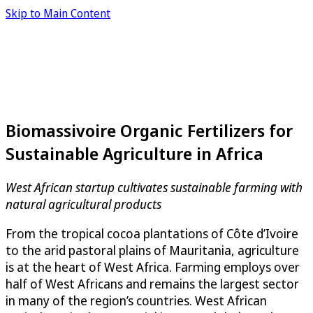
Skip to Main Content
Biomassivoire Organic Fertilizers for
Sustainable Agriculture in Africa
West African startup cultivates sustainable farming with
natural agricultural products
From the tropical cocoa plantations of Côte d’Ivoire
to the arid pastoral plains of Mauritania, agriculture
is at the heart of West Africa. Farming employs over
half of West Africans and remains the largest sector
in many of the region’s countries. West African