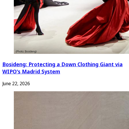
Bosideng: Protecting a Down Clothing Giant via
WIPO's Madrid System
June 22, 2026