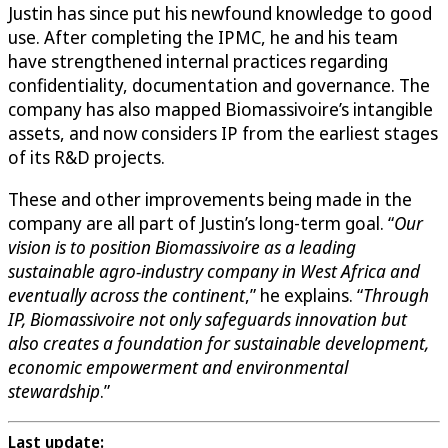
Justin has since put his newfound knowledge to good
use. After completing the IPMC, he and his team
have strengthened internal practices regarding
confidentiality, documentation and governance. The
company has also mapped Biomassivoire’s intangible
assets, and now considers IP from the earliest stages
of its R&D projects.
These and other improvements being made in the
company are all part of Justin’s long-term goal. “
Our
vision is to position Biomassivoire as a leading
sustainable agro-industry company in West Africa and
eventually across the continent
,” he explains. “
Through
IP, Biomassivoire not only safeguards innovation but
also creates a foundation for sustainable development,
economic empowerment and environmental
stewardship
.”
Last update: