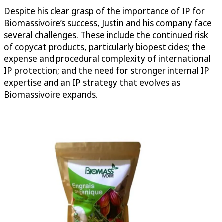
Despite his clear grasp of the importance of IP for
Biomassivoire’s success, Justin and his company face
several challenges. These include the continued risk
of copycat products, particularly biopesticides; the
expense and procedural complexity of international
IP protection; and the need for stronger internal IP
expertise and an IP strategy that evolves as
Biomassivoire expands.