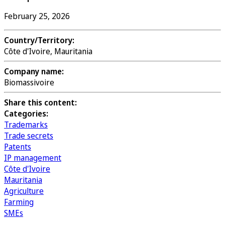
February 25, 2026
Country/Territory:
Côte d'Ivoire, Mauritania
Company name:
Biomassivoire
Share this content:
Categories:
Trademarks
Trade secrets
Patents
IP management
Côte d'Ivoire
Mauritania
Agriculture
Farming
SMEs