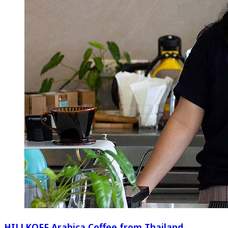
HILLKOFF Arabica Coffee from Thailand