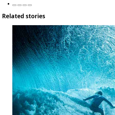
Related stories