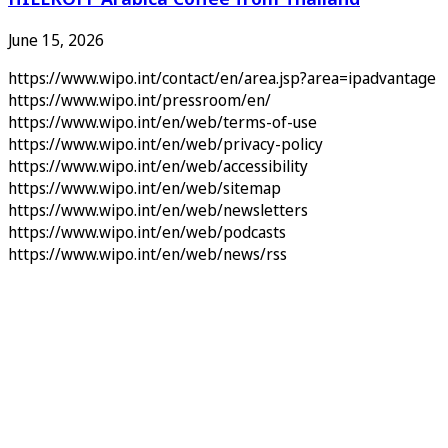
June 15, 2026
https://www.wipo.int/contact/en/area.jsp?area=ipadvantage
https://www.wipo.int/pressroom/en/
https://www.wipo.int/en/web/terms-of-use
https://www.wipo.int/en/web/privacy-policy
https://www.wipo.int/en/web/accessibility
https://www.wipo.int/en/web/sitemap
https://www.wipo.int/en/web/newsletters
https://www.wipo.int/en/web/podcasts
https://www.wipo.int/en/web/news/rss