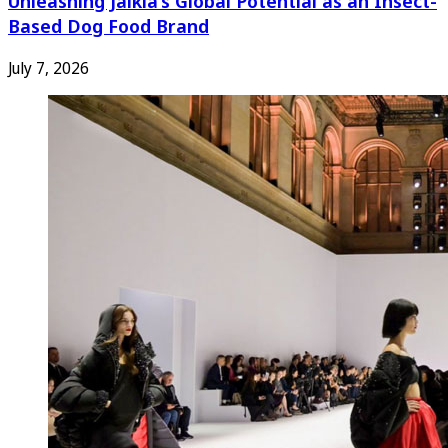
Unleashing Jaikla’s Global Potential as an Insect-
Based Dog Food Brand
July 7, 2026