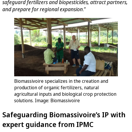
safeguard fertilizers and biopesticides, attract partners,
and prepare for regional expansion
.”
Biomassivoire specializes in the creation and
production of organic fertilizers, natural
agricultural inputs and biological crop protection
solutions. Image: Biomassivoire
Safeguarding Biomassivoire’s IP with
expert guidance from IPMC