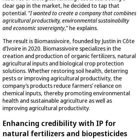
clear gap in the market, he decided to tap that
potential. “
I wanted to create a company that combines
agricultural productivity, environmental sustainability
and economic sovereignty
,” he explains.
The result is Biomassivoire, founded by Justin in Côte
d’Ivoire in 2020. Biomassivoire specializes in the
creation and production of organic fertilizers, natural
agricultural inputs and biological crop protection
solutions. Whether restoring soil health, deterring
pests or improving agricultural productivity, the
company’s products reduce farmers’ reliance on
chemical inputs, thereby promoting environmental
health and sustainable agriculture as well as
improving agricultural productivity.
Enhancing credibility with IP for
natural fertilizers and biopesticides