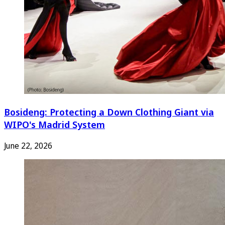
Bosideng: Protecting a Down Clothing Giant via
WIPO's Madrid System
June 22, 2026