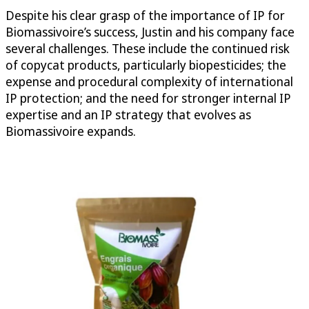
Despite his clear grasp of the importance of IP for
Biomassivoire’s success, Justin and his company face
several challenges. These include the continued risk
of copycat products, particularly biopesticides; the
expense and procedural complexity of international
IP protection; and the need for stronger internal IP
expertise and an IP strategy that evolves as
Biomassivoire expands.