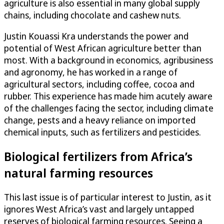
agriculture is also essential in many global supply
chains, including chocolate and cashew nuts.
Justin Kouassi Kra understands the power and
potential of West African agriculture better than
most. With a background in economics, agribusiness
and agronomy, he has worked in a range of
agricultural sectors, including coffee, cocoa and
rubber. This experience has made him acutely aware
of the challenges facing the sector, including climate
change, pests and a heavy reliance on imported
chemical inputs, such as fertilizers and pesticides.
Biological fertilizers from Africa’s
natural farming resources
This last issue is of particular interest to Justin, as it
ignores West Africa’s vast and largely untapped
reserves of biological farming resources. Seeing a