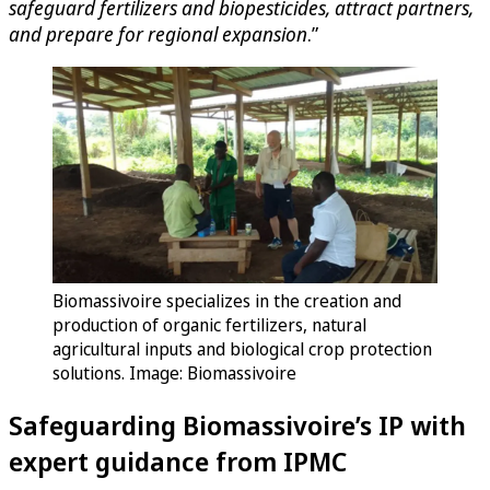
safeguard fertilizers and biopesticides, attract partners,
and prepare for regional expansion
.”
Biomassivoire specializes in the creation and
production of organic fertilizers, natural
agricultural inputs and biological crop protection
solutions. Image: Biomassivoire
Safeguarding Biomassivoire’s IP with
expert guidance from IPMC