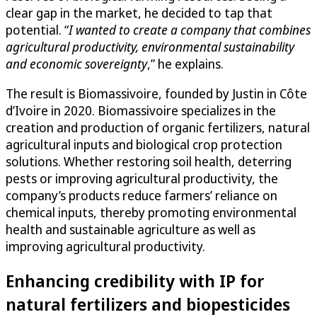
clear gap in the market, he decided to tap that
potential. “
I wanted to create a company that combines
agricultural productivity, environmental sustainability
and economic sovereignty
,” he explains.
The result is Biomassivoire, founded by Justin in Côte
d’Ivoire in 2020. Biomassivoire specializes in the
creation and production of organic fertilizers, natural
agricultural inputs and biological crop protection
solutions. Whether restoring soil health, deterring
pests or improving agricultural productivity, the
company’s products reduce farmers’ reliance on
chemical inputs, thereby promoting environmental
health and sustainable agriculture as well as
improving agricultural productivity.
Enhancing credibility with IP for
natural fertilizers and biopesticides