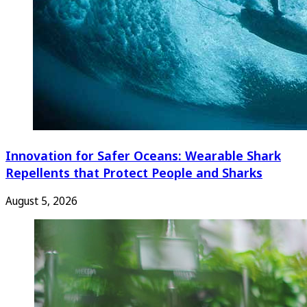
Innovation for Safer Oceans: Wearable Shark
Repellents that Protect People and Sharks
August 5, 2026