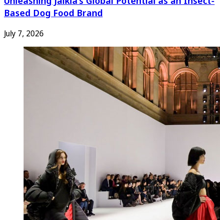
Unleashing Jaikla’s Global Potential as an Insect-
Based Dog Food Brand
July 7, 2026