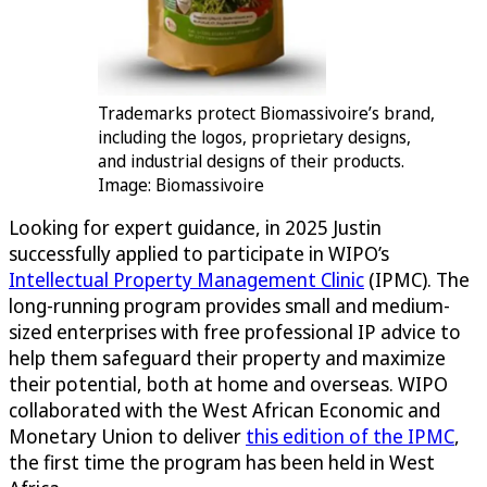
Trademarks protect Biomassivoire’s brand,
including the logos, proprietary designs,
and industrial designs of their products.
Image: Biomassivoire
Looking for expert guidance, in 2025 Justin
successfully applied to participate in WIPO’s
Intellectual Property Management Clinic
(IPMC). The
long-running program provides small and medium-
sized enterprises with free professional IP advice to
help them safeguard their property and maximize
their potential, both at home and overseas. WIPO
collaborated with the West African Economic and
Monetary Union to deliver
this edition of the IPMC
,
the first time the program has been held in West