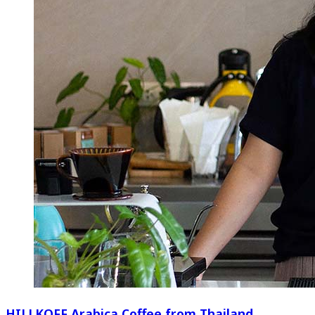
HILLKOFF Arabica Coffee from Thailand