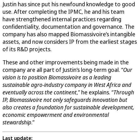
Justin has since put his newfound knowledge to good
use. After completing the IPMC, he and his team
have strengthened internal practices regarding
confidentiality, documentation and governance. The
company has also mapped Biomassivoire’s intangible
assets, and now considers IP from the earliest stages
of its R&D projects.
These and other improvements being made in the
company are all part of Justin’s long-term goal. “
Our
vision is to position Biomassivoire as a leading
sustainable agro-industry company in West Africa and
eventually across the continent
,” he explains. “
Through
IP, Biomassivoire not only safeguards innovation but
also creates a foundation for sustainable development,
economic empowerment and environmental
stewardship
.”
Last update: