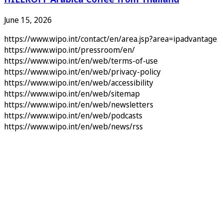
June 15, 2026
https://www.wipo.int/contact/en/area.jsp?area=ipadvantage
https://www.wipo.int/pressroom/en/
https://www.wipo.int/en/web/terms-of-use
https://www.wipo.int/en/web/privacy-policy
https://www.wipo.int/en/web/accessibility
https://www.wipo.int/en/web/sitemap
https://www.wipo.int/en/web/newsletters
https://www.wipo.int/en/web/podcasts
https://www.wipo.int/en/web/news/rss