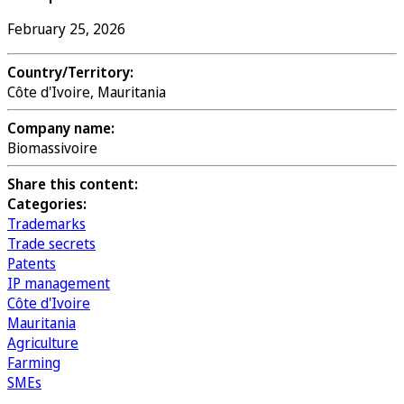
February 25, 2026
Country/Territory:
Côte d'Ivoire, Mauritania
Company name:
Biomassivoire
Share this content:
Categories:
Trademarks
Trade secrets
Patents
IP management
Côte d'Ivoire
Mauritania
Agriculture
Farming
SMEs