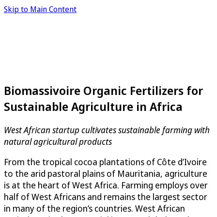
Skip to Main Content
Biomassivoire Organic Fertilizers for
Sustainable Agriculture in Africa
West African startup cultivates sustainable farming with
natural agricultural products
From the tropical cocoa plantations of Côte d’Ivoire
to the arid pastoral plains of Mauritania, agriculture
is at the heart of West Africa. Farming employs over
half of West Africans and remains the largest sector
in many of the region’s countries. West African