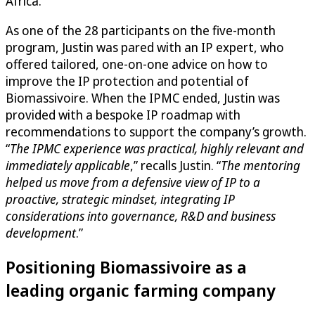
Africa.
As one of the 28 participants on the five-month
program, Justin was pared with an IP expert, who
offered tailored, one-on-one advice on how to
improve the IP protection and potential of
Biomassivoire. When the IPMC ended, Justin was
provided with a bespoke IP roadmap with
recommendations to support the company’s growth.
“
The IPMC experience was practical, highly relevant and
immediately applicable
,” recalls Justin. “
The mentoring
helped us move from a defensive view of IP to a
proactive, strategic mindset, integrating IP
considerations into governance, R&D and business
development
.”
Positioning Biomassivoire as a
leading organic farming company