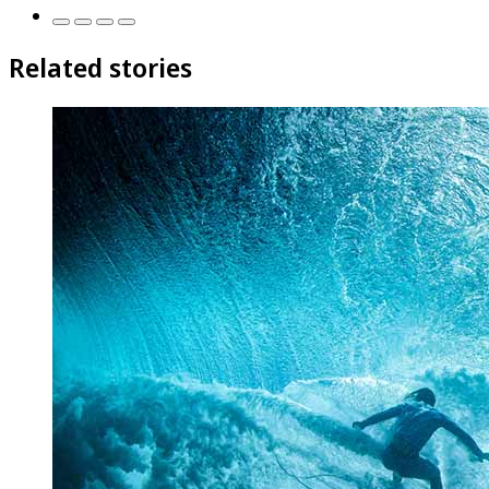
Related stories