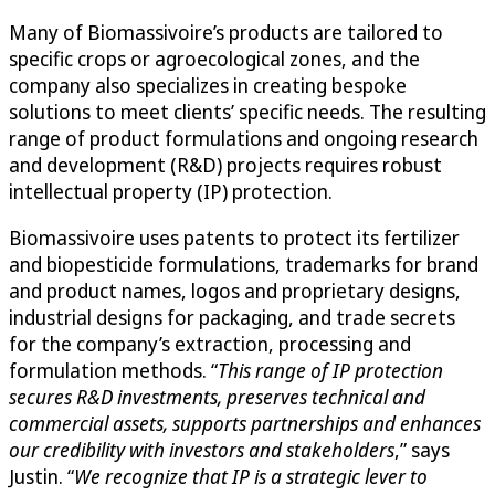
Many of Biomassivoire’s products are tailored to
specific crops or agroecological zones, and the
company also specializes in creating bespoke
solutions to meet clients’ specific needs. The resulting
range of product formulations and ongoing research
and development (R&D) projects requires robust
intellectual property (IP) protection.
Biomassivoire uses patents to protect its fertilizer
and biopesticide formulations, trademarks for brand
and product names, logos and proprietary designs,
industrial designs for packaging, and trade secrets
for the company’s extraction, processing and
formulation methods. “
This range of IP protection
secures R&D investments, preserves technical and
commercial assets, supports partnerships and enhances
our credibility with investors and stakeholders
,” says
Justin. “
We recognize that IP is a strategic lever to