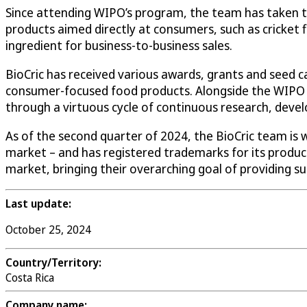
Since attending WIPO’s program, the team has taken the
products aimed directly at consumers, such as cricket f
ingredient for business-to-business sales.
BioCric has received various awards, grants and seed c
consumer-focused food products. Alongside the WIPO m
through a virtuous cycle of continuous research, deve
As of the second quarter of 2024, the BioCric team is
market – and has registered trademarks for its product
market, bringing their overarching goal of providing su
Last update:
October 25, 2024
Country/Territory:
Costa Rica
Company name: