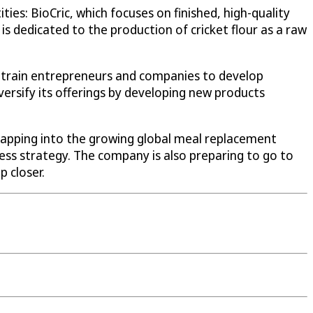
es: BioCric, which focuses on finished, high-quality
is dedicated to the production of cricket flour as a raw
at train entrepreneurs and companies to develop
rsify its offerings by developing new products
 tapping into the growing global meal replacement
ness strategy. The company is also preparing to go to
p closer.