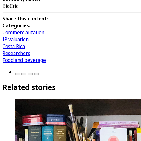
BioCric
Share this content:
Categories:
Commercialization
IP valuation
Costa Rica
Researchers
Food and beverage
Related stories