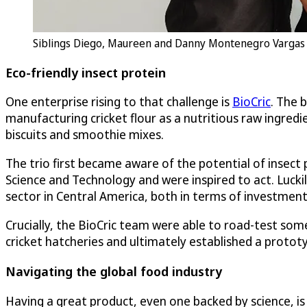
Siblings Diego, Maureen and Danny Montenegro Vargas we
Eco-friendly insect protein
One enterprise rising to that challenge is
BioCric
. The 
manufacturing cricket flour as a nutritious raw ingredi
biscuits and smoothie mixes.
The trio first became aware of the potential of insect
Science and Technology and were inspired to act. Luckil
sector in Central America, both in terms of investment
Crucially, the BioCric team were able to road-test som
cricket hatcheries and ultimately established a prototy
Navigating the global food industry
Having a great product, even one backed by science, is