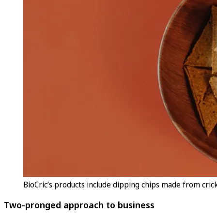
BioCric’s products include dipping chips made from cricke
Two-pronged approach to business