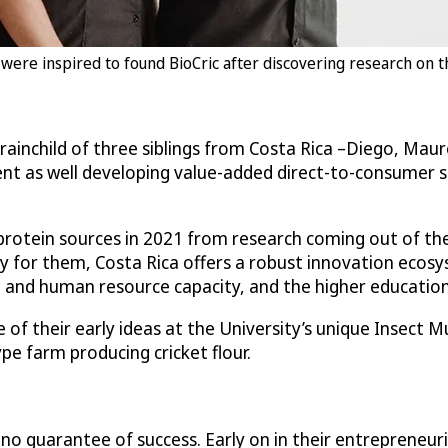
re inspired to found BioCric after discovering research on th
brainchild of three siblings from Costa Rica –Diego, M
ent as well developing value-added direct-to-consumer sna
 protein sources in 2021 from research coming out of the
y for them, Costa Rica offers a robust innovation ecosyst
 and human resource capacity, and the higher education 
e of their early ideas at the University’s unique Insect
pe farm producing cricket flour.
 no guarantee of success. Early on in their entrepreneur