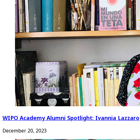
WIPO Academy Alumni Spotlight: Ivannia Lazzaro
December 20, 2023