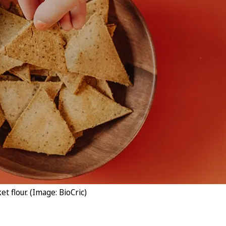
t flour. (Image: BioCric)