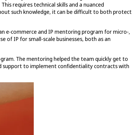
This requires technical skills and a nuanced
hout such knowledge, it can be difficult to both protect
d an e-commerce and IP mentoring program for micro-,
 of IP for small-scale businesses, both as an
ogram. The mentoring helped the team quickly get to
ed support to implement confidentiality contracts with