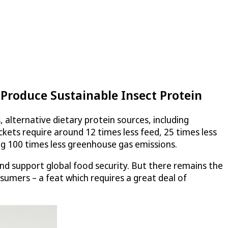
Produce Sustainable Insect Protein
alternative dietary protein sources, including
ckets require around 12 times less feed, 25 times less
ng 100 times less greenhouse gas emissions.
and support global food security. But there remains the
nsumers – a feat which requires a great deal of