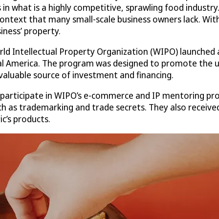
n what is a highly competitive, sprawling food industry. 
l context that many small-scale business owners lack. Wit
iness’ property.
orld Intellectual Property Organization (WIPO) launche
l America. The program was designed to promote the use
aluable source of investment and financing.
 participate in WIPO’s e-commerce and IP mentoring pr
uch as trademarking and trade secrets. They also receiv
c’s products.