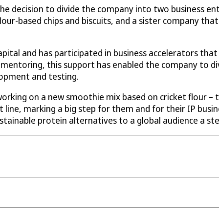
 decision to divide the company into two business entiti
lour-based chips and biscuits, and a sister company that 
apital and has participated in business accelerators th
entoring, this support has enabled the company to dive
lopment and testing.
 working on a new smoothie mix based on cricket flour –
 line, marking a big step for them and for their IP busi
stainable protein alternatives to a global audience a ste