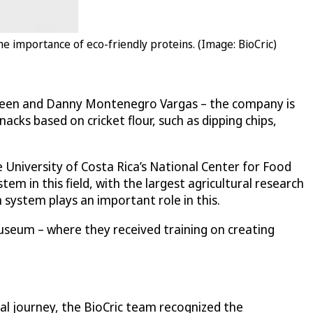
e importance of eco-friendly proteins. (Image: BioCric)
aureen and Danny Montenegro Vargas – the company is
cks based on cricket flour, such as dipping chips,
 University of Costa Rica’s National Center for Food
em in this field, with the largest agricultural research
system plays an important role in this.
 Museum – where they received training on creating
ial journey, the BioCric team recognized the