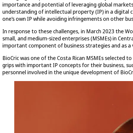
importance and potential of leveraging global markets i
understanding of intellectual property (IP) in a digita
one’s own IP while avoiding infringements on other bus
In response to these challenges, in March 2023 the W
small, and medium-sized enterprises (MSMEs) in Centra
important component of business strategies and as a v
BioCric was one of the Costa Rican MSMEs selected to
grips with important IP concepts for their business, s
personnel involved in the unique development of BioCri