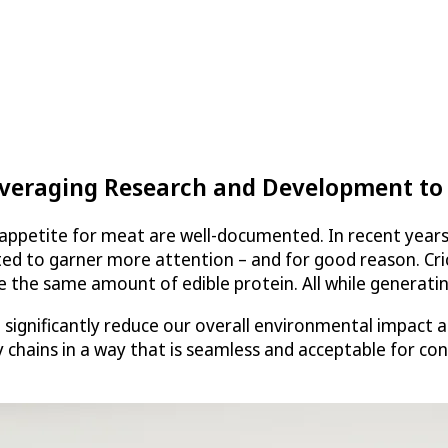
everaging Research and Development to 
ppetite for meat are well-documented. In recent years, 
rted to garner more attention – and for good reason. Cri
e the same amount of edible protein. All while generati
d significantly reduce our overall environmental impact 
y chains in a way that is seamless and acceptable for co