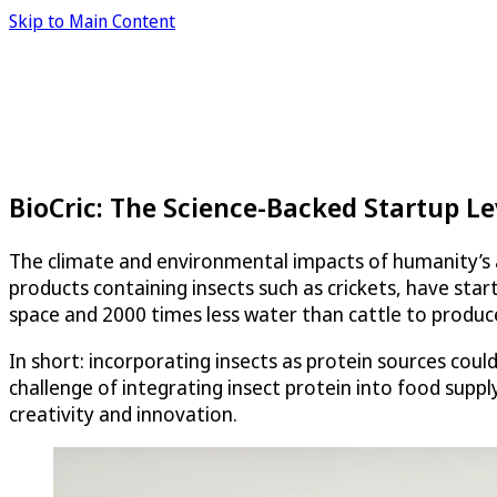
Skip to Main Content
BioCric: The Science-Backed Startup L
The climate and environmental impacts of humanity’s a
products containing insects such as crickets, have sta
space and 2000 times less water than cattle to produc
In short: incorporating insects as protein sources coul
challenge of integrating insect protein into food suppl
creativity and innovation.