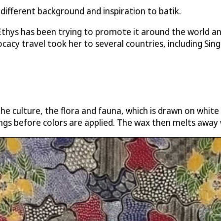
 different background and inspiration to batik.
 Ethys has been trying to promote it around the world 
cacy travel took her to several countries, including Sin
the culture, the flora and fauna, which is drawn on white
ngs before colors are applied. The wax then melts away 