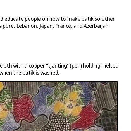
and educate people on how to make batik so other
gapore, Lebanon, Japan, France, and Azerbaijan.
 cloth with a copper “tjanting” (pen) holding melted
when the batik is washed.