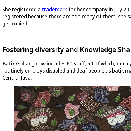
She registered a
trademark
for her company in July 201
registered because there are too many of them, she sa
get copied.
Fostering diversity and Knowledge Sha
Batik Gobang now includes 60 staff, 50 of which, mainl
routinely employs disabled and deaf people as batik ma
Central Java.