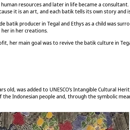
human resources and later in life became a consultant.
cause it is an art, and each batik tells its own story and i
 batik producer in Tegal and Ethys as a child was surr
 her in her creations.
t, her main goal was to revive the batik culture in Tegal
ears old, was added to UNESCO’s Intangible Cultural Heri
y of the Indonesian people and, through the symbolic mean