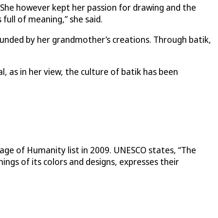
 She however kept her passion for drawing and the
s full of meaning,” she said.
ounded by her grandmother’s creations. Through batik,
, as in her view, the culture of batik has been
tage of Humanity list in 2009. UNESCO states, “The
ings of its colors and designs, expresses their