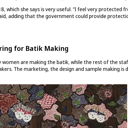
8, which she says is very useful. “I feel very protected 
id, adding that the government could provide protectio
ring for Batik Making
y women are making the batik, while the rest of the staf
kers. The marketing, the design and sample making is don