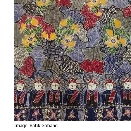
Image: Batik Gobang