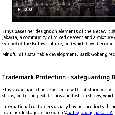
Ethys bases her designs on elements of the Betawi cultu
Jakarta, a community of mixed descent and a mixture of
symbol of the Betawi culture, and which have become an
Mindful of sustainable development, Batik Gobang rec
Trademark Protection - safeguarding B
Ethys, who had a bad experience with substandard unlawf
shops, and during exhibitions and fashion shows, whi
International customers usually buy her products throu
from her Instagram account (
@batikgobang_jakarta
),