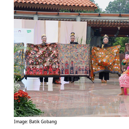
Image: Batik Gobang