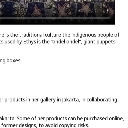
re is the traditional culture the indigenous people of
 used by Ethys is the “ondel ondel”, giant puppets,
ing boxes.
products in her gallery in Jakarta, in collaborating
Jakarta. Some of her products can be purchased online,
 former designs, to avoid copying risks.