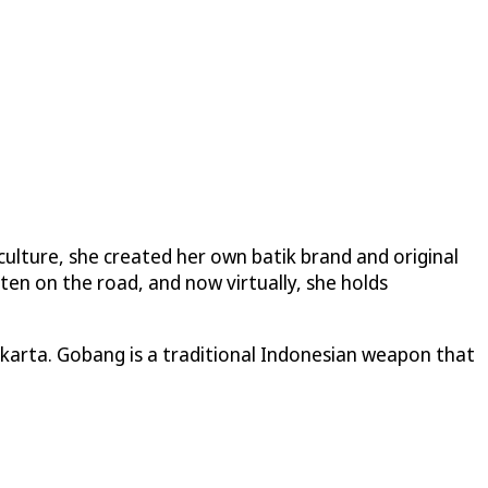
 culture, she created her own batik brand and original
ten on the road, and now virtually, she holds
Jakarta. Gobang is a traditional Indonesian weapon that