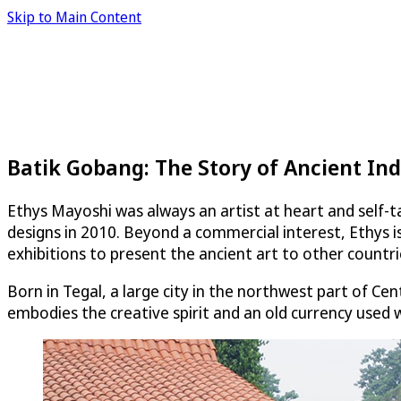
Skip to Main Content
Batik Gobang: The Story of Ancient Ind
Ethys Mayoshi was always an artist at heart and self-ta
designs in 2010. Beyond a commercial interest, Ethys is
exhibitions to present the ancient art to other countri
Born in Tegal, a large city in the northwest part of Ce
embodies the creative spirit and an old currency used w