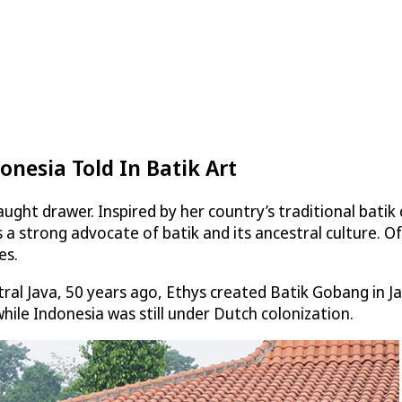
onesia Told In Batik Art
ught drawer. Inspired by her country’s traditional batik
 a strong advocate of batik and its ancestral culture. Of
es.
ntral Java, 50 years ago, Ethys created Batik Gobang in 
hile Indonesia was still under Dutch colonization.