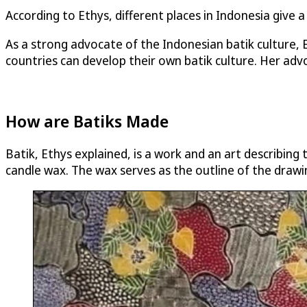
According to Ethys, different places in Indonesia give a
As a strong advocate of the Indonesian batik culture,
countries can develop their own batik culture. Her advo
How are Batiks Made
Batik, Ethys explained, is a work and an art describing 
candle wax. The wax serves as the outline of the drawi