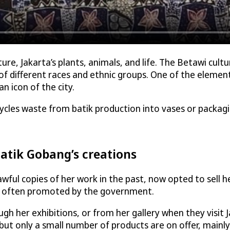
re, Jakarta’s plants, animals, and life. The Betawi cultu
 different races and ethnic groups. One of the elements
 icon of the city.
ycles waste from batik production into vases or packag
atik Gobang’s creations
ul copies of her work in the past, now opted to sell her 
ch often promoted by the government.
gh her exhibitions, or from her gallery when they visit 
 but only a small number of products are on offer, mainly