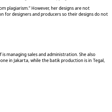
from plagiarism.” However, her designs are not
n for designers and producers so their designs do not
f is managing sales and administration. She also
e in Jakarta, while the batik production is in Tegal,