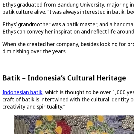
Ethys graduated from Bandung University, majoring in 
batik culture alive. “I was always interested in batik, be
Ethys’ grandmother was a batik master, and a handmade
Ethys can convey her inspiration and reflect life around
When she created her company, besides looking for profi
diminishing over the years.
Batik – Indonesia’s Cultural Heritage
Indonesian batik
, which is thought to be over 1,000 y
craft of batik is intertwined with the cultural identit
creativity and spirituality.”