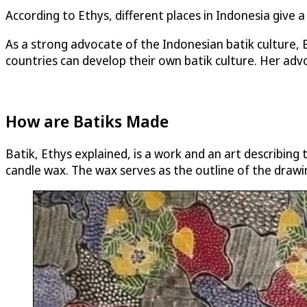
According to Ethys, different places in Indonesia give a
As a strong advocate of the Indonesian batik culture,
countries can develop their own batik culture. Her advo
How are Batiks Made
Batik, Ethys explained, is a work and an art describing 
candle wax. The wax serves as the outline of the drawi