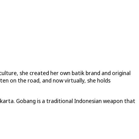
 culture, she created her own batik brand and original
ten on the road, and now virtually, she holds
Jakarta. Gobang is a traditional Indonesian weapon that