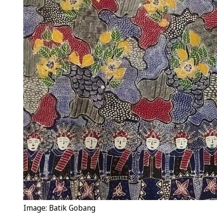
Image: Batik Gobang