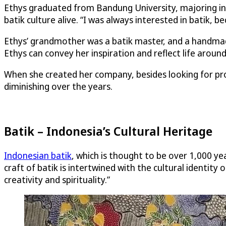
Ethys graduated from Bandung University, majoring in 
batik culture alive. “I was always interested in batik, be
Ethys’ grandmother was a batik master, and a handmade
Ethys can convey her inspiration and reflect life around
When she created her company, besides looking for profi
diminishing over the years.
Batik – Indonesia’s Cultural Heritage
Indonesian batik
, which is thought to be over 1,000 y
craft of batik is intertwined with the cultural identit
creativity and spirituality.”