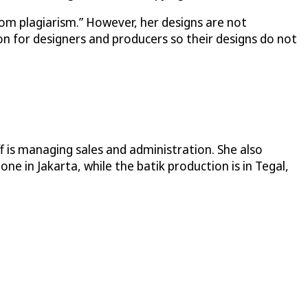
from plagiarism.” However, her designs are not
n for designers and producers so their designs do not
f is managing sales and administration. She also
e in Jakarta, while the batik production is in Tegal,