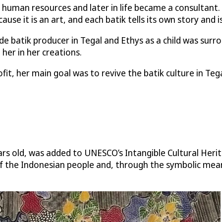
human resources and later in life became a consultant.
cause it is an art, and each batik tells its own story and i
 batik producer in Tegal and Ethys as a child was surr
 her in her creations.
t, her main goal was to revive the batik culture in Tegal
ears old, was added to UNESCO’s Intangible Cultural Heri
y of the Indonesian people and, through the symbolic mean