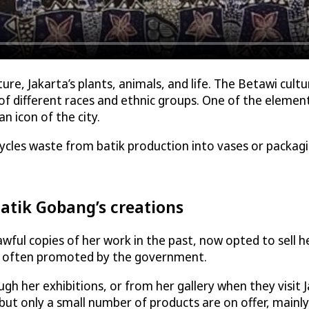
re, Jakarta’s plants, animals, and life. The Betawi cultu
 different races and ethnic groups. One of the elements
 icon of the city.
ycles waste from batik production into vases or packag
atik Gobang’s creations
ul copies of her work in the past, now opted to sell her 
ch often promoted by the government.
gh her exhibitions, or from her gallery when they visit 
 but only a small number of products are on offer, mainly