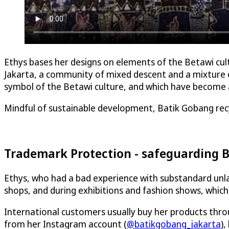
Ethys bases her designs on elements of the Betawi cultu
Jakarta, a community of mixed descent and a mixture of
symbol of the Betawi culture, and which have become an
Mindful of sustainable development, Batik Gobang rec
Trademark Protection - safeguarding B
Ethys, who had a bad experience with substandard unlawf
shops, and during exhibitions and fashion shows, whi
International customers usually buy her products throu
from her Instagram account (
@batikgobang_jakarta
),