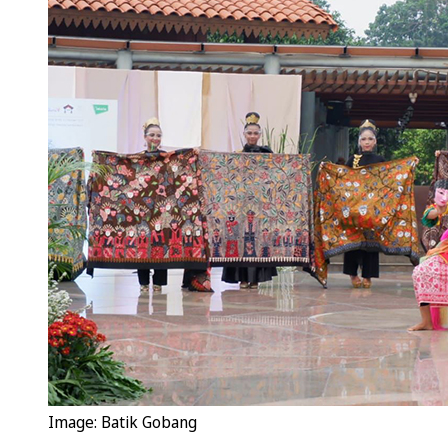
Image: Batik Gobang