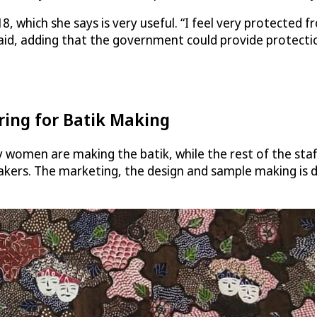
8, which she says is very useful. “I feel very protected 
id, adding that the government could provide protectio
ring for Batik Making
y women are making the batik, while the rest of the staf
kers. The marketing, the design and sample making is don