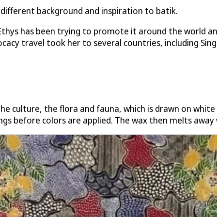
 different background and inspiration to batik.
 Ethys has been trying to promote it around the world 
cacy travel took her to several countries, including Sin
the culture, the flora and fauna, which is drawn on white
ngs before colors are applied. The wax then melts away 