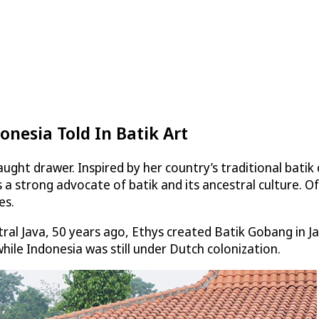
onesia Told In Batik Art
ught drawer. Inspired by her country’s traditional batik
 a strong advocate of batik and its ancestral culture. Of
es.
ntral Java, 50 years ago, Ethys created Batik Gobang in 
hile Indonesia was still under Dutch colonization.