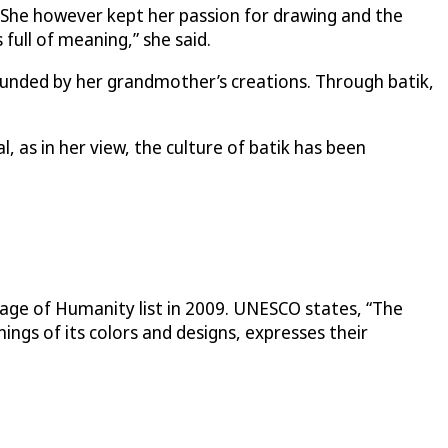
 She however kept her passion for drawing and the
s full of meaning,” she said.
ounded by her grandmother’s creations. Through batik,
, as in her view, the culture of batik has been
tage of Humanity list in 2009. UNESCO states, “The
ings of its colors and designs, expresses their