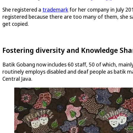
She registered a
trademark
for her company in July 201
registered because there are too many of them, she sa
get copied.
Fostering diversity and Knowledge Sha
Batik Gobang now includes 60 staff, 50 of which, mainl
routinely employs disabled and deaf people as batik ma
Central Java.