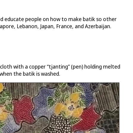
and educate people on how to make batik so other
gapore, Lebanon, Japan, France, and Azerbaijan.
 cloth with a copper “tjanting” (pen) holding melted
when the batik is washed.