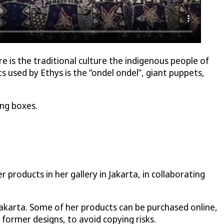
re is the traditional culture the indigenous people of
 used by Ethys is the “ondel ondel”, giant puppets,
ing boxes.
products in her gallery in Jakarta, in collaborating
Jakarta. Some of her products can be purchased online,
 former designs, to avoid copying risks.