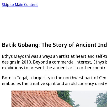
Skip to Main Content
Batik Gobang: The Story of Ancient Ind
Ethys Mayoshi was always an artist at heart and self-ta
designs in 2010. Beyond a commercial interest, Ethys is
exhibitions to present the ancient art to other countri
Born in Tegal, a large city in the northwest part of Ce
embodies the creative spirit and an old currency used w