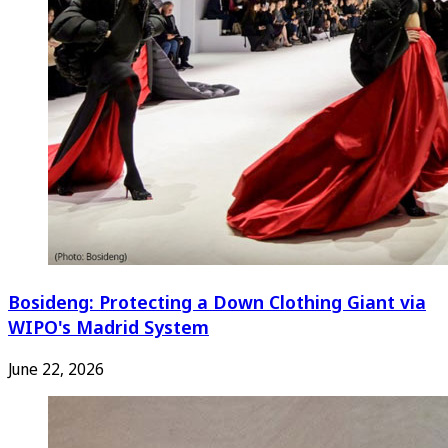
Bosideng: Protecting a Down Clothing Giant via
WIPO's Madrid System
June 22, 2026