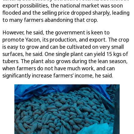
export possibilities, the national market was soon
flooded and the selling price dropped sharply, leading
to many farmers abandoning that crop.
However, he said, the government is keen to
promote Yacon, its production, and export. The crop
is easy to grow and can be cultivated on very small
surfaces, he said. One single plant can yield 15 kgs of
tubers. The plant also grows during the lean season,
when farmers do not have much work, and can
significantly increase farmers’ income, he said.