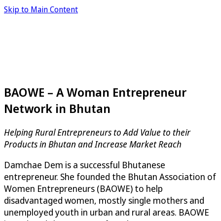
Skip to Main Content
BAOWE – A Woman Entrepreneur
Network in Bhutan
Helping Rural Entrepreneurs to Add Value to their
Products in Bhutan and Increase Market Reach
Damchae Dem is a successful Bhutanese
entrepreneur. She founded the Bhutan Association of
Women Entrepreneurs (BAOWE) to help
disadvantaged women, mostly single mothers and
unemployed youth in urban and rural areas. BAOWE