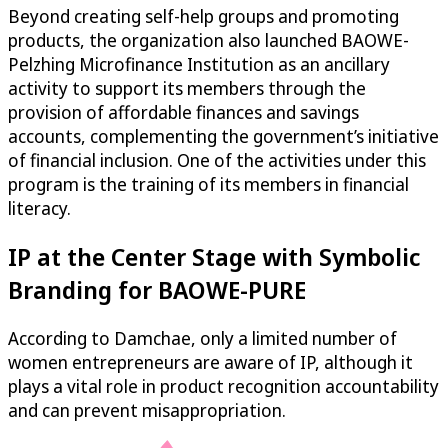
Beyond creating self-help groups and promoting
products, the organization also launched BAOWE-
Pelzhing Microfinance Institution as an ancillary
activity to support its members through the
provision of affordable finances and savings
accounts, complementing the government’s initiative
of financial inclusion. One of the activities under this
program is the training of its members in financial
literacy.
IP at the Center Stage with Symbolic
Branding for BAOWE-PURE
According to Damchae, only a limited number of
women entrepreneurs are aware of IP, although it
plays a vital role in product recognition accountability
and can prevent misappropriation.