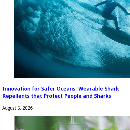
Innovation for Safer Oceans: Wearable Shark
Repellents that Protect People and Sharks
August 5, 2026