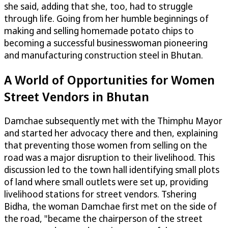
she said, adding that she, too, had to struggle
through life. Going from her humble beginnings of
making and selling homemade potato chips to
becoming a successful businesswoman pioneering
and manufacturing construction steel in Bhutan.
A World of Opportunities for Women
Street Vendors in Bhutan
Damchae subsequently met with the Thimphu Mayor
and started her advocacy there and then, explaining
that preventing those women from selling on the
road was a major disruption to their livelihood. This
discussion led to the town hall identifying small plots
of land where small outlets were set up, providing
livelihood stations for street vendors. Tshering
Bidha, the woman Damchae first met on the side of
the road, "became the chairperson of the street