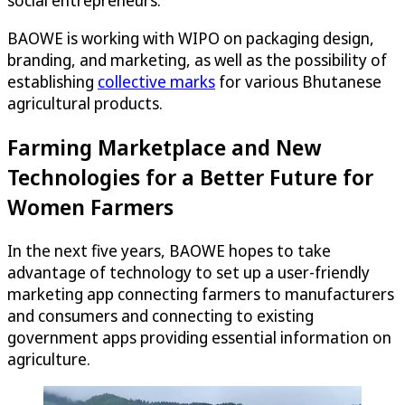
BAOWE is working with WIPO on packaging design,
branding, and marketing, as well as the possibility of
establishing
collective marks
for various Bhutanese
agricultural products.
Farming Marketplace and New
Technologies for a Better Future for
Women Farmers
In the next five years, BAOWE hopes to take
advantage of technology to set up a user-friendly
marketing app connecting farmers to manufacturers
and consumers and connecting to existing
government apps providing essential information on
agriculture.