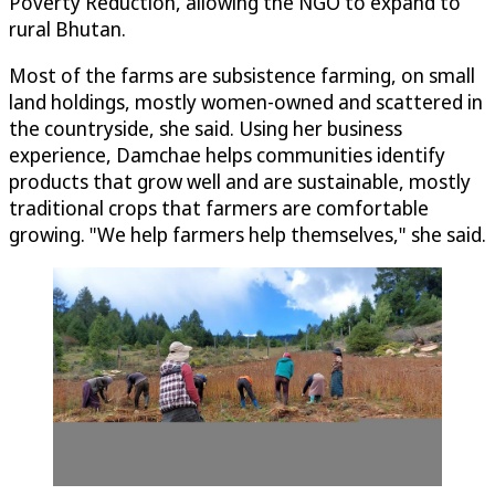
Poverty Reduction, allowing the NGO to expand to
rural Bhutan.
Most of the farms are subsistence farming, on small
land holdings, mostly women-owned and scattered in
the countryside, she said. Using her business
experience, Damchae helps communities identify
products that grow well and are sustainable, mostly
traditional crops that farmers are comfortable
growing. "We help farmers help themselves," she said.