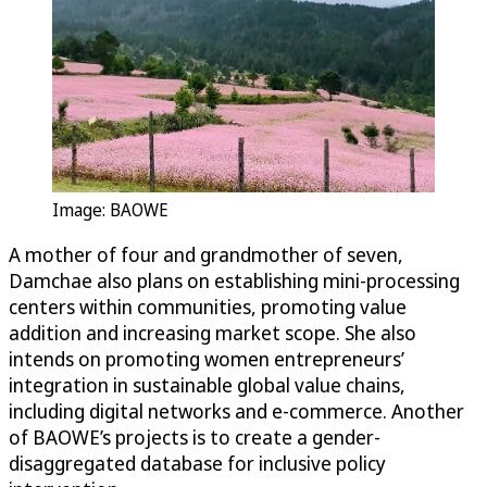
Image: BAOWE
A mother of four and grandmother of seven,
Damchae also plans on establishing mini-processing
centers within communities, promoting value
addition and increasing market scope. She also
intends on promoting women entrepreneurs’
integration in sustainable global value chains,
including digital networks and e-commerce. Another
of BAOWE’s projects is to create a gender-
disaggregated database for inclusive policy