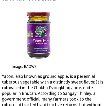
Image: BAOWE
Yacon, also known as ground apple, is a perennial
tuberous vegetable with a distinctly sweet flavor. It is
cultivated in the Chukha Dzongkhag and is quite
popular in Bhutan. According to Sangay Thinley, a
government official, many farmers took to the
culture, attracted by attractive returns, but without