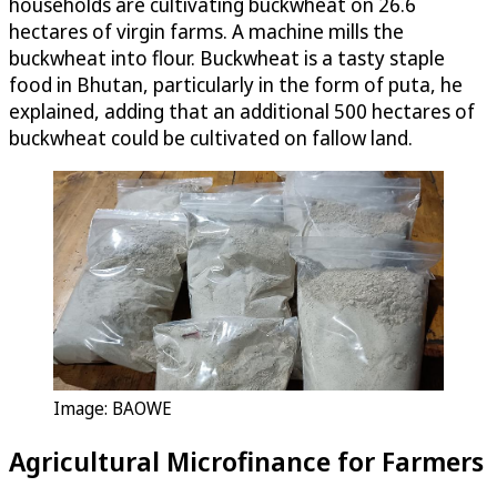
households are cultivating buckwheat on 26.6
hectares of virgin farms. A machine mills the
buckwheat into flour. Buckwheat is a tasty staple
food in Bhutan, particularly in the form of puta, he
explained, adding that an additional 500 hectares of
buckwheat could be cultivated on fallow land.
Image: BAOWE
Agricultural Microfinance for Farmers