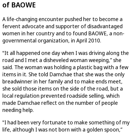
of BAOWE
A life-changing encounter pushed her to become a
fervent advocate and supporter of disadvantaged
women in her country and to found BAOWE, a non-
governmental organization, in April 2010.
"It all happened one day when I was driving along the
road and I met a disheveled woman weeping,” she
said. The woman was holding a plastic bag with a few
items in it. She told Damchae that she was the only
breadwinner in her family and to make ends meet,
she sold those items on the side of the road, but a
local regulation prevented roadside selling, which
made Damchae reflect on the number of people
needing help.
"I had been very fortunate to make something of my
life, although I was not born with a golden spoon,”