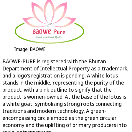
Image: BAOWE
BAOWE-PURE is registered with the Bhutan
Department of Intellectual Property as a trademark,
and a logo’s registration is pending. A white lotus
stands in the middle, representing the purity of the
product, with a pink outline to signify that the
product is women-owned. At the base of the lotus is
a white goat, symbolizing strong roots connecting
traditions and modern technology. A green-
encompassing circle embodies the green circular
economy and the uplifting of primary producers into
social entrepreneurs.