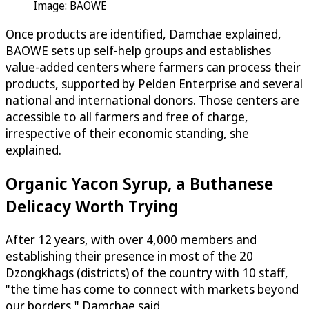
Image: BAOWE
Once products are identified, Damchae explained,
BAOWE sets up self-help groups and establishes
value-added centers where farmers can process their
products, supported by Pelden Enterprise and several
national and international donors. Those centers are
accessible to all farmers and free of charge,
irrespective of their economic standing, she
explained.
Organic Yacon Syrup, a Buthanese
Delicacy Worth Trying
After 12 years, with over 4,000 members and
establishing their presence in most of the 20
Dzongkhags (districts) of the country with 10 staff,
"the time has come to connect with markets beyond
our borders," Damchae said.