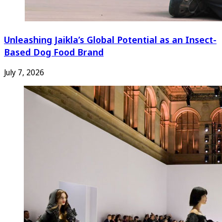
Unleashing Jaikla’s Global Potential as an Insect-
Based Dog Food Brand
July 7, 2026