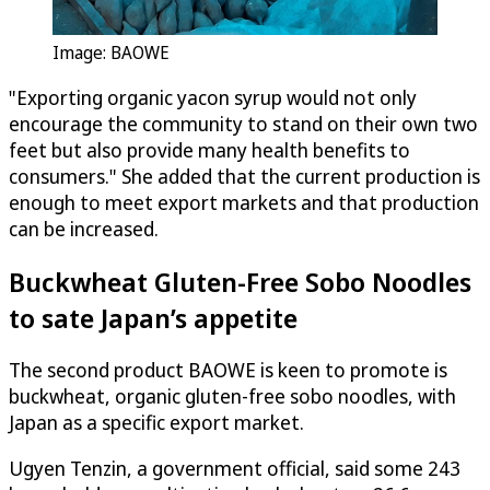
Image: BAOWE
"Exporting organic yacon syrup would not only
encourage the community to stand on their own two
feet but also provide many health benefits to
consumers." She added that the current production is
enough to meet export markets and that production
can be increased.
Buckwheat Gluten-Free Sobo Noodles
to sate Japan’s appetite
The second product BAOWE is keen to promote is
buckwheat, organic gluten-free sobo noodles, with
Japan as a specific export market.
Ugyen Tenzin, a government official, said some 243