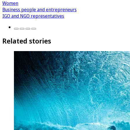
Women
Business people and entrepreneurs
IGO and NGO representatives
Related stories