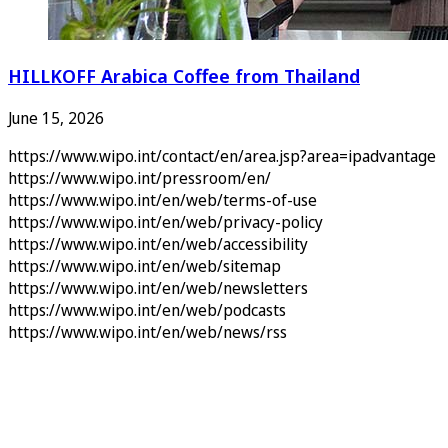
HILLKOFF Arabica Coffee from Thailand
June 15, 2026
https://www.wipo.int/contact/en/area.jsp?area=ipadvantage
https://www.wipo.int/pressroom/en/
https://www.wipo.int/en/web/terms-of-use
https://www.wipo.int/en/web/privacy-policy
https://www.wipo.int/en/web/accessibility
https://www.wipo.int/en/web/sitemap
https://www.wipo.int/en/web/newsletters
https://www.wipo.int/en/web/podcasts
https://www.wipo.int/en/web/news/rss