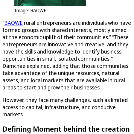
Image: BAOWE
“
BAOWE
rural entrepreneurs are individuals who have
formed groups with shared interests, mostly aimed
at the economic uplift of their communities.” “These
entrepreneurs are innovative and creative, and they
have the skills and knowledge to identify business
opportunities in small, isolated communities,”
Damchae explained, adding that those communities
take advantage of the unique resources, natural
assets, and local markets that are available in rural
areas to start and grow their businesses.
However, they face many challenges, such as limited
access to capital, infrastructure, and conducive
markets.
Defining Moment behind the creation