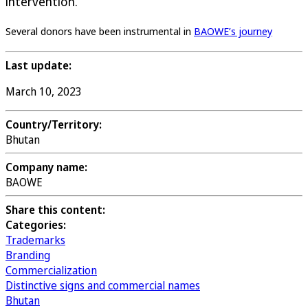
intervention.
Several donors have been instrumental in
BAOWE’s journey
Last update:
March 10, 2023
Country/Territory:
Bhutan
Company name:
BAOWE
Share this content:
Categories:
Trademarks
Branding
Commercialization
Distinctive signs and commercial names
Bhutan