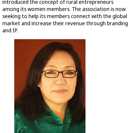
introduced the concept of rural entrepreneurs
among its women members. The association is now
seeking to help its members connect with the global
market and increase their revenue through branding
and IP.