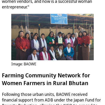
women vendors, and now is a successful woman
entrepreneur."
Image: BAOWE
Farming Community Network for
Women Farmers in Rural Bhutan
Following those urban units, BAOWE received
financial support from ADB under the Japan Fund for