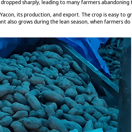
e dropped sharply, leading to many farmers abandoning 
con, its production, and export. The crop is easy to gr
plant also grows during the lean season, when farmers do