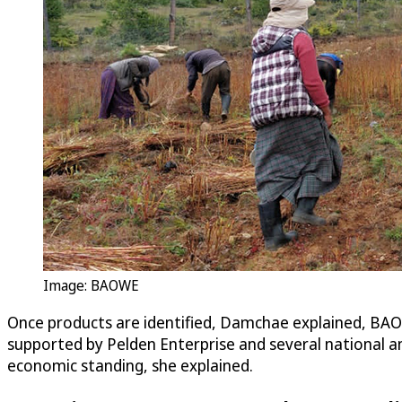
Image: BAOWE
Once products are identified, Damchae explained, BAOW
supported by Pelden Enterprise and several national and
economic standing, she explained.