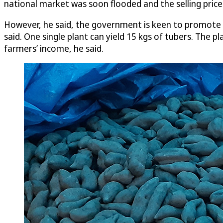
national market was soon flooded and the selling pric
However, he said, the government is keen to promote Ya
said. One single plant can yield 15 kgs of tubers. The 
farmers’ income, he said.