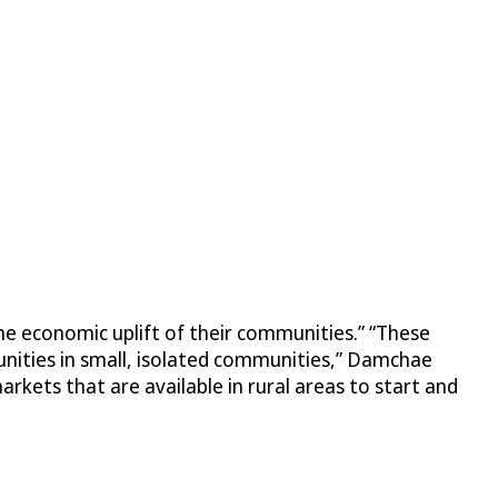
he economic uplift of their communities.” “These
unities in small, isolated communities,” Damchae
rkets that are available in rural areas to start and