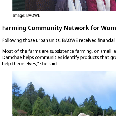
Image: BAOWE
Farming Community Network for Wome
Following those urban units, BAOWE received financia
Most of the farms are subsistence farming, on small l
Damchae helps communities identify products that gro
help themselves," she said.