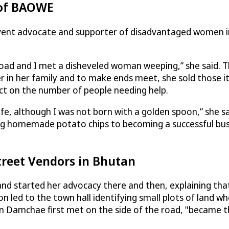
 of BAOWE
rvent advocate and supporter of disadvantaged women i
road and I met a disheveled woman weeping,” she said. T
 in her family and to make ends meet, she sold those it
ct on the number of people needing help.
e, although I was not born with a golden spoon,” she sai
ing homemade potato chips to becoming a successful b
treet Vendors in Bhutan
 started her advocacy there and then, explaining tha
ion led to the town hall identifying small plots of land w
an Damchae first met on the side of the road, "became 