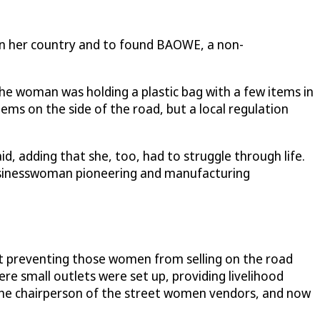
n her country and to found BAOWE, a non-
he woman was holding a plastic bag with a few items in
ems on the side of the road, but a local regulation
d, adding that she, too, had to struggle through life.
usinesswoman pioneering and manufacturing
t preventing those women from selling on the road
here small outlets were set up, providing livelihood
the chairperson of the street women vendors, and now