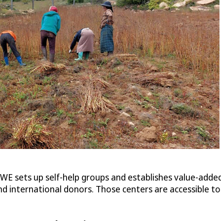
E sets up self-help groups and establishes value-added
 international donors. Those centers are accessible to a