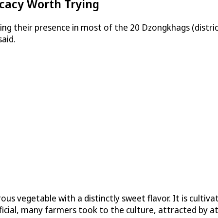
icacy Worth Trying
ng their presence in most of the 20 Dzongkhags (distric
aid.
ous vegetable with a distinctly sweet flavor. It is culti
cial, many farmers took to the culture, attracted by att