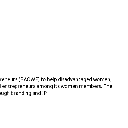
preneurs (BAOWE) to help disadvantaged women,
ral entrepreneurs among its women members. The
ough branding and IP.