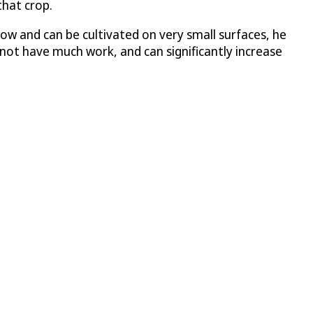
that crop.
ow and can be cultivated on very small surfaces, he
 not have much work, and can significantly increase