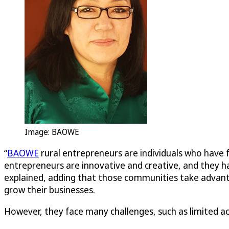
Image: BAOWE
“
BAOWE
rural entrepreneurs are individuals who have 
entrepreneurs are innovative and creative, and they ha
explained, adding that those communities take advantag
grow their businesses.
However, they face many challenges, such as limited ac