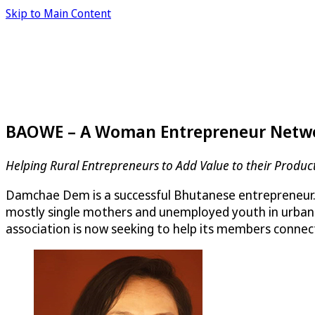
Skip to Main Content
BAOWE – A Woman Entrepreneur Netwo
Helping Rural Entrepreneurs to Add Value to their Produ
Damchae Dem is a successful Bhutanese entrepreneur
mostly single mothers and unemployed youth in urban
association is now seeking to help its members connec