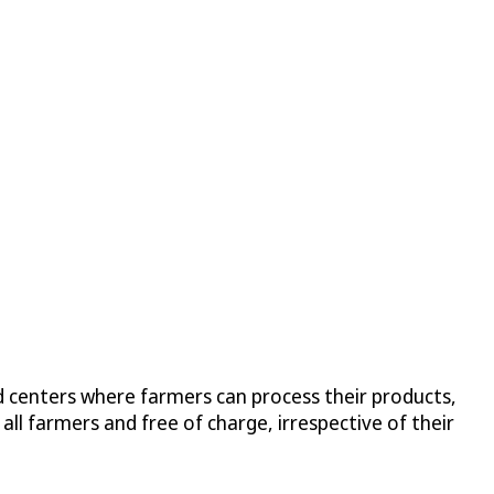
 centers where farmers can process their products,
ll farmers and free of charge, irrespective of their