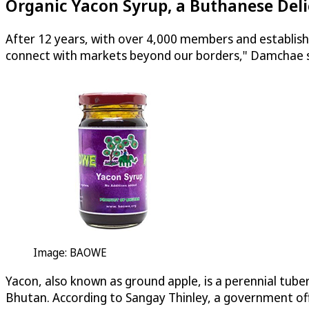
Organic Yacon Syrup, a Buthanese Del
After 12 years, with over 4,000 members and establishi
connect with markets beyond our borders," Damchae s
Image: BAOWE
Yacon, also known as ground apple, is a perennial tuber
Bhutan. According to Sangay Thinley, a government offi