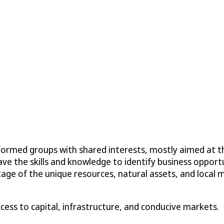
formed groups with shared interests, mostly aimed at t
ve the skills and knowledge to identify business opport
e of the unique resources, natural assets, and local ma
cess to capital, infrastructure, and conducive markets.