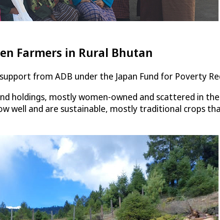
n Farmers in Rural Bhutan
l support from ADB under the Japan Fund for Poverty Re
and holdings, mostly women-owned and scattered in the c
w well and are sustainable, mostly traditional crops t