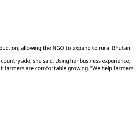
duction, allowing the NGO to expand to rural Bhutan.
ountryside, she said. Using her business experience,
hat farmers are comfortable growing. "We help farmers