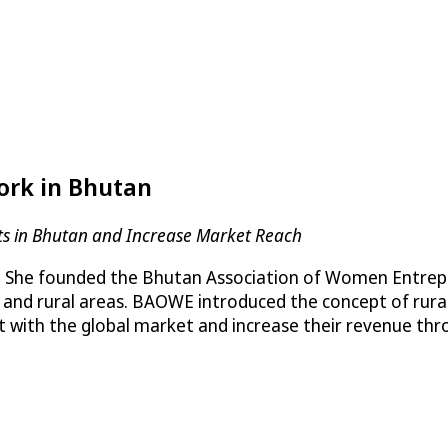
rk in Bhutan
cts in Bhutan and Increase Market Reach
. She founded the Bhutan Association of Women Entre
 and rural areas. BAOWE introduced the concept of ru
t with the global market and increase their revenue thr