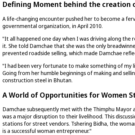
Defining Moment behind the creation
A life-changing encounter pushed her to become a fe
governmental organization, in April 2010.
"It all happened one day when I was driving along the 
it. She told Damchae that she was the only breadwinner
prevented roadside selling, which made Damchae refle
"I had been very fortunate to make something of my lif
Going from her humble beginnings of making and sell
construction steel in Bhutan.
A World of Opportunities for Women S
Damchae subsequently met with the Thimphu Mayor and
was a major disruption to their livelihood. This discuss
stations for street vendors. Tshering Bidha, the wom
is a successful woman entrepreneur."