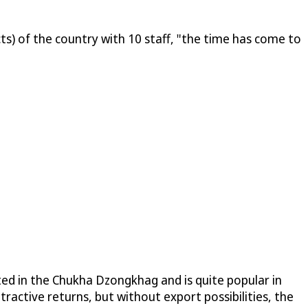
ts) of the country with 10 staff, "the time has come to
vated in the Chukha Dzongkhag and is quite popular in
ractive returns, but without export possibilities, the