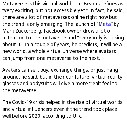
Metaverse is this virtual world that Beams defines as
“very exciting, but not accessible yet.” In fact, he said,
there are a lot of metaverses online right now but
the trend is only emerging. The launch of “
Meta
” by
Mark Zuckerberg, Facebook owner, drew a lot of
attention to the metaverse and “everybody is talking
about it”. In a couple of years, he predicts, it will be a
new world, a whole virtual universe where avatars
can jump from one metaverse to the next.
Avatars can sell, buy, exchange things, or just hang
around, he said, but in the near future, virtual reality
glasses and bodysuits will give a more “real” feel to
the metaverse.
The Covid-19 crisis helped in the rise of virtual worlds
and virtual influencers even if the trend took place
well before 2020, according to Urk.