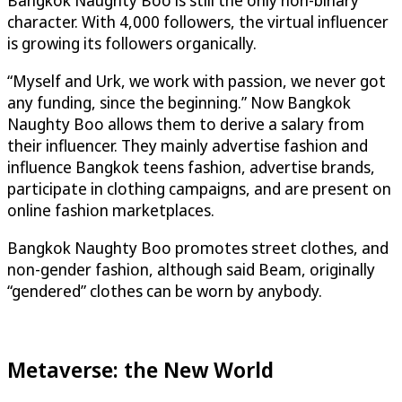
character. With 4,000 followers, the virtual influencer
is growing its followers organically.
“Myself and Urk, we work with passion, we never got
any funding, since the beginning.” Now Bangkok
Naughty Boo allows them to derive a salary from
their influencer. They mainly advertise fashion and
influence Bangkok teens fashion, advertise brands,
participate in clothing campaigns, and are present on
online fashion marketplaces.
Bangkok Naughty Boo promotes street clothes, and
non-gender fashion, although said Beam, originally
“gendered” clothes can be worn by anybody.
Metaverse: the New World