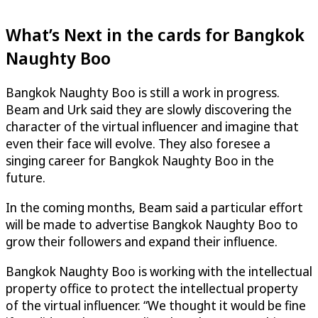
What’s Next in the cards for Bangkok
Naughty Boo
Bangkok Naughty Boo is still a work in progress.
Beam and Urk said they are slowly discovering the
character of the virtual influencer and imagine that
even their face will evolve. They also foresee a
singing career for Bangkok Naughty Boo in the
future.
In the coming months, Beam said a particular effort
will be made to advertise Bangkok Naughty Boo to
grow their followers and expand their influence.
Bangkok Naughty Boo is working with the intellectual
property office to protect the intellectual property
of the virtual influencer. “We thought it would be fine