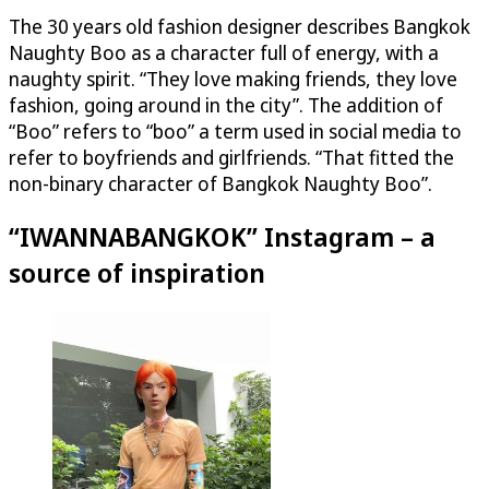
The 30 years old fashion designer describes Bangkok
Naughty Boo as a character full of energy, with a
naughty spirit. “They love making friends, they love
fashion, going around in the city”. The addition of
“Boo” refers to “boo” a term used in social media to
refer to boyfriends and girlfriends. “That fitted the
non-binary character of Bangkok Naughty Boo”.
“IWANNABANGKOK” Instagram – a
source of inspiration