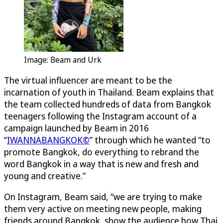
Image: Beam and Urk
The virtual influencer are meant to be the
incarnation of youth in Thailand. Beam explains that
the team collected hundreds of data from Bangkok
teenagers following the Instagram account of a
campaign launched by Beam in 2016
“
IWANNABANGKOK©
” through which he wanted “to
promote Bangkok, do everything to rebrand the
word Bangkok in a way that is new and fresh and
young and creative.”
On Instagram, Beam said, “we are trying to make
them very active on meeting new people, making
friends around Bangkok, show the audience how Thai