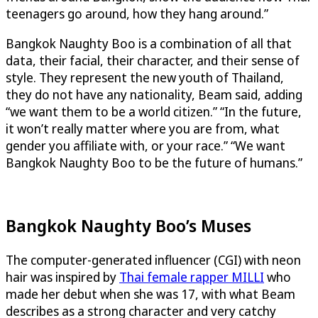
teenagers go around, how they hang around.”
Bangkok Naughty Boo is a combination of all that
data, their facial, their character, and their sense of
style. They represent the new youth of Thailand,
they do not have any nationality, Beam said, adding
“we want them to be a world citizen.” “In the future,
it won’t really matter where you are from, what
gender you affiliate with, or your race.” “We want
Bangkok Naughty Boo to be the future of humans.”
Bangkok Naughty Boo’s Muses
The computer-generated influencer (CGI) with neon
hair was inspired by
Thai female rapper MILLI
who
made her debut when she was 17, with what Beam
describes as a strong character and very catchy