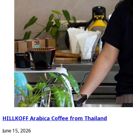
HILLKOFF Arabica Coffee from Thailand
June 15, 2026