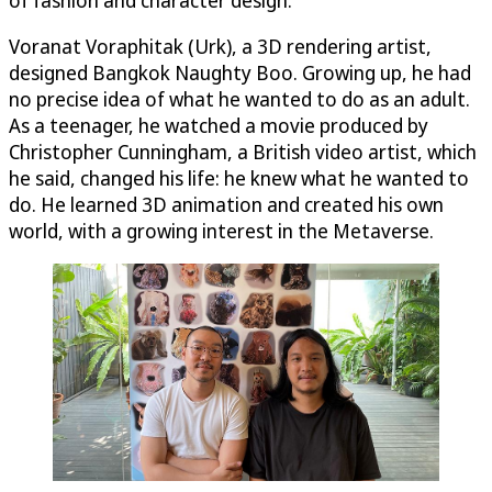
Voranat Voraphitak (Urk), a 3D rendering artist,
designed Bangkok Naughty Boo. Growing up, he had
no precise idea of what he wanted to do as an adult.
As a teenager, he watched a movie produced by
Christopher Cunningham, a British video artist, which
he said, changed his life: he knew what he wanted to
do. He learned 3D animation and created his own
world, with a growing interest in the Metaverse.