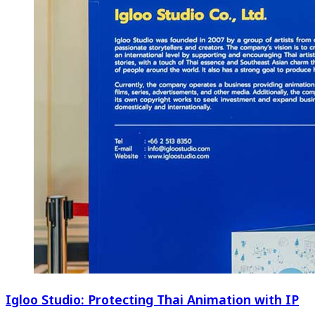
Igloo Studio: Protecting Thai Animation with IP