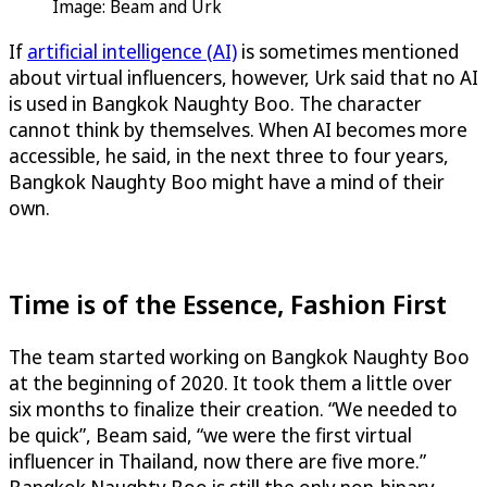
Image: Beam and Urk
If
artificial intelligence (AI)
is sometimes mentioned
about virtual influencers, however, Urk said that no AI
is used in Bangkok Naughty Boo. The character
cannot think by themselves. When AI becomes more
accessible, he said, in the next three to four years,
Bangkok Naughty Boo might have a mind of their
own.
Time is of the Essence, Fashion First
The team started working on Bangkok Naughty Boo
at the beginning of 2020. It took them a little over
six months to finalize their creation. “We needed to
be quick”, Beam said, “we were the first virtual
influencer in Thailand, now there are five more.”
Bangkok Naughty Boo is still the only non-binary