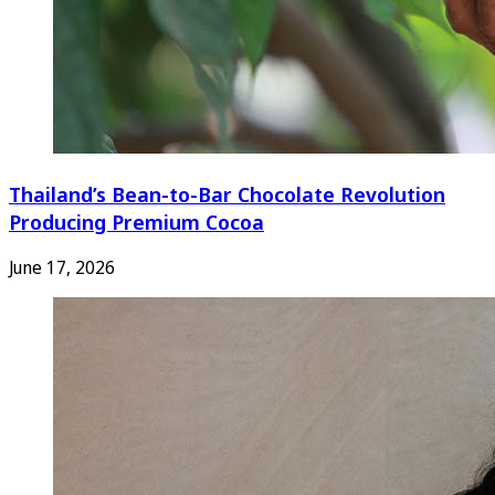
Thailand’s Bean-to-Bar Chocolate Revolution
Producing Premium Cocoa
June 17, 2026