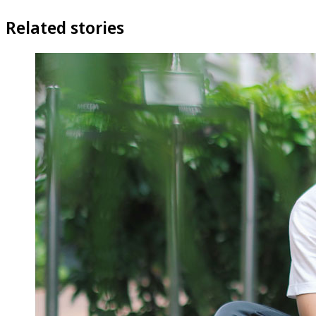
Related stories