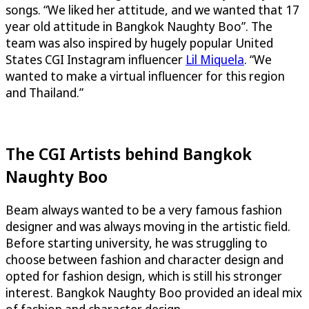
songs. “We liked her attitude, and we wanted that 17
year old attitude in Bangkok Naughty Boo”. The
team was also inspired by hugely popular United
States CGI Instagram influencer
Lil Miquela
. “We
wanted to make a virtual influencer for this region
and Thailand.”
The CGI Artists behind Bangkok
Naughty Boo
Beam always wanted to be a very famous fashion
designer and was always moving in the artistic field.
Before starting university, he was struggling to
choose between fashion and character design and
opted for fashion design, which is still his stronger
interest. Bangkok Naughty Boo provided an ideal mix
of fashion and character design.