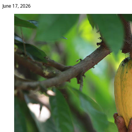
June 17, 2026