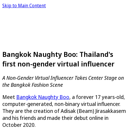
Skip to Main Content
Bangkok Naughty Boo: Thailand's
first non-gender virtual influencer
A Non-Gender Virtual Influencer Takes Center Stage on
the Bangkok Fashion Scene
Meet
Bangkok Naughty Boo
, a forever 17 years-old,
computer-generated, non-binary virtual influencer.
They are the creation of Adisak (Beam) Jirasakkasem
and his friends and made their debut online in
October 2020.