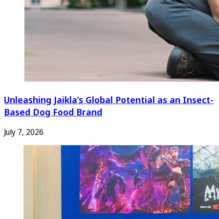
Unleashing Jaikla’s Global Potential as an Insect-
Based Dog Food Brand
July 7, 2026