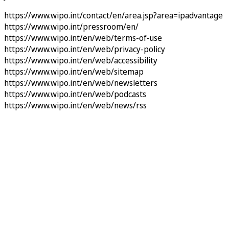
https://www.wipo.int/contact/en/area.jsp?area=ipadvantage
https://www.wipo.int/pressroom/en/
https://www.wipo.int/en/web/terms-of-use
https://www.wipo.int/en/web/privacy-policy
https://www.wipo.int/en/web/accessibility
https://www.wipo.int/en/web/sitemap
https://www.wipo.int/en/web/newsletters
https://www.wipo.int/en/web/podcasts
https://www.wipo.int/en/web/news/rss