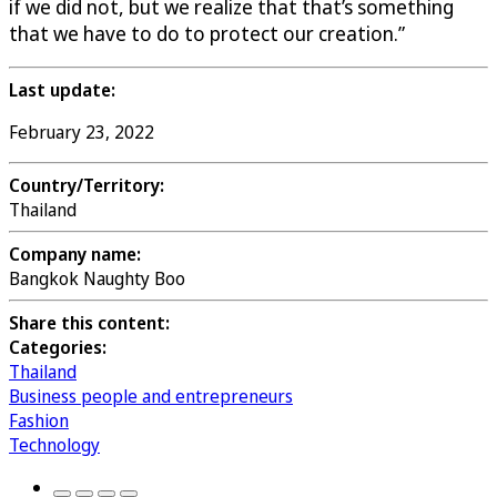
if we did not, but we realize that that’s something
that we have to do to protect our creation.”
Last update:
February 23, 2022
Country/Territory:
Thailand
Company name:
Bangkok Naughty Boo
Share this content:
Categories:
Thailand
Business people and entrepreneurs
Fashion
Technology