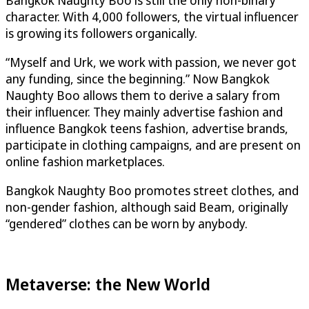
character. With 4,000 followers, the virtual influencer
is growing its followers organically.
“Myself and Urk, we work with passion, we never got
any funding, since the beginning.” Now Bangkok
Naughty Boo allows them to derive a salary from
their influencer. They mainly advertise fashion and
influence Bangkok teens fashion, advertise brands,
participate in clothing campaigns, and are present on
online fashion marketplaces.
Bangkok Naughty Boo promotes street clothes, and
non-gender fashion, although said Beam, originally
“gendered” clothes can be worn by anybody.
Metaverse: the New World