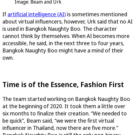
Image: Beam and Urk
If
artificial intelligence (AI)
is sometimes mentioned
about virtual influencers, however, Urk said that no AI
is used in Bangkok Naughty Boo. The character
cannot think by themselves. When AI becomes more
accessible, he said, in the next three to four years,
Bangkok Naughty Boo might have a mind of their
own.
Time is of the Essence, Fashion First
The team started working on Bangkok Naughty Boo
at the beginning of 2020. It took them a little over
six months to finalize their creation. “We needed to
be quick”, Beam said, “we were the first virtual
influencer in Thailand, now there are five more.”
Bangkok Naughty Boo is still the only non-binary