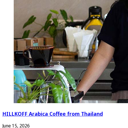
HILLKOFF Arabica Coffee from Thailand
June 15, 2026