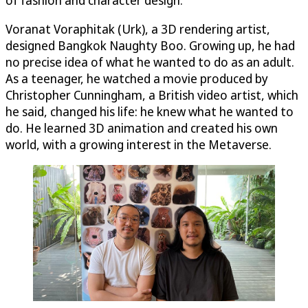
Voranat Voraphitak (Urk), a 3D rendering artist,
designed Bangkok Naughty Boo. Growing up, he had
no precise idea of what he wanted to do as an adult.
As a teenager, he watched a movie produced by
Christopher Cunningham, a British video artist, which
he said, changed his life: he knew what he wanted to
do. He learned 3D animation and created his own
world, with a growing interest in the Metaverse.