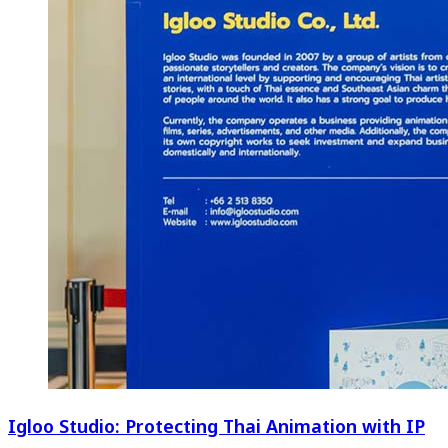
Igloo Studio: Protecting Thai Animation with IP