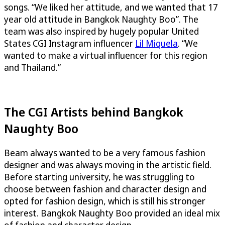
songs. “We liked her attitude, and we wanted that 17
year old attitude in Bangkok Naughty Boo”. The
team was also inspired by hugely popular United
States CGI Instagram influencer
Lil Miquela
. “We
wanted to make a virtual influencer for this region
and Thailand.”
The CGI Artists behind Bangkok
Naughty Boo
Beam always wanted to be a very famous fashion
designer and was always moving in the artistic field.
Before starting university, he was struggling to
choose between fashion and character design and
opted for fashion design, which is still his stronger
interest. Bangkok Naughty Boo provided an ideal mix
of fashion and character design.