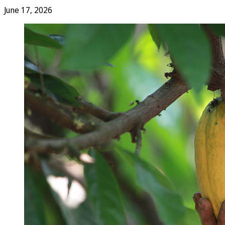
June 17, 2026