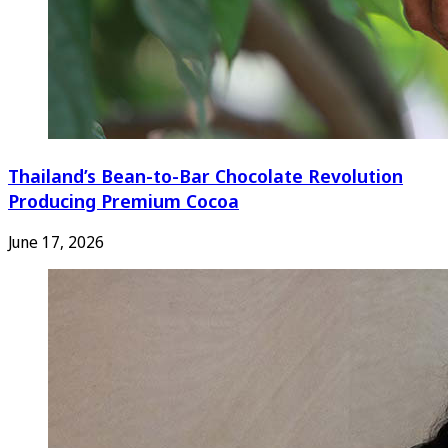
Thailand’s Bean-to-Bar Chocolate Revolution
Producing Premium Cocoa
June 17, 2026