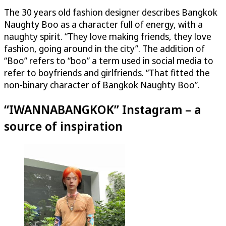
The 30 years old fashion designer describes Bangkok
Naughty Boo as a character full of energy, with a
naughty spirit. “They love making friends, they love
fashion, going around in the city”. The addition of
“Boo” refers to “boo” a term used in social media to
refer to boyfriends and girlfriends. “That fitted the
non-binary character of Bangkok Naughty Boo”.
“IWANNABANGKOK” Instagram – a
source of inspiration