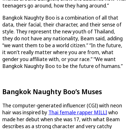
teenagers go around, how they hang around.”
Bangkok Naughty Boo is a combination of all that
data, their facial, their character, and their sense of
style. They represent the new youth of Thailand,
they do not have any nationality, Beam said, adding
“we want them to be a world citizen.” “In the future,
it won’t really matter where you are from, what
gender you affiliate with, or your race.” “We want
Bangkok Naughty Boo to be the future of humans.”
Bangkok Naughty Boo’s Muses
The computer-generated influencer (CGI) with neon
hair was inspired by
Thai female rapper MILLI
who
made her debut when she was 17, with what Beam
describes as a strong character and very catchy