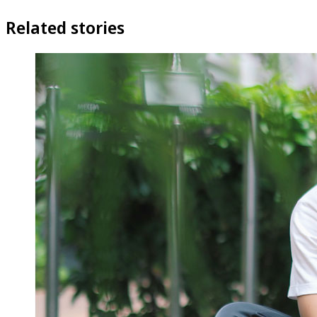
Related stories