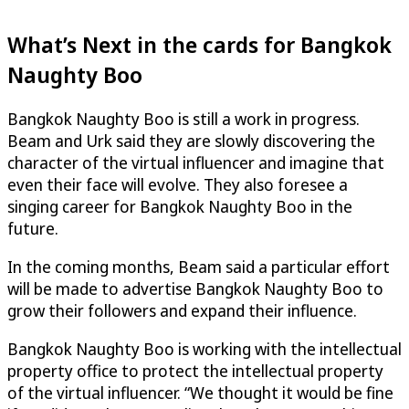
What’s Next in the cards for Bangkok
Naughty Boo
Bangkok Naughty Boo is still a work in progress.
Beam and Urk said they are slowly discovering the
character of the virtual influencer and imagine that
even their face will evolve. They also foresee a
singing career for Bangkok Naughty Boo in the
future.
In the coming months, Beam said a particular effort
will be made to advertise Bangkok Naughty Boo to
grow their followers and expand their influence.
Bangkok Naughty Boo is working with the intellectual
property office to protect the intellectual property
of the virtual influencer. “We thought it would be fine