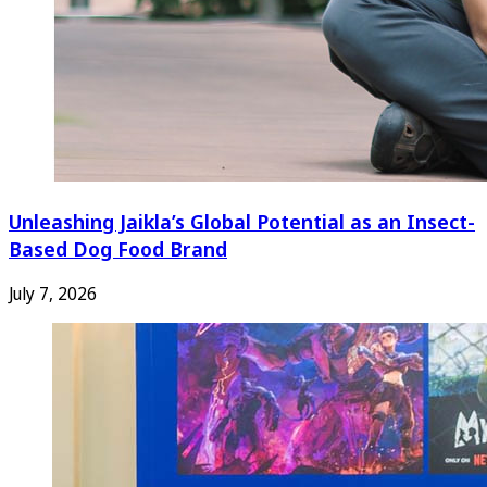
Unleashing Jaikla’s Global Potential as an Insect-
Based Dog Food Brand
July 7, 2026