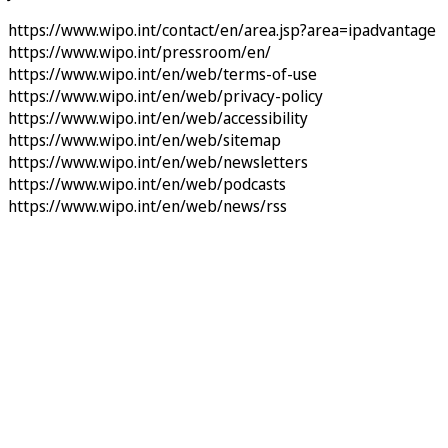
https://www.wipo.int/contact/en/area.jsp?area=ipadvantage
https://www.wipo.int/pressroom/en/
https://www.wipo.int/en/web/terms-of-use
https://www.wipo.int/en/web/privacy-policy
https://www.wipo.int/en/web/accessibility
https://www.wipo.int/en/web/sitemap
https://www.wipo.int/en/web/newsletters
https://www.wipo.int/en/web/podcasts
https://www.wipo.int/en/web/news/rss