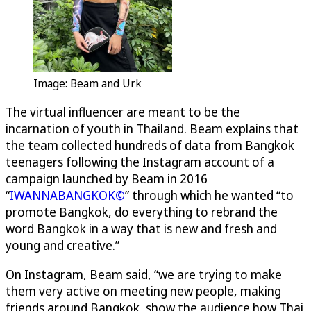
Image: Beam and Urk
The virtual influencer are meant to be the
incarnation of youth in Thailand. Beam explains that
the team collected hundreds of data from Bangkok
teenagers following the Instagram account of a
campaign launched by Beam in 2016
“
IWANNABANGKOK©
” through which he wanted “to
promote Bangkok, do everything to rebrand the
word Bangkok in a way that is new and fresh and
young and creative.”
On Instagram, Beam said, “we are trying to make
them very active on meeting new people, making
friends around Bangkok, show the audience how Thai