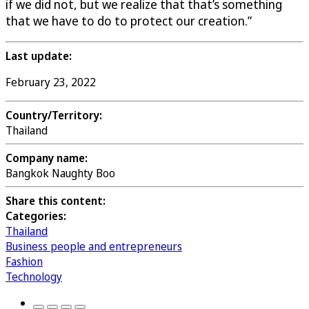
if we did not, but we realize that that’s something
that we have to do to protect our creation.”
Last update:
February 23, 2022
Country/Territory:
Thailand
Company name:
Bangkok Naughty Boo
Share this content:
Categories:
Thailand
Business people and entrepreneurs
Fashion
Technology