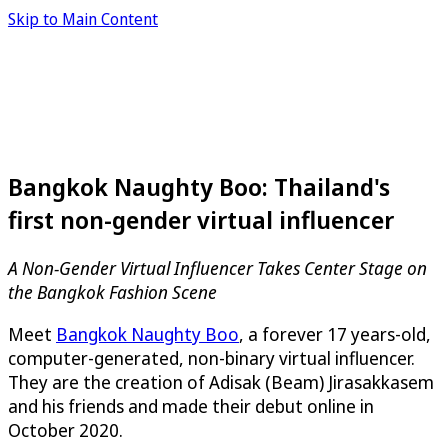
Skip to Main Content
Bangkok Naughty Boo: Thailand's
first non-gender virtual influencer
A Non-Gender Virtual Influencer Takes Center Stage on
the Bangkok Fashion Scene
Meet
Bangkok Naughty Boo
, a forever 17 years-old,
computer-generated, non-binary virtual influencer.
They are the creation of Adisak (Beam) Jirasakkasem
and his friends and made their debut online in
October 2020.