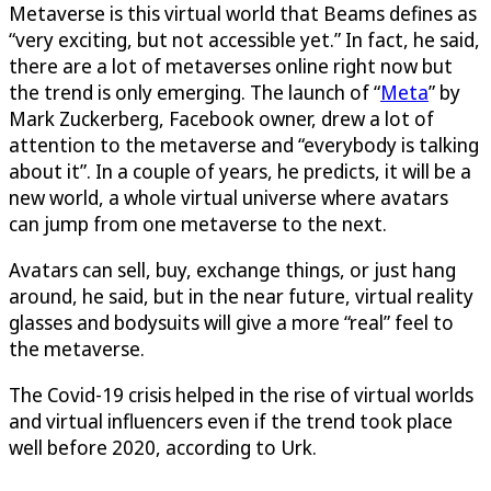
Metaverse is this virtual world that Beams defines as
“very exciting, but not accessible yet.” In fact, he said,
there are a lot of metaverses online right now but
the trend is only emerging. The launch of “
Meta
” by
Mark Zuckerberg, Facebook owner, drew a lot of
attention to the metaverse and “everybody is talking
about it”. In a couple of years, he predicts, it will be a
new world, a whole virtual universe where avatars
can jump from one metaverse to the next.
Avatars can sell, buy, exchange things, or just hang
around, he said, but in the near future, virtual reality
glasses and bodysuits will give a more “real” feel to
the metaverse.
The Covid-19 crisis helped in the rise of virtual worlds
and virtual influencers even if the trend took place
well before 2020, according to Urk.