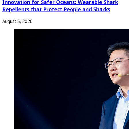
Innovation for Safer Oceans: Wearable Shark
Repellents that Protect People and Sharks
August 5, 2026