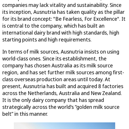
companies may lack vitality and sustainability. Since
its inception, Ausnutria has taken quality as the pillar
for its brand concept: "Be Fearless, For Excellence". It
is central to the company, which has built an
international dairy brand with high standards, high
starting points and high requirements.
In terms of milk sources, Ausnutria insists on using
world-class ones. Since its establishment, the
company has chosen Australia as its milk source
region, and has set further milk sources among first-
class overseas production areas until today. At
present, Ausnutria has built and acquired 8 factories
across the Netherlands, Australia and New Zealand.
It is the only dairy company that has spread
strategically across the world's “golden milk source
belt” in this manner.