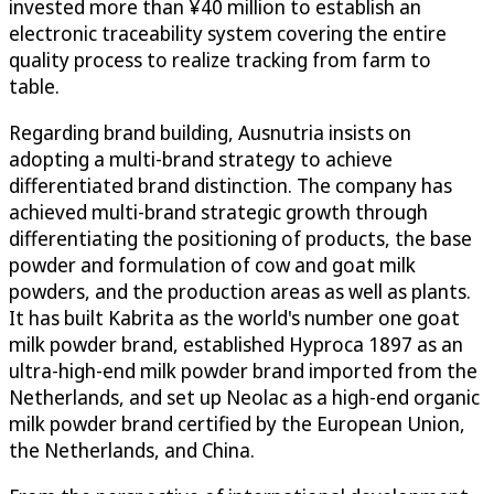
invested more than ¥40 million to establish an
electronic traceability system covering the entire
quality process to realize tracking from farm to
table.
Regarding brand building, Ausnutria insists on
adopting a multi-brand strategy to achieve
differentiated brand distinction. The company has
achieved multi-brand strategic growth through
differentiating the positioning of products, the base
powder and formulation of cow and goat milk
powders, and the production areas as well as plants.
It has built Kabrita as the world's number one goat
milk powder brand, established Hyproca 1897 as an
ultra-high-end milk powder brand imported from the
Netherlands, and set up Neolac as a high-end organic
milk powder brand certified by the European Union,
the Netherlands, and China.