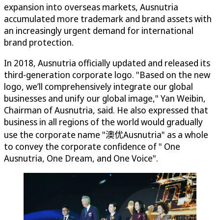
expansion into overseas markets, Ausnutria
accumulated more trademark and brand assets with
an increasingly urgent demand for international
brand protection.
In 2018, Ausnutria officially updated and released its
third-generation corporate logo. "Based on the new
logo, we’ll comprehensively integrate our global
businesses and unify our global image," Yan Weibin,
Chairman of Ausnutria, said. He also expressed that
business in all regions of the world would gradually
use the corporate name "澳优Ausnutria" as a whole
to convey the corporate confidence of " One
Ausnutria, One Dream, and One Voice".