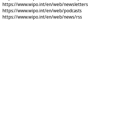
https://www.wipo.int/en/web/newsletters
https://www.wipo.int/en/web/podcasts
https://www.wipo.int/en/web/news/rss