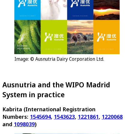
Image: © Ausnutria Dairy Corporation Ltd.
Ausnutria and the WIPO Madrid
System in practice
Kabrita (International Registration
Numbers:
1545694
,
1543623
,
1221861
,
1220068
and
1098039
)