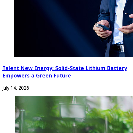
Talent New Energy: Solid-State Lithium Battery
Empowers a Green Future
July 14, 2026