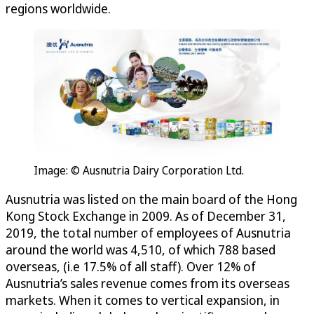
regions worldwide.
Image: © Ausnutria Dairy Corporation Ltd.
Ausnutria was listed on the main board of the Hong
Kong Stock Exchange in 2009. As of December 31,
2019, the total number of employees of Ausnutria
around the world was 4,510, of which 788 based
overseas, (i.e 17.5% of all staff). Over 12% of
Ausnutria’s sales revenue comes from its overseas
markets. When it comes to vertical expansion, in