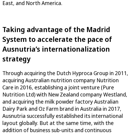
East, and North America.
Taking advantage of the Madrid
System to accelerate the pace of
Ausnutria’s internationalization
strategy
Through acquiring the Dutch Hyproca Group in 2011,
acquiring Australian nutrition company Nutrition
Care in 2016, establishing a joint venture (Pure
Nutrition Ltd) with New Zealand company Westland,
and acquiring the milk powder factory Australian
Dairy Park and Oz Farm brand in Australia in 2017,
Ausnutria successfully established its international
layout globally. But at the same time, with the
addition of business sub-units and continuous