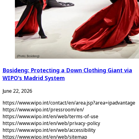
Bosideng: Protecting a Down Clothing Giant via
WIPO's Madrid System
June 22, 2026
https://www.wipo.int/contact/en/area.jsp?area=ipadvantage
https://www.wipo.int/pressroom/en/
https://www.wipo.int/en/web/terms-of-use
https://www.wipo.int/en/web/privacy-policy
https://www.wipo.int/en/web/accessibility
https://www.wipo.int/en/web/sitemap