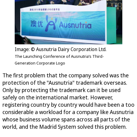
Image: © Ausnutria Dairy Corporation Ltd.
The Launching Conference of Ausnutria’s Third-
Generation Corporate Logo
The first problem that the company solved was the
protection of the "Ausnutria" trademark overseas.
Only by protecting the trademark can it be used
safely on the international market. However,
registering country by country would have been a too
considerable a workload for a company like Ausnutria
whose business volume spans across all parts of the
world, and the Madrid System solved this problem.