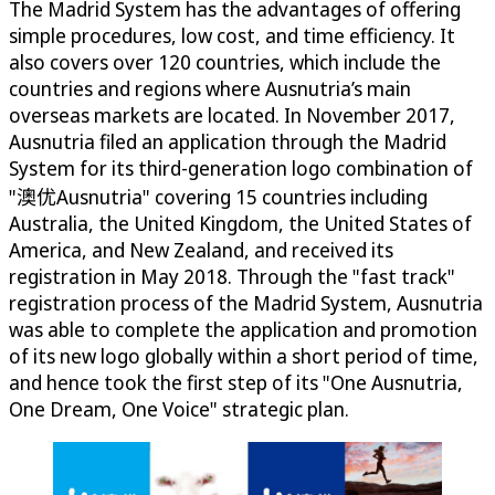
The Madrid System has the advantages of offering
simple procedures, low cost, and time efficiency. It
also covers over 120 countries, which include the
countries and regions where Ausnutria’s main
overseas markets are located. In November 2017,
Ausnutria filed an application through the Madrid
System for its third-generation logo combination of
"澳优Ausnutria" covering 15 countries including
Australia, the United Kingdom, the United States of
America, and New Zealand, and received its
registration in May 2018. Through the "fast track"
registration process of the Madrid System, Ausnutria
was able to complete the application and promotion
of its new logo globally within a short period of time,
and hence took the first step of its "One Ausnutria,
One Dream, One Voice" strategic plan.