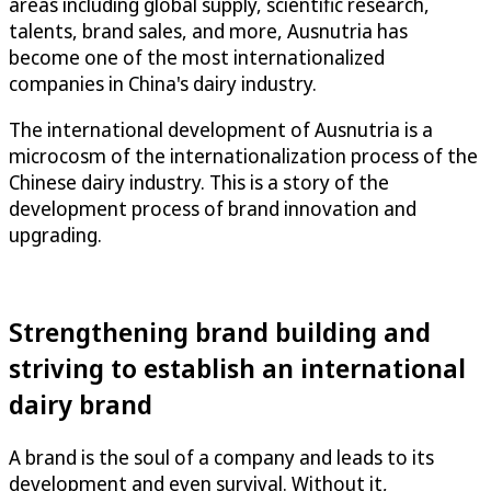
areas including global supply, scientific research,
talents, brand sales, and more, Ausnutria has
become one of the most internationalized
companies in China's dairy industry.
The international development of Ausnutria is a
microcosm of the internationalization process of the
Chinese dairy industry. This is a story of the
development process of brand innovation and
upgrading.
Strengthening brand building and
striving to establish an international
dairy brand
A brand is the soul of a company and leads to its
development and even survival. Without it,