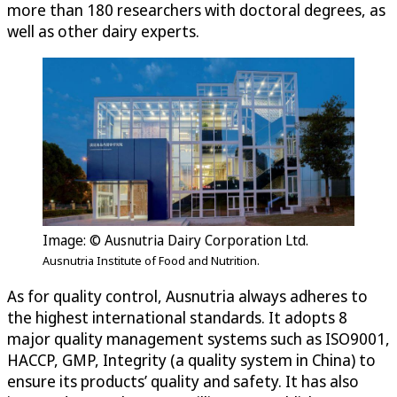
more than 180 researchers with doctoral degrees, as
well as other dairy experts.
Image: © Ausnutria Dairy Corporation Ltd.
Ausnutria Institute of Food and Nutrition.
As for quality control, Ausnutria always adheres to
the highest international standards. It adopts 8
major quality management systems such as ISO9001,
HACCP, GMP, Integrity (a quality system in China) to
ensure its products’ quality and safety. It has also