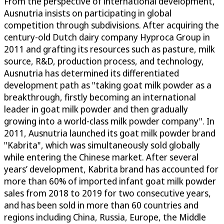
From the perspective of international development,
Ausnutria insists on participating in global
competition through subdivisions. After acquiring the
century-old Dutch dairy company Hyproca Group in
2011 and grafting its resources such as pasture, milk
source, R&D, production process, and technology,
Ausnutria has determined its differentiated
development path as "taking goat milk powder as a
breakthrough, firstly becoming an international
leader in goat milk powder and then gradually
growing into a world-class milk powder company". In
2011, Ausnutria launched its goat milk powder brand
"Kabrita", which was simultaneously sold globally
while entering the Chinese market. After several
years’ development, Kabrita brand has accounted for
more than 60% of imported infant goat milk powder
sales from 2018 to 2019 for two consecutive years,
and has been sold in more than 60 countries and
regions including China, Russia, Europe, the Middle