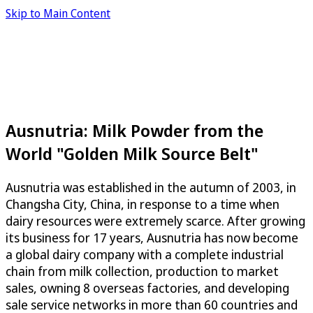
Skip to Main Content
Ausnutria: Milk Powder from the
World "Golden Milk Source Belt"
Ausnutria was established in the autumn of 2003, in
Changsha City, China, in response to a time when
dairy resources were extremely scarce. After growing
its business for 17 years, Ausnutria has now become
a global dairy company with a complete industrial
chain from milk collection, production to market
sales, owning 8 overseas factories, and developing
sale service networks in more than 60 countries and