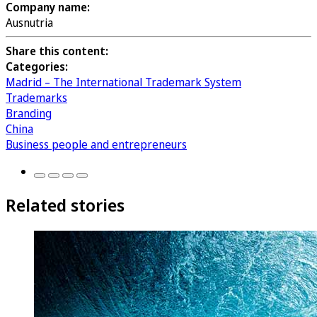
Company name:
Ausnutria
Share this content:
Categories:
Madrid – The International Trademark System
Trademarks
Branding
China
Business people and entrepreneurs
Related stories