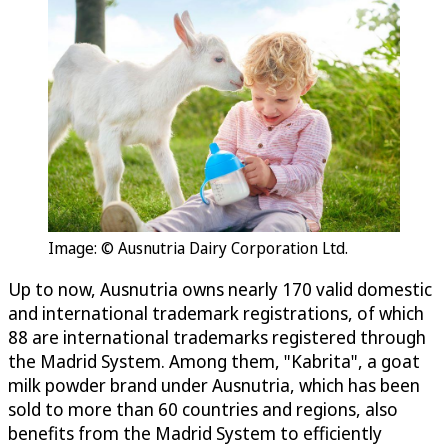
Image: © Ausnutria Dairy Corporation Ltd.
Up to now, Ausnutria owns nearly 170 valid domestic
and international trademark registrations, of which
88 are international trademarks registered through
the Madrid System. Among them, "Kabrita", a goat
milk powder brand under Ausnutria, which has been
sold to more than 60 countries and regions, also
benefits from the Madrid System to efficiently