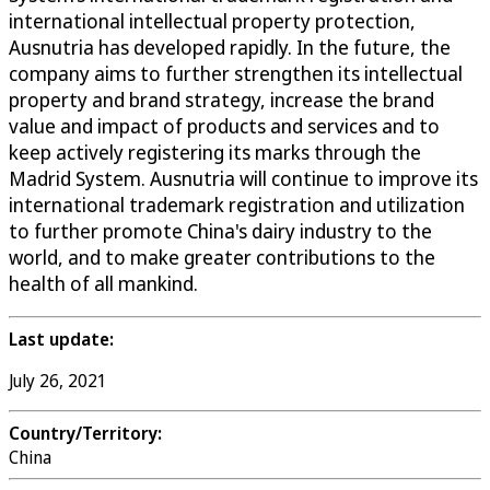
international intellectual property protection,
Ausnutria has developed rapidly. In the future, the
company aims to further strengthen its intellectual
property and brand strategy, increase the brand
value and impact of products and services and to
keep actively registering its marks through the
Madrid System. Ausnutria will continue to improve its
international trademark registration and utilization
to further promote China's dairy industry to the
world, and to make greater contributions to the
health of all mankind.
Last update:
July 26, 2021
Country/Territory:
China