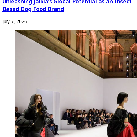
Unleashing Jaikla’s Global Potential as an Insect-
Based Dog Food Brand
July 7, 2026