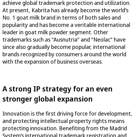
achieve global trademark protection and utilization.
At present, Kabrita has already become the world's
No. 1 goat milk brand in terms of both sales and
popularity and has become a veritable international
leader in goat milk powder segment. Other
trademarks such as "Ausnutria" and "Neolac" have
since also gradually become popular, international
brands recognized by consumers around the world
with the expansion of business overseas.
A strong IP strategy for an even
stronger global expansion
Innovation is the first driving force for development,
and protecting intellectual property rights means
protecting innovation. Benefiting from the Madrid
System’s international trademark registration and