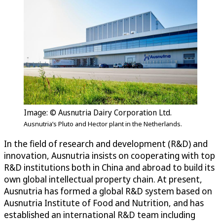
Image: © Ausnutria Dairy Corporation Ltd.
Ausnutria’s Pluto and Hector plant in the Netherlands.
In the field of research and development (R&D) and
innovation, Ausnutria insists on cooperating with top
R&D institutions both in China and abroad to build its
own global intellectual property chain. At present,
Ausnutria has formed a global R&D system based on
Ausnutria Institute of Food and Nutrition, and has
established an international R&D team including