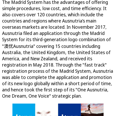
The Madrid System has the advantages of offering
simple procedures, low cost, and time efficiency. It
also covers over 120 countries, which include the
countries and regions where Ausnutria’s main
overseas markets are located. In November 2017,
Ausnutria filed an application through the Madrid
System for its third-generation logo combination of
"澳优Ausnutria" covering 15 countries including
Australia, the United Kingdom, the United States of
America, and New Zealand, and received its
registration in May 2018. Through the "fast track"
registration process of the Madrid System, Ausnutria
was able to complete the application and promotion
of its new logo globally within a short period of time,
and hence took the first step of its "One Ausnutria,
One Dream, One Voice" strategic plan.