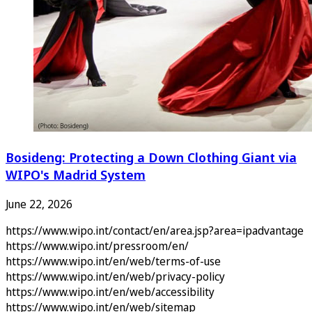
Bosideng: Protecting a Down Clothing Giant via
WIPO's Madrid System
June 22, 2026
https://www.wipo.int/contact/en/area.jsp?area=ipadvantage
https://www.wipo.int/pressroom/en/
https://www.wipo.int/en/web/terms-of-use
https://www.wipo.int/en/web/privacy-policy
https://www.wipo.int/en/web/accessibility
https://www.wipo.int/en/web/sitemap