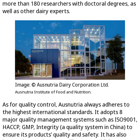
more than 180 researchers with doctoral degrees, as
well as other dairy experts.
Image: © Ausnutria Dairy Corporation Ltd.
Ausnutria Institute of Food and Nutrition.
As for quality control, Ausnutria always adheres to
the highest international standards. It adopts 8
major quality management systems such as ISO9001,
HACCP, GMP, Integrity (a quality system in China) to
ensure its products’ quality and safety. It has also