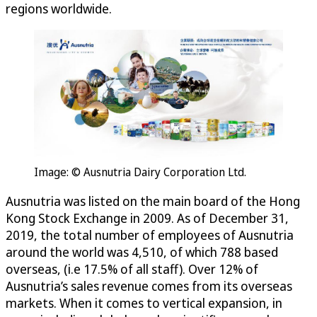
regions worldwide.
Image: © Ausnutria Dairy Corporation Ltd.
Ausnutria was listed on the main board of the Hong
Kong Stock Exchange in 2009. As of December 31,
2019, the total number of employees of Ausnutria
around the world was 4,510, of which 788 based
overseas, (i.e 17.5% of all staff). Over 12% of
Ausnutria’s sales revenue comes from its overseas
markets. When it comes to vertical expansion, in