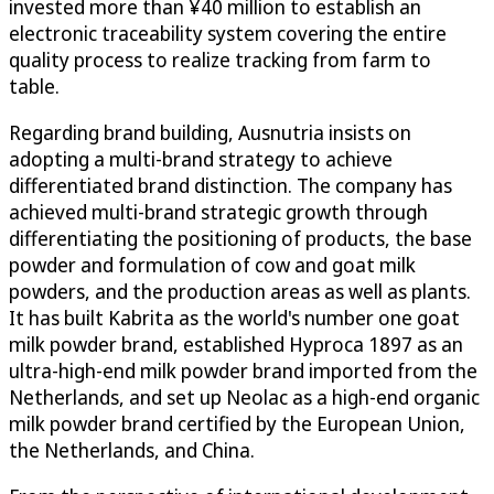
invested more than ¥40 million to establish an
electronic traceability system covering the entire
quality process to realize tracking from farm to
table.
Regarding brand building, Ausnutria insists on
adopting a multi-brand strategy to achieve
differentiated brand distinction. The company has
achieved multi-brand strategic growth through
differentiating the positioning of products, the base
powder and formulation of cow and goat milk
powders, and the production areas as well as plants.
It has built Kabrita as the world's number one goat
milk powder brand, established Hyproca 1897 as an
ultra-high-end milk powder brand imported from the
Netherlands, and set up Neolac as a high-end organic
milk powder brand certified by the European Union,
the Netherlands, and China.