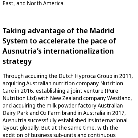
East, and North America.
Taking advantage of the Madrid
System to accelerate the pace of
Ausnutria’s internationalization
strategy
Through acquiring the Dutch Hyproca Group in 2011,
acquiring Australian nutrition company Nutrition
Care in 2016, establishing a joint venture (Pure
Nutrition Ltd) with New Zealand company Westland,
and acquiring the milk powder factory Australian
Dairy Park and Oz Farm brand in Australia in 2017,
Ausnutria successfully established its international
layout globally. But at the same time, with the
addition of business sub-units and continuous