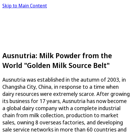
Skip to Main Content
Ausnutria: Milk Powder from the
World "Golden Milk Source Belt"
Ausnutria was established in the autumn of 2003, in
Changsha City, China, in response to a time when
dairy resources were extremely scarce. After growing
its business for 17 years, Ausnutria has now become
a global dairy company with a complete industrial
chain from milk collection, production to market
sales, owning 8 overseas factories, and developing
sale service networks in more than 60 countries and