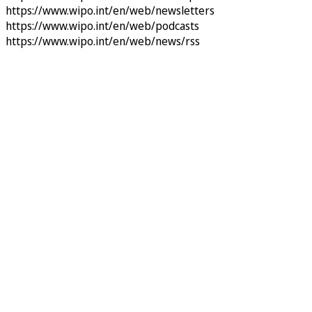
https://www.wipo.int/en/web/newsletters
https://www.wipo.int/en/web/podcasts
https://www.wipo.int/en/web/news/rss