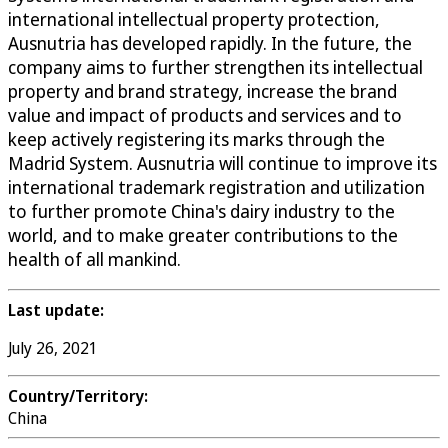
international intellectual property protection,
Ausnutria has developed rapidly. In the future, the
company aims to further strengthen its intellectual
property and brand strategy, increase the brand
value and impact of products and services and to
keep actively registering its marks through the
Madrid System. Ausnutria will continue to improve its
international trademark registration and utilization
to further promote China's dairy industry to the
world, and to make greater contributions to the
health of all mankind.
Last update:
July 26, 2021
Country/Territory:
China