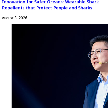
Innovation for Safer Oceans: Wearable Shark
Repellents that Protect People and Sharks
August 5, 2026