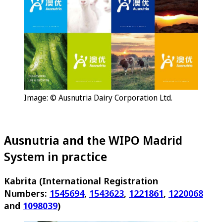
Image: © Ausnutria Dairy Corporation Ltd.
Ausnutria and the WIPO Madrid
System in practice
Kabrita (International Registration
Numbers:
1545694
,
1543623
,
1221861
,
1220068
and
1098039
)