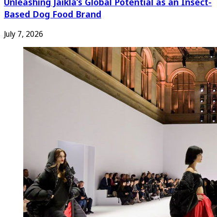
Unleashing Jaikla’s Global Potential as an Insect-
Based Dog Food Brand
July 7, 2026