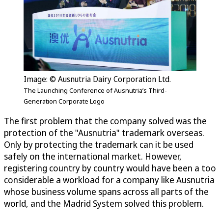
Image: © Ausnutria Dairy Corporation Ltd.
The Launching Conference of Ausnutria’s Third-
Generation Corporate Logo
The first problem that the company solved was the
protection of the "Ausnutria" trademark overseas.
Only by protecting the trademark can it be used
safely on the international market. However,
registering country by country would have been a too
considerable a workload for a company like Ausnutria
whose business volume spans across all parts of the
world, and the Madrid System solved this problem.