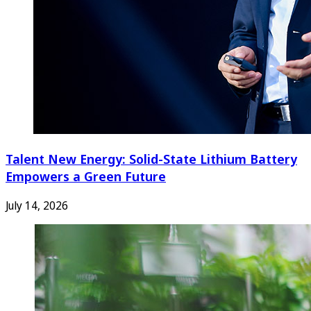
Talent New Energy: Solid-State Lithium Battery
Empowers a Green Future
July 14, 2026