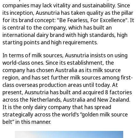
companies may lack vitality and sustainability. Since
its inception, Ausnutria has taken quality as the pillar
for its brand concept: "Be Fearless, For Excellence". It
is central to the company, which has built an
international dairy brand with high standards, high
starting points and high requirements.
In terms of milk sources, Ausnutria insists on using
world-class ones. Since its establishment, the
company has chosen Australia as its milk source
region, and has set further milk sources among first-
class overseas production areas until today. At
present, Ausnutria has built and acquired 8 factories
across the Netherlands, Australia and New Zealand.
It is the only dairy company that has spread
strategically across the world's “golden milk source
belt” in this manner.