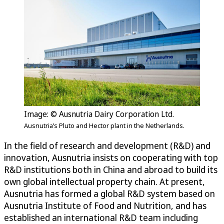
Image: © Ausnutria Dairy Corporation Ltd.
Ausnutria’s Pluto and Hector plant in the Netherlands.
In the field of research and development (R&D) and
innovation, Ausnutria insists on cooperating with top
R&D institutions both in China and abroad to build its
own global intellectual property chain. At present,
Ausnutria has formed a global R&D system based on
Ausnutria Institute of Food and Nutrition, and has
established an international R&D team including