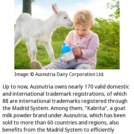
Image: © Ausnutria Dairy Corporation Ltd.
Up to now, Ausnutria owns nearly 170 valid domestic
and international trademark registrations, of which
88 are international trademarks registered through
the Madrid System. Among them, "Kabrita", a goat
milk powder brand under Ausnutria, which has been
sold to more than 60 countries and regions, also
benefits from the Madrid System to efficiently