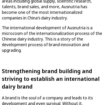
areas including global supply, scientific research,
talents, brand sales, and more, Ausnutria has
become one of the most internationalized
companies in China's dairy industry.
The international development of Ausnutria is a
microcosm of the internationalization process of the
Chinese dairy industry. This is a story of the
development process of brand innovation and
upgrading.
Strengthening brand building and
striving to establish an international
dairy brand
A brand is the soul of a company and leads to its
development and even survival. Without it,