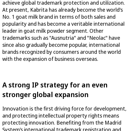
achieve global trademark protection and utilization.
At present, Kabrita has already become the world's
No. 1 goat milk brand in terms of both sales and
popularity and has become a veritable international
leader in goat milk powder segment. Other
trademarks such as "Ausnutria" and "Neolac" have
since also gradually become popular, international
brands recognized by consumers around the world
with the expansion of business overseas.
A strong IP strategy for an even
stronger global expansion
Innovation is the first driving force for development,
and protecting intellectual property rights means
protecting innovation. Benefiting from the Madrid
System’s international trademark registration and