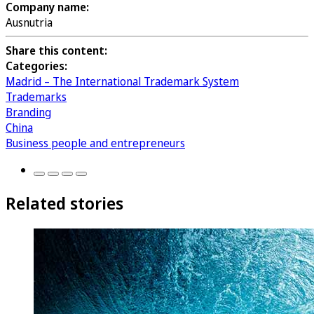
Company name:
Ausnutria
Share this content:
Categories:
Madrid – The International Trademark System
Trademarks
Branding
China
Business people and entrepreneurs
Related stories