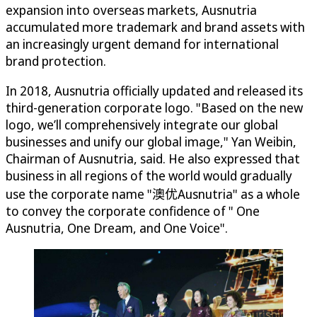
expansion into overseas markets, Ausnutria
accumulated more trademark and brand assets with
an increasingly urgent demand for international
brand protection.
In 2018, Ausnutria officially updated and released its
third-generation corporate logo. "Based on the new
logo, we’ll comprehensively integrate our global
businesses and unify our global image," Yan Weibin,
Chairman of Ausnutria, said. He also expressed that
business in all regions of the world would gradually
use the corporate name "澳优Ausnutria" as a whole
to convey the corporate confidence of " One
Ausnutria, One Dream, and One Voice".