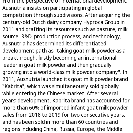
From the perspective of international development,
Ausnutria insists on participating in global
competition through subdivisions. After acquiring the
century-old Dutch dairy company Hyproca Group in
2011 and grafting its resources such as pasture, milk
source, R&D, production process, and technology,
Ausnutria has determined its differentiated
development path as "taking goat milk powder as a
breakthrough, firstly becoming an international
leader in goat milk powder and then gradually
growing into a world-class milk powder company". In
2011, Ausnutria launched its goat milk powder brand
"Kabrita", which was simultaneously sold globally
while entering the Chinese market. After several
years’ development, Kabrita brand has accounted for
more than 60% of imported infant goat milk powder
sales from 2018 to 2019 for two consecutive years,
and has been sold in more than 60 countries and
regions including China, Russia, Europe, the Middle