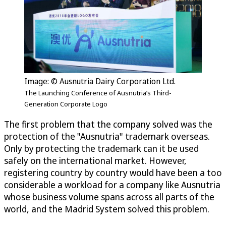
Image: © Ausnutria Dairy Corporation Ltd.
The Launching Conference of Ausnutria’s Third-
Generation Corporate Logo
The first problem that the company solved was the
protection of the "Ausnutria" trademark overseas.
Only by protecting the trademark can it be used
safely on the international market. However,
registering country by country would have been a too
considerable a workload for a company like Ausnutria
whose business volume spans across all parts of the
world, and the Madrid System solved this problem.