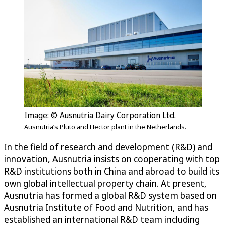
Image: © Ausnutria Dairy Corporation Ltd.
Ausnutria’s Pluto and Hector plant in the Netherlands.
In the field of research and development (R&D) and
innovation, Ausnutria insists on cooperating with top
R&D institutions both in China and abroad to build its
own global intellectual property chain. At present,
Ausnutria has formed a global R&D system based on
Ausnutria Institute of Food and Nutrition, and has
established an international R&D team including