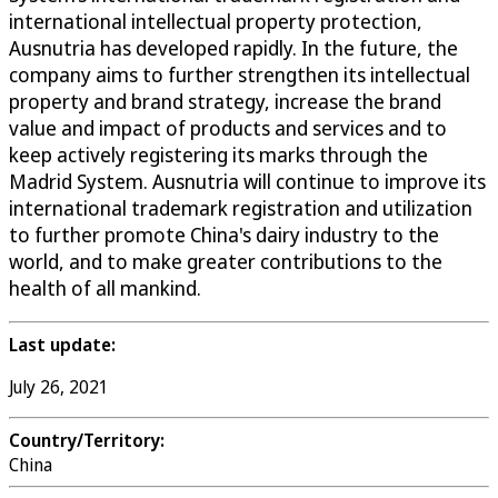
international intellectual property protection,
Ausnutria has developed rapidly. In the future, the
company aims to further strengthen its intellectual
property and brand strategy, increase the brand
value and impact of products and services and to
keep actively registering its marks through the
Madrid System. Ausnutria will continue to improve its
international trademark registration and utilization
to further promote China's dairy industry to the
world, and to make greater contributions to the
health of all mankind.
Last update:
July 26, 2021
Country/Territory:
China