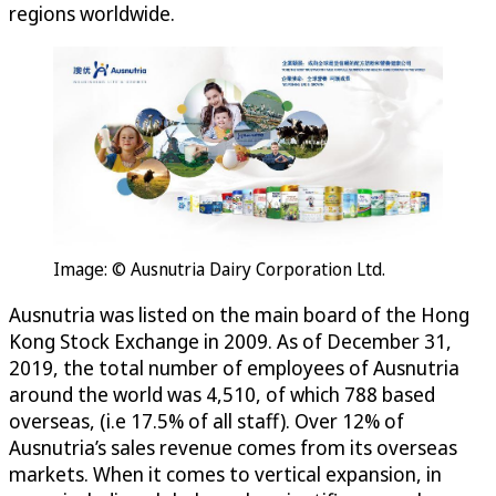
regions worldwide.
Image: © Ausnutria Dairy Corporation Ltd.
Ausnutria was listed on the main board of the Hong
Kong Stock Exchange in 2009. As of December 31,
2019, the total number of employees of Ausnutria
around the world was 4,510, of which 788 based
overseas, (i.e 17.5% of all staff). Over 12% of
Ausnutria’s sales revenue comes from its overseas
markets. When it comes to vertical expansion, in