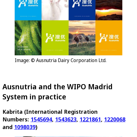
Image: © Ausnutria Dairy Corporation Ltd.
Ausnutria and the WIPO Madrid
System in practice
Kabrita (International Registration
Numbers:
1545694
,
1543623
,
1221861
,
1220068
and
1098039
)