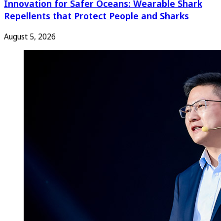
Innovation for Safer Oceans: Wearable Shark
Repellents that Protect People and Sharks
August 5, 2026