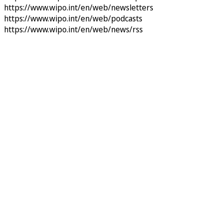
https://www.wipo.int/en/web/newsletters
https://www.wipo.int/en/web/podcasts
https://www.wipo.int/en/web/news/rss