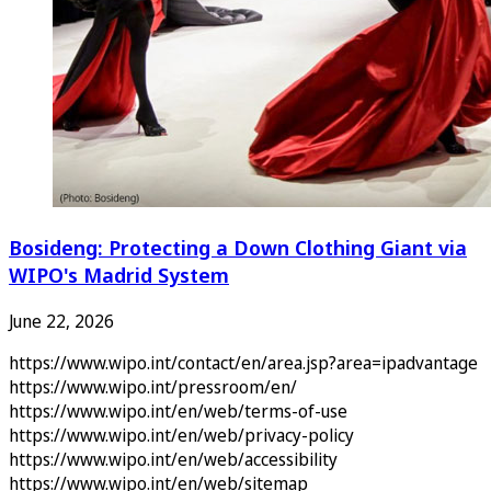
Bosideng: Protecting a Down Clothing Giant via
WIPO's Madrid System
June 22, 2026
https://www.wipo.int/contact/en/area.jsp?area=ipadvantage
https://www.wipo.int/pressroom/en/
https://www.wipo.int/en/web/terms-of-use
https://www.wipo.int/en/web/privacy-policy
https://www.wipo.int/en/web/accessibility
https://www.wipo.int/en/web/sitemap