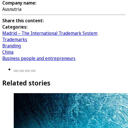
Company name:
Ausnutria
Share this content:
Categories:
Madrid – The International Trademark System
Trademarks
Branding
China
Business people and entrepreneurs
Related stories