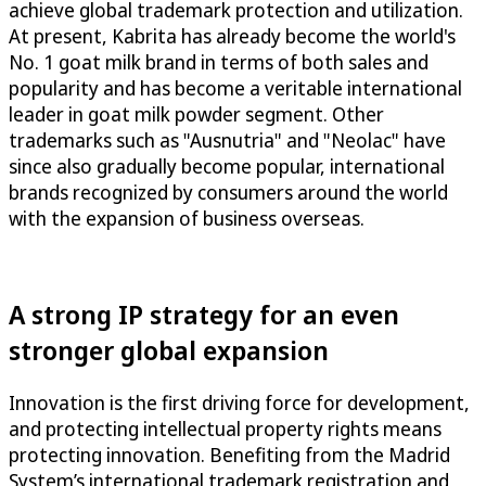
achieve global trademark protection and utilization.
At present, Kabrita has already become the world's
No. 1 goat milk brand in terms of both sales and
popularity and has become a veritable international
leader in goat milk powder segment. Other
trademarks such as "Ausnutria" and "Neolac" have
since also gradually become popular, international
brands recognized by consumers around the world
with the expansion of business overseas.
A strong IP strategy for an even
stronger global expansion
Innovation is the first driving force for development,
and protecting intellectual property rights means
protecting innovation. Benefiting from the Madrid
System’s international trademark registration and