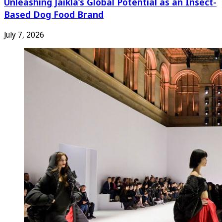
Unleashing Jaikla’s Global Potential as an Insect-
Based Dog Food Brand
July 7, 2026