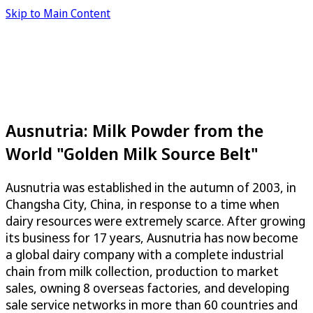
Skip to Main Content
Ausnutria: Milk Powder from the
World "Golden Milk Source Belt"
Ausnutria was established in the autumn of 2003, in
Changsha City, China, in response to a time when
dairy resources were extremely scarce. After growing
its business for 17 years, Ausnutria has now become
a global dairy company with a complete industrial
chain from milk collection, production to market
sales, owning 8 overseas factories, and developing
sale service networks in more than 60 countries and