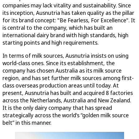
companies may lack vitality and sustainability. Since
its inception, Ausnutria has taken quality as the pillar
for its brand concept: "Be Fearless, For Excellence". It
is central to the company, which has built an
international dairy brand with high standards, high
starting points and high requirements.
In terms of milk sources, Ausnutria insists on using
world-class ones. Since its establishment, the
company has chosen Australia as its milk source
region, and has set further milk sources among first-
class overseas production areas until today. At
present, Ausnutria has built and acquired 8 factories
across the Netherlands, Australia and New Zealand.
It is the only dairy company that has spread
strategically across the world's “golden milk source
belt” in this manner.