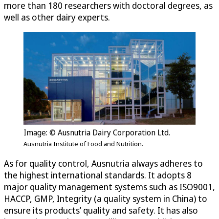
more than 180 researchers with doctoral degrees, as
well as other dairy experts.
Image: © Ausnutria Dairy Corporation Ltd.
Ausnutria Institute of Food and Nutrition.
As for quality control, Ausnutria always adheres to
the highest international standards. It adopts 8
major quality management systems such as ISO9001,
HACCP, GMP, Integrity (a quality system in China) to
ensure its products’ quality and safety. It has also