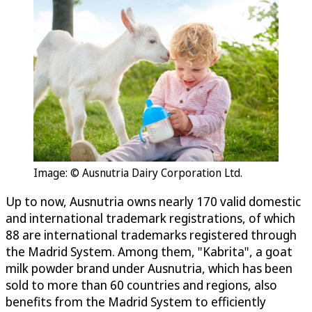
Image: © Ausnutria Dairy Corporation Ltd.
Up to now, Ausnutria owns nearly 170 valid domestic
and international trademark registrations, of which
88 are international trademarks registered through
the Madrid System. Among them, "Kabrita", a goat
milk powder brand under Ausnutria, which has been
sold to more than 60 countries and regions, also
benefits from the Madrid System to efficiently