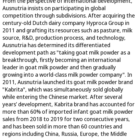
From the perspective of international development,
Ausnutria insists on participating in global
competition through subdivisions. After acquiring the
century-old Dutch dairy company Hyproca Group in
2011 and grafting its resources such as pasture, milk
source, R&D, production process, and technology,
Ausnutria has determined its differentiated
development path as "taking goat milk powder as a
breakthrough, firstly becoming an international
leader in goat milk powder and then gradually
growing into a world-class milk powder company". In
2011, Ausnutria launched its goat milk powder brand
"Kabrita", which was simultaneously sold globally
while entering the Chinese market. After several
years’ development, Kabrita brand has accounted for
more than 60% of imported infant goat milk powder
sales from 2018 to 2019 for two consecutive years,
and has been sold in more than 60 countries and
regions including China, Russia, Europe, the Middle