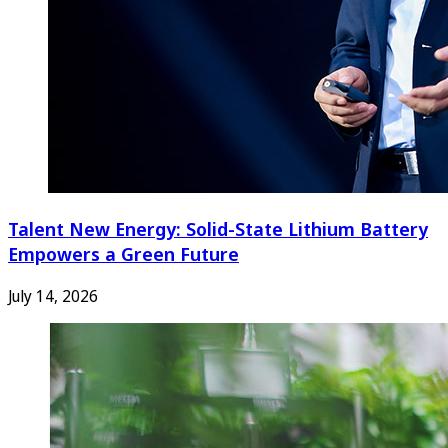
Talent New Energy: Solid-State Lithium Battery
Empowers a Green Future
July 14, 2026