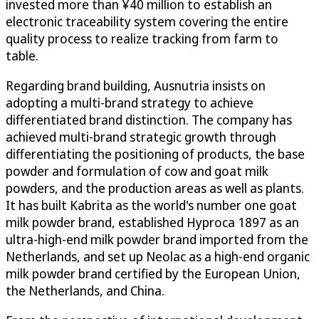
invested more than ¥40 million to establish an
electronic traceability system covering the entire
quality process to realize tracking from farm to
table.
Regarding brand building, Ausnutria insists on
adopting a multi-brand strategy to achieve
differentiated brand distinction. The company has
achieved multi-brand strategic growth through
differentiating the positioning of products, the base
powder and formulation of cow and goat milk
powders, and the production areas as well as plants.
It has built Kabrita as the world's number one goat
milk powder brand, established Hyproca 1897 as an
ultra-high-end milk powder brand imported from the
Netherlands, and set up Neolac as a high-end organic
milk powder brand certified by the European Union,
the Netherlands, and China.