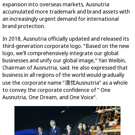
expansion into overseas markets, Ausnutria
accumulated more trademark and brand assets with
an increasingly urgent demand for international
brand protection.
In 2018, Ausnutria officially updated and released its
third-generation corporate logo. "Based on the new
logo, we’ll comprehensively integrate our global
businesses and unify our global image," Yan Weibin,
Chairman of Ausnutria, said. He also expressed that
business in all regions of the world would gradually
use the corporate name "澳优Ausnutria" as a whole
to convey the corporate confidence of " One
Ausnutria, One Dream, and One Voice".