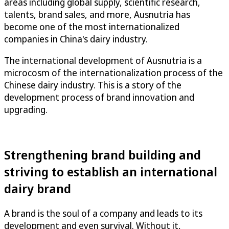
areas including global supply, scientific research,
talents, brand sales, and more, Ausnutria has
become one of the most internationalized
companies in China's dairy industry.
The international development of Ausnutria is a
microcosm of the internationalization process of the
Chinese dairy industry. This is a story of the
development process of brand innovation and
upgrading.
Strengthening brand building and
striving to establish an international
dairy brand
A brand is the soul of a company and leads to its
development and even survival. Without it,