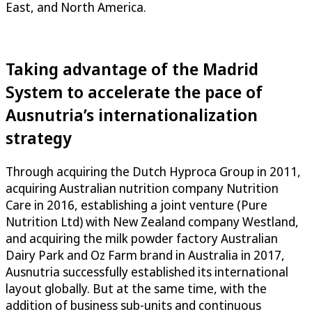
East, and North America.
Taking advantage of the Madrid
System to accelerate the pace of
Ausnutria’s internationalization
strategy
Through acquiring the Dutch Hyproca Group in 2011,
acquiring Australian nutrition company Nutrition
Care in 2016, establishing a joint venture (Pure
Nutrition Ltd) with New Zealand company Westland,
and acquiring the milk powder factory Australian
Dairy Park and Oz Farm brand in Australia in 2017,
Ausnutria successfully established its international
layout globally. But at the same time, with the
addition of business sub-units and continuous