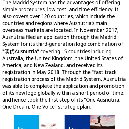
The Madrid System has the advantages of offering
simple procedures, low cost, and time efficiency. It
also covers over 120 countries, which include the
countries and regions where Ausnutria’s main
overseas markets are located. In November 2017,
Ausnutria filed an application through the Madrid
System for its third-generation logo combination of
"澳优Ausnutria" covering 15 countries including
Australia, the United Kingdom, the United States of
America, and New Zealand, and received its
registration in May 2018. Through the "fast track"
registration process of the Madrid System, Ausnutria
was able to complete the application and promotion
of its new logo globally within a short period of time,
and hence took the first step of its "One Ausnutria,
One Dream, One Voice" strategic plan.