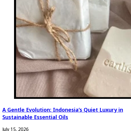
A Gentle Evolution: Indonesia’s Quiet Luxury in
Sustainable Essential Oils
July 15, 2026