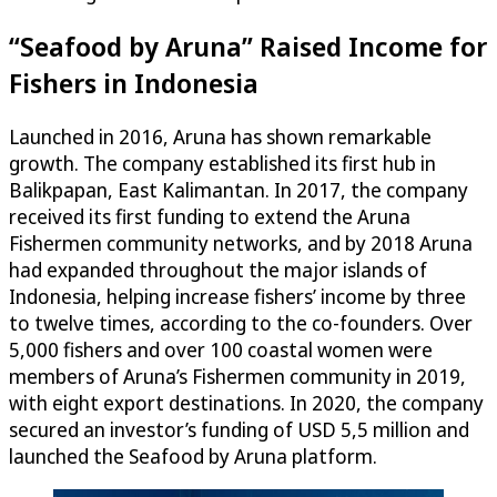
“Seafood by Aruna” Raised Income for
Fishers in Indonesia
Launched in 2016, Aruna has shown remarkable
growth. The company established its first hub in
Balikpapan, East Kalimantan. In 2017, the company
received its first funding to extend the Aruna
Fishermen community networks, and by 2018 Aruna
had expanded throughout the major islands of
Indonesia, helping increase fishers’ income by three
to twelve times, according to the co-founders. Over
5,000 fishers and over 100 coastal women were
members of Aruna’s Fishermen community in 2019,
with eight export destinations. In 2020, the company
secured an investor’s funding of USD 5,5 million and
launched the Seafood by Aruna platform.