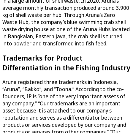
in a large amount of shell waste. In 2020, Aruna’s
average monthly transaction produced around 3,900
kg of shell waste per hub. Through Aruna’s Zero
Waste Hub, the company’s blue swimming crab shell
waste drying house at one of the Aruna Hubs located
in Bangkalan, Eastern Java, the crab shell is turned
into powder and transformed into fish feed.
Trademarks for Product
Differentiation in the Fishing Industry
Aruna registered three trademarks in Indonesia,
“Aruna”, “Bakko”, and “Toona.” According to the co-
founders, IP is “one of the very important assets of
any company.” “Our trademarks are an important
asset because it is attached to our company’s
reputation and serves as a differentiator between
products or services developed by our company and
products or services from other companies.” “Our