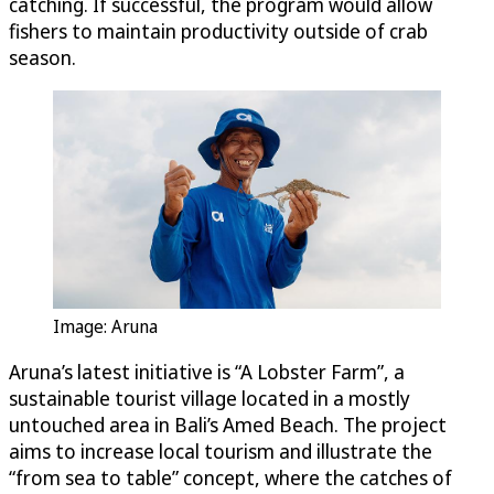
catching. If successful, the program would allow
fishers to maintain productivity outside of crab
season.
Image: Aruna
Aruna’s latest initiative is “A Lobster Farm”, a
sustainable tourist village located in a mostly
untouched area in Bali’s Amed Beach. The project
aims to increase local tourism and illustrate the
“from sea to table” concept, where the catches of