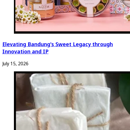
Elevating Bandung's Sweet Legacy through
Innovation and IP
July 15, 2026