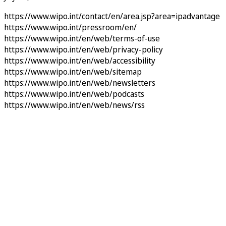
https://www.wipo.int/contact/en/area.jsp?area=ipadvantage
https://www.wipo.int/pressroom/en/
https://www.wipo.int/en/web/terms-of-use
https://www.wipo.int/en/web/privacy-policy
https://www.wipo.int/en/web/accessibility
https://www.wipo.int/en/web/sitemap
https://www.wipo.int/en/web/newsletters
https://www.wipo.int/en/web/podcasts
https://www.wipo.int/en/web/news/rss