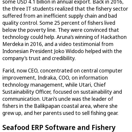
some USD 4.1 billion in annual export. Back in 2016,
the three IT students realized that the fishery sector
suffered from an inefficient supply chain and bad
quality control. Some 25 percent of fishers lived
below the poverty line. They were convinced that
technology could help. Aruna’s winning of Hackathon
Merdeka in 2016, and a video testimonial from
Indonesian President Joko Widodo helped with the
company’s trust and credibility.
Farid, now CEO, concentrated on central computer
improvement, Indraka, COO, on information
technology management, while Utari, Chief
Sustainability Officer, focused on sustainability and
communication. Utari’s uncle was the leader of
fishers in the Balikpapan coastal area, where she
grew up, and her parents used to sell fishing gear.
Seafood ERP Software and Fishery