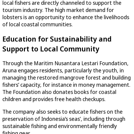
local fishers are directly channeled to support the
tourism industry. The high market demand for
lobsters is an opportunity to enhance the livelihoods
of local coastal communities.
Education for Sustainability and
Support to Local Community
Through the Maritim Nusantara Lestari Foundation,
Aruna engages residents, particularly the youth, in
managing the restored mangrove forest and building
fishers’ capacity, for instance in money management.
The Foundation also donates books for coastal
children and provides free health checkups.
The company also seeks to educate fishers on the
preservation of Indonesia’s seas’, including through
sustainable fishing and environmentally friendly
fishing gear.