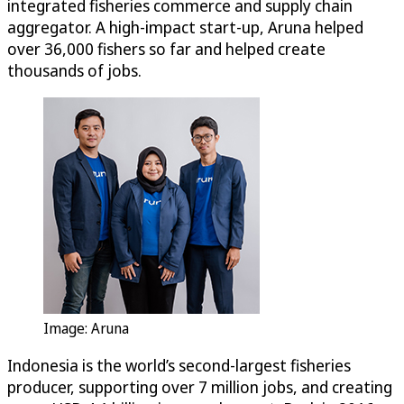
integrated fisheries commerce and supply chain
aggregator. A high-impact start-up, Aruna helped
over 36,000 fishers so far and helped create
thousands of jobs.
Image: Aruna
Indonesia is the world’s second-largest fisheries
producer, supporting over 7 million jobs, and creating