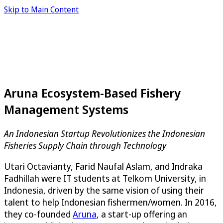
Skip to Main Content
Aruna Ecosystem-Based Fishery
Management Systems
An Indonesian Startup Revolutionizes the Indonesian
Fisheries Supply Chain through Technology
Utari Octavianty, Farid Naufal Aslam, and Indraka
Fadhillah were IT students at Telkom University, in
Indonesia, driven by the same vision of using their
talent to help Indonesian fishermen/women. In 2016,
they co-founded
Aruna
, a start-up offering an