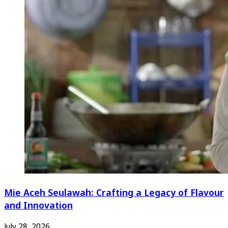
Mie Aceh Seulawah: Crafting a Legacy of Flavour
and Innovation
July 28, 2026