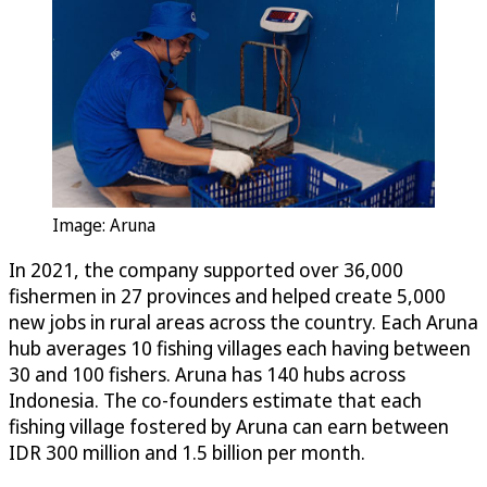
Image: Aruna
In 2021, the company supported over 36,000
fishermen in 27 provinces and helped create 5,000
new jobs in rural areas across the country. Each Aruna
hub averages 10 fishing villages each having between
30 and 100 fishers. Aruna has 140 hubs across
Indonesia. The co-founders estimate that each
fishing village fostered by Aruna can earn between
IDR 300 million and 1.5 billion per month.