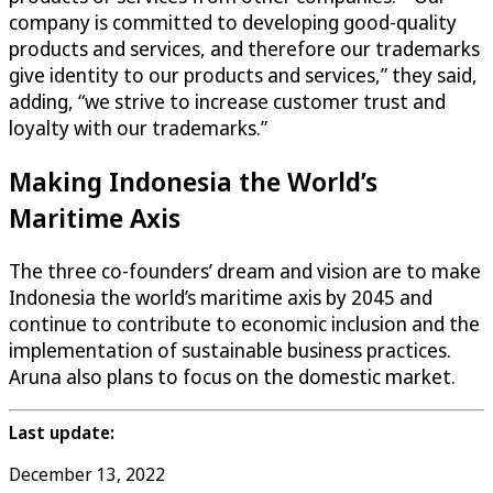
company is committed to developing good-quality
products and services, and therefore our trademarks
give identity to our products and services,” they said,
adding, “we strive to increase customer trust and
loyalty with our trademarks.”
Making Indonesia the World’s
Maritime Axis
The three co-founders’ dream and vision are to make
Indonesia the world’s maritime axis by 2045 and
continue to contribute to economic inclusion and the
implementation of sustainable business practices.
Aruna also plans to focus on the domestic market.
Last update:
December 13, 2022