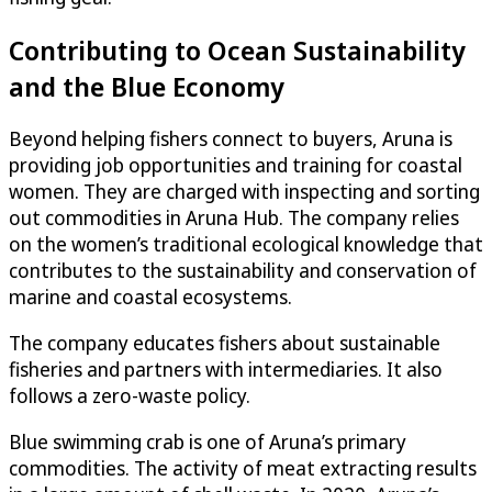
Contributing to Ocean Sustainability
and the Blue Economy
Beyond helping fishers connect to buyers, Aruna is
providing job opportunities and training for coastal
women. They are charged with inspecting and sorting
out commodities in Aruna Hub. The company relies
on the women’s traditional ecological knowledge that
contributes to the sustainability and conservation of
marine and coastal ecosystems.
The company educates fishers about sustainable
fisheries and partners with intermediaries. It also
follows a zero-waste policy.
Blue swimming crab is one of Aruna’s primary
commodities. The activity of meat extracting results