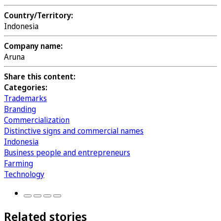
Country/Territory:
Indonesia
Company name:
Aruna
Share this content:
Categories:
Trademarks
Branding
Commercialization
Distinctive signs and commercial names
Indonesia
Business people and entrepreneurs
Farming
Technology
Related stories