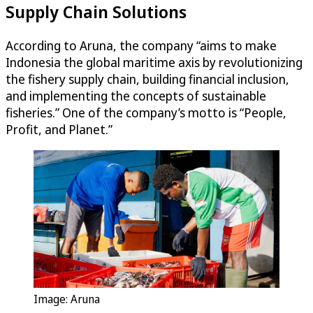
Supply Chain Solutions
According to Aruna, the company “aims to make
Indonesia the global maritime axis by revolutionizing
the fishery supply chain, building financial inclusion,
and implementing the concepts of sustainable
fisheries.” One of the company’s motto is “People,
Profit, and Planet.”
Image: Aruna