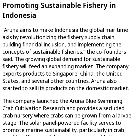
Promoting Sustainable Fishery in
Indonesia
“Aruna aims to make Indonesia the global maritime
axis by revolutionizing the fishery supply chain,
building financial inclusion, and implementing the
concepts of sustainable fisheries,” the co-founders
said. The growing global demand for sustainable
fishery will feed an expanding market. The company
exports products to Singapore, China, the United
States, and several other countries. Aruna also
started to sell its products on the domestic market.
The company launched the Aruna Blue Swimming
Crab Cultivation Research and provides a secluded
crab nursery where crabs can be grown from a larvae
stage. The solar panel-powered facility serves to
promote marine sustainability, particularly in crab