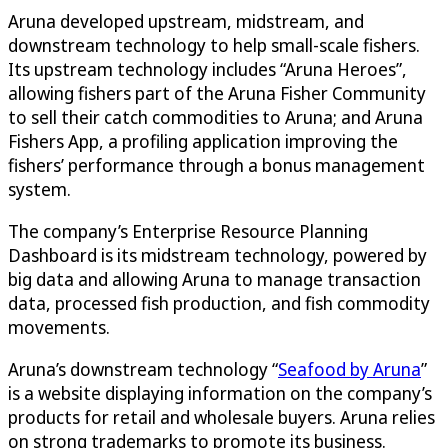
Aruna developed upstream, midstream, and
downstream technology to help small-scale fishers.
Its upstream technology includes “Aruna Heroes”,
allowing fishers part of the Aruna Fisher Community
to sell their catch commodities to Aruna; and Aruna
Fishers App, a profiling application improving the
fishers’ performance through a bonus management
system.
The company’s Enterprise Resource Planning
Dashboard is its midstream technology, powered by
big data and allowing Aruna to manage transaction
data, processed fish production, and fish commodity
movements.
Aruna’s downstream technology “
Seafood by Aruna
”
is a website displaying information on the company’s
products for retail and wholesale buyers. Aruna relies
on strong trademarks to promote its business.