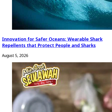
Innovation for Safer Oceans: Wearable Shark
Repellents that Protect People and Sharks
August 5, 2026