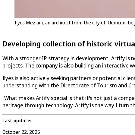
Ilyes Meziani, an architect from the city of Tlemcen, be
Developing collection of historic virtu
With a stronger IP strategy in development, Artify is no
projects. The company is also building an interactive we
Ilyes is also actively seeking partners or potential cl
understanding with the Directorate of Tourism and Cr
“What makes Artify special is that it's not just a compa
heritage through technology. Artify is the way I turn th
Last update:
October 22, 2025