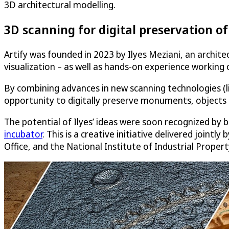
3D architectural modelling.
3D scanning for digital preservation of 
Artify was founded in 2023 by Ilyes Meziani, an archite
visualization – as well as hands-on experience working o
By combining advances in new scanning technologies (li
opportunity to digitally preserve monuments, objects
The potential of Ilyes’ ideas were soon recognized by
incubator
. This is a creative initiative delivered join
Office, and the National Institute of Industrial Propert