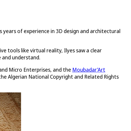
s years of experience in 3D design and architectural
ols like virtual reality, Ilyes saw a clear
e and understand.
 and Micro Enterprises, and the
Moubadar’Art
, the Algerian National Copyright and Related Rights