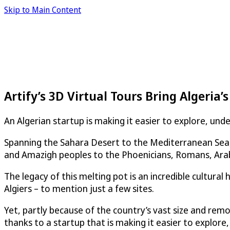
Skip to Main Content
Artify’s 3D Virtual Tours Bring Algeria’s
An Algerian startup is making it easier to explore, un
Spanning the Sahara Desert to the Mediterranean Sea, A
and Amazigh peoples to the Phoenicians, Romans, Ara
The legacy of this melting pot is an incredible cultura
Algiers – to mention just a few sites.
Yet, partly because of the country’s vast size and remot
thanks to a startup that is making it easier to explore,