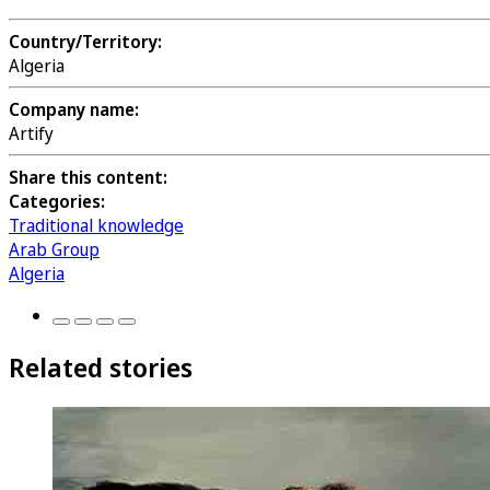
Country/Territory:
Algeria
Company name:
Artify
Share this content:
Categories:
Traditional knowledge
Arab Group
Algeria
Related stories