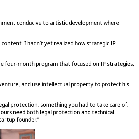
ronment conducive to artistic development where
 content. I hadn’t yet realized how strategic IP
he four-month program that focused on IP strategies,
enture, and use intellectual property to protect his
 legal protection, something you had to take care of.
 tours need both legal protection and technical
tartup founder.”