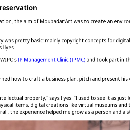
preservation
ovation, the aim of Moubadar’Art was to create an envi
y was pretty basic: mainly copyright concepts for digital
 Ilyes.
 WIPO’s
IP Management Clinic (IPMC)
and took part in t
ed how to craft a business plan, pitch and present his v
llectual property,” says Ilyes. “I used to see it as just
hysical items, digital creations like virtual museums and
verall, the experience helped me grow as a person and a s