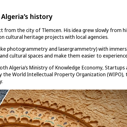
Algeria’s history
ct from the city of Tlemcen. His idea grew slowly from hi
n cultural heritage projects with local agencies.
ke photogrammetry and lasergrammetry) with immersive to
 and cultural spaces and make them easier to experienc
 both Algeria’s Ministry of Knowledge Economy, Startups
tly by the World Intellectual Property Organization (WIPO)
y.