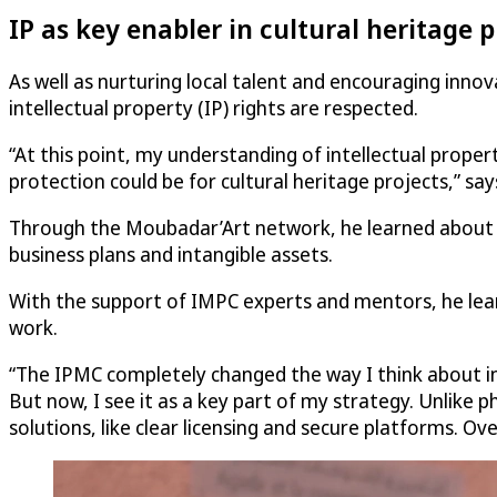
IP as key enabler in cultural heritage 
As well as nurturing local talent and encouraging inn
intellectual property (IP) rights are respected.
“At this point, my understanding of intellectual propert
protection could be for cultural heritage projects,” says
Through the Moubadar’Art network, he learned about
business plans and intangible assets.
With the support of IMPC experts and mentors, he learn
work.
“The IPMC completely changed the way I think about inte
But now, I see it as a key part of my strategy. Unlike p
solutions, like clear licensing and secure platforms. O