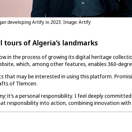
gan developing Artify in 2023. Image: Artify
al tours of Algeria’s landmarks
w in the process of growing its digital heritage collecti
bsite, which, among other features, enables 360-degree vi
ients that may be interested in using this platform. Prom
afts of Tlemcen.
ny; it's a personal responsibility. I feel deeply committed
at responsibility into action, combining innovation with 