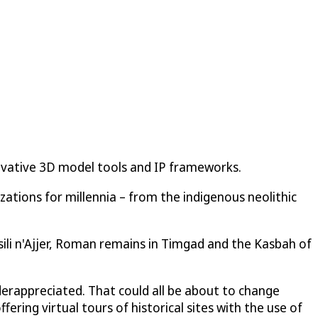
nnovative 3D model tools and IP frameworks.
zations for millennia – from the indigenous neolithic
ssili n'Ajjer, Roman remains in Timgad and the Kasbah of
underappreciated. That could all be about to change
ering virtual tours of historical sites with the use of