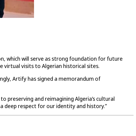
on, which will serve as strong foundation for future
rtual visits to Algerian historical sites.
isingly, Artify has signed a memorandum of
 to preserving and reimagining Algeria’s cultural
a deep respect for our identity and history.”