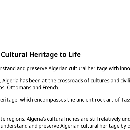
 Cultural Heritage to Life
derstand and preserve Algerian cultural heritage with i
lgeria has been at the crossroads of cultures and civili
bs, Ottomans and French.
l heritage, which encompasses the ancient rock art of Ta
e regions, Algeria’s cultural riches are still relatively 
 understand and preserve Algerian cultural heritage by off