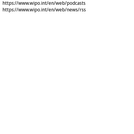
https://www.wipo.int/en/web/podcasts
https://www.wipo.int/en/web/news/rss