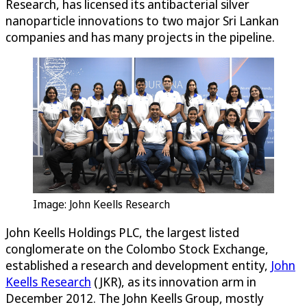
Research
, has licensed its antibacterial silver
nanoparticle innovations to two major Sri Lankan
companies and has many projects in the pipeline.
Image: John Keells Research
John Keells Holdings PLC, the largest listed
conglomerate on the Colombo Stock Exchange,
established a research and development entity,
John
Keells Research
(JKR), as its innovation arm in
December 2012. The John Keells Group, mostly