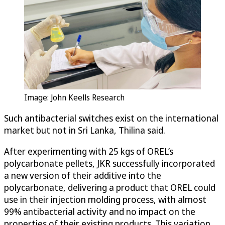
Image: John Keells Research
Such antibacterial switches exist on the international
market but not in Sri Lanka, Thilina said.
After experimenting with 25 kgs of OREL’s
polycarbonate pellets, JKR successfully incorporated
a new version of their additive into the
polycarbonate, delivering a product that OREL could
use in their injection molding process, with almost
99% antibacterial activity and no impact on the
properties of their existing products. This variation