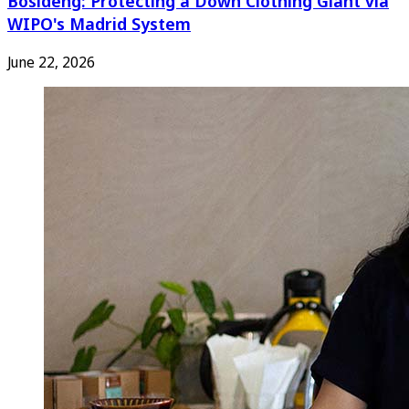
Bosideng: Protecting a Down Clothing Giant via
WIPO's Madrid System
June 22, 2026