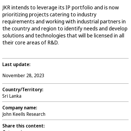
JKR intends to leverage its IP portfolio and is now
prioritizing projects catering to industry
requirements and working with industrial partners in
the country and region to identify needs and develop
solutions and technologies that will be licensed in all
their core areas of R&D.
Last update:
November 28, 2023
Country/Territory:
Sri Lanka
Company name:
John Keells Research
Share this content: