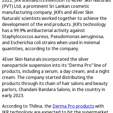
(PVT) Ltd, a prominent Sri Lankan cosmetic
manufacturing company. JKR’s and 4Ever Skin
Naturals’ scientists worked together to achieve the
development of the end products. JKR’s technology
has a 99.9% antibacterial activity against
Staphylococcus aureus, Pseudomonas aeruginosa,
and Escherichia coli strains when used in minimal
quantities, according to the company.
4Ever Skin Naturals incorporated the silver
nanoparticle suspension into its “Derma Pro” line of
products, including a serum, a day cream, and a night
cream. The company started distributing the
products through its chain of hair salons and beauty
parlors, Chandani Bandara Salons, in the country in
early 2023.
According to Thilina, the
Derma Pro products
with
JKR technology are expected to hit the supermarket