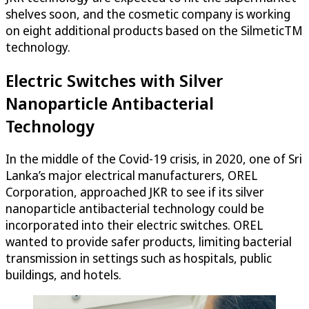
shelves soon, and the cosmetic company is working
on eight additional products based on the SilmeticTM
technology.
Electric Switches with Silver
Nanoparticle Antibacterial
Technology
In the middle of the Covid-19 crisis, in 2020, one of Sri
Lanka’s major electrical manufacturers, OREL
Corporation, approached JKR to see if its silver
nanoparticle antibacterial technology could be
incorporated into their electric switches. OREL
wanted to provide safer products, limiting bacterial
transmission in settings such as hospitals, public
buildings, and hotels.