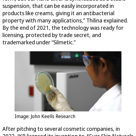
suspension, that can be easily incorporated in
products like creams, giving it an antibacterial
property with many applications,” Thilina explained.
By the end of 2021, the technology was ready for
licensing, protected by trade secret, and
trademarked under “Silmetic.”
Image: John Keells Research
After pitching to several cosmetic companies, in
2022, JKR licensed its invention to 4Ever Skin Naturals