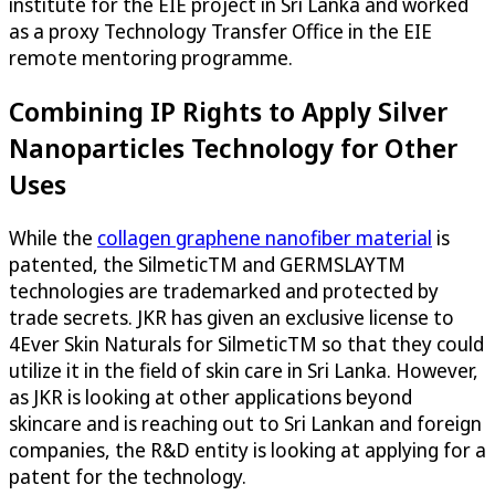
institute for the EIE project in Sri Lanka and worked
as a proxy Technology Transfer Office in the EIE
remote mentoring programme.
Combining IP Rights to Apply Silver
Nanoparticles Technology for Other
Uses
While the
collagen graphene nanofiber material
is
patented, the SilmeticTM and GERMSLAYTM
technologies are trademarked and protected by
trade secrets. JKR has given an exclusive license to
4Ever Skin Naturals for SilmeticTM so that they could
utilize it in the field of skin care in Sri Lanka. However,
as JKR is looking at other applications beyond
skincare and is reaching out to Sri Lankan and foreign
companies, the R&D entity is looking at applying for a
patent for the technology.