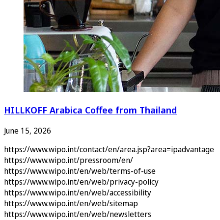
HILLKOFF Arabica Coffee from Thailand
June 15, 2026
https://www.wipo.int/contact/en/area.jsp?area=ipadvantage
https://www.wipo.int/pressroom/en/
https://www.wipo.int/en/web/terms-of-use
https://www.wipo.int/en/web/privacy-policy
https://www.wipo.int/en/web/accessibility
https://www.wipo.int/en/web/sitemap
https://www.wipo.int/en/web/newsletters