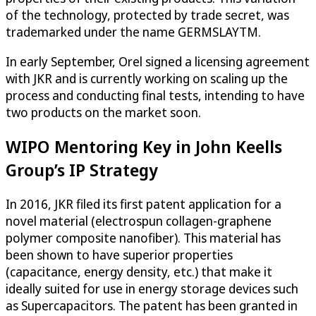
of the technology, protected by trade secret, was
trademarked under the name GERMSLAYTM.
In early September, Orel signed a licensing agreement
with JKR and is currently working on scaling up the
process and conducting final tests, intending to have
two products on the market soon.
WIPO Mentoring Key in John Keells
Group’s IP Strategy
In 2016, JKR filed its first patent application for a
novel material (electrospun collagen-graphene
polymer composite nanofiber). This material has
been shown to have superior properties
(capacitance, energy density, etc.) that make it
ideally suited for use in energy storage devices such
as Supercapacitors. The patent has been granted in