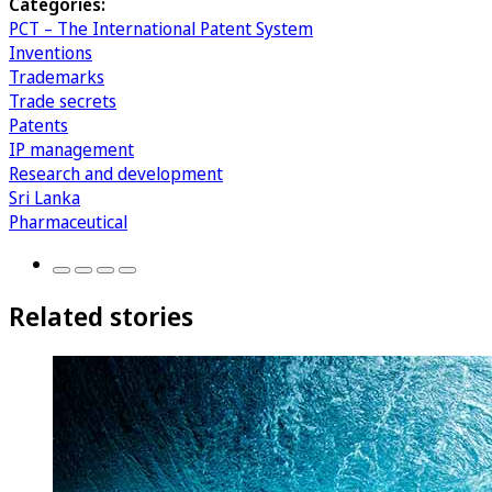
Categories:
PCT – The International Patent System
Inventions
Trademarks
Trade secrets
Patents
IP management
Research and development
Sri Lanka
Pharmaceutical
Related stories