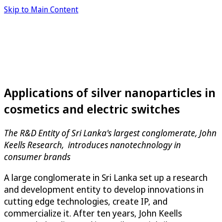
Skip to Main Content
Applications of silver nanoparticles in
cosmetics and electric switches
The R&D Entity of Sri Lanka's largest conglomerate,
John
Keells Research
, introduces nanotechnology in
consumer brands
A large conglomerate in Sri Lanka set up a research
and development entity to develop innovations in
cutting edge technologies, create IP, and
commercialize it. After ten years,
John Keells