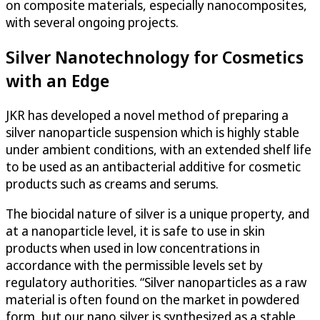
on composite materials, especially nanocomposites,
with several ongoing projects.
Silver Nanotechnology for Cosmetics
with an Edge
JKR has developed a novel method of preparing a
silver nanoparticle suspension which is highly stable
under ambient conditions, with an extended shelf life
to be used as an antibacterial additive for cosmetic
products such as creams and serums.
The biocidal nature of silver is a unique property, and
at a nanoparticle level, it is safe to use in skin
products when used in low concentrations in
accordance with the permissible levels set by
regulatory authorities. “Silver nanoparticles as a raw
material is often found on the market in powdered
form, but our nano silver is synthesized as a stable