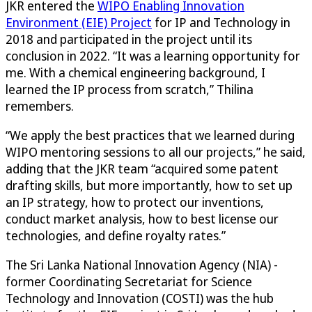
JKR entered the
WIPO Enabling Innovation
Environment (EIE) Project
for IP and Technology in
2018 and participated in the project until its
conclusion in 2022. “It was a learning opportunity for
me. With a chemical engineering background, I
learned the IP process from scratch,” Thilina
remembers.
“We apply the best practices that we learned during
WIPO mentoring sessions to all our projects,” he said,
adding that the JKR team “acquired some patent
drafting skills, but more importantly, how to set up
an IP strategy, how to protect our inventions,
conduct market analysis, how to best license our
technologies, and define royalty rates.”
The Sri Lanka National Innovation Agency (NIA) -
former Coordinating Secretariat for Science
Technology and Innovation (COSTI) was the hub