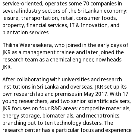
service-oriented, operates some 70 companies in
several industry sectors of the Sri Lankan economy:
leisure, transportation, retail, consumer foods,
property, financial services, IT & Innovation, and
plantation services.
Thilina Weerasekera, who joined in the early days of
JKR as a management trainee and later joined the
research team as a chemical engineer, now heads
JKR.
After collaborating with universities and research
institutions in Sri Lanka and overseas, JKR set up its
own research lab and premises in May 2017. With 17
young researchers, and two senior scientific advisers,
JKR focuses on four R&D areas: composite materials,
energy storage, biomaterials, and mechatronics,
branching out to ten technology clusters. The
research center has a particular focus and experience