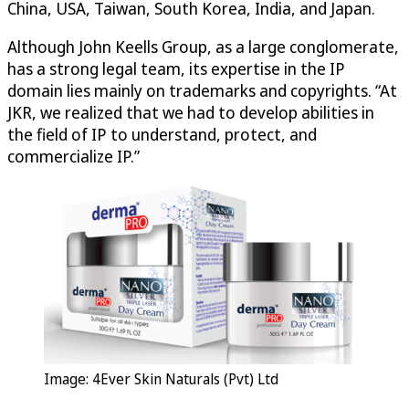
China, USA, Taiwan, South Korea, India, and Japan.
Although John Keells Group, as a large conglomerate,
has a strong legal team, its expertise in the IP
domain lies mainly on trademarks and copyrights. “At
JKR, we realized that we had to develop abilities in
the field of IP to understand, protect, and
commercialize IP.”
Image: 4Ever Skin Naturals (Pvt) Ltd