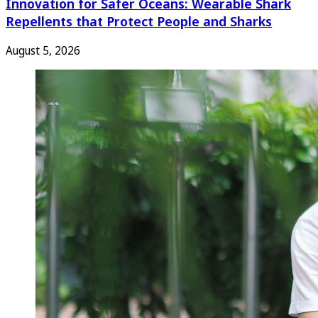
Innovation for Safer Oceans: Wearable Shark
Repellents that Protect People and Sharks
August 5, 2026