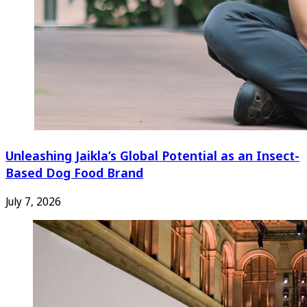
Unleashing Jaikla’s Global Potential as an Insect-
Based Dog Food Brand
July 7, 2026