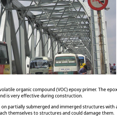
volatile organic compound (VOC) epoxy primer. The epoxy 
and is very effective during construction.
e on partially submerged and immerged structures with a
ttach themselves to structures and could damage them.