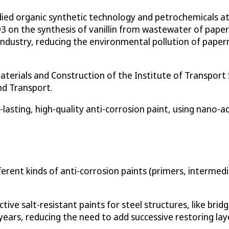
udied organic synthetic technology and petrochemicals a
3 on the synthesis of vanillin from wastewater of pape
c industry, reducing the environmental pollution of pap
aterials and Construction of the Institute of Transport 
nd Transport.
lasting, high-quality anti-corrosion paint, using nano-ad
ferent kinds of anti-corrosion paints (primers, intermedi
tive salt-resistant paints for steel structures, like brid
5 years, reducing the need to add successive restoring lay