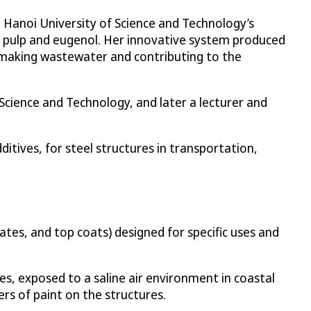
t Hanoi University of Science and Technology’s
r pulp and eugenol. Her innovative system produced
ermaking wastewater and contributing to the
Science and Technology, and later a lecturer and
ditives, for steel structures in transportation,
ates, and top coats) designed for specific uses and
ges, exposed to a saline air environment in coastal
ers of paint on the structures.