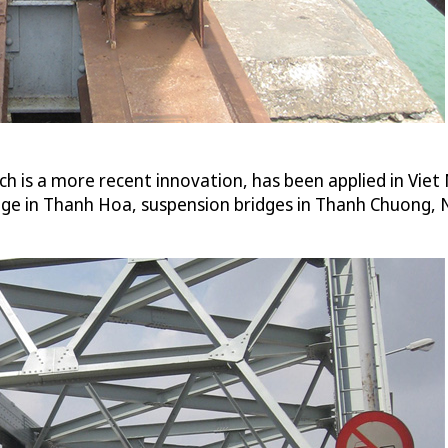
ch is a more recent innovation, has been applied in Viet
ge in Thanh Hoa, suspension bridges in Thanh Chuong, 