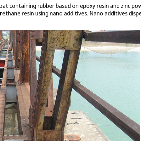
r coat containing rubber based on epoxy resin and zinc po
rethane resin using nano additives. Nano additives disp