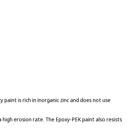
paint is rich in inorganic zinc and does not use
 high erosion rate. The Epoxy-PEK paint also resists