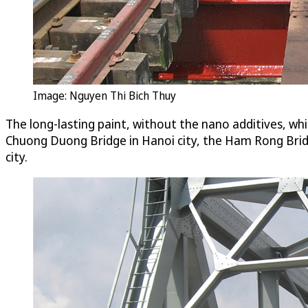
Image: Nguyen Thi Bich Thuy
The long-lasting paint, without the nano additives, whi
Chuong Duong Bridge in Hanoi city, the Ham Rong Brid
city.