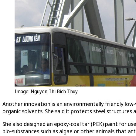
Image: Nguyen Thi Bich Thuy
Another innovation is an environmentally friendly low-
organic solvents. She said it protects steel structures 
She also designed an epoxy-coal tar (PEK) paint for us
bio-substances such as algae or other animals that a