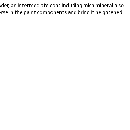
wder, an intermediate coat including mica mineral also
erse in the paint components and bring it heightened