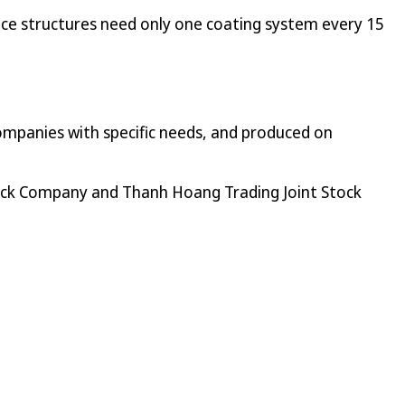
ince structures need only one coating system every 15
 companies with specific needs, and produced on
ock Company and Thanh Hoang Trading Joint Stock