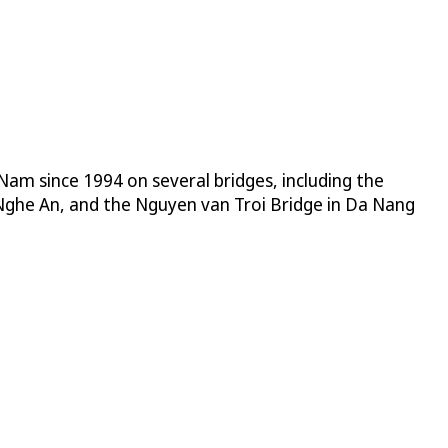
 Nam since 1994 on several bridges, including the
Nghe An, and the Nguyen van Troi Bridge in Da Nang