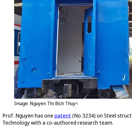
Image: Nguyen Thi Bich Thuy<
Prof. Nguyen has one
patent
(No 3234) on Steel struct
Technology with a co-authored research team.