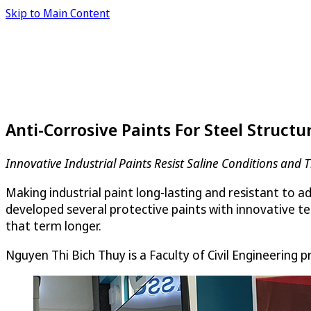
Skip to Main Content
Anti-Corrosive Paints For Steel Structu
Innovative Industrial Paints Resist Saline Conditions and 
Making industrial paint long-lasting and resistant to 
developed several protective paints with innovative te
that term longer.
Nguyen Thi Bich Thuy is a Faculty of Civil Engineering 