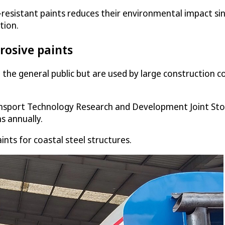
t-resistant paints reduces their environmental impact s
tion.
rosive paints
o the general public but are used by large construction
ansport Technology Research and Development Joint St
s annually.
nts for coastal steel structures.