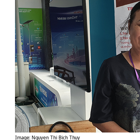
Image: Nguyen Thi Bich Thuy