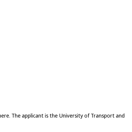
re. The applicant is the University of Transport and