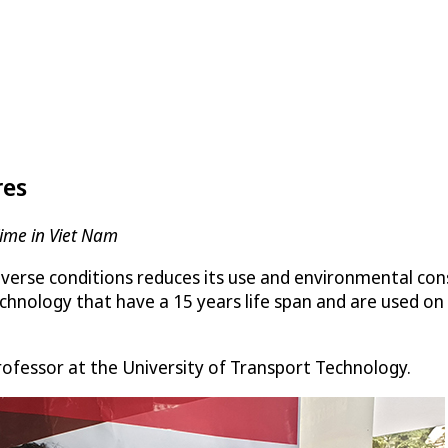
res
Time in Viet Nam
adverse conditions reduces its use and environmental con
chnology that have a 15 years life span and are used on 
professor at the University of Transport Technology.