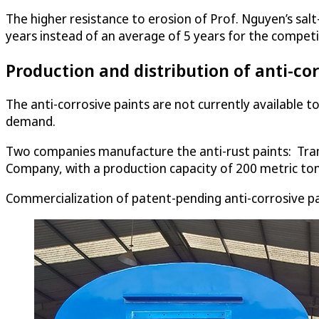
The higher resistance to erosion of Prof. Nguyen’s sal
years instead of an average of 5 years for the competi
Production and distribution of anti-cor
The anti-corrosive paints are not currently available t
demand.
Two companies manufacture the anti-rust paints: Tr
Company, with a production capacity of 200 metric ton
Commercialization of patent-pending anti-corrosive pai