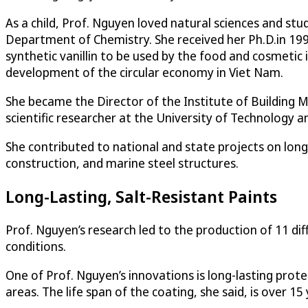
As a child, Prof. Nguyen loved natural sciences and st
Department of Chemistry. She received her Ph.D.in 199
synthetic vanillin to be used by the food and cosmeti
development of the circular economy in Viet Nam.
She became the Director of the Institute of Building M
scientific researcher at the University of Technology a
She contributed to national and state projects on long-
construction, and marine steel structures.
Long-Lasting, Salt-Resistant Paints
Prof. Nguyen’s research led to the production of 11 dif
conditions.
One of Prof. Nguyen’s innovations is long-lasting protec
areas. The life span of the coating, she said, is over 1