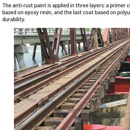
The anti-rust paint is applied in three layers: a prime
based on epoxy resin, and the last coat based on polyu
durability.