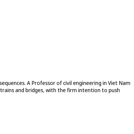
sequences. A Professor of civil engineering in Viet Nam
trains and bridges, with the firm intention to push