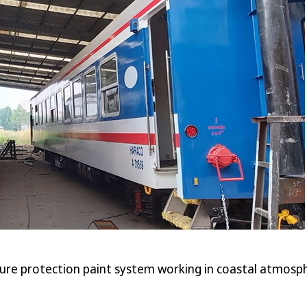
ure protection paint system working in coastal atmosphe