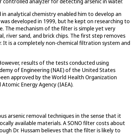
 controlled analyzer for detecting arsenic in water.
 in analytical chemistry enabled him to develop an
r was developed in 1999, but he kept on researching to
e. The mechanism of the filter is simple yet very
, river sand, and brick chips. The first step removes
 It is a completely non-chemical filtration system and
owever, results of the tests conducted using
demy of Engineering (NAE) of the United States
 been approved by the World Health Organization
l Atomic Energy Agency (IAEA).
ous arsenic removal techniques in the sense that it
locally available materials. A SONO filter costs about
ugh Dr. Hussam believes that the filter is likely to