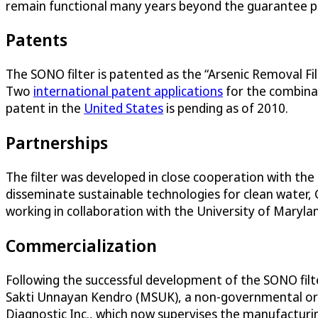
remain functional many years beyond the guarantee per
Patents
The SONO filter is patented as the “Arsenic Removal F
Two
international patent applications
for the combina
patent in the
United States
is pending as of 2010.
Partnerships
The filter was developed in close cooperation with t
disseminate sustainable technologies for clean water,
working in collaboration with the University of Maryla
Commercialization
Following the successful development of the SONO filt
Sakti Unnayan Kendro (MSUK), a non-governmental orga
Diagnostic Inc., which now supervises the manufacturi