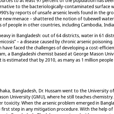
rces to at least 97 percent of the population has been o
rnative to the bacteriologically-contaminated surface 
90’s by reports of unsafe arsenic levels found in the g
e new menace – shattered the notion of tubewell water as
ns of people in other countries, including Cambodia, Ind
eavy in Bangladesh: out of 64 districts, water in 61 dist
enicosis” – a disease caused by chronic arsenic poisoni
have faced the challenges of developing a cost-efficien
m, a Bangladeshi chemist based at George Mason Univer
It is estimated that by 2010, as many as 1 million peopl
haka, Bangladesh, Dr. Hussam went to the University of 
Mason University (GMU), where he still teaches chemistry
r toxicity. When the arsenic problem emerged in Bangla
irst step in any mitigation procedure. With the help of hi