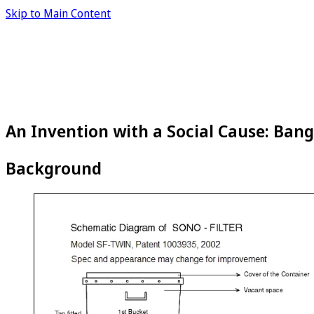
Skip to Main Content
An Invention with a Social Cause: Bang
Background