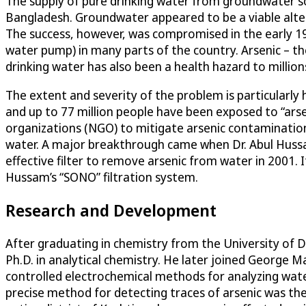
The supply of pure drinking water from groundwater sou
Bangladesh. Groundwater appeared to be a viable alte
The success, however, was compromised in the early 19
water pump) in many parts of the country. Arsenic – th
drinking water has also been a health hazard to millio
The extent and severity of the problem is particularly h
and up to 77 million people have been exposed to “ars
organizations (NGO) to mitigate arsenic contamination 
water. A major breakthrough came when Dr. Abul Hussa
effective filter to remove arsenic from water in 2001. 
Hussam’s “SONO” filtration system.
Research and Development
After graduating in chemistry from the University of D
Ph.D. in analytical chemistry. He later joined George 
controlled electrochemical methods for analyzing wate
precise method for detecting traces of arsenic was the f