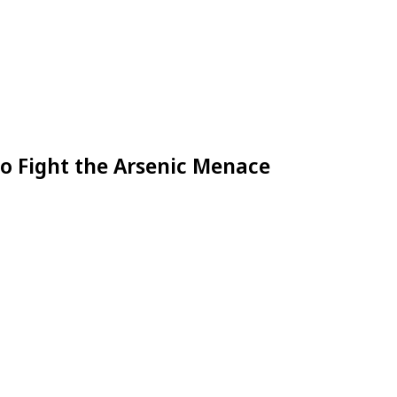
to Fight the Arsenic Menace