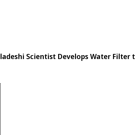
ladeshi Scientist Develops Water Filter 