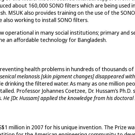
ed about 160,000 SONO filters which are being used in
esh. MSUK also provides training on the use of the SONO 
also working to install SONO filters.
w operational in many social institutions; primary and s
e an affordable technology for Bangladesh.
 preventing health problems in hundreds of thousands of
arsenical melanosis [skin pigment changes] disappeared with 
e drinking the filtered water. As many as one million p
nstalled. Professor Johannes Coetzee, Dr. Hussam’s Ph.D. 
s. He [Dr. Hussam] applied the knowledge from his doctoral 
$1 million in 2007 for his unique invention. The Prize 
tition for the American engineering community to deve