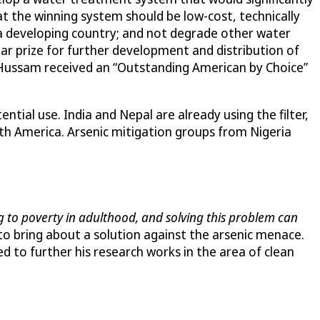
at the winning system should be low-cost, technically
n a developing country; and not degrade other water
lar prize for further development and distribution of
 Hussam received an “Outstanding American by Choice”
tial use. India and Nepal are already using the filter,
th America. Arsenic mitigation groups from Nigeria
ing to poverty in adulthood, and solving this problem can
 to bring about a solution against the arsenic menace.
to further his research works in the area of clean