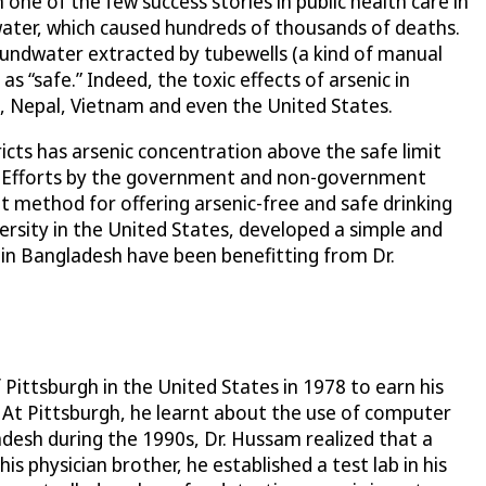
ne of the few success stories in public health care in
water, which caused hundreds of thousands of deaths.
roundwater extracted by tubewells (a kind of manual
 “safe.” Indeed, the toxic effects of arsenic in
ia, Nepal, Vietnam and even the United States.
ricts has arsenic concentration above the safe limit
ng. Efforts by the government and non-government
t method for offering arsenic-free and safe drinking
sity in the United States, developed a simple and
e in Bangladesh have been benefitting from Dr.
Pittsburgh in the United States in 1978 to earn his
. At Pittsburgh, he learnt about the use of computer
desh during the 1990s, Dr. Hussam realized that a
s physician brother, he established a test lab in his