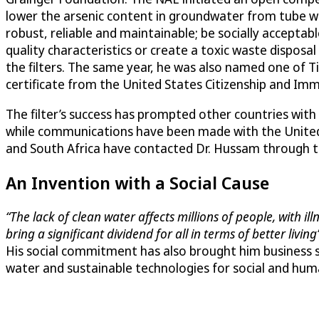
lower the arsenic content in groundwater from tube wel
robust, reliable and maintainable; be socially accepta
quality characteristics or create a toxic waste disposa
the filters. The same year, he was also named one of 
certificate from the United States Citizenship and Imm
The filter’s success has prompted other countries with 
while communications have been made with the United S
and South Africa have contacted Dr. Hussam through th
An Invention with a Social Cause
“The lack of clean water affects millions of people, with i
bring a significant dividend for all in terms of better living”
His social commitment has also brought him business s
water and sustainable technologies for social and hu