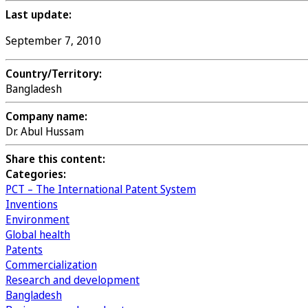
Last update:
September 7, 2010
Country/Territory:
Bangladesh
Company name:
Dr. Abul Hussam
Share this content:
Categories:
PCT – The International Patent System
Inventions
Environment
Global health
Patents
Commercialization
Research and development
Bangladesh