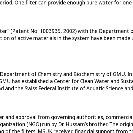
iod. One filter can provide enough pure water for one 
ilter” (Patent No. 1003935, 2002) with the Department 
tion of active materials in the system have been made 
he Department of Chemistry and Biochemistry of GMU. In
 GMU has established a Center for Clean Water and Susta
nd and the Swiss Federal Institute of Aquatic Science an
er and approval from governing authorities, commercial 
nization (NGO) run by Dr. Hussam’s brother. The origin
ng of the filters. MSUK received financial support from