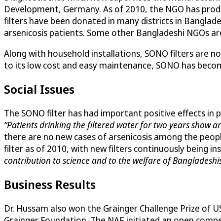
Development, Germany. As of 2010, the NGO has produc
filters have been donated in many districts in Banglad
arsenicosis patients. Some other Bangladeshi NGOs are 
Along with household installations, SONO filters are no
to its low cost and easy maintenance, SONO has becom
Social Issues
The SONO filter has had important positive effects in
“Patients drinking the filtered water for two years show 
there are no new cases of arsenicosis among the peopl
filter as of 2010, with new filters continuously being i
contribution to science and to the welfare of Bangladeshi
Business Results
Dr. Hussam also won the Grainger Challenge Prize of US
Grainger Foundation. The NAE initiated an open compe