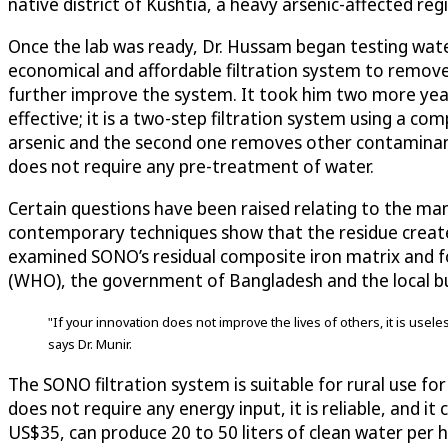
native district of Kushtia, a heavy arsenic-affected re
Once the lab was ready, Dr. Hussam began testing water
economical and affordable filtration system to remove a
further improve the system. It took him two more years 
effective; it is a two-step filtration system using a co
arsenic and the second one removes other contaminants a
does not require any pre-treatment of water.
Certain questions have been raised relating to the ma
contemporary techniques show that the residue create
examined SONO’s residual composite iron matrix and f
(WHO), the government of Bangladesh and the local bu
"If your innovation does not improve the lives of others, it is usele
says Dr. Munir.
The SONO filtration system is suitable for rural use fo
does not require any energy input, it is reliable, and i
US$35, can produce 20 to 50 liters of clean water per ho