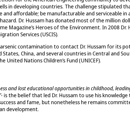
ls in developing countries. The challenge stipulated th
ble and affordable; be manufacturable and serviceable i
l hazard. Dr. Hussam has donated most of the million dol
Time Magazine’s Heroes of the Environment. In 2008 Dr.
igration Services (USCIS).
arsenic contamination to contact Dr. Hussam for its poten
tates, China, and several countries in Central and Sou
e United Nations Children’s Fund (UNICEF).
llness and lost educational opportunities in childhood, lead
­
- is the belief that led Dr. Hussam to use his knowledge
uccess and fame, but nonetheless he remains committed 
man development.