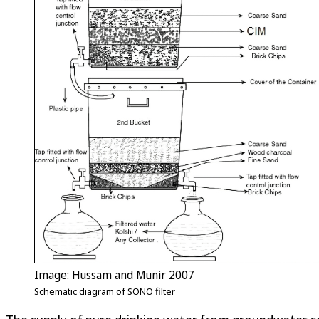
Image: Hussam and Munir 2007
Schematic diagram of SONO filter