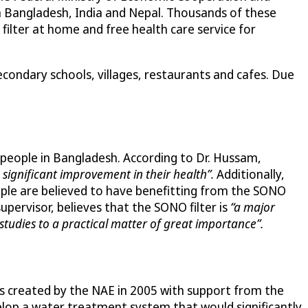
 Bangladesh, India and Nepal. Thousands of these
filter at home and free health care service for
econdary schools, villages, restaurants and cafes. Due
 people in Bangladesh. According to Dr. Hussam,
significant improvement in their health”.
Additionally,
eople are believed to have benefitting from the SONO
supervisor, believes that the SONO filter is
“a major
studies to a practical matter of great importance”.
was created by the NAE in 2005 with support from the
lop a water treatment system that would significantly