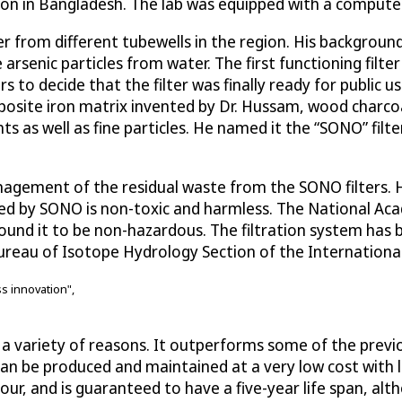
gion in Bangladesh. The lab was equipped with a computer
 from different tubewells in the region. His background
rsenic particles from water. The first functioning filte
to decide that the filter was finally ready for public us
mposite iron matrix invented by Dr. Hussam, wood charcoal
s well as fine particles. He named it the “SONO” filter.
nagement of the residual waste from the SONO filters. H
d by SONO is non-toxic and harmless. The National Aca
ound it to be non-hazardous. The filtration system has
reau of Isotope Hydrology Section of the Internationa
ss innovation",
r a variety of reasons. It outperforms some of the previ
t can be produced and maintained at a very low cost with 
ur, and is guaranteed to have a five-year life span, altho