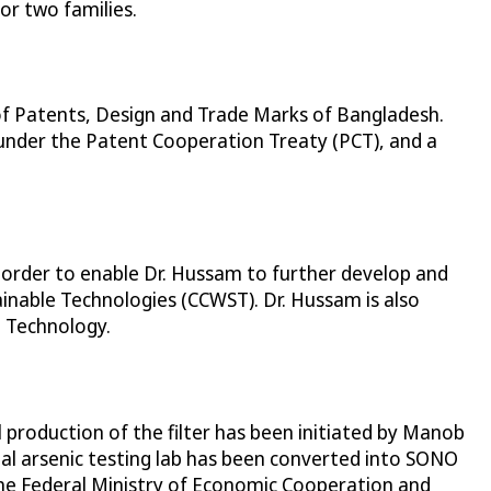
or two families.
of Patents, Design and Trade Marks of Bangladesh.
under the Patent Cooperation Treaty (PCT), and a
 order to enable Dr. Hussam to further develop and
inable Technologies (CCWST). Dr. Hussam is also
d Technology.
production of the filter has been initiated by Manob
al arsenic testing lab has been converted into SONO
 the Federal Ministry of Economic Cooperation and