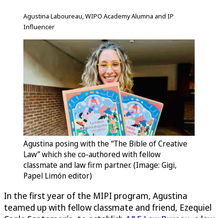
Agustina Laboureau, WIPO Academy Alumna and IP
Influencer
Agustina posing with the “The Bible of Creative
Law” which she co-authored with fellow
classmate and law firm partner. (Image: Gigi,
Papel Limón editor)
In the first year of the MIPI program, Agustina
teamed up with fellow classmate and friend, Ezequiel