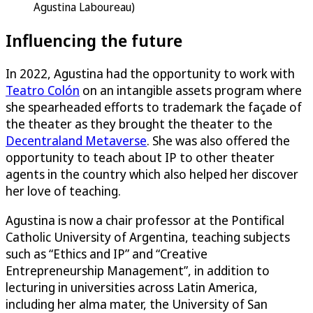
Agustina Laboureau)
Influencing the future
In 2022, Agustina had the opportunity to work with
Teatro Colón
on an intangible assets program where
she spearheaded efforts to trademark the façade of
the theater as they brought the theater to the
Decentraland Metaverse
. She was also offered the
opportunity to teach about IP to other theater
agents in the country which also helped her discover
her love of teaching.
Agustina is now a chair professor at the Pontifical
Catholic University of Argentina, teaching subjects
such as “Ethics and IP” and “Creative
Entrepreneurship Management”, in addition to
lecturing in universities across Latin America,
including her alma mater, the University of San