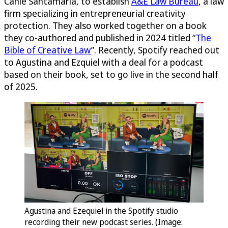
Canle Santamaría, to establish
A&E Law Bureau
, a law
firm specializing in entrepreneurial creativity
protection. They also worked together on a book
they co-authored and published in 2024 titled “
The
Bible of Creative Law
”. Recently, Spotify reached out
to Agustina and Ezquiel with a deal for a podcast
based on their book, set to go live in the second half
of 2025.
Agustina and Ezequiel in the Spotify studio
recording their new podcast series. (Image: