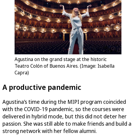
Agustina on the grand stage at the historic
Teatro Colón of Buenos Aires. (Image: Isabella
Capra)
A productive pandemic
Agustina’s time during the MIPI program coincided
with the COVID-19 pandemic, so the courses were
delivered in hybrid mode, but this did not deter her
passion. She was still able to make friends and build a
strong network with her fellow alumni.