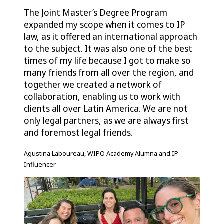
The Joint Master’s Degree Program
expanded my scope when it comes to IP
law, as it offered an international approach
to the subject. It was also one of the best
times of my life because I got to make so
many friends from all over the region, and
together we created a network of
collaboration, enabling us to work with
clients all over Latin America. We are not
only legal partners, as we are always first
and foremost legal friends.
Agustina Laboureau, WIPO Academy Alumna and IP
Influencer