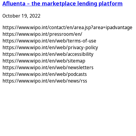
Afluenta – the marketplace lending platform
October 19, 2022
https://www.wipo.int/contact/en/area.jsp?area=ipadvantage
https://www.wipo.int/pressroom/en/
https://www.wipo.int/en/web/terms-of-use
https://www.wipo.int/en/web/privacy-policy
https://www.wipo.int/en/web/accessibility
https://www.wipo.int/en/web/sitemap
https://www.wipo.int/en/web/newsletters
https://www.wipo.int/en/web/podcasts
https://www.wipo.int/en/web/news/rss