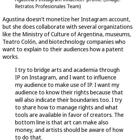
Retratos Profesionales Team)
Agustina doesn’t monetize her Instagram account,
but she does collaborate with several organizations
like the Ministry of Culture of Argentina, museums,
Teatro Colón, and biotechnology companies who
want to explain to their audiences how a patent
works.
I try to bridge arts and academia through
IP on Instagram, and I want to influence
my audience to make use of IP. I want my
audience to know their rights because that
will also indicate their boundaries too. I try
to share how to manage rights and what
tools are available in favor of creators. The
bottom line is that art can make also
money, and artists should be aware of how
to do that.