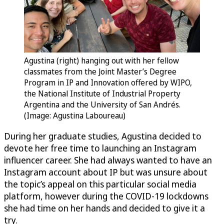
Agustina (right) hanging out with her fellow
classmates from the Joint Master’s Degree
Program in IP and Innovation offered by WIPO,
the National Institute of Industrial Property
Argentina and the University of San Andrés.
(Image: Agustina Laboureau)
During her graduate studies, Agustina decided to
devote her free time to launching an Instagram
influencer career. She had always wanted to have an
Instagram account about IP but was unsure about
the topic’s appeal on this particular social media
platform, however during the COVID-19 lockdowns
she had time on her hands and decided to give it a
try.