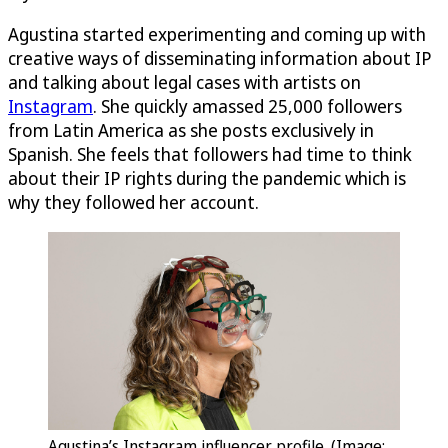
Agustina started experimenting and coming up with
creative ways of disseminating information about IP
and talking about legal cases with artists on
Instagram
. She quickly amassed 25,000 followers
from Latin America as she posts exclusively in
Spanish. She feels that followers had time to think
about their IP rights during the pandemic which is
why they followed her account.
Agustina’s Instagram influencer profile. (Image: