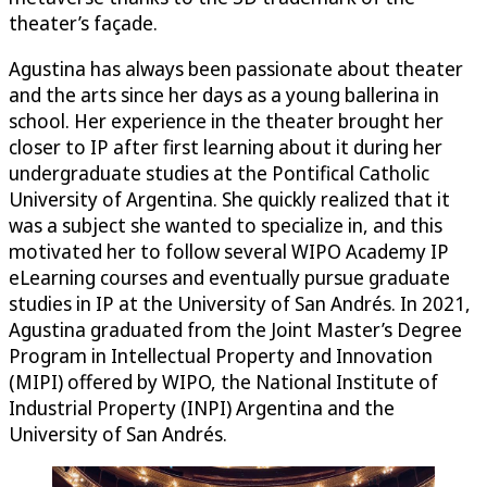
theater’s façade.
Agustina has always been passionate about theater
and the arts since her days as a young ballerina in
school. Her experience in the theater brought her
closer to IP after first learning about it during her
undergraduate studies at the Pontifical Catholic
University of Argentina. She quickly realized that it
was a subject she wanted to specialize in, and this
motivated her to follow several WIPO Academy IP
eLearning courses and eventually pursue graduate
studies in IP at the University of San Andrés. In 2021,
Agustina graduated from the Joint Master’s Degree
Program in Intellectual Property and Innovation
(MIPI) offered by WIPO, the National Institute of
Industrial Property (INPI) Argentina and the
University of San Andrés.