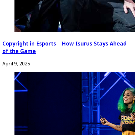
Copyright in Esports – How Isurus Stays Ahead
of the Game
April 9, 2025