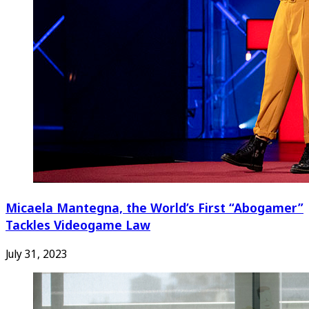
Micaela Mantegna, the World’s First “Abogamer”
Tackles Videogame Law
July 31, 2023