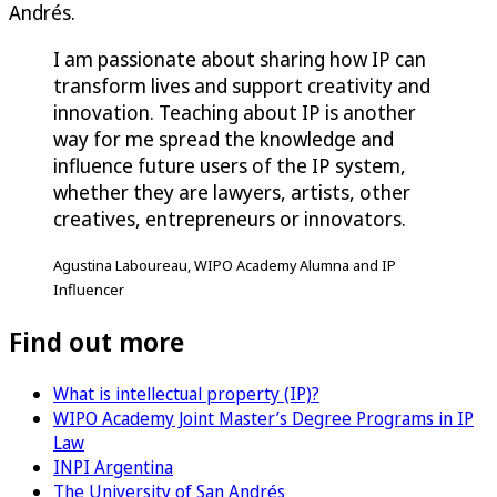
Andrés.
I am passionate about sharing how IP can
transform lives and support creativity and
innovation. Teaching about IP is another
way for me spread the knowledge and
influence future users of the IP system,
whether they are lawyers, artists, other
creatives, entrepreneurs or innovators.
Agustina Laboureau, WIPO Academy Alumna and IP
Influencer
Find out more
What is intellectual property (IP)?
WIPO Academy Joint Master’s Degree Programs in IP
Law
INPI Argentina
The University of San Andrés