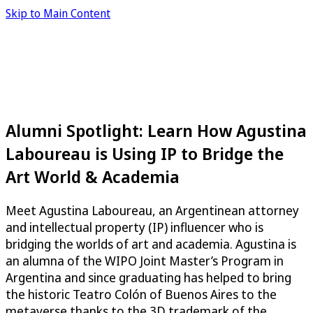
Skip to Main Content
Alumni Spotlight: Learn How Agustina
Laboureau is Using IP to Bridge the
Art World & Academia
Meet Agustina Laboureau, an Argentinean attorney
and intellectual property (IP) influencer who is
bridging the worlds of art and academia. Agustina is
an alumna of the WIPO Joint Master’s Program in
Argentina and since graduating has helped to bring
the historic Teatro Colón of Buenos Aires to the
metaverse thanks to the 3D trademark of the