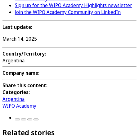
Sign up for the WIPO Academy Highlights newsletter
Join the WIPO Academy Community on LinkedIn
Last update:
March 14, 2025
Country/Territory:
Argentina
Company name:
Share this content:
Categories:
Argentina
WIPO Academy
Related stories