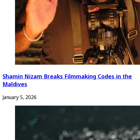
Shamin Nizam Breaks Filmmaking Codes in the
Maldives
January 5, 2026