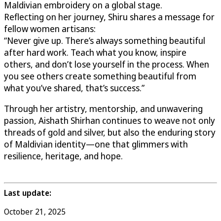
Maldivian embroidery on a global stage.
Reflecting on her journey, Shiru shares a message for
fellow women artisans:
“Never give up. There’s always something beautiful
after hard work. Teach what you know, inspire
others, and don’t lose yourself in the process. When
you see others create something beautiful from
what you’ve shared, that’s success.”
Through her artistry, mentorship, and unwavering
passion, Aishath Shirhan continues to weave not only
threads of gold and silver, but also the enduring story
of Maldivian identity—one that glimmers with
resilience, heritage, and hope.
Last update:
October 21, 2025