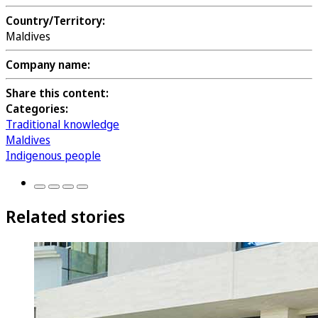
Country/Territory:
Maldives
Company name:
Share this content:
Categories:
Traditional knowledge
Maldives
Indigenous people
Related stories