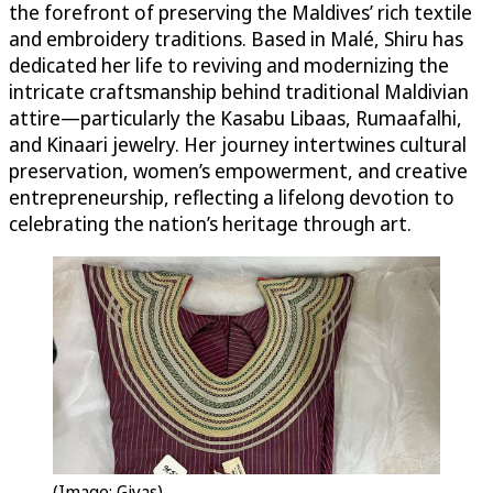
the forefront of preserving the Maldives’ rich textile
and embroidery traditions. Based in Malé, Shiru has
dedicated her life to reviving and modernizing the
intricate craftsmanship behind traditional Maldivian
attire—particularly the Kasabu Libaas, Rumaafalhi,
and Kinaari jewelry. Her journey intertwines cultural
preservation, women’s empowerment, and creative
entrepreneurship, reflecting a lifelong devotion to
celebrating the nation’s heritage through art.
(Image: Giyas)