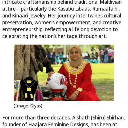
intricate craftsmanship behind traditional Maldivian
attire—particularly the Kasabu Libaas, Rumaafalhi,
and Kinaari jewelry. Her journey intertwines cultural
preservation, women’s empowerment, and creative
entrepreneurship, reflecting a lifelong devotion to
celebrating the nation’s heritage through art.
(Image: Giyas)
For more than three decades, Aishath (Shiru) Shirhan,
founder of Haajara Feminine Designs, has been at