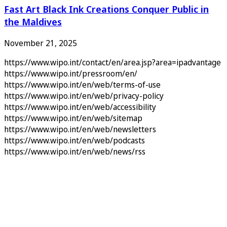
Fast Art Black Ink Creations Conquer Public in
the Maldives
November 21, 2025
https://www.wipo.int/contact/en/area.jsp?area=ipadvantage
https://www.wipo.int/pressroom/en/
https://www.wipo.int/en/web/terms-of-use
https://www.wipo.int/en/web/privacy-policy
https://www.wipo.int/en/web/accessibility
https://www.wipo.int/en/web/sitemap
https://www.wipo.int/en/web/newsletters
https://www.wipo.int/en/web/podcasts
https://www.wipo.int/en/web/news/rss