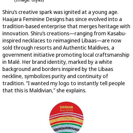
Shiru’s creative spark was ignited at a young age.
Haajara Feminine Designs has since evolved into a
tradition-based enterprise that merges heritage with
innovation. Shiru’s creations—ranging from Kasabu-
inspired necklaces to reimagined Libaas—are now
sold through resorts and Authentic Maldives, a
government initiative promoting local craftsmanship
in Malé. Her brand identity, marked by a white
background and borders inspired by the Libaas
neckline, symbolizes purity and continuity of
tradition. “I wanted my logo to instantly tell people
that this is Maldivian,” she explains.