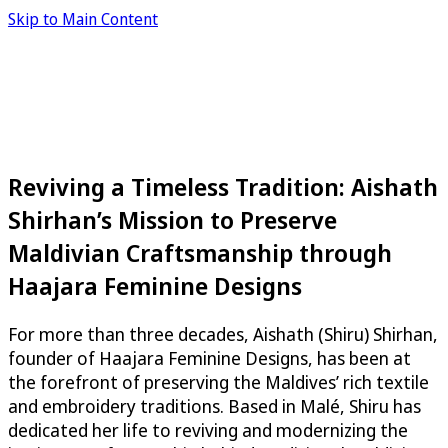
Skip to Main Content
Reviving a Timeless Tradition: Aishath
Shirhan’s Mission to Preserve
Maldivian Craftsmanship through
Haajara Feminine Designs
For more than three decades, Aishath (Shiru) Shirhan,
founder of Haajara Feminine Designs, has been at
the forefront of preserving the Maldives’ rich textile
and embroidery traditions. Based in Malé, Shiru has
dedicated her life to reviving and modernizing the