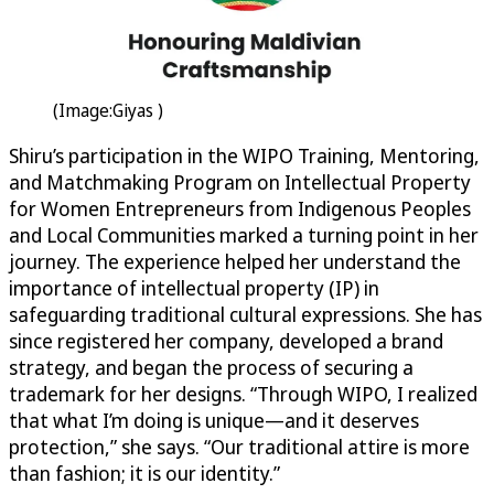
(Image:Giyas )
Shiru’s participation in the WIPO Training, Mentoring,
and Matchmaking Program on Intellectual Property
for Women Entrepreneurs from Indigenous Peoples
and Local Communities marked a turning point in her
journey. The experience helped her understand the
importance of intellectual property (IP) in
safeguarding traditional cultural expressions. She has
since registered her company, developed a brand
strategy, and began the process of securing a
trademark for her designs. “Through WIPO, I realized
that what I’m doing is unique—and it deserves
protection,” she says. “Our traditional attire is more
than fashion; it is our identity.”