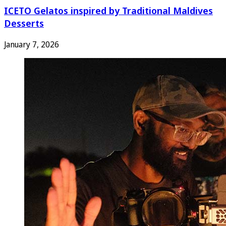
ICETO Gelatos inspired by Traditional Maldives
Desserts
January 7, 2026