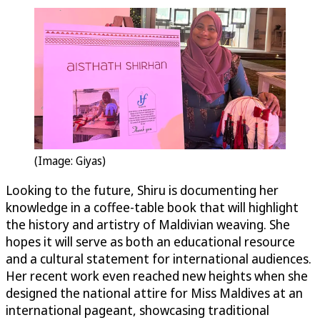
(Image: Giyas)
Looking to the future, Shiru is documenting her
knowledge in a coffee-table book that will highlight
the history and artistry of Maldivian weaving. She
hopes it will serve as both an educational resource
and a cultural statement for international audiences.
Her recent work even reached new heights when she
designed the national attire for Miss Maldives at an
international pageant, showcasing traditional