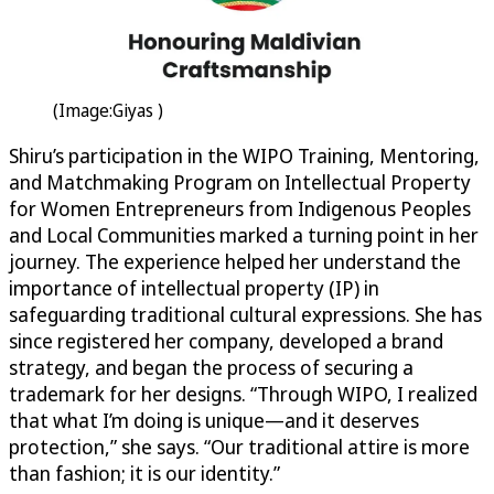
(Image:Giyas )
Shiru’s participation in the WIPO Training, Mentoring,
and Matchmaking Program on Intellectual Property
for Women Entrepreneurs from Indigenous Peoples
and Local Communities marked a turning point in her
journey. The experience helped her understand the
importance of intellectual property (IP) in
safeguarding traditional cultural expressions. She has
since registered her company, developed a brand
strategy, and began the process of securing a
trademark for her designs. “Through WIPO, I realized
that what I’m doing is unique—and it deserves
protection,” she says. “Our traditional attire is more
than fashion; it is our identity.”