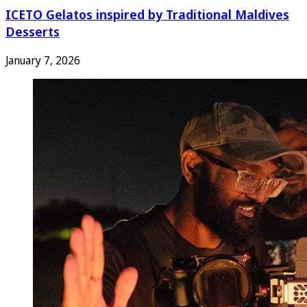
ICETO Gelatos inspired by Traditional Maldives
Desserts
January 7, 2026