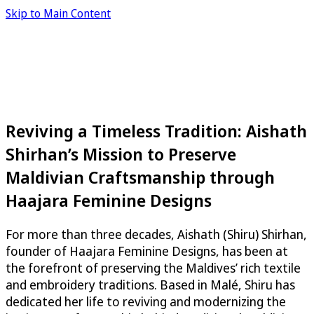
Skip to Main Content
Reviving a Timeless Tradition: Aishath
Shirhan’s Mission to Preserve
Maldivian Craftsmanship through
Haajara Feminine Designs
For more than three decades, Aishath (Shiru) Shirhan,
founder of Haajara Feminine Designs, has been at
the forefront of preserving the Maldives’ rich textile
and embroidery traditions. Based in Malé, Shiru has
dedicated her life to reviving and modernizing the