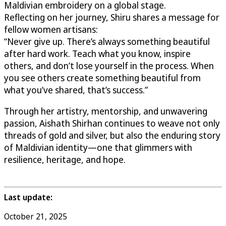
Maldivian embroidery on a global stage.
Reflecting on her journey, Shiru shares a message for
fellow women artisans:
“Never give up. There’s always something beautiful
after hard work. Teach what you know, inspire
others, and don’t lose yourself in the process. When
you see others create something beautiful from
what you’ve shared, that’s success.”
Through her artistry, mentorship, and unwavering
passion, Aishath Shirhan continues to weave not only
threads of gold and silver, but also the enduring story
of Maldivian identity—one that glimmers with
resilience, heritage, and hope.
Last update:
October 21, 2025