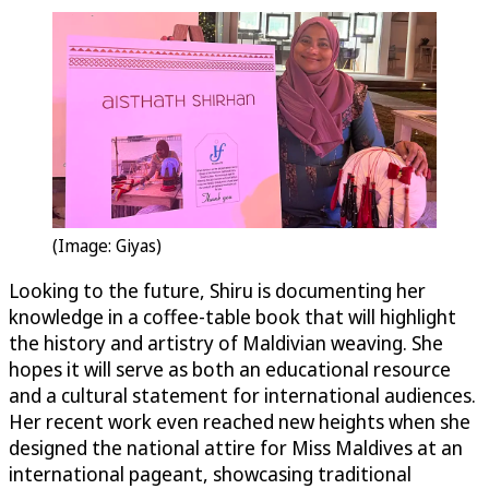
(Image: Giyas)
Looking to the future, Shiru is documenting her
knowledge in a coffee-table book that will highlight
the history and artistry of Maldivian weaving. She
hopes it will serve as both an educational resource
and a cultural statement for international audiences.
Her recent work even reached new heights when she
designed the national attire for Miss Maldives at an
international pageant, showcasing traditional