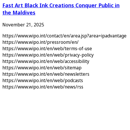
Fast Art Black Ink Creations Conquer Public in
the Maldives
November 21, 2025
https://www.wipo.int/contact/en/area.jsp?area=ipadvantage
https://www.wipo.int/pressroom/en/
https://www.wipo.int/en/web/terms-of-use
https://www.wipo.int/en/web/privacy-policy
https://www.wipo.int/en/web/accessibility
https://www.wipo.int/en/web/sitemap
https://www.wipo.int/en/web/newsletters
https://www.wipo.int/en/web/podcasts
https://www.wipo.int/en/web/news/rss