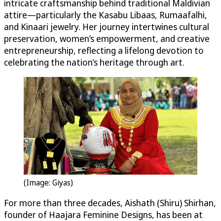
intricate craftsmanship behind traditional Maldivian
attire—particularly the Kasabu Libaas, Rumaafalhi,
and Kinaari jewelry. Her journey intertwines cultural
preservation, women’s empowerment, and creative
entrepreneurship, reflecting a lifelong devotion to
celebrating the nation’s heritage through art.
(Image: Giyas)
For more than three decades, Aishath (Shiru) Shirhan,
founder of Haajara Feminine Designs, has been at