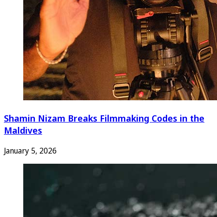
Shamin Nizam Breaks Filmmaking Codes in the
Maldives
January 5, 2026