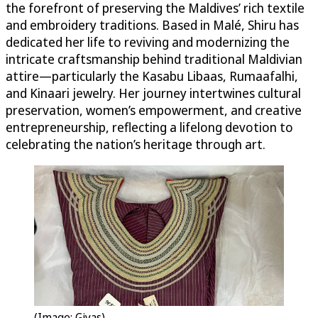
the forefront of preserving the Maldives’ rich textile
and embroidery traditions. Based in Malé, Shiru has
dedicated her life to reviving and modernizing the
intricate craftsmanship behind traditional Maldivian
attire—particularly the Kasabu Libaas, Rumaafalhi,
and Kinaari jewelry. Her journey intertwines cultural
preservation, women’s empowerment, and creative
entrepreneurship, reflecting a lifelong devotion to
celebrating the nation’s heritage through art.
(Image: Giyas)