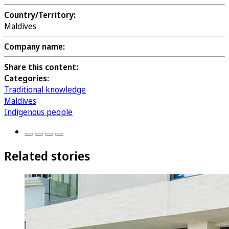
Country/Territory:
Maldives
Company name:
Share this content:
Categories:
Traditional knowledge
Maldives
Indigenous people
Related stories