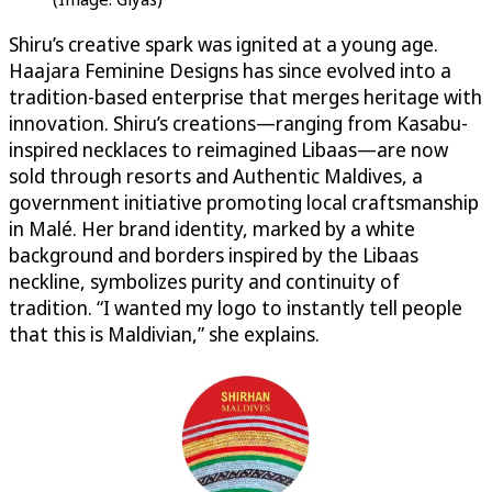
Shiru’s creative spark was ignited at a young age.
Haajara Feminine Designs has since evolved into a
tradition-based enterprise that merges heritage with
innovation. Shiru’s creations—ranging from Kasabu-
inspired necklaces to reimagined Libaas—are now
sold through resorts and Authentic Maldives, a
government initiative promoting local craftsmanship
in Malé. Her brand identity, marked by a white
background and borders inspired by the Libaas
neckline, symbolizes purity and continuity of
tradition. “I wanted my logo to instantly tell people
that this is Maldivian,” she explains.