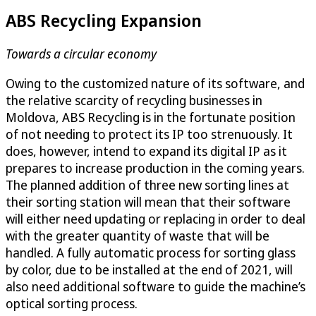
ABS Recycling Expansion
Towards a circular economy
Owing to the customized nature of its software, and
the relative scarcity of recycling businesses in
Moldova, ABS Recycling is in the fortunate position
of not needing to protect its IP too strenuously. It
does, however, intend to expand its digital IP as it
prepares to increase production in the coming years.
The planned addition of three new sorting lines at
their sorting station will mean that their software
will either need updating or replacing in order to deal
with the greater quantity of waste that will be
handled. A fully automatic process for sorting glass
by color, due to be installed at the end of 2021, will
also need additional software to guide the machine’s
optical sorting process.