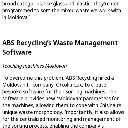
broad categories, like glass and plastic. They’re not
programmed to sort the mixed waste we work with
in Moldova.’
ABS Recycling’s Waste Management
Software
Teaching machines Moldovan
To overcome this problem, ABS Recycling hired a
Moldovan IT company, Orcolia-Lux, to create
bespoke software for their sorting machines. The
software provides new, ‘Moldovan’ parameters for
the machines, allowing them to cope with Chisinau’s
unique waste morphology. Importantly, it also allows
for the centralized monitoring and management of
the sorting process, enabling the company's