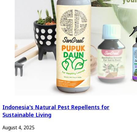
Indonesia's Natural Pest Repellents for
Sustainable Living
August 4, 2025