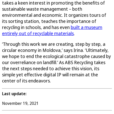
takes a keen interest in promoting the benefits of
sustainable waste management – both
environmental and economic. It organizes tours of
its sorting station, teaches the importance of
recycling in schools, and has even
built a museum
entirely out of recyclable materials
.
‘Through this work we are creating, step by step, a
circular economy in Moldova,’ says Irina. ‘Ultimately,
we hope to end the ecological catastrophe caused by
our overreliance on landfill.’ As ABS Recycling takes
the next steps needed to achieve this vision, its
simple yet effective digital IP will remain at the
center of its endeavors.
Last update:
November 19, 2021