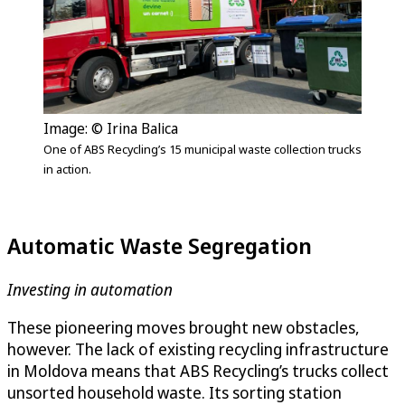
Image: © Irina Balica
One of ABS Recycling’s 15 municipal waste collection trucks
in action.
Automatic Waste Segregation
Investing in automation
These pioneering moves brought new obstacles,
however. The lack of existing recycling infrastructure
in Moldova means that ABS Recycling’s trucks collect
unsorted household waste. Its sorting station