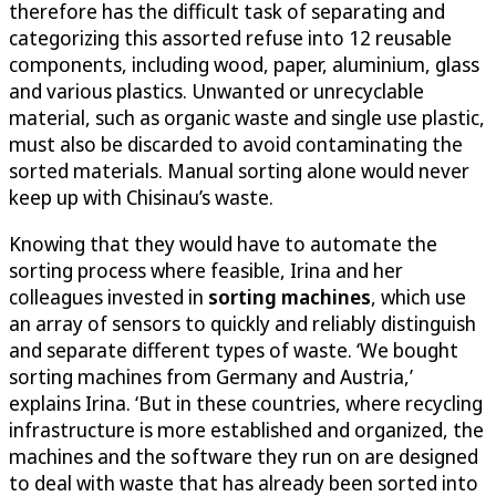
therefore has the difficult task of separating and
categorizing this assorted refuse into 12 reusable
components, including wood, paper, aluminium, glass
and various plastics. Unwanted or unrecyclable
material, such as organic waste and single use plastic,
must also be discarded to avoid contaminating the
sorted materials. Manual sorting alone would never
keep up with Chisinau’s waste.
Knowing that they would have to automate the
sorting process where feasible, Irina and her
colleagues invested in
sorting machines
, which use
an array of sensors to quickly and reliably distinguish
and separate different types of waste. ‘We bought
sorting machines from Germany and Austria,’
explains Irina. ‘But in these countries, where recycling
infrastructure is more established and organized, the
machines and the software they run on are designed
to deal with waste that has already been sorted into