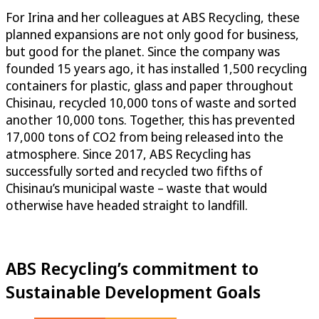
For Irina and her colleagues at ABS Recycling, these
planned expansions are not only good for business,
but good for the planet. Since the company was
founded 15 years ago, it has installed 1,500 recycling
containers for plastic, glass and paper throughout
Chisinau, recycled 10,000 tons of waste and sorted
another 10,000 tons. Together, this has prevented
17,000 tons of CO2 from being released into the
atmosphere. Since 2017, ABS Recycling has
successfully sorted and recycled two fifths of
Chisinau’s municipal waste – waste that would
otherwise have headed straight to landfill.
ABS Recycling’s commitment to
Sustainable Development Goals