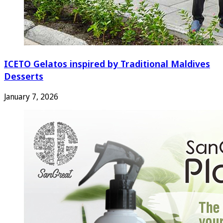
ICETO Gelatos inspired by Traditional Maldives
Desserts
January 7, 2026