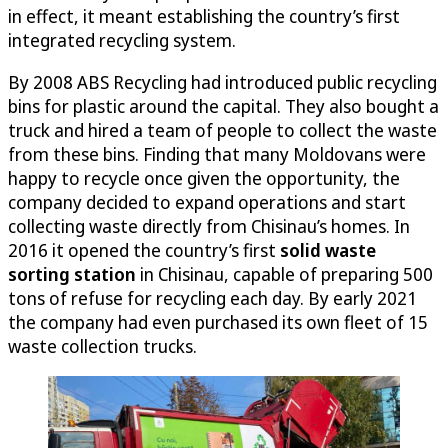
in effect, it meant establishing the country’s first
integrated recycling system.
By 2008 ABS Recycling had introduced public recycling
bins for plastic around the capital. They also bought a
truck and hired a team of people to collect the waste
from these bins. Finding that many Moldovans were
happy to recycle once given the opportunity, the
company decided to expand operations and start
collecting waste directly from Chisinau’s homes. In
2016 it opened the country’s first
solid waste
sorting station
in Chisinau, capable of preparing 500
tons of refuse for recycling each day. By early 2021
the company had even purchased its own fleet of 15
waste collection trucks.