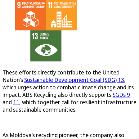
These efforts directly contribute to the United
Nation’s
Sustainable Development Goal (SDG) 13
,
which urges action to combat climate change and its
impact. ABS Recycling also directly supports
SGDs 9
and
11
, which together call for resilient infrastructure
and sustainable communities.
As Moldova’s recycling pioneer, the company also