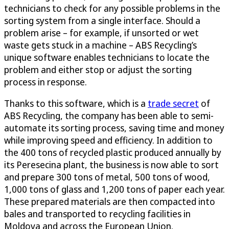
technicians to check for any possible problems in the
sorting system from a single interface. Should a
problem arise – for example, if unsorted or wet
waste gets stuck in a machine – ABS Recycling’s
unique software enables technicians to locate the
problem and either stop or adjust the sorting
process in response.
Thanks to this software, which is a
trade secret
of
ABS Recycling, the company has been able to semi-
automate its sorting process, saving time and money
while improving speed and efficiency. In addition to
the 400 tons of recycled plastic produced annually by
its Peresecina plant, the business is now able to sort
and prepare 300 tons of metal, 500 tons of wood,
1,000 tons of glass and 1,200 tons of paper each year.
These prepared materials are then compacted into
bales and transported to recycling facilities in
Moldova and across the European Union.