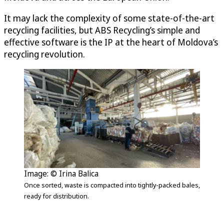
It may lack the complexity of some state-of-the-art
recycling facilities, but ABS Recycling’s simple and
effective software is the IP at the heart of Moldova’s
recycling revolution.
Image: © Irina Balica
Once sorted, waste is compacted into tightly-packed bales,
ready for distribution.