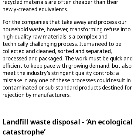
recycled materials are often cheaper than their
newly-created equivalents.
For the companies that take away and process our
household waste, however, transforming refuse into
high-quality raw materials is a complex and
technically challenging process. Items need to be
collected and cleaned, sorted and separated,
processed and packaged. The work must be quick and
efficient to keep pace with growing demand, but also
meet the industry’s stringent quality controls: a
mistake in any one of these processes could result in
contaminated or sub-standard products destined for
rejection by manufacturers.
Landfill waste disposal - ‘An ecological
catastrophe’