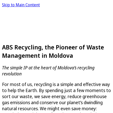
Skip to Main Content
ABS Recycling, the Pioneer of Waste
Management in Moldova
The simple IP at the heart of Moldova’s recycling
revolution
For most of us, recycling is a simple and effective way
to help the Earth. By spending just a few moments to
sort our waste, we save energy, reduce greenhouse
gas emissions and conserve our planet’s dwindling
natural resources. We might even save money: