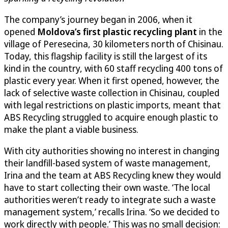
The company’s journey began in 2006, when it
opened
Moldova’s first plastic recycling plant
in the
village of Peresecina, 30 kilometers north of Chisinau.
Today, this flagship facility is still the largest of its
kind in the country, with 60 staff recycling 400 tons of
plastic every year. When it first opened, however, the
lack of selective waste collection in Chisinau, coupled
with legal restrictions on plastic imports, meant that
ABS Recycling struggled to acquire enough plastic to
make the plant a viable business.
With city authorities showing no interest in changing
their landfill-based system of waste management,
Irina and the team at ABS Recycling knew they would
have to start collecting their own waste. ‘The local
authorities weren’t ready to integrate such a waste
management system,’ recalls Irina. ‘So we decided to
work directly with people.’ This was no small decision: