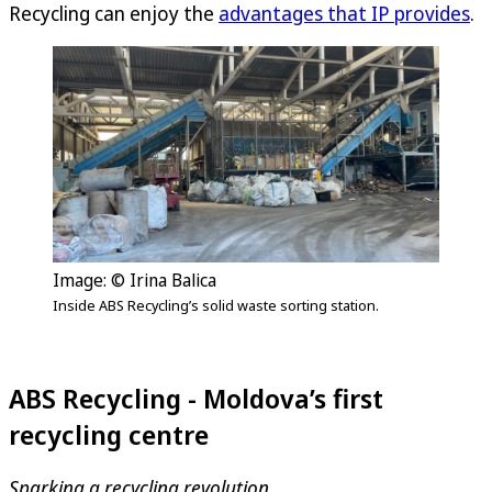
Recycling can enjoy the
advantages that IP provides
.
Image: © Irina Balica
Inside ABS Recycling’s solid waste sorting station.
ABS Recycling - Moldova’s first
recycling centre
Sparking a recycling revolution