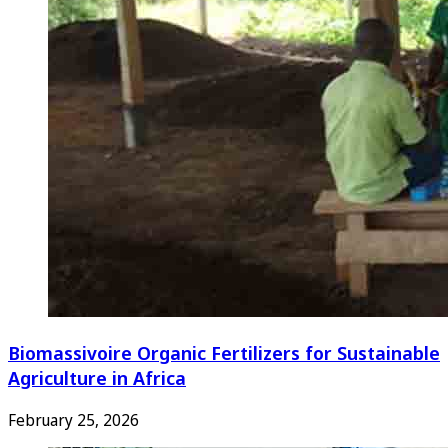
Biomassivoire Organic Fertilizers for Sustainable
Agriculture in Africa
February 25, 2026