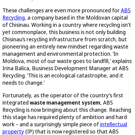
These challenges are even more pronounced for
ABS
Recycling
, a company based in the Moldovan capital
of Chisinau. Working in a country where recycling isn’t
yet commonplace, this business is not only building
Chisinau’s recycling infrastructure from scratch, but
pioneering an entirely new mindset regarding waste
management and environmental protection. ‘In
Moldova, most of our waste goes to landfill,’ explains
Irina Balica, Business Development Manager at ABS
Recycling. ‘This is an ecological catastrophe, and it
needs to change.’
Fortunately, as the operator of the country’s first
integrated
waste management system
, ABS
Recycling is now bringing about this change. Reaching
this stage has required plenty of ambition and hard
work – and a surprisingly simple piece of
intellectual
property
(IP) that is now registered so that ABS