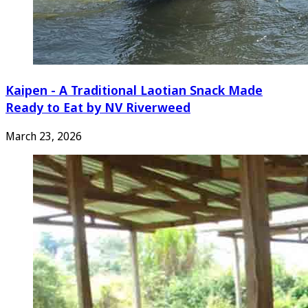
Kaipen - A Traditional Laotian Snack Made
Ready to Eat by NV Riverweed
March 23, 2026