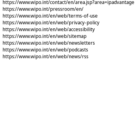
https://www.wipo.int/contact/en/area.jsp?area=ipadvantage
https://www.wipo.int/pressroom/en/
https://www.wipo.int/en/web/terms-of-use
https://www.wipo.int/en/web/privacy-policy
https://www.wipo.int/en/web/accessibility
https://www.wipo.int/en/web/sitemap
https://www.wipo.int/en/web/newsletters
https://www.wipo.int/en/web/podcasts
https://www.wipo.int/en/web/news/rss