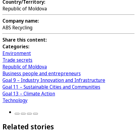
Country/Territory:
Republic of Moldova
Company name:
ABS Recycling
Share this content:
Categories:
Environment
Trade secrets
Republic of Moldova
Business people and entrepreneurs
Goal 9 – Industry Innovation and Infrastructure
Goal 11 – Sustainable Cities and Communities
Goal 13 – Climate Action
Technology
Related stories