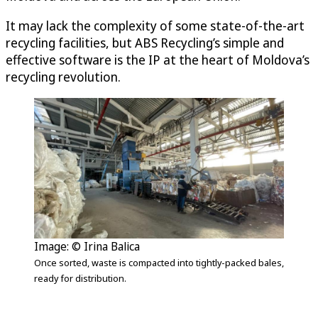
It may lack the complexity of some state-of-the-art
recycling facilities, but ABS Recycling’s simple and
effective software is the IP at the heart of Moldova’s
recycling revolution.
Image: © Irina Balica
Once sorted, waste is compacted into tightly-packed bales,
ready for distribution.