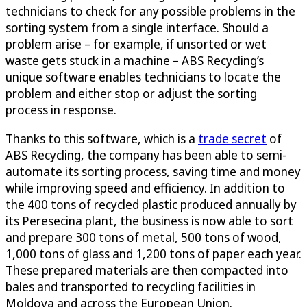
technicians to check for any possible problems in the
sorting system from a single interface. Should a
problem arise – for example, if unsorted or wet
waste gets stuck in a machine – ABS Recycling’s
unique software enables technicians to locate the
problem and either stop or adjust the sorting
process in response.
Thanks to this software, which is a
trade secret
of
ABS Recycling, the company has been able to semi-
automate its sorting process, saving time and money
while improving speed and efficiency. In addition to
the 400 tons of recycled plastic produced annually by
its Peresecina plant, the business is now able to sort
and prepare 300 tons of metal, 500 tons of wood,
1,000 tons of glass and 1,200 tons of paper each year.
These prepared materials are then compacted into
bales and transported to recycling facilities in
Moldova and across the European Union.