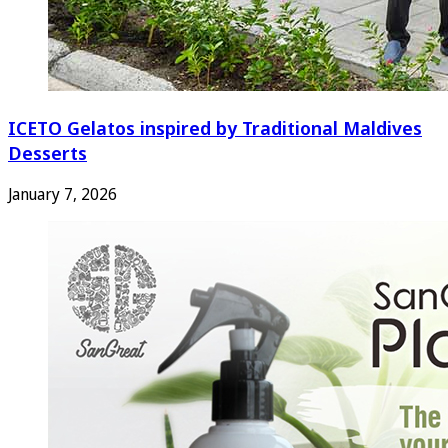
ICETO Gelatos inspired by Traditional Maldives
Desserts
January 7, 2026