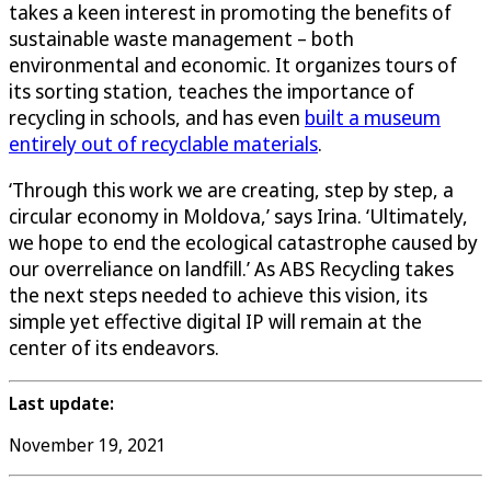
takes a keen interest in promoting the benefits of
sustainable waste management – both
environmental and economic. It organizes tours of
its sorting station, teaches the importance of
recycling in schools, and has even
built a museum
entirely out of recyclable materials
.
‘Through this work we are creating, step by step, a
circular economy in Moldova,’ says Irina. ‘Ultimately,
we hope to end the ecological catastrophe caused by
our overreliance on landfill.’ As ABS Recycling takes
the next steps needed to achieve this vision, its
simple yet effective digital IP will remain at the
center of its endeavors.
Last update:
November 19, 2021