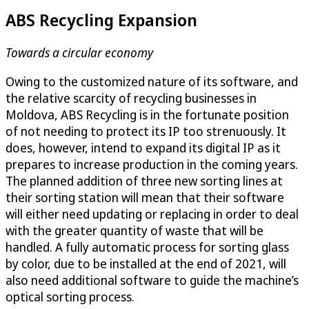
ABS Recycling Expansion
Towards a circular economy
Owing to the customized nature of its software, and
the relative scarcity of recycling businesses in
Moldova, ABS Recycling is in the fortunate position
of not needing to protect its IP too strenuously. It
does, however, intend to expand its digital IP as it
prepares to increase production in the coming years.
The planned addition of three new sorting lines at
their sorting station will mean that their software
will either need updating or replacing in order to deal
with the greater quantity of waste that will be
handled. A fully automatic process for sorting glass
by color, due to be installed at the end of 2021, will
also need additional software to guide the machine’s
optical sorting process.