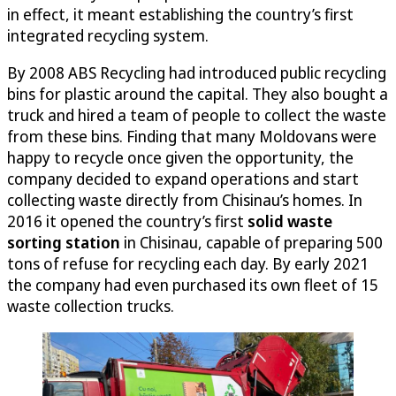
in effect, it meant establishing the country’s first
integrated recycling system.
By 2008 ABS Recycling had introduced public recycling
bins for plastic around the capital. They also bought a
truck and hired a team of people to collect the waste
from these bins. Finding that many Moldovans were
happy to recycle once given the opportunity, the
company decided to expand operations and start
collecting waste directly from Chisinau’s homes. In
2016 it opened the country’s first
solid waste
sorting station
in Chisinau, capable of preparing 500
tons of refuse for recycling each day. By early 2021
the company had even purchased its own fleet of 15
waste collection trucks.