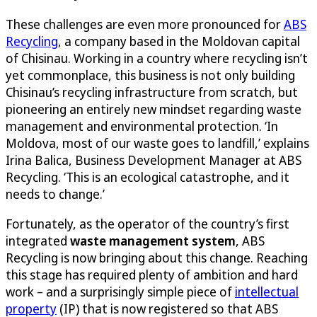
These challenges are even more pronounced for
ABS
Recycling
, a company based in the Moldovan capital
of Chisinau. Working in a country where recycling isn’t
yet commonplace, this business is not only building
Chisinau’s recycling infrastructure from scratch, but
pioneering an entirely new mindset regarding waste
management and environmental protection. ‘In
Moldova, most of our waste goes to landfill,’ explains
Irina Balica, Business Development Manager at ABS
Recycling. ‘This is an ecological catastrophe, and it
needs to change.’
Fortunately, as the operator of the country’s first
integrated
waste management system
, ABS
Recycling is now bringing about this change. Reaching
this stage has required plenty of ambition and hard
work – and a surprisingly simple piece of
intellectual
property
(IP) that is now registered so that ABS