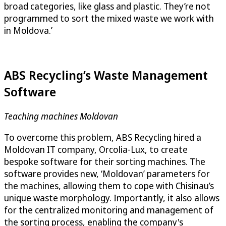
broad categories, like glass and plastic. They’re not
programmed to sort the mixed waste we work with
in Moldova.’
ABS Recycling’s Waste Management
Software
Teaching machines Moldovan
To overcome this problem, ABS Recycling hired a
Moldovan IT company, Orcolia-Lux, to create
bespoke software for their sorting machines. The
software provides new, ‘Moldovan’ parameters for
the machines, allowing them to cope with Chisinau’s
unique waste morphology. Importantly, it also allows
for the centralized monitoring and management of
the sorting process, enabling the company's