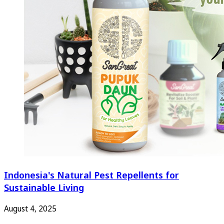
Indonesia's Natural Pest Repellents for
Sustainable Living
August 4, 2025