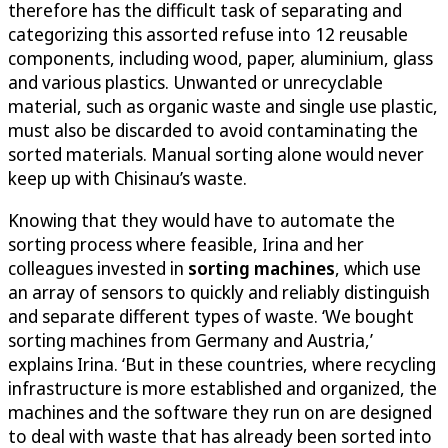
therefore has the difficult task of separating and
categorizing this assorted refuse into 12 reusable
components, including wood, paper, aluminium, glass
and various plastics. Unwanted or unrecyclable
material, such as organic waste and single use plastic,
must also be discarded to avoid contaminating the
sorted materials. Manual sorting alone would never
keep up with Chisinau’s waste.
Knowing that they would have to automate the
sorting process where feasible, Irina and her
colleagues invested in
sorting machines
, which use
an array of sensors to quickly and reliably distinguish
and separate different types of waste. ‘We bought
sorting machines from Germany and Austria,’
explains Irina. ‘But in these countries, where recycling
infrastructure is more established and organized, the
machines and the software they run on are designed
to deal with waste that has already been sorted into