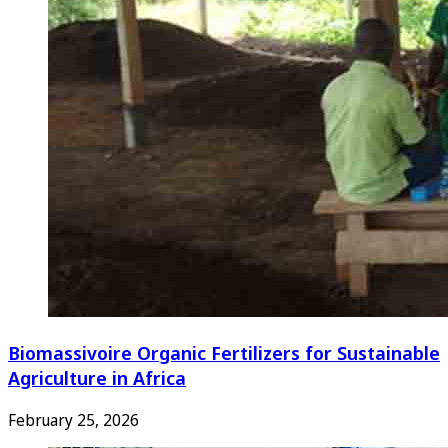
Biomassivoire Organic Fertilizers for Sustainable
Agriculture in Africa
February 25, 2026