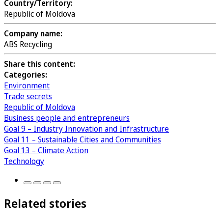
Country/Territory:
Republic of Moldova
Company name:
ABS Recycling
Share this content:
Categories:
Environment
Trade secrets
Republic of Moldova
Business people and entrepreneurs
Goal 9 – Industry Innovation and Infrastructure
Goal 11 – Sustainable Cities and Communities
Goal 13 – Climate Action
Technology
Related stories