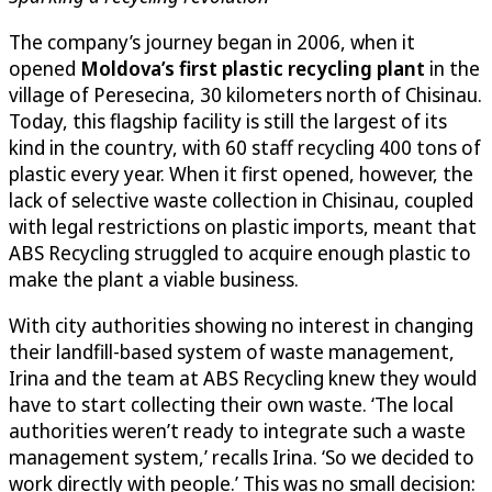
The company’s journey began in 2006, when it
opened
Moldova’s first plastic recycling plant
in the
village of Peresecina, 30 kilometers north of Chisinau.
Today, this flagship facility is still the largest of its
kind in the country, with 60 staff recycling 400 tons of
plastic every year. When it first opened, however, the
lack of selective waste collection in Chisinau, coupled
with legal restrictions on plastic imports, meant that
ABS Recycling struggled to acquire enough plastic to
make the plant a viable business.
With city authorities showing no interest in changing
their landfill-based system of waste management,
Irina and the team at ABS Recycling knew they would
have to start collecting their own waste. ‘The local
authorities weren’t ready to integrate such a waste
management system,’ recalls Irina. ‘So we decided to
work directly with people.’ This was no small decision: