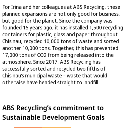
For Irina and her colleagues at ABS Recycling, these
planned expansions are not only good for business,
but good for the planet. Since the company was
founded 15 years ago, it has installed 1,500 recycling
containers for plastic, glass and paper throughout
Chisinau, recycled 10,000 tons of waste and sorted
another 10,000 tons. Together, this has prevented
17,000 tons of CO2 from being released into the
atmosphere. Since 2017, ABS Recycling has
successfully sorted and recycled two fifths of
Chisinau’s municipal waste – waste that would
otherwise have headed straight to landfill.
ABS Recycling’s commitment to
Sustainable Development Goals