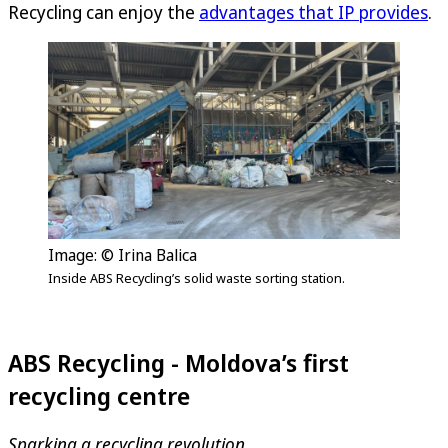
Recycling can enjoy the
advantages that IP provides
.
Image: © Irina Balica
Inside ABS Recycling’s solid waste sorting station.
ABS Recycling - Moldova’s first
recycling centre
Sparking a recycling revolution