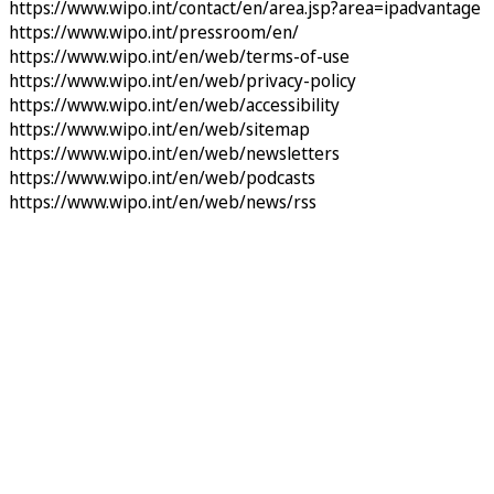
https://www.wipo.int/contact/en/area.jsp?area=ipadvantage
https://www.wipo.int/pressroom/en/
https://www.wipo.int/en/web/terms-of-use
https://www.wipo.int/en/web/privacy-policy
https://www.wipo.int/en/web/accessibility
https://www.wipo.int/en/web/sitemap
https://www.wipo.int/en/web/newsletters
https://www.wipo.int/en/web/podcasts
https://www.wipo.int/en/web/news/rss