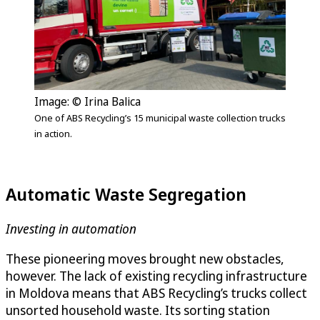
Image: © Irina Balica
One of ABS Recycling’s 15 municipal waste collection trucks
in action.
Automatic Waste Segregation
Investing in automation
These pioneering moves brought new obstacles,
however. The lack of existing recycling infrastructure
in Moldova means that ABS Recycling’s trucks collect
unsorted household waste. Its sorting station