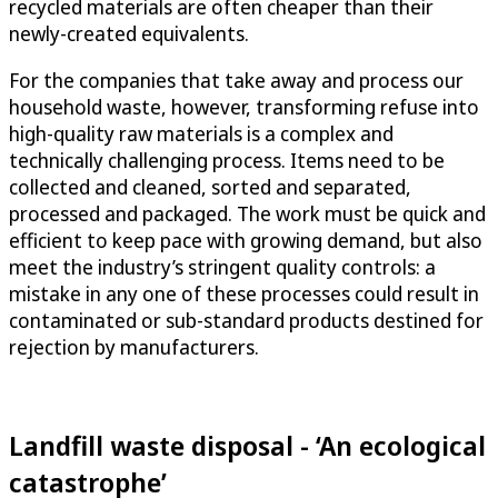
recycled materials are often cheaper than their
newly-created equivalents.
For the companies that take away and process our
household waste, however, transforming refuse into
high-quality raw materials is a complex and
technically challenging process. Items need to be
collected and cleaned, sorted and separated,
processed and packaged. The work must be quick and
efficient to keep pace with growing demand, but also
meet the industry’s stringent quality controls: a
mistake in any one of these processes could result in
contaminated or sub-standard products destined for
rejection by manufacturers.
Landfill waste disposal - ‘An ecological
catastrophe’