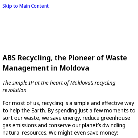
Skip to Main Content
ABS Recycling, the Pioneer of Waste
Management in Moldova
The simple IP at the heart of Moldova’s recycling
revolution
For most of us, recycling is a simple and effective way
to help the Earth. By spending just a few moments to
sort our waste, we save energy, reduce greenhouse
gas emissions and conserve our planet’s dwindling
natural resources. We might even save money: