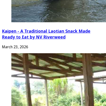
Kaipen - A Traditional Laotian Snack Made
Ready to Eat by NV Riverweed
March 23, 2026