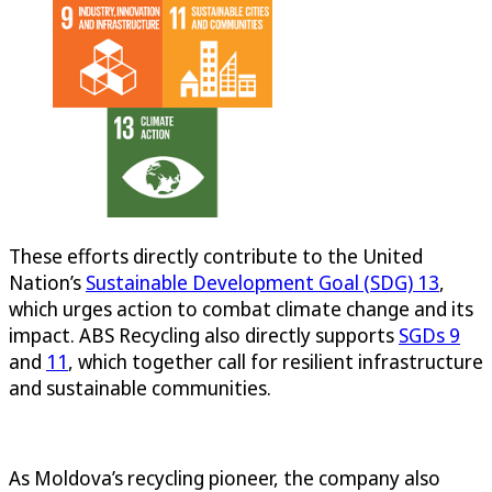
These efforts directly contribute to the United
Nation’s
Sustainable Development Goal (SDG) 13
,
which urges action to combat climate change and its
impact. ABS Recycling also directly supports
SGDs 9
and
11
, which together call for resilient infrastructure
and sustainable communities.
As Moldova’s recycling pioneer, the company also