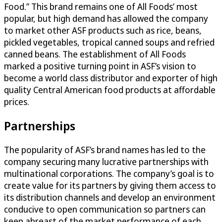
Food.” This brand remains one of All Foods’ most
popular, but high demand has allowed the company
to market other ASF products such as rice, beans,
pickled vegetables, tropical canned soups and refried
canned beans. The establishment of All Foods
marked a positive turning point in ASF’s vision to
become a world class distributor and exporter of high
quality Central American food products at affordable
prices.
Partnerships
The popularity of ASF’s brand names has led to the
company securing many lucrative partnerships with
multinational corporations. The company’s goal is to
create value for its partners by giving them access to
its distribution channels and develop an environment
conducive to open communication so partners can
keep abreast of the market performance of each