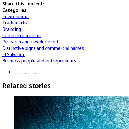
Share this content:
Categories:
Environment
Trademarks
Branding
Commercialization
Research and development
Distinctive signs and commercial names
El Salvador
Business people and entrepreneurs
Related stories