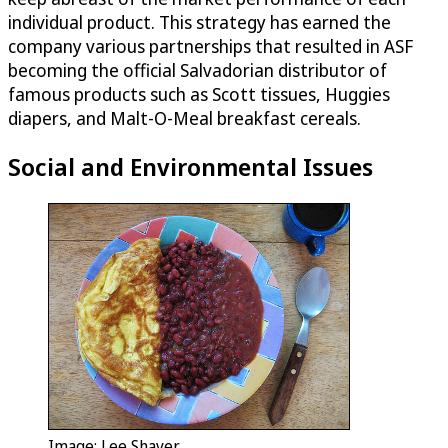
individual product. This strategy has earned the
company various partnerships that resulted in ASF
becoming the official Salvadorian distributor of
famous products such as Scott tissues, Huggies
diapers, and Malt-O-Meal breakfast cereals.
Social and Environmental Issues
Image: Lee Shaver