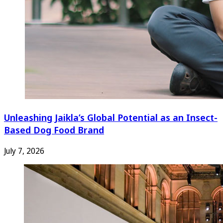
Unleashing Jaikla’s Global Potential as an Insect-
Based Dog Food Brand
July 7, 2026