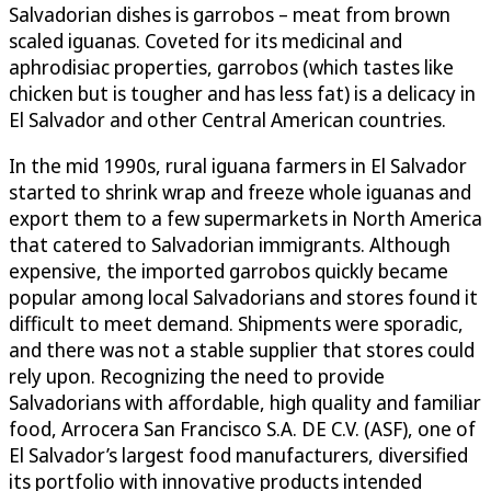
Salvadorian dishes is garrobos – meat from brown
scaled iguanas. Coveted for its medicinal and
aphrodisiac properties, garrobos (which tastes like
chicken but is tougher and has less fat) is a delicacy in
El Salvador and other Central American countries.
In the mid 1990s, rural iguana farmers in El Salvador
started to shrink wrap and freeze whole iguanas and
export them to a few supermarkets in North America
that catered to Salvadorian immigrants. Although
expensive, the imported garrobos quickly became
popular among local Salvadorians and stores found it
difficult to meet demand. Shipments were sporadic,
and there was not a stable supplier that stores could
rely upon. Recognizing the need to provide
Salvadorians with affordable, high quality and familiar
food, Arrocera San Francisco S.A. DE C.V. (ASF), one of
El Salvador’s largest food manufacturers, diversified
its portfolio with innovative products intended