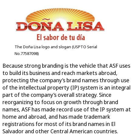
The Doña Lisa logo and slogan (USPTO Serial
No.77587098)
Because strong branding is the vehicle that ASF uses
to build its business and reach markets abroad,
protecting the company’s brand names through use
of the intellectual property (IP) system is an integral
part of the company’s overall strategy. Since
reorganizing to focus on growth through brand
names, ASF has made record use of the IP system at
home and abroad, and has made trademark
registrations for most of its brand names in El
Salvador and other Central American countries.