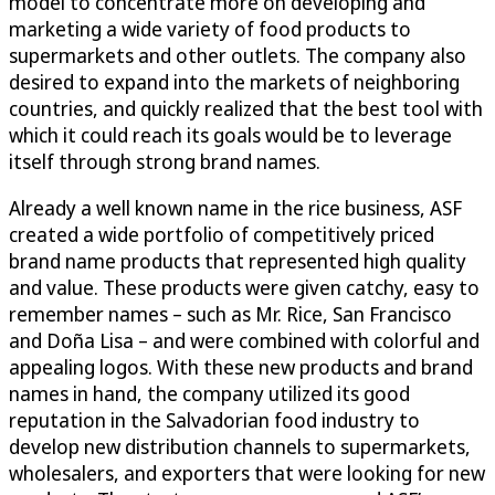
model to concentrate more on developing and
marketing a wide variety of food products to
supermarkets and other outlets. The company also
desired to expand into the markets of neighboring
countries, and quickly realized that the best tool with
which it could reach its goals would be to leverage
itself through strong brand names.
Already a well known name in the rice business, ASF
created a wide portfolio of competitively priced
brand name products that represented high quality
and value. These products were given catchy, easy to
remember names – such as Mr. Rice, San Francisco
and Doña Lisa – and were combined with colorful and
appealing logos. With these new products and brand
names in hand, the company utilized its good
reputation in the Salvadorian food industry to
develop new distribution channels to supermarkets,
wholesalers, and exporters that were looking for new