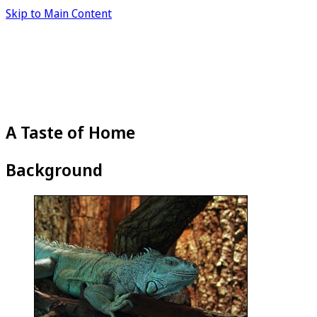
Skip to Main Content
A Taste of Home
Background