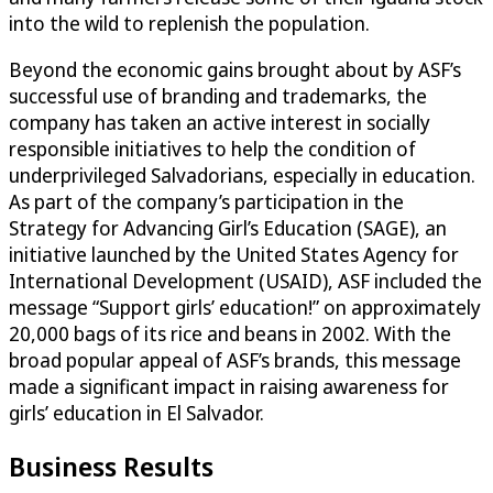
into the wild to replenish the population.
Beyond the economic gains brought about by ASF’s
successful use of branding and trademarks, the
company has taken an active interest in socially
responsible initiatives to help the condition of
underprivileged Salvadorians, especially in education.
As part of the company’s participation in the
Strategy for Advancing Girl’s Education (SAGE), an
initiative launched by the United States Agency for
International Development (USAID), ASF included the
message “Support girls’ education!” on approximately
20,000 bags of its rice and beans in 2002. With the
broad popular appeal of ASF’s brands, this message
made a significant impact in raising awareness for
girls’ education in El Salvador.
Business Results