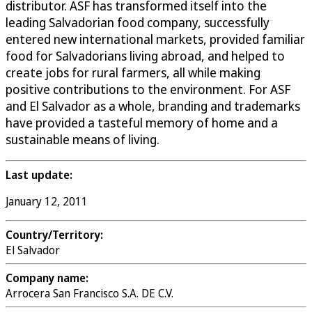
distributor. ASF has transformed itself into the
leading Salvadorian food company, successfully
entered new international markets, provided familiar
food for Salvadorians living abroad, and helped to
create jobs for rural farmers, all while making
positive contributions to the environment. For ASF
and El Salvador as a whole, branding and trademarks
have provided a tasteful memory of home and a
sustainable means of living.
Last update:
January 12, 2011
Country/Territory:
El Salvador
Company name:
Arrocera San Francisco S.A. DE C.V.