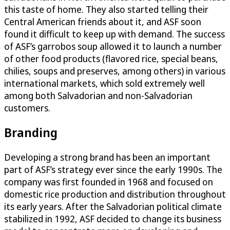
this taste of home. They also started telling their
Central American friends about it, and ASF soon
found it difficult to keep up with demand. The success
of ASF’s garrobos soup allowed it to launch a number
of other food products (flavored rice, special beans,
chilies, soups and preserves, among others) in various
international markets, which sold extremely well
among both Salvadorian and non-Salvadorian
customers.
Branding
Developing a strong brand has been an important
part of ASF’s strategy ever since the early 1990s. The
company was first founded in 1968 and focused on
domestic rice production and distribution throughout
its early years. After the Salvadorian political climate
stabilized in 1992, ASF decided to change its business