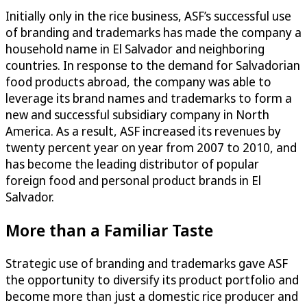
Initially only in the rice business, ASF’s successful use
of branding and trademarks has made the company a
household name in El Salvador and neighboring
countries. In response to the demand for Salvadorian
food products abroad, the company was able to
leverage its brand names and trademarks to form a
new and successful subsidiary company in North
America. As a result, ASF increased its revenues by
twenty percent year on year from 2007 to 2010, and
has become the leading distributor of popular
foreign food and personal product brands in El
Salvador.
More than a Familiar Taste
Strategic use of branding and trademarks gave ASF
the opportunity to diversify its product portfolio and
become more than just a domestic rice producer and