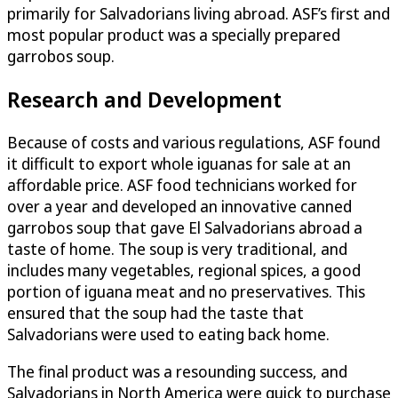
primarily for Salvadorians living abroad. ASF’s first and
most popular product was a specially prepared
garrobos soup.
Research and Development
Because of costs and various regulations, ASF found
it difficult to export whole iguanas for sale at an
affordable price. ASF food technicians worked for
over a year and developed an innovative canned
garrobos soup that gave El Salvadorians abroad a
taste of home. The soup is very traditional, and
includes many vegetables, regional spices, a good
portion of iguana meat and no preservatives. This
ensured that the soup had the taste that
Salvadorians were used to eating back home.
The final product was a resounding success, and
Salvadorians in North America were quick to purchase