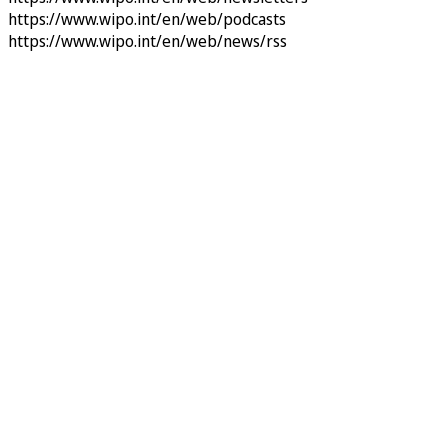
https://www.wipo.int/en/web/podcasts
https://www.wipo.int/en/web/news/rss