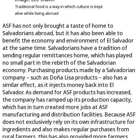
Traditional food is a way in which culture is kept
alive while living abroad
ASF has not only brought a taste of home to
Salvadorians abroad, but it has also been able to
benefit the economy and environment of El Salvador
at the same time. Salvadorians have a tradition of
sending regular remittances home, which has played
no small part in the rebirth of the Salvadorian
economy. Purchasing products made by a Salvadorian
company – such as Doña Lisa products – also has a
similar effect, as it injects money back into El
Salvador. As demand for ASF products has increased,
the company has ramped up its production capacity,
which has in turn created more jobs at ASF
manufacturing and distribution facilities. Because ASF
does not exclusively rely on its own infrastructure for
ingredients and also makes regular purchases from
rural farmers, this has also provided more farmers