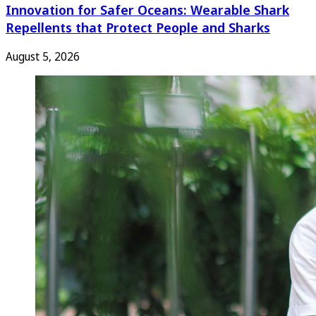
Innovation for Safer Oceans: Wearable Shark
Repellents that Protect People and Sharks
August 5, 2026