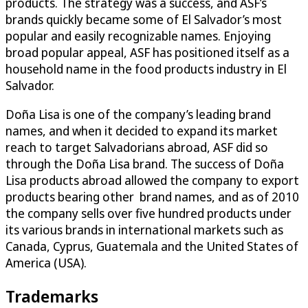
products. The strategy was a success, and ASF’s
brands quickly became some of El Salvador’s most
popular and easily recognizable names. Enjoying
broad popular appeal, ASF has positioned itself as a
household name in the food products industry in El
Salvador.
Doña Lisa is one of the company’s leading brand
names, and when it decided to expand its market
reach to target Salvadorians abroad, ASF did so
through the Doña Lisa brand. The success of Doña
Lisa products abroad allowed the company to export
products bearing other brand names, and as of 2010
the company sells over five hundred products under
its various brands in international markets such as
Canada, Cyprus, Guatemala and the United States of
America (USA).
Trademarks