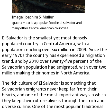
Image: Joachim S. Muller
Iguana meat is a popular food in El Salvador and
many other Central American countries
El Salvador is the smallest yet most densely
populated country in Central America, with a
population reaching over six million in 2009. Since the
early 1970s the country has experienced a migration
trend, and by 2010 over twenty-five percent of the
Salvadorian population had emigrated, with over two
million making their homes in North America.
The rich culture of El Salvador is something that
Salvadorian emigrants never keep far from their
hearts, and one of the most important ways in which
they keep their culture alive is through their rich and
diverse cuisine. One of the most popular traditional