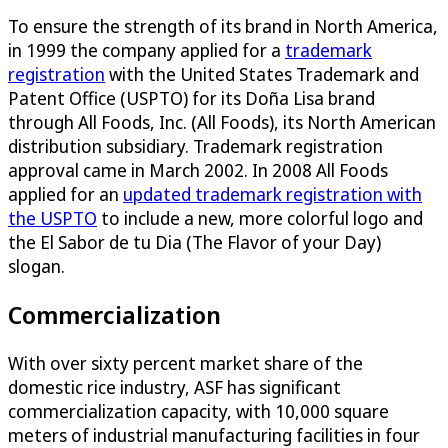
To ensure the strength of its brand in North America,
in 1999 the company applied for a
trademark
registration
with the United States Trademark and
Patent Office (USPTO) for its Doña Lisa brand
through All Foods, Inc. (All Foods), its North American
distribution subsidiary. Trademark registration
approval came in March 2002. In 2008 All Foods
applied for an
updated trademark registration with
the USPTO
to include a new, more colorful logo and
the El Sabor de tu Dia (The Flavor of your Day)
slogan.
Commercialization
With over sixty percent market share of the
domestic rice industry, ASF has significant
commercialization capacity, with 10,000 square
meters of industrial manufacturing facilities in four