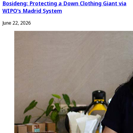
Bosideng: Protecting a Down Clothing Giant via
WIPO's Madrid System
June 22, 2026