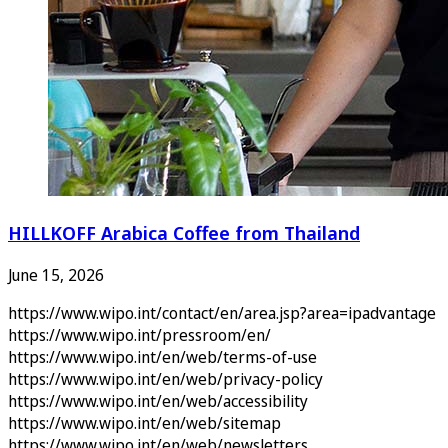
HILLKOFF Arabica Coffee from Thailand
June 15, 2026
https://www.wipo.int/contact/en/area.jsp?area=ipadvantage
https://www.wipo.int/pressroom/en/
https://www.wipo.int/en/web/terms-of-use
https://www.wipo.int/en/web/privacy-policy
https://www.wipo.int/en/web/accessibility
https://www.wipo.int/en/web/sitemap
https://www.wipo.int/en/web/newsletters