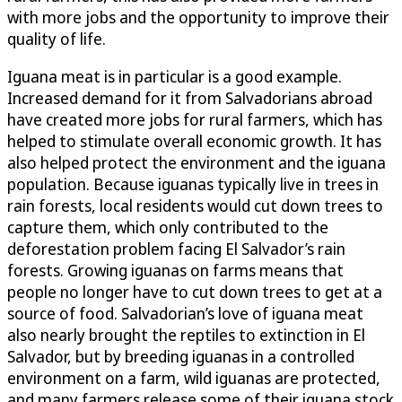
with more jobs and the opportunity to improve their
quality of life.
Iguana meat is in particular is a good example.
Increased demand for it from Salvadorians abroad
have created more jobs for rural farmers, which has
helped to stimulate overall economic growth. It has
also helped protect the environment and the iguana
population. Because iguanas typically live in trees in
rain forests, local residents would cut down trees to
capture them, which only contributed to the
deforestation problem facing El Salvador’s rain
forests. Growing iguanas on farms means that
people no longer have to cut down trees to get at a
source of food. Salvadorian’s love of iguana meat
also nearly brought the reptiles to extinction in El
Salvador, but by breeding iguanas in a controlled
environment on a farm, wild iguanas are protected,
and many farmers release some of their iguana stock