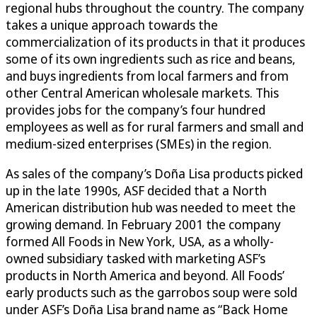
regional hubs throughout the country. The company
takes a unique approach towards the
commercialization of its products in that it produces
some of its own ingredients such as rice and beans,
and buys ingredients from local farmers and from
other Central American wholesale markets. This
provides jobs for the company’s four hundred
employees as well as for rural farmers and small and
medium-sized enterprises (SMEs) in the region.
As sales of the company’s Doña Lisa products picked
up in the late 1990s, ASF decided that a North
American distribution hub was needed to meet the
growing demand. In February 2001 the company
formed All Foods in New York, USA, as a wholly-
owned subsidiary tasked with marketing ASF’s
products in North America and beyond. All Foods’
early products such as the garrobos soup were sold
under ASF’s Doña Lisa brand name as “Back Home