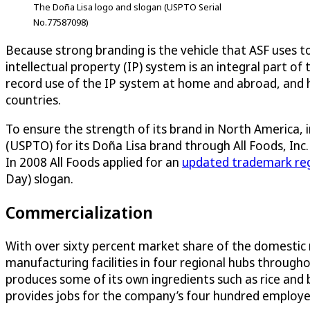
The Doña Lisa logo and slogan (USPTO Serial
No.77587098)
Because strong branding is the vehicle that ASF uses 
intellectual property (IP) system is an integral part 
record use of the IP system at home and abroad, and 
countries.
To ensure the strength of its brand in North America,
(USPTO) for its Doña Lisa brand through All Foods, Inc.
In 2008 All Foods applied for an
updated trademark reg
Day) slogan.
Commercialization
With over sixty percent market share of the domestic r
manufacturing facilities in four regional hubs through
produces some of its own ingredients such as rice and
provides jobs for the company’s four hundred employees