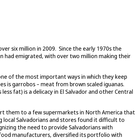
ver six million in 2009. Since the early 1970s the
n had emigrated, with over two million making their
 one of the most important ways in which they keep
ishes is garrobos – meat from brown scaled iguanas.
ess fat) is a delicacy in El Salvador and other Central
port them to a few supermarkets in North America that
cal Salvadorians and stores found it difficult to
nizing the need to provide Salvadorians with
 food manufacturers, diversified its portfolio with