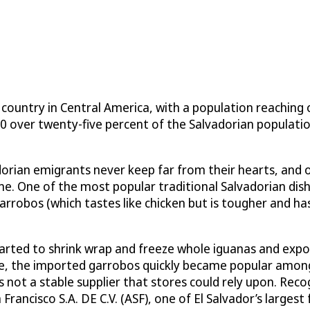
country in Central America, with a population reaching o
0 over twenty-five percent of the Salvadorian populatio
adorian emigrants never keep far from their hearts, and
uisine. One of the most popular traditional Salvadorian d
rrobos (which tastes like chicken but is tougher and has l
 started to shrink wrap and freeze whole iguanas and ex
, the imported garrobos quickly became popular among lo
ot a stable supplier that stores could rely upon. Recog
Francisco S.A. DE C.V. (ASF), one of El Salvador’s largest