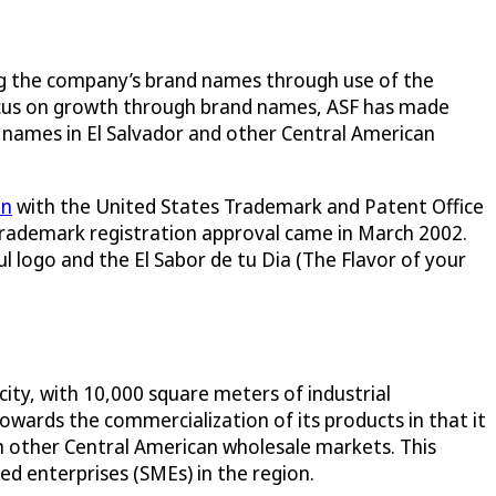
ing the company’s brand names through use of the
o focus on growth through brand names, ASF has made
 names in El Salvador and other Central American
on
with the United States Trademark and Patent Office
. Trademark registration approval came in March 2002.
l logo and the El Sabor de tu Dia (The Flavor of your
city, with 10,000 square meters of industrial
wards the commercialization of its products in that it
m other Central American wholesale markets. This
d enterprises (SMEs) in the region.