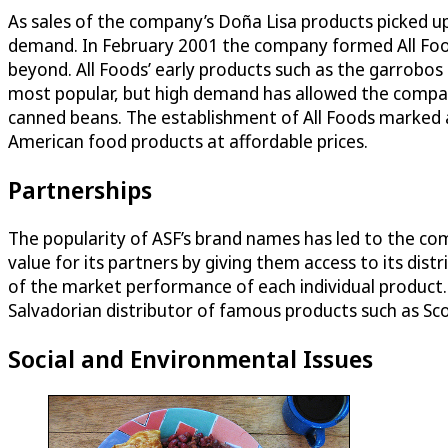
As sales of the company’s Doña Lisa products picked u
demand. In February 2001 the company formed All Food
beyond. All Foods’ early products such as the garrobo
most popular, but high demand has allowed the company
canned beans. The establishment of All Foods marked a p
American food products at affordable prices.
Partnerships
The popularity of ASF’s brand names has led to the co
value for its partners by giving them access to its d
of the market performance of each individual product.
Salvadorian distributor of famous products such as Sco
Social and Environmental Issues