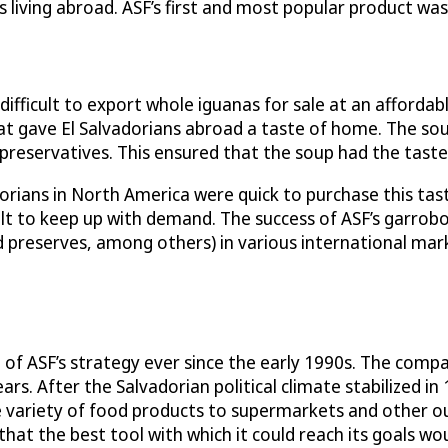
 living abroad. ASF’s first and most popular product wa
difficult to export whole iguanas for sale at an affordab
 gave El Salvadorians abroad a taste of home. The soup 
 preservatives. This ensured that the soup had the tast
orians in North America were quick to purchase this tast
cult to keep up with demand. The success of ASF’s garrob
 and preserves, among others) in various international m
of ASF’s strategy ever since the early 1990s. The comp
ars. After the Salvadorian political climate stabilized i
variety of food products to supermarkets and other ou
that the best tool with which it could reach its goals w