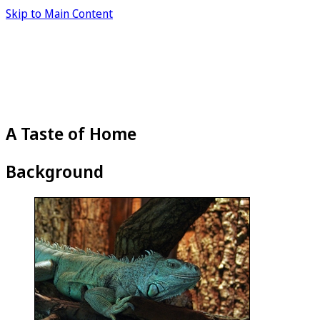
Skip to Main Content
A Taste of Home
Background