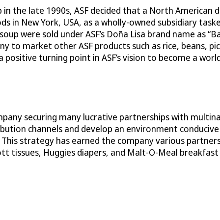
p in the late 1990s, ASF decided that a North American
s in New York, USA, as a wholly-owned subsidiary taske
s soup were sold under ASF’s Doña Lisa brand name as “B
 to market other ASF products such as rice, beans, pic
ositive turning point in ASF’s vision to become a world 
mpany securing many lucrative partnerships with multina
istribution channels and develop an environment conduci
 This strategy has earned the company various partnersh
tt tissues, Huggies diapers, and Malt-O-Meal breakfast 