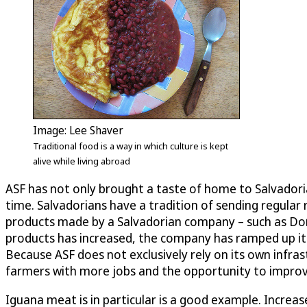
Image: Lee Shaver
Traditional food is a way in which culture is kept
alive while living abroad
ASF has not only brought a taste of home to Salvadori
time. Salvadorians have a tradition of sending regular
products made by a Salvadorian company – such as Doña 
products has increased, the company has ramped up its 
Because ASF does not exclusively rely on its own infra
farmers with more jobs and the opportunity to improve 
Iguana meat is in particular is a good example. Increa