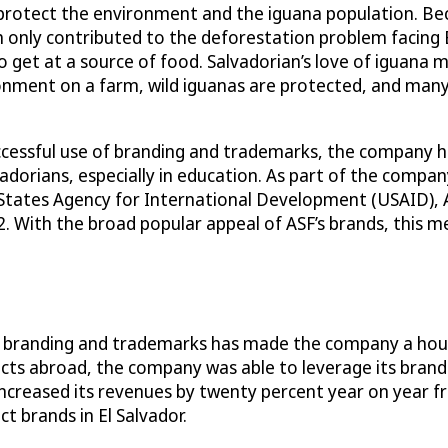
rotect the environment and the iguana population. Because
 only contributed to the deforestation problem facing E
et at a source of food. Salvadorian’s love of iguana mea
ronment on a farm, wild iguanas are protected, and many
essful use of branding and trademarks, the company has 
vadorians, especially in education. As part of the company
 States Agency for International Development (USAID), A
2. With the broad popular appeal of ASF’s brands, this m
use of branding and trademarks has made the company a ho
cts abroad, the company was able to leverage its bran
 increased its revenues by twenty percent year on year
t brands in El Salvador.