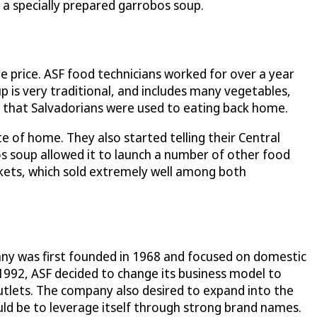
s a specially prepared garrobos soup.
le price. ASF food technicians worked for over a year
is very traditional, and includes many vegetables,
e that Salvadorians were used to eating back home.
e of home. They also started telling their Central
os soup allowed it to launch a number of other food
arkets, which sold extremely well among both
any was first founded in 1968 and focused on domestic
n 1992, ASF decided to change its business model to
tlets. The company also desired to expand into the
ould be to leverage itself through strong brand names.