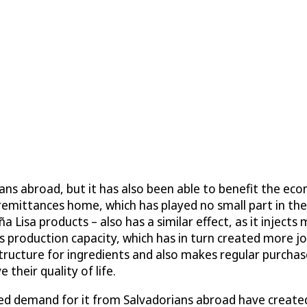
ans abroad, but it has also been able to benefit the e
 remittances home, which has played no small part in th
Lisa products – also has a similar effect, as it injects
production capacity, which has in turn created more job
structure for ingredients and also makes regular purchas
their quality of life.
sed demand for it from Salvadorians abroad have created