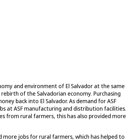
conomy and environment of El Salvador at the same
e rebirth of the Salvadorian economy. Purchasing
 money back into El Salvador. As demand for ASF
s at ASF manufacturing and distribution facilities.
es from rural farmers, this has also provided more
 more jobs for rural farmers, which has helped to