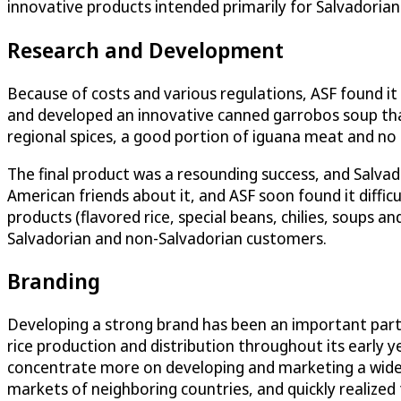
innovative products intended primarily for Salvadorians
Research and Development
Because of costs and various regulations, ASF found it 
and developed an innovative canned garrobos soup that
regional spices, a good portion of iguana meat and no
The final product was a resounding success, and Salvad
American friends about it, and ASF soon found it diffi
products (flavored rice, special beans, chilies, soups
Salvadorian and non-Salvadorian customers.
Branding
Developing a strong brand has been an important part 
rice production and distribution throughout its early ye
concentrate more on developing and marketing a wide 
markets of neighboring countries, and quickly realized 