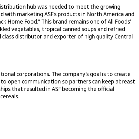
 distribution hub was needed to meet the growing
d with marketing ASF’s products in North America and
ack Home Food.” This brand remains one of All Foods’
kled vegetables, tropical canned soups and refried
class distributor and exporter of high quality Central
tional corporations. The company’s goal is to create
ve to open communication so partners can keep abreast
ips that resulted in ASF becoming the official
cereals.