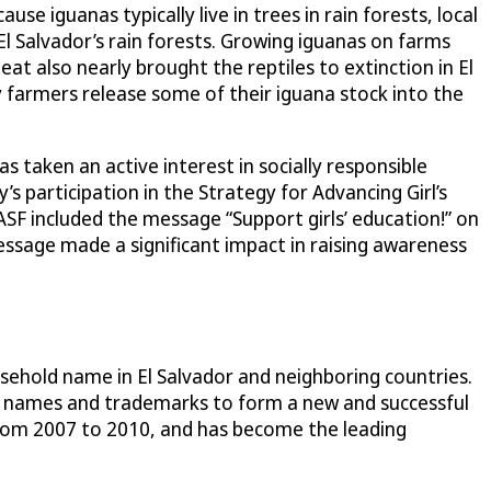
 iguanas typically live in trees in rain forests, local
l Salvador’s rain forests. Growing iguanas on farms
t also nearly brought the reptiles to extinction in El
 farmers release some of their iguana stock into the
taken an active interest in socially responsible
’s participation in the Strategy for Advancing Girl’s
SF included the message “Support girls’ education!” on
essage made a significant impact in raising awareness
usehold name in El Salvador and neighboring countries.
d names and trademarks to form a new and successful
 from 2007 to 2010, and has become the leading