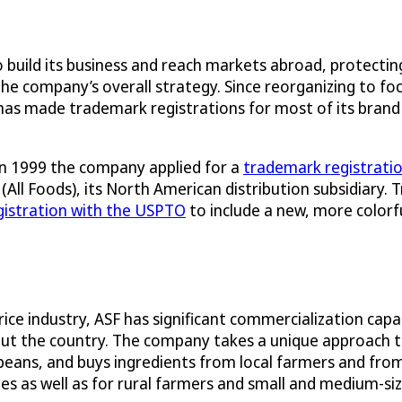
to build its business and reach markets abroad, protect
of the company’s overall strategy. Since reorganizing t
has made trademark registrations for most of its brand
 in 1999 the company applied for a
trademark registrati
 (All Foods), its North American distribution subsidiary
istration with the USPTO
to include a new, more colorfu
ice industry, ASF has significant commercialization capa
out the country. The company takes a unique approach to
 beans, and buys ingredients from local farmers and fro
 as well as for rural farmers and small and medium-size