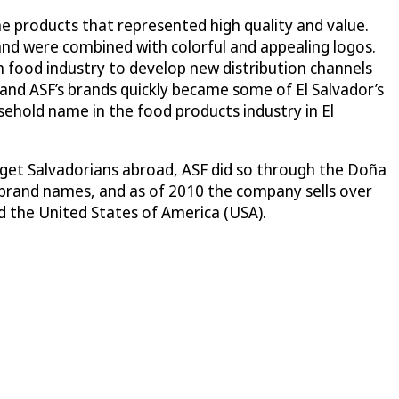
me products that represented high quality and value.
and were combined with colorful and appealing logos.
 food industry to develop new distribution channels
and ASF’s brands quickly became some of El Salvador’s
sehold name in the food products industry in El
rget Salvadorians abroad, ASF did so through the Doña
brand names, and as of 2010 the company sells over
d the United States of America (USA).