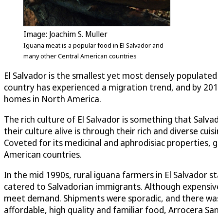
Image: Joachim S. Muller
Iguana meat is a popular food in El Salvador and
many other Central American countries
El Salvador is the smallest yet most densely populated 
country has experienced a migration trend, and by 201
homes in North America.
The rich culture of El Salvador is something that Salv
their culture alive is through their rich and diverse c
Coveted for its medicinal and aphrodisiac properties, ga
American countries.
In the mid 1990s, rural iguana farmers in El Salvador
catered to Salvadorian immigrants. Although expensive
meet demand. Shipments were sporadic, and there was n
affordable, high quality and familiar food, Arrocera San 