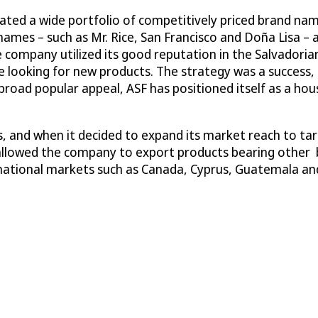
eated a wide portfolio of competitively priced brand na
mes – such as Mr. Rice, San Francisco and Doña Lisa – 
company utilized its good reputation in the Salvadorian
 looking for new products. The strategy was a success, 
road popular appeal, ASF has positioned itself as a hou
, and when it decided to expand its market reach to ta
 allowed the company to export products bearing other 
ernational markets such as Canada, Cyprus, Guatemala an