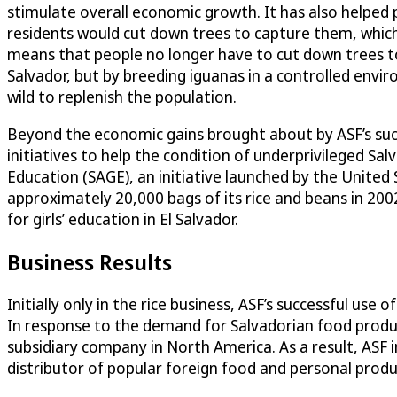
stimulate overall economic growth. It has also helped p
residents would cut down trees to capture them, which
means that people no longer have to cut down trees to g
Salvador, but by breeding iguanas in a controlled envi
wild to replenish the population.
Beyond the economic gains brought about by ASF’s succ
initiatives to help the condition of underprivileged Sal
Education (SAGE), an initiative launched by the United
approximately 20,000 bags of its rice and beans in 200
for girls’ education in El Salvador.
Business Results
Initially only in the rice business, ASF’s successful 
In response to the demand for Salvadorian food produ
subsidiary company in North America. As a result, ASF
distributor of popular foreign food and personal produc