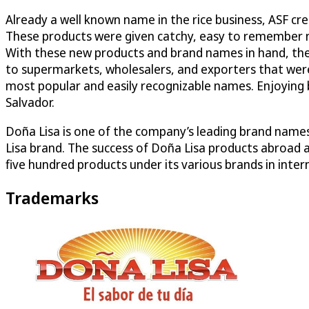
Already a well known name in the rice business, ASF cr
These products were given catchy, easy to remember na
With these new products and brand names in hand, the 
to supermarkets, wholesalers, and exporters that were
most popular and easily recognizable names. Enjoying b
Salvador.
Doña Lisa is one of the company’s leading brand names
Lisa brand. The success of Doña Lisa products abroad
five hundred products under its various brands in int
Trademarks