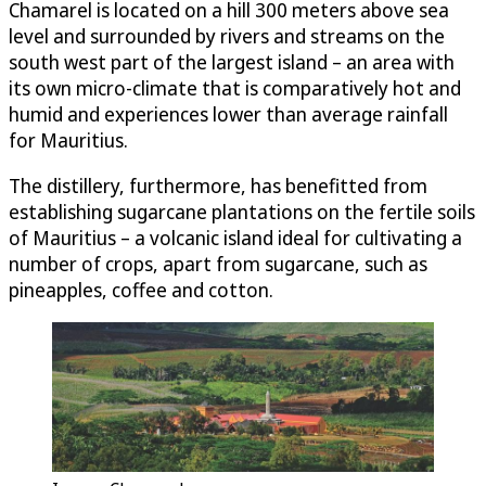
Chamarel is located on a hill 300 meters above sea
level and surrounded by rivers and streams on the
south west part of the largest island – an area with
its own micro-climate that is comparatively hot and
humid and experiences lower than average rainfall
for Mauritius.
The distillery, furthermore, has benefitted from
establishing sugarcane plantations on the fertile soils
of Mauritius – a volcanic island ideal for cultivating a
number of crops, apart from sugarcane, such as
pineapples, coffee and cotton.