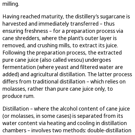
milling.
Having reached maturity, the distillery’s sugarcane is
harvested and immediately transferred – thus
ensuring freshness – for a preparation process via
cane shredders, where the plant’s outer layer is
removed, and crushing mills, to extract its juice.
Following the preparation process, the extracted
pure cane juice (also called vesou) undergoes
fermentation (where yeast and filtered water are
added) and agricultural distillation. The latter process
differs from traditional distillation – which relies on
molasses, rather than pure cane juice only, to
produce rum.
Distillation – where the alcohol content of cane juice
(or molasses, in some cases) is separated from its
water content via heating and cooling in distillation
chambers – involves two methods: double-distillation