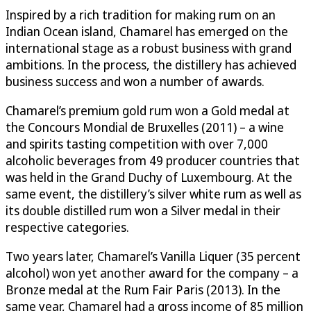
Inspired by a rich tradition for making rum on an
Indian Ocean island, Chamarel has emerged on the
international stage as a robust business with grand
ambitions. In the process, the distillery has achieved
business success and won a number of awards.
Chamarel’s premium gold rum won a Gold medal at
the Concours Mondial de Bruxelles (2011) – a wine
and spirits tasting competition with over 7,000
alcoholic beverages from 49 producer countries that
was held in the Grand Duchy of Luxembourg. At the
same event, the distillery’s silver white rum as well as
its double distilled rum won a Silver medal in their
respective categories.
Two years later, Chamarel’s Vanilla Liquer (35 percent
alcohol) won yet another award for the company – a
Bronze medal at the Rum Fair Paris (2013). In the
same year, Chamarel had a gross income of 85 million