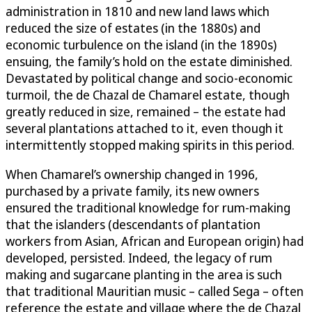
administration in 1810 and new land laws which
reduced the size of estates (in the 1880s) and
economic turbulence on the island (in the 1890s)
ensuing, the family’s hold on the estate diminished.
Devastated by political change and socio-economic
turmoil, the de Chazal de Chamarel estate, though
greatly reduced in size, remained – the estate had
several plantations attached to it, even though it
intermittently stopped making spirits in this period.
When Chamarel’s ownership changed in 1996,
purchased by a private family, its new owners
ensured the traditional knowledge for rum-making
that the islanders (descendants of plantation
workers from Asian, African and European origin) had
developed, persisted. Indeed, the legacy of rum
making and sugarcane planting in the area is such
that traditional Mauritian music – called Sega – often
reference the estate and village where the de Chazal