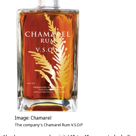
Image: Chamarel
The company's Chamarel Rum V.S.O.P