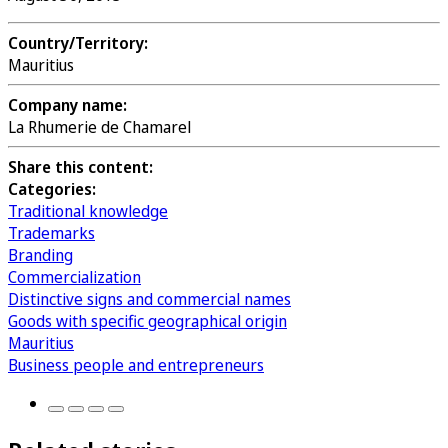
Country/Territory:
Mauritius
Company name:
La Rhumerie de Chamarel
Share this content:
Categories:
Traditional knowledge
Trademarks
Branding
Commercialization
Distinctive signs and commercial names
Goods with specific geographical origin
Mauritius
Business people and entrepreneurs