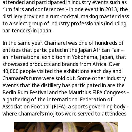
attended and participated in industry events such as
rum fairs and conferences – in one event in 2013, the
distillery provided a rum-cocktail making master class
to a select group of industry professionals (including
bar tenders) in Japan.
In the same year, Chamarel was one of hundreds of
entities that participated in the Japan African Fair –
an international exhibition in Yokohama, Japan, that
showcased products and brands from Africa. Over
40,000 people visited the exhibitions each day and
Chamarel’s rums were sold out. Some other industry
events that the distillery has participated in are the
Berlin Rum Festival and the Mauritius FIFA Congress –
a gathering of the International Federation of
Association Football (FIFA), a sports governing body –
where Chamarel’s mojitos were served to attendees.