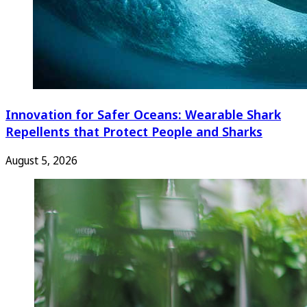
Innovation for Safer Oceans: Wearable Shark
Repellents that Protect People and Sharks
August 5, 2026