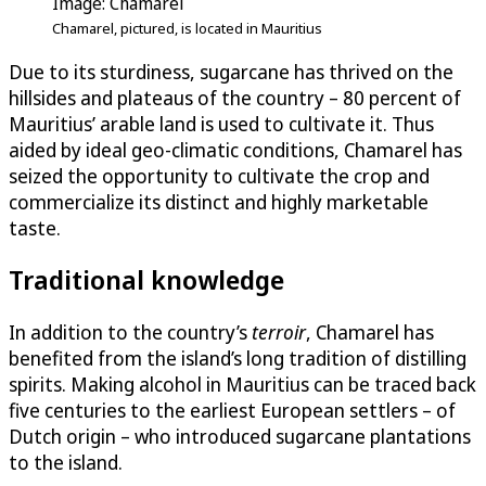
Image: Chamarel
Chamarel, pictured, is located in Mauritius
Due to its sturdiness, sugarcane has thrived on the
hillsides and plateaus of the country – 80 percent of
Mauritius’ arable land is used to cultivate it. Thus
aided by ideal geo-climatic conditions, Chamarel has
seized the opportunity to cultivate the crop and
commercialize its distinct and highly marketable
taste.
Traditional knowledge
In addition to the country’s
terroir
, Chamarel has
benefited from the island’s long tradition of distilling
spirits. Making alcohol in Mauritius can be traced back
five centuries to the earliest European settlers – of
Dutch origin – who introduced sugarcane plantations
to the island.