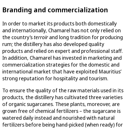
Branding and commercialization
In order to market its products both domestically
and internationally, Chamarel has not only relied on
the country’s
terroir
and long tradition for producing
rum; the distillery has also developed quality
products and relied on expert and professional staff.
In addition, Chamarel has invested in marketing and
commercialization strategies for the domestic and
international market that have exploited Mauritius’
strong reputation for hospitality and tourism.
To ensure the quality of the raw materials used in its
products, the distillery has cultivated three varieties
of organic sugarcanes. These plants, moreover, are
grown free of chemical fertilizers – the sugarcane is
watered daily instead and nourished with natural
fertilizers before being hand-picked (when ready) for