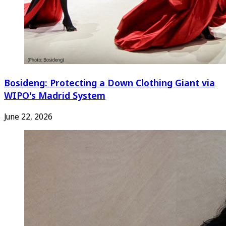
Bosideng: Protecting a Down Clothing Giant via
WIPO's Madrid System
June 22, 2026