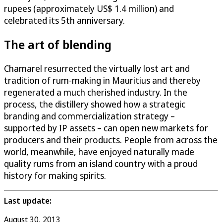
rupees (approximately US$ 1.4 million) and
celebrated its 5th anniversary.
The art of blending
Chamarel resurrected the virtually lost art and
tradition of rum-making in Mauritius and thereby
regenerated a much cherished industry. In the
process, the distillery showed how a strategic
branding and commercialization strategy –
supported by IP assets – can open new markets for
producers and their products. People from across the
world, meanwhile, have enjoyed naturally made
quality rums from an island country with a proud
history for making spirits.
Last update:
August 30, 2013