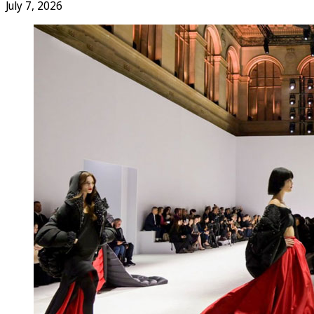
July 7, 2026