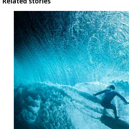
Related stories