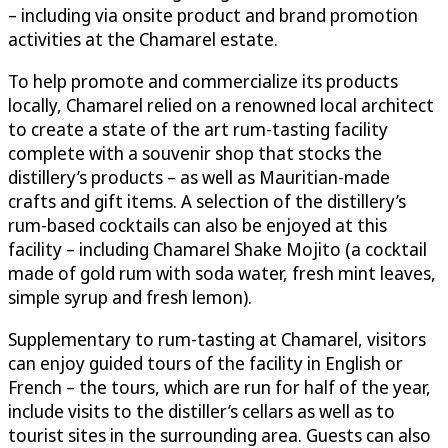
– including via onsite product and brand promotion
activities at the Chamarel estate.
To help promote and commercialize its products
locally, Chamarel relied on a renowned local architect
to create a state of the art rum-tasting facility
complete with a souvenir shop that stocks the
distillery’s products – as well as Mauritian-made
crafts and gift items. A selection of the distillery’s
rum-based cocktails can also be enjoyed at this
facility – including Chamarel Shake Mojito (a cocktail
made of gold rum with soda water, fresh mint leaves,
simple syrup and fresh lemon).
Supplementary to rum-tasting at Chamarel, visitors
can enjoy guided tours of the facility in English or
French – the tours, which are run for half of the year,
include visits to the distiller’s cellars as well as to
tourist sites in the surrounding area. Guests can also