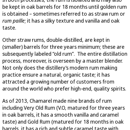
be kept in oak barrels for 18 months until golden rum
is obtained – sometimes referred to as straw rum or
rum paille
; it has a silky texture and vanilla and oak
taste.
Other straw rums, double-distilled, are kept in
(smaller) barrels for three years minimum; these are
subsequently labeled “old rum”. The entire distillation
process, moreover, is overseen by a master blender.
Not only does the distillery’s modern rum making
practice ensure a natural, organic taste; it has
attracted a growing number of customers from
around the world who prefer high-end, quality spirits.
As of 2013, Chamarel made nine brands of rum
including Very Old Rum (V.O, matured for three years
in oak barrels, it has a smooth vanilla and caramel
taste) and Gold Rum (matured for 18 months in oak
barrels, it has a rich and subtle caramel taste with