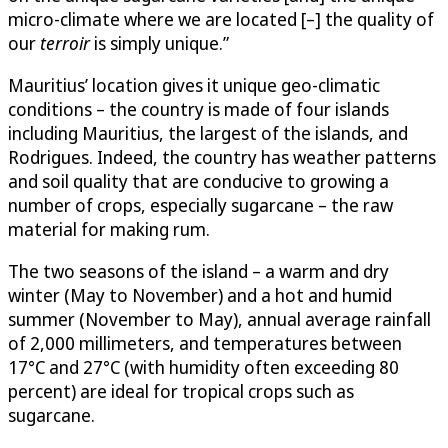
micro-climate where we are located [–] the quality of
our
terroir
is simply unique.”
Mauritius’ location gives it unique geo-climatic
conditions – the country is made of four islands
including Mauritius, the largest of the islands, and
Rodrigues. Indeed, the country has weather patterns
and soil quality that are conducive to growing a
number of crops, especially sugarcane – the raw
material for making rum.
The two seasons of the island – a warm and dry
winter (May to November) and a hot and humid
summer (November to May), annual average rainfall
of 2,000 millimeters, and temperatures between
17°C and 27°C (with humidity often exceeding 80
percent) are ideal for tropical crops such as
sugarcane.