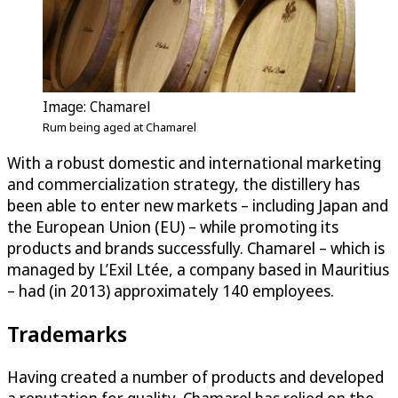
Image: Chamarel
Rum being aged at Chamarel
With a robust domestic and international marketing
and commercialization strategy, the distillery has
been able to enter new markets – including Japan and
the European Union (EU) – while promoting its
products and brands successfully. Chamarel – which is
managed by L’Exil Ltée, a company based in Mauritius
– had (in 2013) approximately 140 employees.
Trademarks
Having created a number of products and developed
a reputation for quality, Chamarel has relied on the