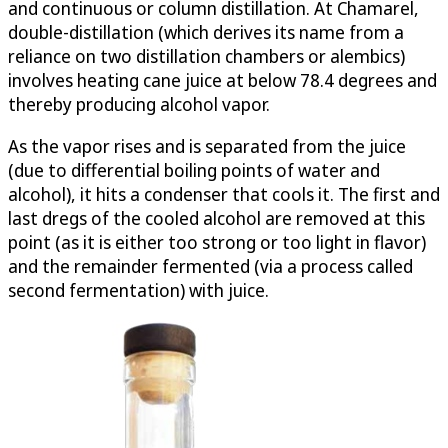
and continuous or column distillation. At Chamarel,
double-distillation (which derives its name from a
reliance on two distillation chambers or alembics)
involves heating cane juice at below 78.4 degrees and
thereby producing alcohol vapor.
As the vapor rises and is separated from the juice
(due to differential boiling points of water and
alcohol), it hits a condenser that cools it. The first and
last dregs of the cooled alcohol are removed at this
point (as it is either too strong or too light in flavor)
and the remainder fermented (via a process called
second fermentation) with juice.