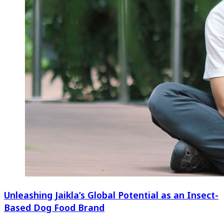
Unleashing Jaikla’s Global Potential as an Insect-
Based Dog Food Brand