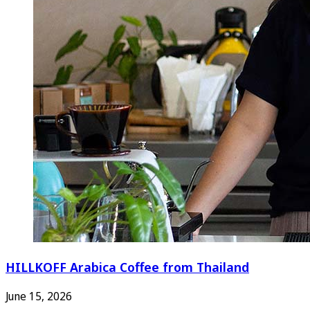
HILLKOFF Arabica Coffee from Thailand
June 15, 2026