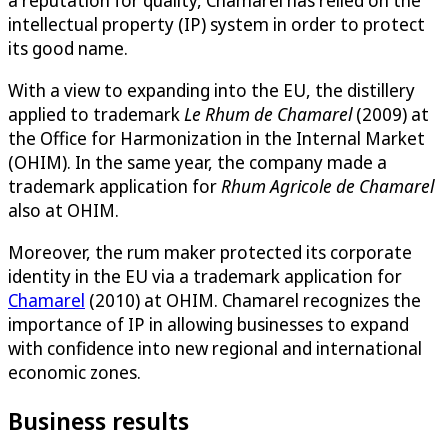
intellectual property (IP) system in order to protect
its good name.
With a view to expanding into the EU, the distillery
applied to trademark
Le Rhum de Chamarel
(2009) at
the Office for Harmonization in the Internal Market
(OHIM). In the same year, the company made a
trademark application for
Rhum Agricole de Chamarel
also at OHIM.
Moreover, the rum maker protected its corporate
identity in the EU via a trademark application for
Chamarel
(2010) at OHIM. Chamarel recognizes the
importance of IP in allowing businesses to expand
with confidence into new regional and international
economic zones.
Business results