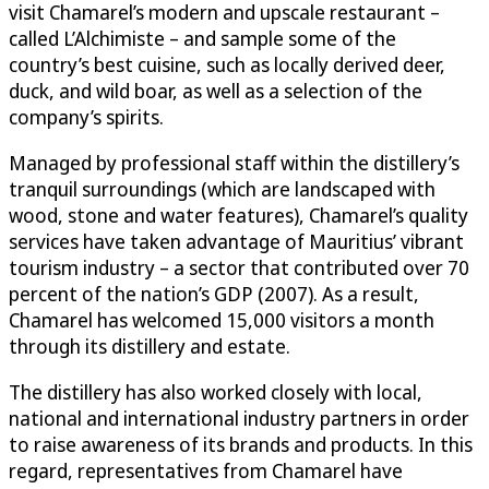
visit Chamarel’s modern and upscale restaurant –
called L’Alchimiste – and sample some of the
country’s best cuisine, such as locally derived deer,
duck, and wild boar, as well as a selection of the
company’s spirits.
Managed by professional staff within the distillery’s
tranquil surroundings (which are landscaped with
wood, stone and water features), Chamarel’s quality
services have taken advantage of Mauritius’ vibrant
tourism industry – a sector that contributed over 70
percent of the nation’s GDP (2007). As a result,
Chamarel has welcomed 15,000 visitors a month
through its distillery and estate.
The distillery has also worked closely with local,
national and international industry partners in order
to raise awareness of its brands and products. In this
regard, representatives from Chamarel have