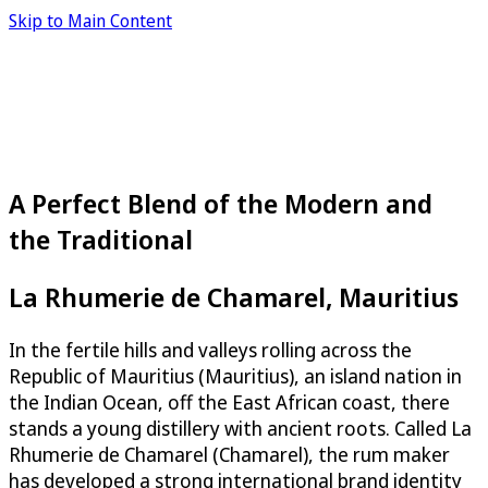
Skip to Main Content
A Perfect Blend of the Modern and
the Traditional
La Rhumerie de Chamarel, Mauritius
In the fertile hills and valleys rolling across the
Republic of Mauritius (Mauritius), an island nation in
the Indian Ocean, off the East African coast, there
stands a young distillery with ancient roots. Called La
Rhumerie de Chamarel (Chamarel), the rum maker
has developed a strong international brand identity