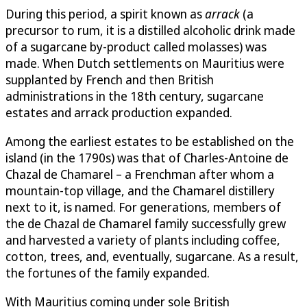
During this period, a spirit known as
arrack
(a
precursor to rum, it is a distilled alcoholic drink made
of a sugarcane by-product called molasses) was
made. When Dutch settlements on Mauritius were
supplanted by French and then British
administrations in the 18th century, sugarcane
estates and arrack production expanded.
Among the earliest estates to be established on the
island (in the 1790s) was that of Charles-Antoine de
Chazal de Chamarel – a Frenchman after whom a
mountain-top village, and the Chamarel distillery
next to it, is named. For generations, members of
the de Chazal de Chamarel family successfully grew
and harvested a variety of plants including coffee,
cotton, trees, and, eventually, sugarcane. As a result,
the fortunes of the family expanded.
With Mauritius coming under sole British