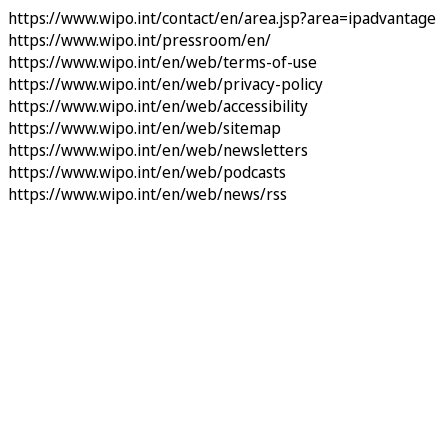
https://www.wipo.int/contact/en/area.jsp?area=ipadvantage
https://www.wipo.int/pressroom/en/
https://www.wipo.int/en/web/terms-of-use
https://www.wipo.int/en/web/privacy-policy
https://www.wipo.int/en/web/accessibility
https://www.wipo.int/en/web/sitemap
https://www.wipo.int/en/web/newsletters
https://www.wipo.int/en/web/podcasts
https://www.wipo.int/en/web/news/rss