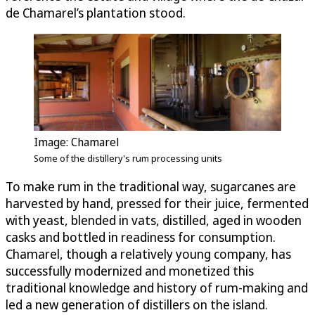
de Chamarel’s plantation stood.
Image: Chamarel
Some of the distillery's rum processing units
To make rum in the traditional way, sugarcanes are
harvested by hand, pressed for their juice, fermented
with yeast, blended in vats, distilled, aged in wooden
casks and bottled in readiness for consumption.
Chamarel, though a relatively young company, has
successfully modernized and monetized this
traditional knowledge and history of rum-making and
led a new generation of distillers on the island.