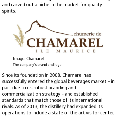
and carved out a niche in the market for quality
spirits.
Image: Chamarel
The company's brand and logo
Since its foundation in 2008, Chamarel has
successfully entered the global beverages market – in
part due to its robust branding and
commercialization strategy – and established
standards that match those of its international
rivals. As of 2013, the distillery had expanded its
operations to include a state of the art visitor center,