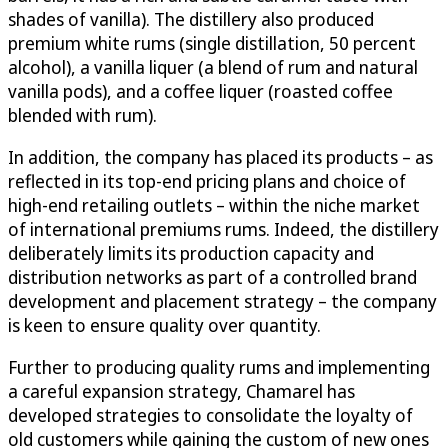
shades of vanilla). The distillery also produced
premium white rums (single distillation, 50 percent
alcohol), a vanilla liquer (a blend of rum and natural
vanilla pods), and a coffee liquer (roasted coffee
blended with rum).
In addition, the company has placed its products – as
reflected in its top-end pricing plans and choice of
high-end retailing outlets – within the niche market
of international premiums rums. Indeed, the distillery
deliberately limits its production capacity and
distribution networks as part of a controlled brand
development and placement strategy – the company
is keen to ensure quality over quantity.
Further to producing quality rums and implementing
a careful expansion strategy, Chamarel has
developed strategies to consolidate the loyalty of
old customers while gaining the custom of new ones