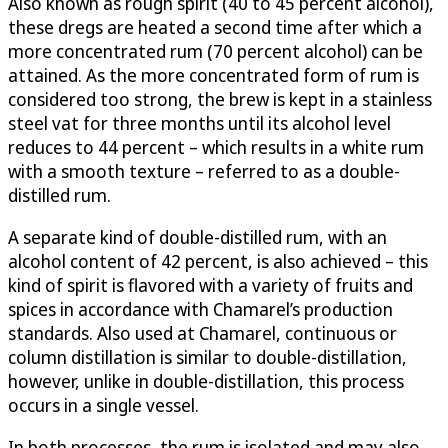
Also known as rough spirit (40 to 45 percent alcohol),
these dregs are heated a second time after which a
more concentrated rum (70 percent alcohol) can be
attained. As the more concentrated form of rum is
considered too strong, the brew is kept in a stainless
steel vat for three months until its alcohol level
reduces to 44 percent – which results in a white rum
with a smooth texture – referred to as a double-
distilled rum.
A separate kind of double-distilled rum, with an
alcohol content of 42 percent, is also achieved – this
kind of spirit is flavored with a variety of fruits and
spices in accordance with Chamarel’s production
standards. Also used at Chamarel, continuous or
column distillation is similar to double-distillation,
however, unlike in double-distillation, this process
occurs in a single vessel.
In both processes, the rum is isolated and may also