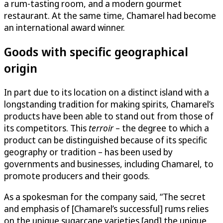
a rum-tasting room, and a modern gourmet
restaurant. At the same time, Chamarel had become
an international award winner.
Goods with specific geographical
origin
In part due to its location on a distinct island with a
longstanding tradition for making spirits, Chamarel’s
products have been able to stand out from those of
its competitors. This
terroir
– the degree to which a
product can be distinguished because of its specific
geography or tradition – has been used by
governments and businesses, including Chamarel, to
promote producers and their goods.
As a spokesman for the company said, “The secret
and emphasis of [Chamarel’s successful] rums relies
on the unique sugarcane varieties [and] the unique