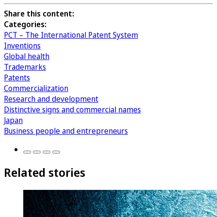
Share this content:
Categories:
PCT – The International Patent System
Inventions
Global health
Trademarks
Patents
Commercialization
Research and development
Distinctive signs and commercial names
Japan
Business people and entrepreneurs
Related stories