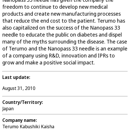
freedom to continue to develop new medical
products and create new manufacturing processes
that reduce the end cost to the patient. Terumo has
also capitalized on the success of the Nanopass 33
needle to educate the public on diabetes and dispel
many of the myths surrounding the disease. The case
of Terumo and the Nanopass 33 needle is an example
of a company using R&D, innovation and IPRs to
grow and make a positive social impact.
Last update:
August 31, 2010
Country/Territory:
Japan
Company name:
Terumo Kabushiki Kaisha