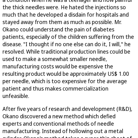
the thick needles were. He hated the injections so
much that he developed a disdain for hospitals and
stayed away from them as much as possible. Mr.
Okano could understand the pain of diabetes
patients, especially of the children suffering from the
disease. "I thought if no one else can do it, I will," he
resolved. While traditional production lines could be
used to make a somewhat smaller needle,
manufacturing costs would be expensive the
resulting product would be approximately US$ 1.00
per needle, which is too expensive for the average
patient and thus makes commercialization
unfeasible.
After five years of research and development (R&D),
Okano discovered a new method which defied
experts and conventional methods of needle
manufacturing. Instead of hollowing out a metal