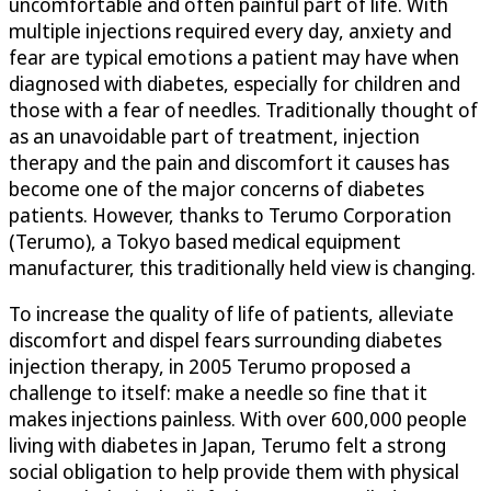
uncomfortable and often painful part of life. With
multiple injections required every day, anxiety and
fear are typical emotions a patient may have when
diagnosed with diabetes, especially for children and
those with a fear of needles. Traditionally thought of
as an unavoidable part of treatment, injection
therapy and the pain and discomfort it causes has
become one of the major concerns of diabetes
patients. However, thanks to Terumo Corporation
(Terumo), a Tokyo based medical equipment
manufacturer, this traditionally held view is changing.
To increase the quality of life of patients, alleviate
discomfort and dispel fears surrounding diabetes
injection therapy, in 2005 Terumo proposed a
challenge to itself: make a needle so fine that it
makes injections painless. With over 600,000 people
living with diabetes in Japan, Terumo felt a strong
social obligation to help provide them with physical