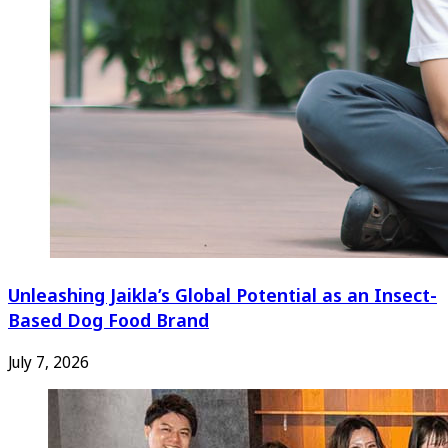
Unleashing Jaikla’s Global Potential as an Insect-
Based Dog Food Brand
July 7, 2026