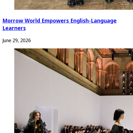
Morrow World Empowers English-Language
Learners
June 29, 2026