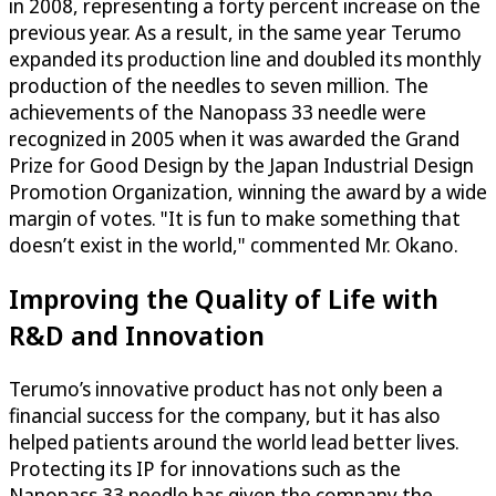
in 2008, representing a forty percent increase on the
previous year. As a result, in the same year Terumo
expanded its production line and doubled its monthly
production of the needles to seven million. The
achievements of the Nanopass 33 needle were
recognized in 2005 when it was awarded the Grand
Prize for Good Design by the Japan Industrial Design
Promotion Organization, winning the award by a wide
margin of votes. "It is fun to make something that
doesn’t exist in the world," commented Mr. Okano.
Improving the Quality of Life with
R&D and Innovation
Terumo’s innovative product has not only been a
financial success for the company, but it has also
helped patients around the world lead better lives.
Protecting its IP for innovations such as the
Nanopass 33 needle has given the company the