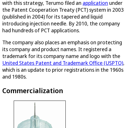
with this strategy, Terumo filed an
application
under
the Patent Cooperation Treaty (PCT) system in 2003
(published in 2004) for its tapered and liquid
introducing injection needle. By 2010, the company
had hundreds of PCT applications.
The company also places an emphasis on protecting
its company and product names. It registered a
trademark for its company name and logo with the
United States Patent and Trademark Office (USPTO)
,
which is an update to prior registrations in the 1960s
and 1980s.
Commercialization