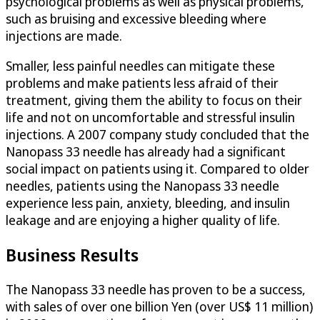
psychological problems as well as physical problems,
such as bruising and excessive bleeding where
injections are made.
Smaller, less painful needles can mitigate these
problems and make patients less afraid of their
treatment, giving them the ability to focus on their
life and not on uncomfortable and stressful insulin
injections. A 2007 company study concluded that the
Nanopass 33 needle has already had a significant
social impact on patients using it. Compared to older
needles, patients using the Nanopass 33 needle
experience less pain, anxiety, bleeding, and insulin
leakage and are enjoying a higher quality of life.
Business Results
The Nanopass 33 needle has proven to be a success,
with sales of over one billion Yen (over US$ 11 million)