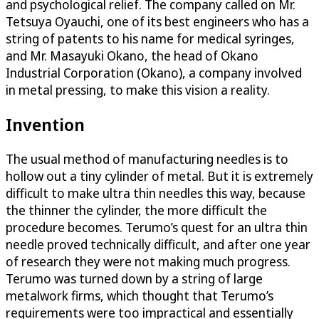
and psychological relief. The company called on Mr.
Tetsuya Oyauchi, one of its best engineers who has a
string of patents to his name for medical syringes,
and Mr. Masayuki Okano, the head of Okano
Industrial Corporation (Okano), a company involved
in metal pressing, to make this vision a reality.
Invention
The usual method of manufacturing needles is to
hollow out a tiny cylinder of metal. But it is extremely
difficult to make ultra thin needles this way, because
the thinner the cylinder, the more difficult the
procedure becomes. Terumo’s quest for an ultra thin
needle proved technically difficult, and after one year
of research they were not making much progress.
Terumo was turned down by a string of large
metalwork firms, which thought that Terumo’s
requirements were too impractical and essentially