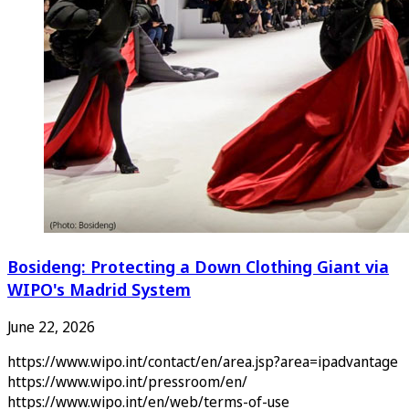
Bosideng: Protecting a Down Clothing Giant via
WIPO's Madrid System
June 22, 2026
https://www.wipo.int/contact/en/area.jsp?area=ipadvantage
https://www.wipo.int/pressroom/en/
https://www.wipo.int/en/web/terms-of-use