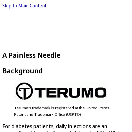
Skip to Main Content
A Painless Needle
Background
Terumo's trademark is registered at the United States
Patent and Trademark Office (USPTO)
For diabetes patients, daily injections are an