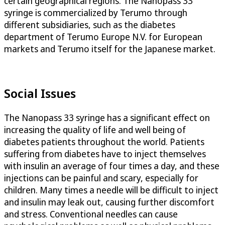
certain geographical regions. The Nanopass 33
syringe is commercialized by Terumo through
different subsidiaries, such as the diabetes
department of Terumo Europe N.V. for European
markets and Terumo itself for the Japanese market.
Social Issues
The Nanopass 33 syringe has a significant effect on
increasing the quality of life and well being of
diabetes patients throughout the world. Patients
suffering from diabetes have to inject themselves
with insulin an average of four times a day, and these
injections can be painful and scary, especially for
children. Many times a needle will be difficult to inject
and insulin may leak out, causing further discomfort
and stress. Conventional needles can cause