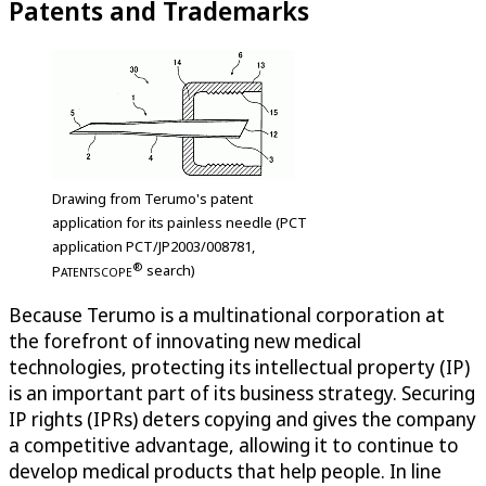
Patents and Trademarks
Drawing from Terumo's patent
application for its painless needle (PCT
application PCT/JP2003/008781,
®
P
search)
ATENTSCOPE
Because Terumo is a multinational corporation at
the forefront of innovating new medical
technologies, protecting its intellectual property (IP)
is an important part of its business strategy. Securing
IP rights (IPRs) deters copying and gives the company
a competitive advantage, allowing it to continue to
develop medical products that help people. In line