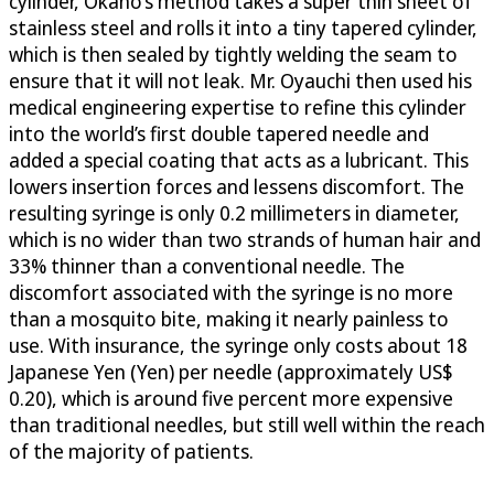
cylinder, Okano’s method takes a super thin sheet of
stainless steel and rolls it into a tiny tapered cylinder,
which is then sealed by tightly welding the seam to
ensure that it will not leak. Mr. Oyauchi then used his
medical engineering expertise to refine this cylinder
into the world’s first double tapered needle and
added a special coating that acts as a lubricant. This
lowers insertion forces and lessens discomfort. The
resulting syringe is only 0.2 millimeters in diameter,
which is no wider than two strands of human hair and
33% thinner than a conventional needle. The
discomfort associated with the syringe is no more
than a mosquito bite, making it nearly painless to
use. With insurance, the syringe only costs about 18
Japanese Yen (Yen) per needle (approximately US$
0.20), which is around five percent more expensive
than traditional needles, but still well within the reach
of the majority of patients.