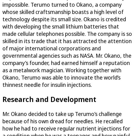
impossible. Terumo turned to Okano, a company
whose skilled craftsmanship boasts a high level of
technology despite its small size. Okano is credited
with developing the small lithium batteries that
made cellular telephones possible. The company is so
skilled in its trade that it has attracted the attention
of major international corporations and
governmental agencies such as NASA. Mr. Okano, the
company’s founder, had earned himself a reputation
as a metalwork magician. Working together with
Okano, Terumo was able to innovate the world’s
thinnest needle for insulin injections.
Research and Development
Mr. Okano decided to take up Terumo’s challenge
because of his own dread for needles. He recalled
how he had to receive regular nutrient injections for
a condition when he was a teenager and how painful