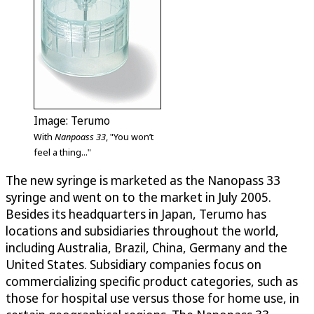
Image: Terumo
With
Nanpoass 33
, "You won’t
feel a thing..."
The new syringe is marketed as the Nanopass 33
syringe and went on to the market in July 2005.
Besides its headquarters in Japan, Terumo has
locations and subsidiaries throughout the world,
including Australia, Brazil, China, Germany and the
United States. Subsidiary companies focus on
commercializing specific product categories, such as
those for hospital use versus those for home use, in