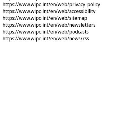
https://www.wipo.int/en/web/privacy-policy
https://www.wipo.int/en/web/accessibility
https://www.wipo.int/en/web/sitemap
https://www.wipo.int/en/web/newsletters
https://www.wipo.int/en/web/podcasts
https://www.wipo.int/en/web/news/rss