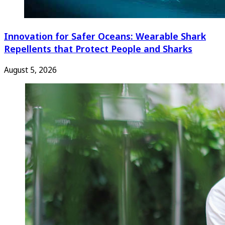
Innovation for Safer Oceans: Wearable Shark
Repellents that Protect People and Sharks
August 5, 2026