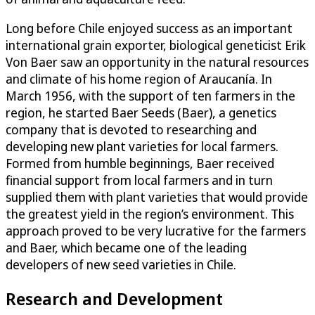
Long before Chile enjoyed success as an important
international grain exporter, biological geneticist Erik
Von Baer saw an opportunity in the natural resources
and climate of his home region of Araucanía. In
March 1956, with the support of ten farmers in the
region, he started Baer Seeds (Baer), a genetics
company that is devoted to researching and
developing new plant varieties for local farmers.
Formed from humble beginnings, Baer received
financial support from local farmers and in turn
supplied them with plant varieties that would provide
the greatest yield in the region’s environment. This
approach proved to be very lucrative for the farmers
and Baer, which became one of the leading
developers of new seed varieties in Chile.
Research and Development