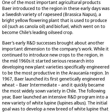
One of the most important agricultural products
Baer introduced to the region in these early days was
a Swedish variety of rapeseed (Brassica Napus), a
bright yellow flowering plant that is used to produce
oil (such as canola oil) and biofuel, which went on to
become Chile's leading oilseed crop.
Baer’s early R&D successes brought about another
important dimension to the company’s work. While it
continued to introduce new crops to the region, in
the mid 1960s it started serious research into
developing new plant varieties specifically engineered
to be the most productive in the Araucanía region. In
1967, Baer launched its first genetically engineered
wheat – Baer Intermediate – and it quickly became
the most widely sown variety in Chile. The following
year, Baer launched an intensive R&D program into a
new variety of white lupine (lupines albus). The initial
goal was to develop a new breed of white lupine that