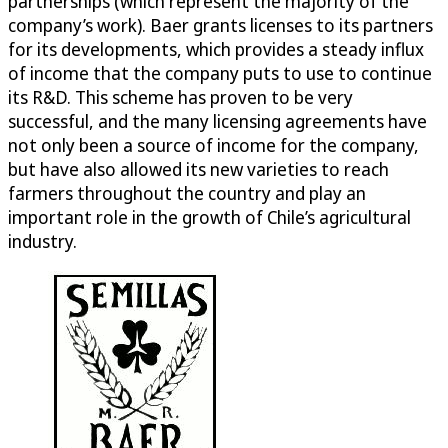
partnerships (which represent the majority of the
company’s work). Baer grants licenses to its partners
for its developments, which provides a steady influx
of income that the company puts to use to continue
its R&D. This scheme has proven to be very
successful, and the many licensing agreements have
not only been a source of income for the company,
but have also allowed its new varieties to reach
farmers throughout the country and play an
important role in the growth of Chile’s agricultural
industry.