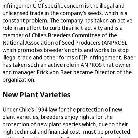
infringement. Of specific concern is the illegal and
unlicensed trade in the company’s seeds, which is a
constant problem. The company has taken an active
role in an effort to curb this illicit activity and is a
member of Chile’s Breeders Committee of the
National Association of Seed Producers (ANPROS),
which promotes breeder’s rights and works to stop
illegal trade and other forms of IP infringement. Baer
has taken such an active role in ANPROS that owner
and manager Erick von Baer became Director of the
organization.
New Plant Varieties
Under Chile’s 1994 law for the protection of new
plant varieties, breeders enjoy rights for the
protection of new plant species which, due to their
high technical and financial cost, must be protected