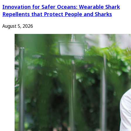
Innovation for Safer Oceans: Wearable Shark
Repellents that Protect People and Sharks
August 5, 2026