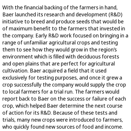
With the financial backing of the farmers in hand,
Baer launched its research and development (R&D)
initiative to breed and produce seeds that would be
of maximum benefit to the farmers that invested in
the company. Early R&D work focused on bringing in a
range of unfamiliar agricultural crops and testing
them to see how they would grow in the region’s
environment which is filled with deciduous forests
and open plains that are perfect for agricultural
cultivation. Baer acquired a field that it used
exclusively for testing purposes, and once it grew a
crop successfully the company would supply the crop
to local farmers for a trial run. The farmers would
report back to Baer on the success or failure of each
crop, which helped Baer determine the next course
of action for its R&D. Because of these tests and
trials, many new crops were introduced to farmers,
who quickly found new sources of food and income.