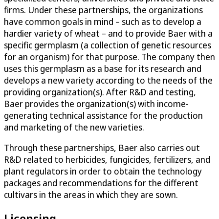
firms. Under these partnerships, the organizations
have common goals in mind – such as to develop a
hardier variety of wheat – and to provide Baer with a
specific germplasm (a collection of genetic resources
for an organism) for that purpose. The company then
uses this germplasm as a base for its research and
develops a new variety according to the needs of the
providing organization(s). After R&D and testing,
Baer provides the organization(s) with income-
generating technical assistance for the production
and marketing of the new varieties.
Through these partnerships, Baer also carries out
R&D related to herbicides, fungicides, fertilizers, and
plant regulators in order to obtain the technology
packages and recommendations for the different
cultivars in the areas in which they are sown.
Licensing