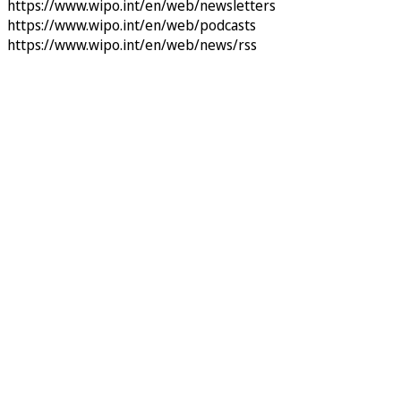
https://www.wipo.int/en/web/newsletters
https://www.wipo.int/en/web/podcasts
https://www.wipo.int/en/web/news/rss