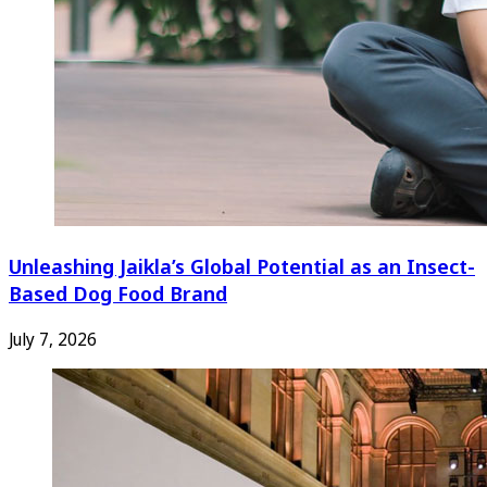
Unleashing Jaikla’s Global Potential as an Insect-
Based Dog Food Brand
July 7, 2026