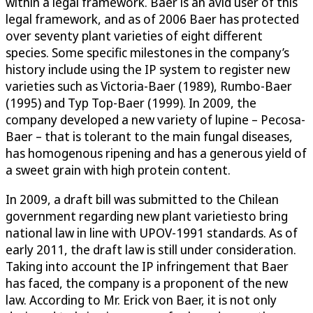
within a legal framework. Baer is an avid user of this
legal framework, and as of 2006 Baer has protected
over seventy plant varieties of eight different
species. Some specific milestones in the company’s
history include using the IP system to register new
varieties such as Victoria-Baer (1989), Rumbo-Baer
(1995) and Typ Top-Baer (1999). In 2009, the
company developed a new variety of lupine – Pecosa-
Baer – that is tolerant to the main fungal diseases,
has homogenous ripening and has a generous yield of
a sweet grain with high protein content.
In 2009, a draft bill was submitted to the Chilean
government regarding new plant varietiesto bring
national law in line with UPOV-1991 standards. As of
early 2011, the draft law is still under consideration.
Taking into account the IP infringement that Baer
has faced, the company is a proponent of the new
law. According to Mr. Erick von Baer, it is not only