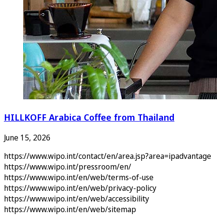
HILLKOFF Arabica Coffee from Thailand
June 15, 2026
https://www.wipo.int/contact/en/area.jsp?area=ipadvantage
https://www.wipo.int/pressroom/en/
https://www.wipo.int/en/web/terms-of-use
https://www.wipo.int/en/web/privacy-policy
https://www.wipo.int/en/web/accessibility
https://www.wipo.int/en/web/sitemap