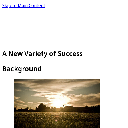
Skip to Main Content
A New Variety of Success
Background