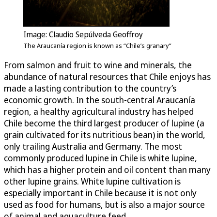
Image: Claudio Sepúlveda Geoffroy
The Araucanía region is known as “Chile’s granary”
From salmon and fruit to wine and minerals, the
abundance of natural resources that Chile enjoys has
made a lasting contribution to the country’s
economic growth. In the south-central Araucanía
region, a healthy agricultural industry has helped
Chile become the third largest producer of lupine (a
grain cultivated for its nutritious bean) in the world,
only trailing Australia and Germany. The most
commonly produced lupine in Chile is white lupine,
which has a higher protein and oil content than many
other lupine grains. White lupine cultivation is
especially important in Chile because it is not only
used as food for humans, but is also a major source
of animal and aquaculture feed.