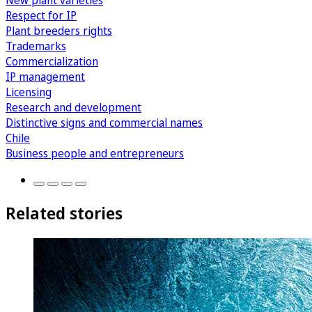
New plant varieties
Respect for IP
Plant breeders rights
Trademarks
Commercialization
IP management
Licensing
Research and development
Distinctive signs and commercial names
Chile
Business people and entrepreneurs
Related stories