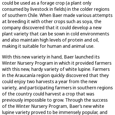
could be used as a forage crop (a plant only
consumed by livestock in fields) in the colder regions
of southern Chile. When Baer made various attempts
at breeding it with other crops such as soya, the
company discovered that it could develop a new
plant variety that can be sown in cold environments
and also maintain high levels of protein and oil,
making it suitable for human and animal use.
With this new variety in hand, Baer launched its
Winter Nursery Program in which it provided farmers
with this new, hardy variety of white lupine. Farmers
in the Araucanía region quickly discovered that they
could enjoy two harvests a year from the new
variety, and participating farmers in southern regions
of the country could harvest a crop that was
previously impossible to grow. Through the success
of the Winter Nursery Program, Baer’s new white
lupine variety proved to be immensely popular, and