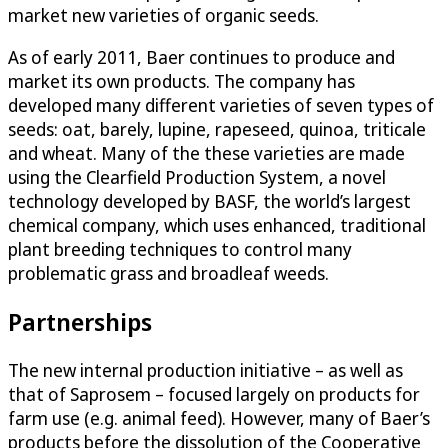
market new varieties of organic seeds.
As of early 2011, Baer continues to produce and
market its own products. The company has
developed many different varieties of seven types of
seeds: oat, barely, lupine, rapeseed, quinoa, triticale
and wheat. Many of the these varieties are made
using the Clearfield Production System, a novel
technology developed by BASF, the world’s largest
chemical company, which uses enhanced, traditional
plant breeding techniques to control many
problematic grass and broadleaf weeds.
Partnerships
The new internal production initiative – as well as
that of Saprosem – focused largely on products for
farm use (e.g. animal feed). However, many of Baer’s
products before the dissolution of the Cooperative