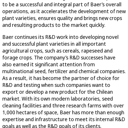
to be a successful and integral part of Baer’s overall
operations, as it accelerates the development of new
plant varieties, ensures quality and brings new crops
and resulting products to the market quickly.
Baer continues its R&D work into developing novel
and successful plant varieties in all important
agricultural crops, such as cereals, rapeseed and
forage crops. The company’s R&D successes have
also earned it significant attention from
multinational seed, fertilizer and chemical companies.
As a result, it has become the partner of choice for
R&D and testing when such companies want to
export or develop a new product for the Chilean
market. With its own modern laboratories, seed
cleaning facilities and three research farms with over
1,000 hectares of space, Baer has more than enough
expertise and infrastructure to meet its internal R&D
goals as well as the R&D goals of its clients.