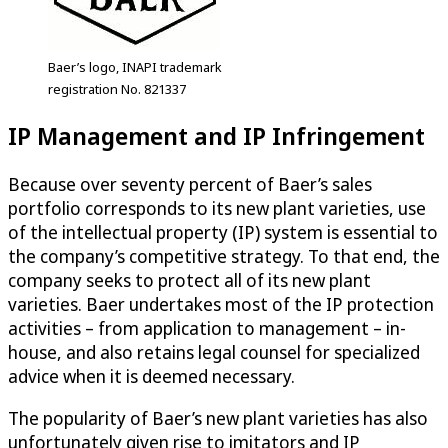
Baer’s logo, INAPI trademark
registration No. 821337
IP Management and IP Infringement
Because over seventy percent of Baer’s sales
portfolio corresponds to its new plant varieties, use
of the intellectual property (IP) system is essential to
the company’s competitive strategy. To that end, the
company seeks to protect all of its new plant
varieties. Baer undertakes most of the IP protection
activities – from application to management – in-
house, and also retains legal counsel for specialized
advice when it is deemed necessary.
The popularity of Baer’s new plant varieties has also
unfortunately given rise to imitators and IP