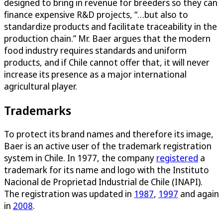
designed to bring in revenue for breeders so they can
finance expensive R&D projects, “…but also to
standardize products and facilitate traceability in the
production chain.” Mr. Baer argues that the modern
food industry requires standards and uniform
products, and if Chile cannot offer that, it will never
increase its presence as a major international
agricultural player.
Trademarks
To protect its brand names and therefore its image,
Baer is an active user of the trademark registration
system in Chile. In 1977, the company
registered
a
trademark for its name and logo with the Instituto
Nacional de Proprietad Industrial de Chile (INAPI).
The registration was updated in
1987
,
1997
and again
in
2008
.