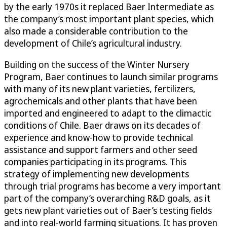
by the early 1970s it replaced Baer Intermediate as
the company’s most important plant species, which
also made a considerable contribution to the
development of Chile’s agricultural industry.
Building on the success of the Winter Nursery
Program, Baer continues to launch similar programs
with many of its new plant varieties, fertilizers,
agrochemicals and other plants that have been
imported and engineered to adapt to the climactic
conditions of Chile. Baer draws on its decades of
experience and know-how to provide technical
assistance and support farmers and other seed
companies participating in its programs. This
strategy of implementing new developments
through trial programs has become a very important
part of the company’s overarching R&D goals, as it
gets new plant varieties out of Baer’s testing fields
and into real-world farming situations. It has proven