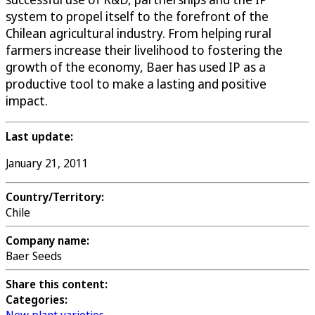
system to propel itself to the forefront of the
Chilean agricultural industry. From helping rural
farmers increase their livelihood to fostering the
growth of the economy, Baer has used IP as a
productive tool to make a lasting and positive
impact.
Last update:
January 21, 2011
Country/Territory:
Chile
Company name:
Baer Seeds
Share this content:
Categories: