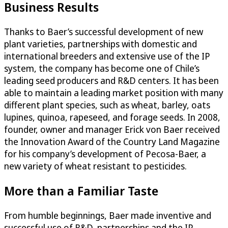
Business Results
Thanks to Baer’s successful development of new
plant varieties, partnerships with domestic and
international breeders and extensive use of the IP
system, the company has become one of Chile’s
leading seed producers and R&D centers. It has been
able to maintain a leading market position with many
different plant species, such as wheat, barley, oats
lupines, quinoa, rapeseed, and forage seeds. In 2008,
founder, owner and manager Erick von Baer received
the Innovation Award of the Country Land Magazine
for his company’s development of Pecosa-Baer, a
new variety of wheat resistant to pesticides.
More than a Familiar Taste
From humble beginnings, Baer made inventive and
successful use of R&D, partnerships and the IP