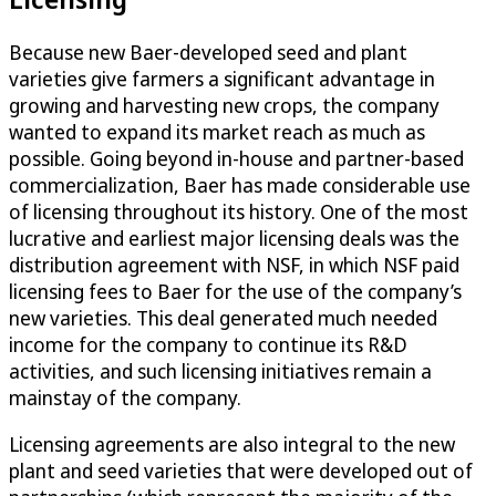
Because new Baer-developed seed and plant
varieties give farmers a significant advantage in
growing and harvesting new crops, the company
wanted to expand its market reach as much as
possible. Going beyond in-house and partner-based
commercialization, Baer has made considerable use
of licensing throughout its history. One of the most
lucrative and earliest major licensing deals was the
distribution agreement with NSF, in which NSF paid
licensing fees to Baer for the use of the company’s
new varieties. This deal generated much needed
income for the company to continue its R&D
activities, and such licensing initiatives remain a
mainstay of the company.
Licensing agreements are also integral to the new
plant and seed varieties that were developed out of