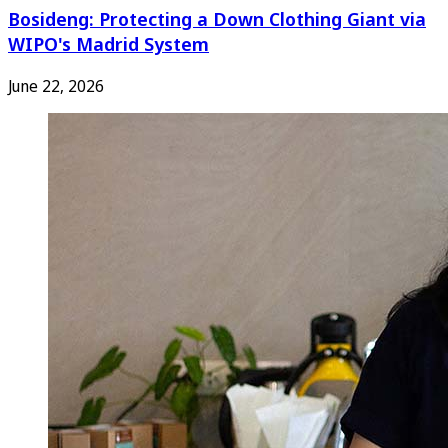
Bosideng: Protecting a Down Clothing Giant via
WIPO's Madrid System
June 22, 2026