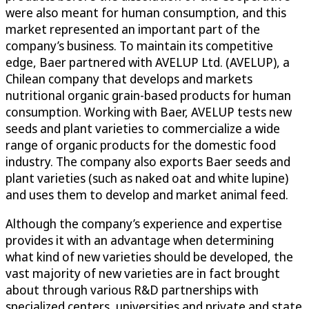
were also meant for human consumption, and this
market represented an important part of the
company’s business. To maintain its competitive
edge, Baer partnered with AVELUP Ltd. (AVELUP), a
Chilean company that develops and markets
nutritional organic grain-based products for human
consumption. Working with Baer, AVELUP tests new
seeds and plant varieties to commercialize a wide
range of organic products for the domestic food
industry. The company also exports Baer seeds and
plant varieties (such as naked oat and white lupine)
and uses them to develop and market animal feed.
Although the company’s experience and expertise
provides it with an advantage when determining
what kind of new varieties should be developed, the
vast majority of new varieties are in fact brought
about through various R&D partnerships with
specialized centers, universities and private and state