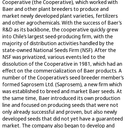
Cooperative (the Cooperative), which worked with
Baer and other plant breeders to produce and
market newly developed plant varieties, fertilizers
and other agrochemicals. With the success of Baer’s
R&D as its backbone, the cooperative quickly grew
into Chile’s largest seed-producing firm, with the
majority of distribution activities handled by the
state-owned National Seeds Firm (NSF). After the
NSF was privatized, various events led to the
dissolution of the Cooperative in 1981, which had an
effect on the commercialization of Baer products. A
number of the Cooperative’s seed breeder member’s
formed Saprosem Ltd. (Saprosem), a new firm which
was established to breed and market Baer seeds. At
the same time, Baer introduced its own production
line and focused on producing seeds that were not
only already successful and proven, but also newly
developed seeds that did not yet have a guaranteed
market. The company also began to develop and