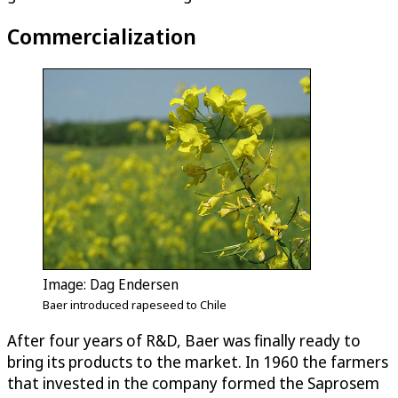
Commercialization
Image: Dag Endersen
Baer introduced rapeseed to Chile
After four years of R&D, Baer was finally ready to
bring its products to the market. In 1960 the farmers
that invested in the company formed the Saprosem