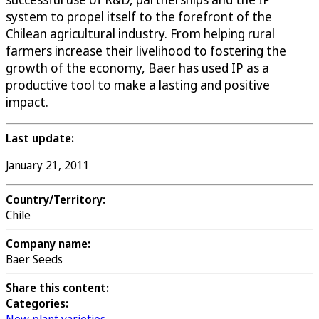
system to propel itself to the forefront of the
Chilean agricultural industry. From helping rural
farmers increase their livelihood to fostering the
growth of the economy, Baer has used IP as a
productive tool to make a lasting and positive
impact.
Last update:
January 21, 2011
Country/Territory:
Chile
Company name:
Baer Seeds
Share this content:
Categories: