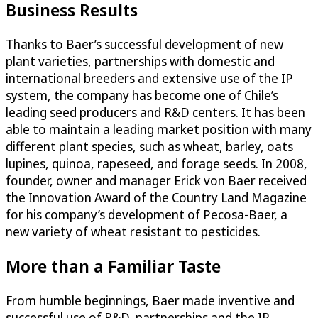
Business Results
Thanks to Baer’s successful development of new
plant varieties, partnerships with domestic and
international breeders and extensive use of the IP
system, the company has become one of Chile’s
leading seed producers and R&D centers. It has been
able to maintain a leading market position with many
different plant species, such as wheat, barley, oats
lupines, quinoa, rapeseed, and forage seeds. In 2008,
founder, owner and manager Erick von Baer received
the Innovation Award of the Country Land Magazine
for his company’s development of Pecosa-Baer, a
new variety of wheat resistant to pesticides.
More than a Familiar Taste
From humble beginnings, Baer made inventive and
successful use of R&D, partnerships and the IP