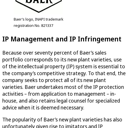
Baer’s logo, INAPI trademark
registration No. 821337
IP Management and IP Infringement
Because over seventy percent of Baer’s sales
portfolio corresponds to its new plant varieties, use
of the intellectual property (IP) system is essential to
the company’s competitive strategy. To that end, the
company seeks to protect all of its new plant
varieties. Baer undertakes most of the IP protection
activities – from application to management – in-
house, and also retains legal counsel for specialized
advice when it is deemed necessary.
The popularity of Baer’s new plant varieties has also
unfortunately given rise to imitators and IP