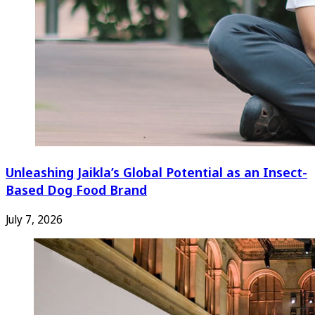
Unleashing Jaikla’s Global Potential as an Insect-
Based Dog Food Brand
July 7, 2026