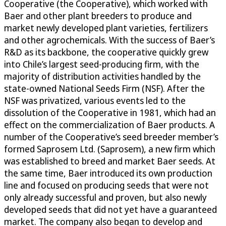
Cooperative (the Cooperative), which worked with
Baer and other plant breeders to produce and
market newly developed plant varieties, fertilizers
and other agrochemicals. With the success of Baer’s
R&D as its backbone, the cooperative quickly grew
into Chile’s largest seed-producing firm, with the
majority of distribution activities handled by the
state-owned National Seeds Firm (NSF). After the
NSF was privatized, various events led to the
dissolution of the Cooperative in 1981, which had an
effect on the commercialization of Baer products. A
number of the Cooperative’s seed breeder member’s
formed Saprosem Ltd. (Saprosem), a new firm which
was established to breed and market Baer seeds. At
the same time, Baer introduced its own production
line and focused on producing seeds that were not
only already successful and proven, but also newly
developed seeds that did not yet have a guaranteed
market. The company also began to develop and