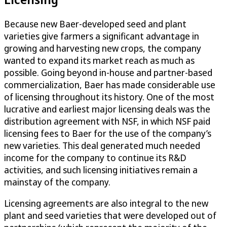
Because new Baer-developed seed and plant
varieties give farmers a significant advantage in
growing and harvesting new crops, the company
wanted to expand its market reach as much as
possible. Going beyond in-house and partner-based
commercialization, Baer has made considerable use
of licensing throughout its history. One of the most
lucrative and earliest major licensing deals was the
distribution agreement with NSF, in which NSF paid
licensing fees to Baer for the use of the company’s
new varieties. This deal generated much needed
income for the company to continue its R&D
activities, and such licensing initiatives remain a
mainstay of the company.
Licensing agreements are also integral to the new
plant and seed varieties that were developed out of