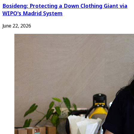
Bosideng: Protecting a Down Clothing Giant via
WIPO's Madrid System
June 22, 2026