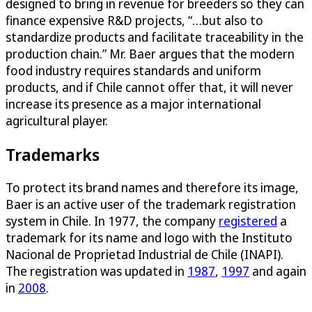
designed to bring in revenue for breeders so they can
finance expensive R&D projects, “…but also to
standardize products and facilitate traceability in the
production chain.” Mr. Baer argues that the modern
food industry requires standards and uniform
products, and if Chile cannot offer that, it will never
increase its presence as a major international
agricultural player.
Trademarks
To protect its brand names and therefore its image,
Baer is an active user of the trademark registration
system in Chile. In 1977, the company
registered
a
trademark for its name and logo with the Instituto
Nacional de Proprietad Industrial de Chile (INAPI).
The registration was updated in
1987
,
1997
and again
in
2008
.