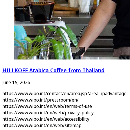
HILLKOFF Arabica Coffee from Thailand
June 15, 2026
https://www.wipo.int/contact/en/area.jsp?area=ipadvantage
https://www.wipo.int/pressroom/en/
https://www.wipo.int/en/web/terms-of-use
https://www.wipo.int/en/web/privacy-policy
https://www.wipo.int/en/web/accessibility
https://www.wipo.int/en/web/sitemap