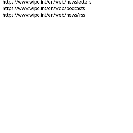
https://www.wipo.int/en/web/newsletters
https://www.wipo.int/en/web/podcasts
https://www.wipo.int/en/web/news/rss