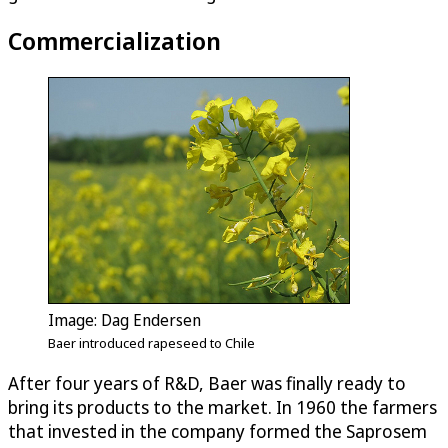
Commercialization
Image: Dag Endersen
Baer introduced rapeseed to Chile
After four years of R&D, Baer was finally ready to
bring its products to the market. In 1960 the farmers
that invested in the company formed the Saprosem