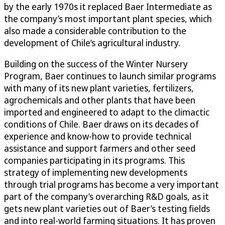
by the early 1970s it replaced Baer Intermediate as
the company’s most important plant species, which
also made a considerable contribution to the
development of Chile’s agricultural industry.
Building on the success of the Winter Nursery
Program, Baer continues to launch similar programs
with many of its new plant varieties, fertilizers,
agrochemicals and other plants that have been
imported and engineered to adapt to the climactic
conditions of Chile. Baer draws on its decades of
experience and know-how to provide technical
assistance and support farmers and other seed
companies participating in its programs. This
strategy of implementing new developments
through trial programs has become a very important
part of the company’s overarching R&D goals, as it
gets new plant varieties out of Baer’s testing fields
and into real-world farming situations. It has proven