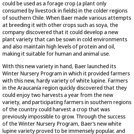
could be used as a forage crop (a plant only
consumed by livestock in fields) in the colder regions
of southern Chile. When Baer made various attempts
at breeding it with other crops such as soya, the
company discovered that it could develop a new
plant variety that can be sown in cold environments
and also maintain high levels of protein and oil,
making it suitable for human and animal use.
With this new variety in hand, Baer launched its
Winter Nursery Program in which it provided farmers
with this new, hardy variety of white lupine. Farmers
in the Araucanía region quickly discovered that they
could enjoy two harvests a year from the new
variety, and participating farmers in southern regions
of the country could harvest a crop that was
previously impossible to grow. Through the success
of the Winter Nursery Program, Baer’s new white
lupine variety proved to be immensely popular, and