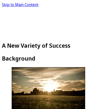
Skip to Main Content
A New Variety of Success
Background