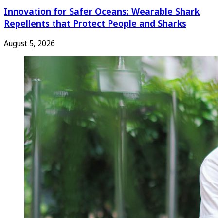
Innovation for Safer Oceans: Wearable Shark
Repellents that Protect People and Sharks
August 5, 2026