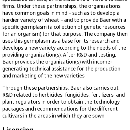
firms. Under these partnerships, the organizations
have common goals in mind – such as to develop a
hardier variety of wheat – and to provide Baer with a
specific germplasm (a collection of genetic resources
for an organism) for that purpose. The company then
uses this germplasm as a base for its research and
develops a new variety according to the needs of the
providing organization(s). After R&D and testing,
Baer provides the organization(s) with income-
generating technical assistance for the production
and marketing of the new varieties.
Through these partnerships, Baer also carries out
R&D related to herbicides, fungicides, fertilizers, and
plant regulators in order to obtain the technology
packages and recommendations for the different
cultivars in the areas in which they are sown.
Licensing