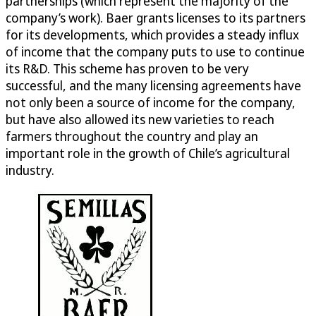
partnerships (which represent the majority of the
company’s work). Baer grants licenses to its partners
for its developments, which provides a steady influx
of income that the company puts to use to continue
its R&D. This scheme has proven to be very
successful, and the many licensing agreements have
not only been a source of income for the company,
but have also allowed its new varieties to reach
farmers throughout the country and play an
important role in the growth of Chile’s agricultural
industry.