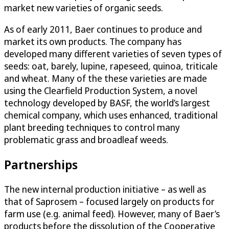
market new varieties of organic seeds.
As of early 2011, Baer continues to produce and
market its own products. The company has
developed many different varieties of seven types of
seeds: oat, barely, lupine, rapeseed, quinoa, triticale
and wheat. Many of the these varieties are made
using the Clearfield Production System, a novel
technology developed by BASF, the world’s largest
chemical company, which uses enhanced, traditional
plant breeding techniques to control many
problematic grass and broadleaf weeds.
Partnerships
The new internal production initiative – as well as
that of Saprosem – focused largely on products for
farm use (e.g. animal feed). However, many of Baer’s
products before the dissolution of the Cooperative