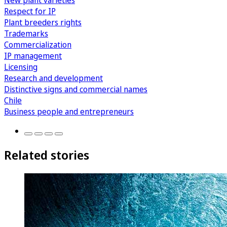
New plant varieties
Respect for IP
Plant breeders rights
Trademarks
Commercialization
IP management
Licensing
Research and development
Distinctive signs and commercial names
Chile
Business people and entrepreneurs
Related stories