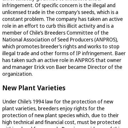
infringement. Of specific concern is the illegal and
unlicensed trade in the company’s seeds, which is a
constant problem. The company has taken an active
role in an effort to curb this illicit activity and is a
member of Chile’s Breeders Committee of the
National Association of Seed Producers (ANPROS),
which promotes breeder’s rights and works to stop
illegal trade and other forms of IP infringement. Baer
has taken such an active role in ANPROS that owner
and manager Erick von Baer became Director of the
organization.
New Plant Varieties
Under Chile’s 1994 law for the protection of new
plant varieties, breeders enjoy rights for the
protection of new plant species which, due to their
high technical and financial cost, must be protected