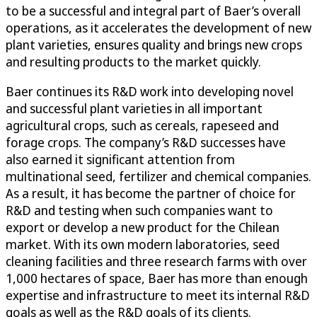
to be a successful and integral part of Baer’s overall
operations, as it accelerates the development of new
plant varieties, ensures quality and brings new crops
and resulting products to the market quickly.
Baer continues its R&D work into developing novel
and successful plant varieties in all important
agricultural crops, such as cereals, rapeseed and
forage crops. The company’s R&D successes have
also earned it significant attention from
multinational seed, fertilizer and chemical companies.
As a result, it has become the partner of choice for
R&D and testing when such companies want to
export or develop a new product for the Chilean
market. With its own modern laboratories, seed
cleaning facilities and three research farms with over
1,000 hectares of space, Baer has more than enough
expertise and infrastructure to meet its internal R&D
goals as well as the R&D goals of its clients.