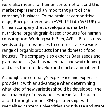
were also meant for human consumption, and this
market represented an important part of the
company’s business. To maintain its competitive
edge, Baer partnered with AVELUP Ltd. (AVELUP), a
Chilean company that develops and markets
nutritional organic grain-based products for human
consumption. Working with Baer, AVELUP tests new
seeds and plant varieties to commercialize a wide
range of organic products for the domestic food
industry. The company also exports Baer seeds and
plant varieties (such as naked oat and white lupine)
and uses them to develop and market animal feed.
Although the company’s experience and expertise
provides it with an advantage when determining
what kind of new varieties should be developed, the
vast majority of new varieties are in fact brought
about through various R&D partnerships with
specialized centers, universities and private and state