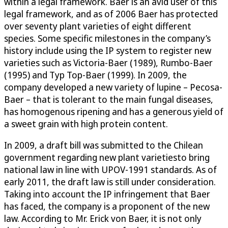
within a legal framework. Baer is an avid user of this
legal framework, and as of 2006 Baer has protected
over seventy plant varieties of eight different
species. Some specific milestones in the company’s
history include using the IP system to register new
varieties such as Victoria-Baer (1989), Rumbo-Baer
(1995) and Typ Top-Baer (1999). In 2009, the
company developed a new variety of lupine – Pecosa-
Baer – that is tolerant to the main fungal diseases,
has homogenous ripening and has a generous yield of
a sweet grain with high protein content.
In 2009, a draft bill was submitted to the Chilean
government regarding new plant varietiesto bring
national law in line with UPOV-1991 standards. As of
early 2011, the draft law is still under consideration.
Taking into account the IP infringement that Baer
has faced, the company is a proponent of the new
law. According to Mr. Erick von Baer, it is not only