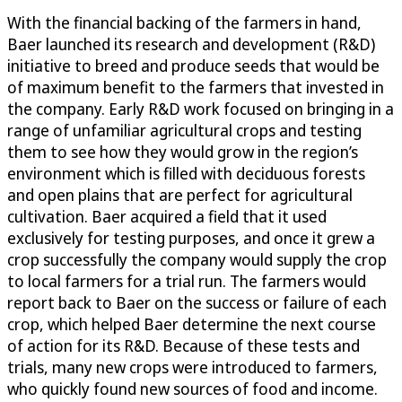
With the financial backing of the farmers in hand,
Baer launched its research and development (R&D)
initiative to breed and produce seeds that would be
of maximum benefit to the farmers that invested in
the company. Early R&D work focused on bringing in a
range of unfamiliar agricultural crops and testing
them to see how they would grow in the region’s
environment which is filled with deciduous forests
and open plains that are perfect for agricultural
cultivation. Baer acquired a field that it used
exclusively for testing purposes, and once it grew a
crop successfully the company would supply the crop
to local farmers for a trial run. The farmers would
report back to Baer on the success or failure of each
crop, which helped Baer determine the next course
of action for its R&D. Because of these tests and
trials, many new crops were introduced to farmers,
who quickly found new sources of food and income.