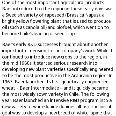
One of the most important agricultural products
Baer introduced to the region in these early days was
a Swedish variety of rapeseed (Brassica Napus), a
bright yellow flowering plant that is used to produce
oil (such as canola oil) and biofuel, which went on to
become Chile's leading oilseed crop.
Baer’s early R&D successes brought about another
important dimension to the company’s work. While it
continued to introduce new crops to the region, in
the mid 1960s it started serious research into
developing new plant varieties specifically engineered
to be the most productive in the Araucanía region. In
1967, Baer launched its first genetically engineered
wheat – Baer Intermediate – and it quickly became
the most widely sown variety in Chile. The following
year, Baer launched an intensive R&D program into a
new variety of white lupine (lupines albus). The initial
goal was to develop a new breed of white lupine that