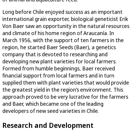
Long before Chile enjoyed success as an important
international grain exporter, biological geneticist Erik
Von Baer saw an opportunity in the natural resources
and climate of his home region of Araucanía. In
March 1956, with the support of ten farmers in the
region, he started Baer Seeds (Baer), a genetics
company that is devoted to researching and
developing new plant varieties for local farmers.
Formed from humble beginnings, Baer received
financial support from local farmers and in turn
supplied them with plant varieties that would provide
the greatest yield in the region’s environment. This
approach proved to be very lucrative for the farmers
and Baer, which became one of the leading
developers of new seed varieties in Chile.
Research and Development