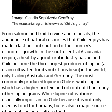
Image: Claudio Sepúlveda Geoffroy
The Araucanía region is known as “Chile’s granary”
From salmon and fruit to wine and minerals, the
abundance of natural resources that Chile enjoys has
made a lasting contribution to the country’s
economic growth. In the south-central Araucanía
region, a healthy agricultural industry has helped
Chile become the third largest producer of lupine (a
grain cultivated for its nutritious bean) in the world,
only trailing Australia and Germany. The most
commonly produced lupine in Chile is white lupine,
which has a higher protein and oil content than many
other lupine grains. White lupine cultivation is
especially important in Chile because it is not only
used as food for humans, but is also a major source
of animal and aquaculture feed.