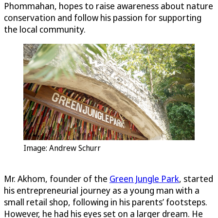
Phommahan, hopes to raise awareness about nature
conservation and follow his passion for supporting
the local community.
Image: Andrew Schurr
Mr. Akhom, founder of the
Green Jungle Park
, started
his entrepreneurial journey as a young man with a
small retail shop, following in his parents’ footsteps.
However, he had his eyes set on a larger dream. He