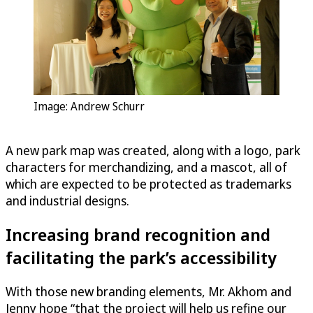
Image: Andrew Schurr
A new park map was created, along with a logo, park
characters for merchandizing, and a mascot, all of
which are expected to be protected as trademarks
and industrial designs.
Increasing brand recognition and
facilitating the park’s accessibility
With those new branding elements, Mr. Akhom and
Jenny hope “that the project will help us refine our