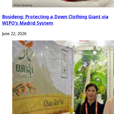
Bosideng: Protecting a Down Clothing Giant via
WIPO's Madrid System
June 22, 2026