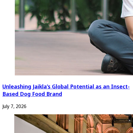
Unleashing Jaikla’s Global Potential as an Insect-
Based Dog Food Brand
July 7, 2026