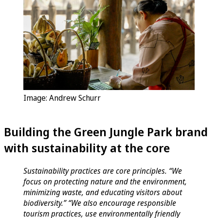
Image: Andrew Schurr
Building the Green Jungle Park brand
with sustainability at the core
Sustainability practices are core principles. “We
focus on protecting nature and the environment,
minimizing waste, and educating visitors about
biodiversity.” “We also encourage responsible
tourism practices, use environmentally friendly