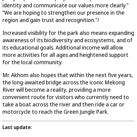
identity and communicate our values more clearly.”
“We are hoping to strengthen our presence in the
region and gain trust and recognition.”/
Increased visibility for the park also means expanding
awareness of its biodiversity and ecosystems, and of
its educational goals. Additional income will allow
more activities for all ages and heightened support
for the local community.
Mr. Akhom also hopes that within the next five years,
the long-awaited bridge across the iconic Mekong
River will become a reality, providing a more
convenient route for visitors who currently need to
take a boat across the river and then ride a car or
motorcycle to reach the Green Jungle Park.
Last update: