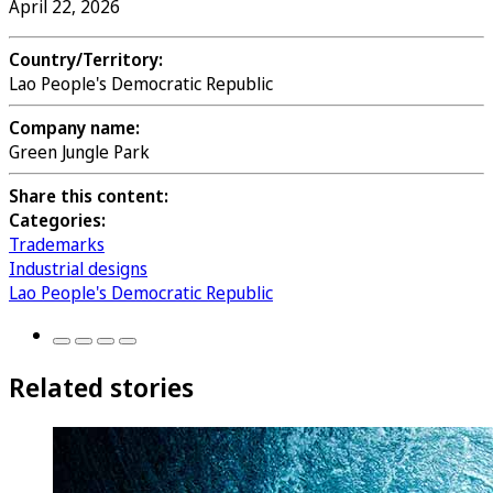
April 22, 2026
Country/Territory:
Lao People's Democratic Republic
Company name:
Green Jungle Park
Share this content:
Categories:
Trademarks
Industrial designs
Lao People's Democratic Republic
Related stories