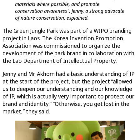
materials where possible, and promote
conservation awareness", Jenny, a strong advocate
of nature conservation, explained.
The Green Jungle Park was part of a WIPO branding
project in Laos. The Korea Invention Promotion
Association was commissioned to organize the
development of the park brand in collaboration with
the Lao Department of Intellectual Property.
Jenny and Mr. Akhom had a basic understanding of IP
at the start of the project, but the project “allowed
us to deepen our understanding and our knowledge
of IP, which is actually very important to protect our
brand and identity.” “Otherwise, you get lost in the
market,” they said.