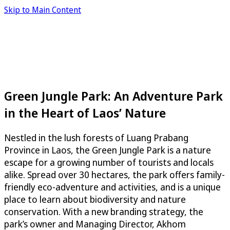
Skip to Main Content
Green Jungle Park: An Adventure Park
in the Heart of Laos’ Nature
Nestled in the lush forests of Luang Prabang
Province in Laos, the Green Jungle Park is a nature
escape for a growing number of tourists and locals
alike. Spread over 30 hectares, the park offers family-
friendly eco-adventure and activities, and is a unique
place to learn about biodiversity and nature
conservation. With a new branding strategy, the
park’s owner and Managing Director, Akhom