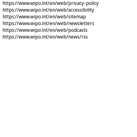
https://www.wipo.int/en/web/privacy-policy
https://www.wipo.int/en/web/accessibility
https://www.wipo.int/en/web/sitemap
https://www.wipo.int/en/web/newsletters
https://www.wipo.int/en/web/podcasts
https://www.wipo.int/en/web/news/rss