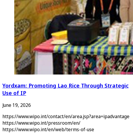
Yordxam: Promoting Lao Rice Through Strategic
Use of IP
June 19, 2026
https://www.wipo.int/contact/en/area.jsp?area=ipadvantage
https://www.wipo.int/pressroom/en/
https://www.wipo.int/en/web/terms-of-use