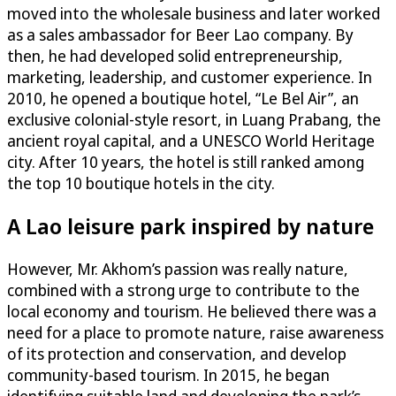
moved into the wholesale business and later worked
as a sales ambassador for Beer Lao company. By
then, he had developed solid entrepreneurship,
marketing, leadership, and customer experience. In
2010, he opened a boutique hotel, “Le Bel Air”, an
exclusive colonial-style resort, in Luang Prabang, the
ancient royal capital, and a UNESCO World Heritage
city. After 10 years, the hotel is still ranked among
the top 10 boutique hotels in the city.
A Lao leisure park inspired by nature
However, Mr. Akhom’s passion was really nature,
combined with a strong urge to contribute to the
local economy and tourism. He believed there was a
need for a place to promote nature, raise awareness
of its protection and conservation, and develop
community-based tourism. In 2015, he began
identifying suitable land and developing the park’s