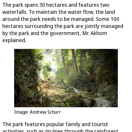
The park spans 30 hectares and features two
waterfalls. To maintain the water flow, the land
around the park needs to be managed. Some 100
hectares surrounding the park are jointly managed
by the park and the government, Mr. Akhom
explained.
Image: Andrew Schurr
The park features popular family and tourist
activities, such as zip lines through the rainforest