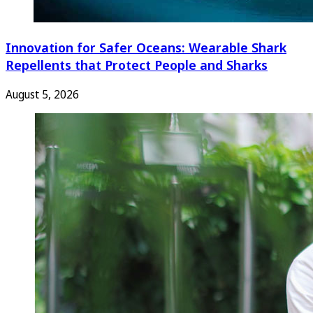
Innovation for Safer Oceans: Wearable Shark
Repellents that Protect People and Sharks
August 5, 2026