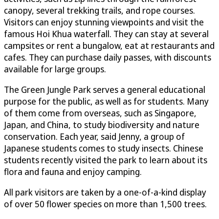
canopy, several trekking trails, and rope courses.
Visitors can enjoy stunning viewpoints and visit the
famous Hoi Khua waterfall. They can stay at several
campsites or rent a bungalow, eat at restaurants and
cafes. They can purchase daily passes, with discounts
available for large groups.
The Green Jungle Park serves a general educational
purpose for the public, as well as for students. Many
of them come from overseas, such as Singapore,
Japan, and China, to study biodiversity and nature
conservation. Each year, said Jenny, a group of
Japanese students comes to study insects. Chinese
students recently visited the park to learn about its
flora and fauna and enjoy camping.
All park visitors are taken by a one-of-a-kind display
of over 50 flower species on more than 1,500 trees.