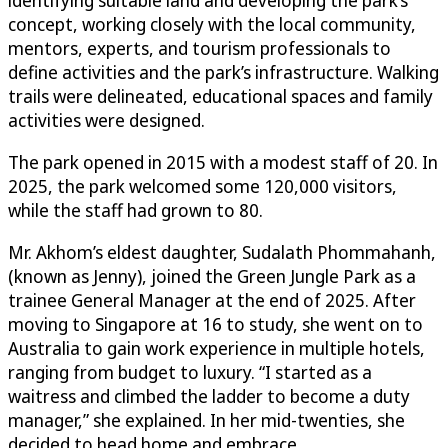
concept, working closely with the local community,
mentors, experts, and tourism professionals to
define activities and the park’s infrastructure. Walking
trails were delineated, educational spaces and family
activities were designed.
The park opened in 2015 with a modest staff of 20. In
2025, the park welcomed some 120,000 visitors,
while the staff had grown to 80.
Mr. Akhom’s eldest daughter, Sudalath Phommahanh,
(known as Jenny), joined the Green Jungle Park as a
trainee General Manager at the end of 2025. After
moving to Singapore at 16 to study, she went on to
Australia to gain work experience in multiple hotels,
ranging from budget to luxury. “I started as a
waitress and climbed the ladder to become a duty
manager,” she explained. In her mid-twenties, she
decided to head home and embrace