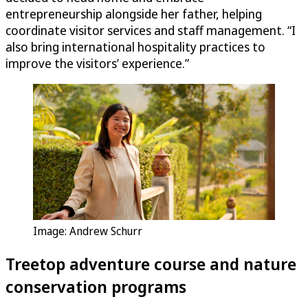
entrepreneurship alongside her father, helping
coordinate visitor services and staff management. “I
also bring international hospitality practices to
improve the visitors’ experience.”
Image: Andrew Schurr
Treetop adventure course and nature
conservation programs