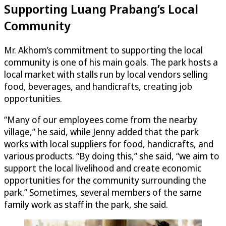
Supporting Luang Prabang’s Local
Community
Mr. Akhom’s commitment to supporting the local
community is one of his main goals. The park hosts a
local market with stalls run by local vendors selling
food, beverages, and handicrafts, creating job
opportunities.
“Many of our employees come from the nearby
village,” he said, while Jenny added that the park
works with local suppliers for food, handicrafts, and
various products. “By doing this,” she said, “we aim to
support the local livelihood and create economic
opportunities for the community surrounding the
park.” Sometimes, several members of the same
family work as staff in the park, she said.