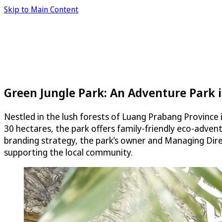
Skip to Main Content
Green Jungle Park: An Adventure Park i
Nestled in the lush forests of Luang Prabang Province i
30 hectares, the park offers family-friendly eco-advent
branding strategy, the park’s owner and Managing Dir
supporting the local community.