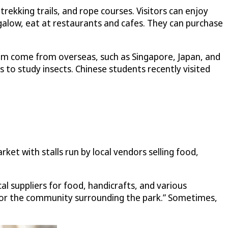
trekking trails, and rope courses. Visitors can enjoy
galow, eat at restaurants and cafes. They can purchase
them come from overseas, such as Singapore, Japan, and
 to study insects. Chinese students recently visited
et with stalls run by local vendors selling food,
l suppliers for food, handicrafts, and various
s for the community surrounding the park.” Sometimes,