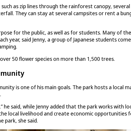
 such as zip lines through the rainforest canopy, several 
rfall. They can stay at several campsites or rent a bun
rpose for the public, as well as for students. Many of 
ach year, said Jenny, a group of Japanese students comes
camping.
of over 50 flower species on more than 1,500 trees.
mmunity
ty is one of his main goals. The park hosts a local mark
.
he said, while Jenny added that the park works with loca
t the local livelihood and create economic opportunitie
e park, she said.