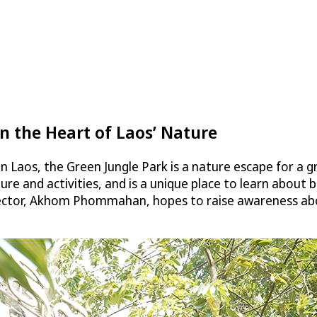
n the Heart of Laos’ Nature
n Laos, the Green Jungle Park is a nature escape for a g
ure and activities, and is a unique place to learn about
ector, Akhom Phommahan, hopes to raise awareness abou