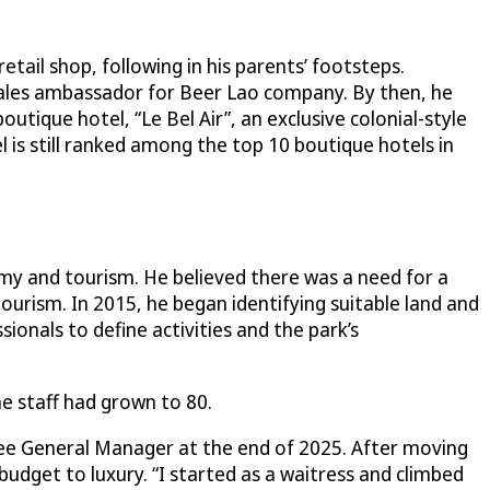
etail shop, following in his parents’ footsteps.
sales ambassador for Beer Lao company. By then, he
tique hotel, “Le Bel Air”, an exclusive colonial-style
l is still ranked among the top 10 boutique hotels in
my and tourism. He believed there was a need for a
urism. In 2015, he began identifying suitable land and
onals to define activities and the park’s
e staff had grown to 80.
nee General Manager at the end of 2025. After moving
budget to luxury. “I started as a waitress and climbed