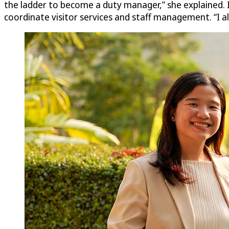
the ladder to become a duty manager,” she explained. 
coordinate visitor services and staff management. “I als