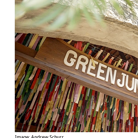
Image: Andrew Schurr