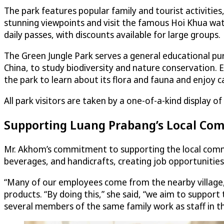
The park features popular family and tourist activities,
stunning viewpoints and visit the famous Hoi Khua wate
daily passes, with discounts available for large groups.
The Green Jungle Park serves a general educational pu
China, to study biodiversity and nature conservation. E
the park to learn about its flora and fauna and enjoy 
All park visitors are taken by a one-of-a-kind display 
Supporting Luang Prabang’s Local Co
Mr. Akhom’s commitment to supporting the local communi
beverages, and handicrafts, creating job opportunities
“Many of our employees come from the nearby village,” 
products. “By doing this,” she said, “we aim to suppor
several members of the same family work as staff in th