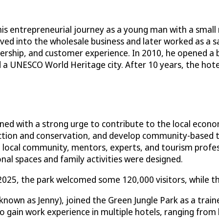
his entrepreneurial journey as a young man with a small r
ved into the wholesale business and later worked as a 
rship, and customer experience. In 2010, he opened a bou
d a UNESCO World Heritage city. After 10 years, the hote
ned with a strong urge to contribute to the local econo
ction and conservation, and develop community-based to
 local community, mentors, experts, and tourism professi
onal spaces and family activities were designed.
2025, the park welcomed some 120,000 visitors, while th
nown as Jenny), joined the Green Jungle Park as a trai
o gain work experience in multiple hotels, ranging from 