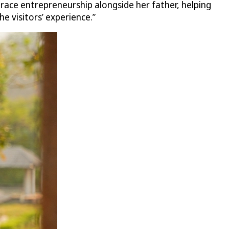
ace entrepreneurship alongside her father, helping
e visitors’ experience.”