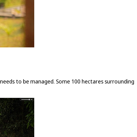
rk needs to be managed. Some 100 hectares surrounding