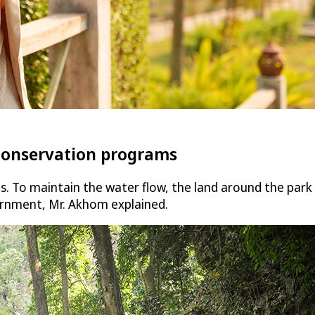
conservation programs
ls. To maintain the water flow, the land around the pa
ernment, Mr. Akhom explained.