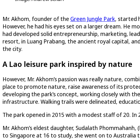
Mr. Akhom, founder of the
Green Jungle Park
, started 
However, he had his eyes set on a larger dream. He mo
had developed solid entrepreneurship, marketing, leade
resort, in Luang Prabang, the ancient royal capital, an
the city.
A Lao leisure park inspired by nature
However, Mr. Akhom’s passion was really nature, combi
place to promote nature, raise awareness of its prote
developing the park’s concept, working closely with the
infrastructure. Walking trails were delineated, educati
The park opened in 2015 with a modest staff of 20. In 
Mr. Akhom’s eldest daughter, Sudalath Phommahanh, (k
to Singapore at 16 to study, she went on to Australia t