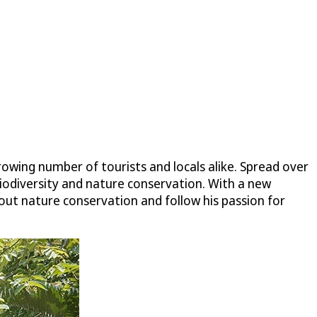
rowing number of tourists and locals alike. Spread over
 biodiversity and nature conservation. With a new
t nature conservation and follow his passion for