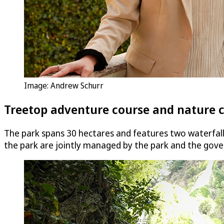
Image: Andrew Schurr
Treetop adventure course and nature 
The park spans 30 hectares and features two waterfal
the park are jointly managed by the park and the gov