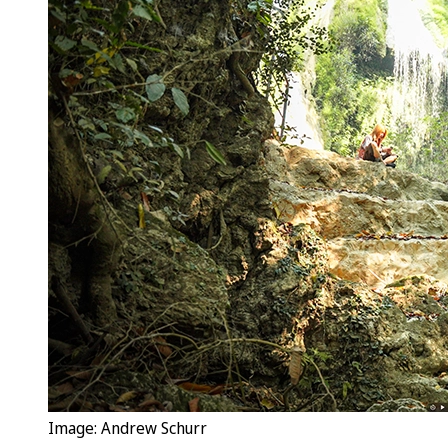
Image: Andrew Schurr