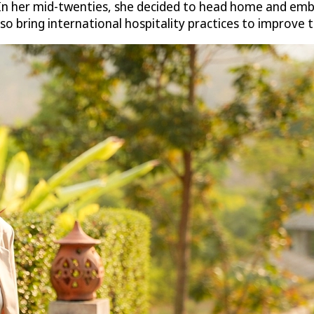
In her mid-twenties, she decided to head home and embr
o bring international hospitality practices to improve th