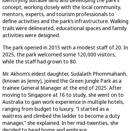
concept, working closely with the local community,
mentors, experts, and tourism professionals to
define activities and the park’s infrastructure. Walking
trails were delineated, educational spaces and family
activities were designed.
The park opened in 2015 with a modest staff of 20. In
2025, the park welcomed some 120,000 visitors,
while the staff had grown to 80.
Mr. Akhom’s eldest daughter, Sudalath Phommahanh,
(known as Jenny), joined the Green Jungle Park as a
trainee General Manager at the end of 2025. After
moving to Singapore at 16 to study, she went on to
Australia to gain work experience in multiple hotels,
ranging from budget to luxury. “I started as a
waitress and climbed the ladder to become a duty
manager,” she explained. In her mid-twenties, she
decided to head home and embrace