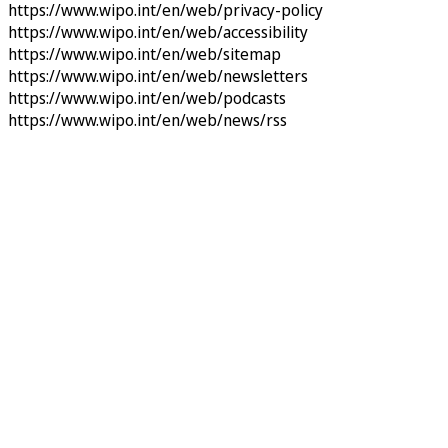
https://www.wipo.int/en/web/privacy-policy
https://www.wipo.int/en/web/accessibility
https://www.wipo.int/en/web/sitemap
https://www.wipo.int/en/web/newsletters
https://www.wipo.int/en/web/podcasts
https://www.wipo.int/en/web/news/rss