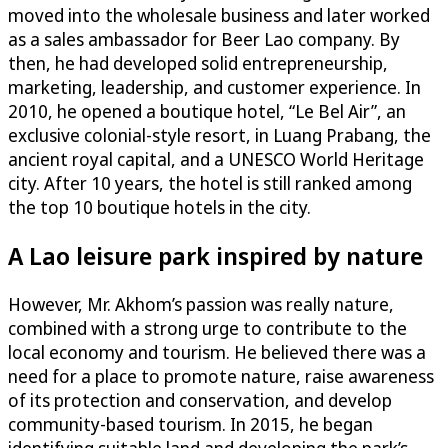
moved into the wholesale business and later worked
as a sales ambassador for Beer Lao company. By
then, he had developed solid entrepreneurship,
marketing, leadership, and customer experience. In
2010, he opened a boutique hotel, “Le Bel Air”, an
exclusive colonial-style resort, in Luang Prabang, the
ancient royal capital, and a UNESCO World Heritage
city. After 10 years, the hotel is still ranked among
the top 10 boutique hotels in the city.
A Lao leisure park inspired by nature
However, Mr. Akhom’s passion was really nature,
combined with a strong urge to contribute to the
local economy and tourism. He believed there was a
need for a place to promote nature, raise awareness
of its protection and conservation, and develop
community-based tourism. In 2015, he began
identifying suitable land and developing the park’s