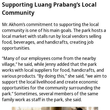
Supporting Luang Prabang’s Local
Community
Mr. Akhom’s commitment to supporting the local
community is one of his main goals. The park hosts a
local market with stalls run by local vendors selling
food, beverages, and handicrafts, creating job
opportunities.
“Many of our employees come from the nearby
village,” he said, while Jenny added that the park
works with local suppliers for food, handicrafts, and
various products. “By doing this,” she said, “we aim to
support the local livelihood and create economic
opportunities for the community surrounding the
park.” Sometimes, several members of the same
family work as staff in the park, she said.