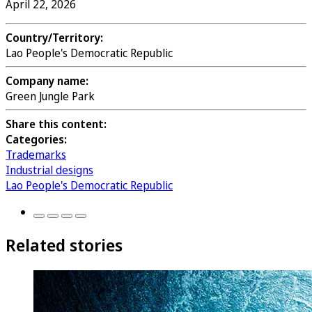
April 22, 2026
Country/Territory:
Lao People's Democratic Republic
Company name:
Green Jungle Park
Share this content:
Categories:
Trademarks
Industrial designs
Lao People's Democratic Republic
Related stories