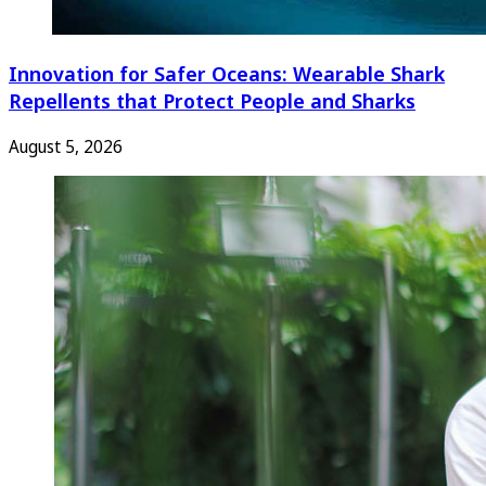
Innovation for Safer Oceans: Wearable Shark
Repellents that Protect People and Sharks
August 5, 2026