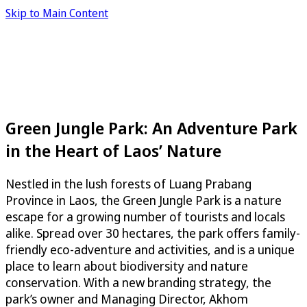
Skip to Main Content
Green Jungle Park: An Adventure Park
in the Heart of Laos’ Nature
Nestled in the lush forests of Luang Prabang
Province in Laos, the Green Jungle Park is a nature
escape for a growing number of tourists and locals
alike. Spread over 30 hectares, the park offers family-
friendly eco-adventure and activities, and is a unique
place to learn about biodiversity and nature
conservation. With a new branding strategy, the
park’s owner and Managing Director, Akhom