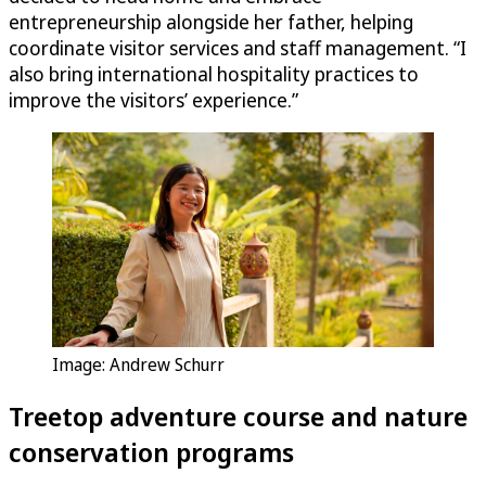
entrepreneurship alongside her father, helping
coordinate visitor services and staff management. “I
also bring international hospitality practices to
improve the visitors’ experience.”
Image: Andrew Schurr
Treetop adventure course and nature
conservation programs