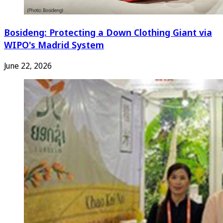
Bosideng: Protecting a Down Clothing Giant via
WIPO's Madrid System
June 22, 2026