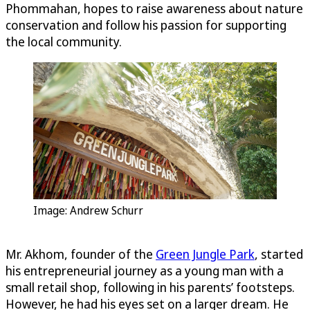
Phommahan, hopes to raise awareness about nature
conservation and follow his passion for supporting
the local community.
Image: Andrew Schurr
Mr. Akhom, founder of the
Green Jungle Park
, started
his entrepreneurial journey as a young man with a
small retail shop, following in his parents’ footsteps.
However, he had his eyes set on a larger dream. He