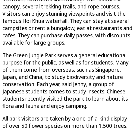
canopy, several trekking trails, and rope courses.
Visitors can enjoy stunning viewpoints and visit the
famous Hoi Khua waterfall. They can stay at several
campsites or rent a bungalow, eat at restaurants and
cafes. They can purchase daily passes, with discounts
available for large groups.
The Green Jungle Park serves a general educational
purpose for the public, as well as for students. Many
of them come from overseas, such as Singapore,
Japan, and China, to study biodiversity and nature
conservation. Each year, said Jenny, a group of
Japanese students comes to study insects. Chinese
students recently visited the park to learn about its
flora and fauna and enjoy camping.
All park visitors are taken by a one-of-a-kind display
of over 50 flower species on more than 1,500 trees.