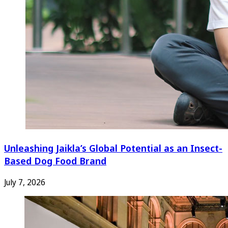
Unleashing Jaikla’s Global Potential as an Insect-
Based Dog Food Brand
July 7, 2026