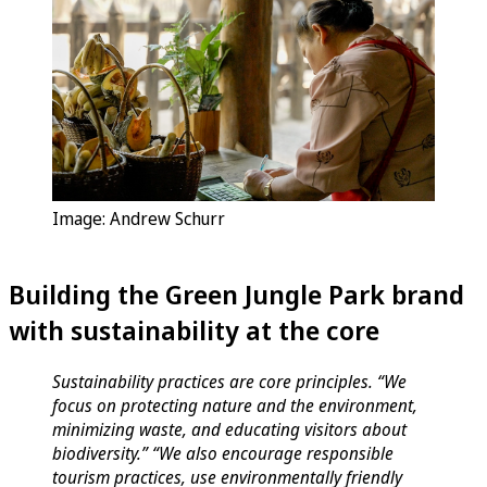
Image: Andrew Schurr
Building the Green Jungle Park brand
with sustainability at the core
Sustainability practices are core principles. “We
focus on protecting nature and the environment,
minimizing waste, and educating visitors about
biodiversity.” “We also encourage responsible
tourism practices, use environmentally friendly