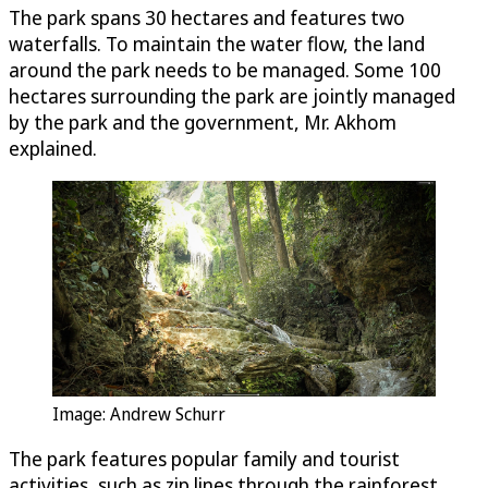
The park spans 30 hectares and features two
waterfalls. To maintain the water flow, the land
around the park needs to be managed. Some 100
hectares surrounding the park are jointly managed
by the park and the government, Mr. Akhom
explained.
Image: Andrew Schurr
The park features popular family and tourist
activities, such as zip lines through the rainforest