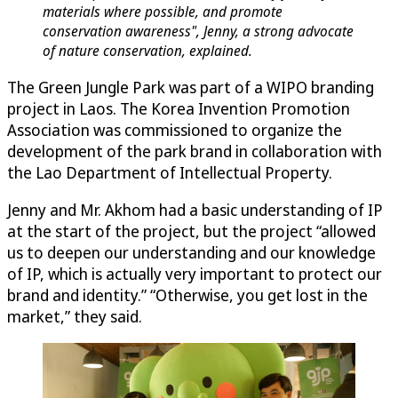
materials where possible, and promote
conservation awareness", Jenny, a strong advocate
of nature conservation, explained.
The Green Jungle Park was part of a WIPO branding
project in Laos. The Korea Invention Promotion
Association was commissioned to organize the
development of the park brand in collaboration with
the Lao Department of Intellectual Property.
Jenny and Mr. Akhom had a basic understanding of IP
at the start of the project, but the project “allowed
us to deepen our understanding and our knowledge
of IP, which is actually very important to protect our
brand and identity.” “Otherwise, you get lost in the
market,” they said.