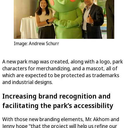
Image: Andrew Schurr
A new park map was created, along with a logo, park
characters for merchandizing, and a mascot, all of
which are expected to be protected as trademarks
and industrial designs.
Increasing brand recognition and
facilitating the park’s accessibility
With those new branding elements, Mr. Akhom and
Jenny hope “that the project will help us refine our