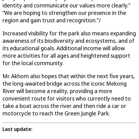
identity and communicate our values more clearly.”
“We are hoping to strengthen our presence in the
region and gain trust and recognition.”/
Increased visibility for the park also means expanding
awareness of its biodiversity and ecosystems, and of
its educational goals. Additional income will allow
more activities for all ages and heightened support
for the local community.
Mr. Akhom also hopes that within the next five years,
the long-awaited bridge across the iconic Mekong
River will become a reality, providing a more
convenient route for visitors who currently need to
take a boat across the river and then ride a car or
motorcycle to reach the Green Jungle Park.
Last update: