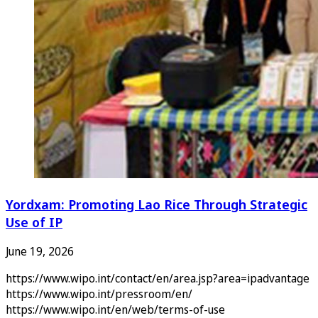
Yordxam: Promoting Lao Rice Through Strategic
Use of IP
June 19, 2026
https://www.wipo.int/contact/en/area.jsp?area=ipadvantage
https://www.wipo.int/pressroom/en/
https://www.wipo.int/en/web/terms-of-use