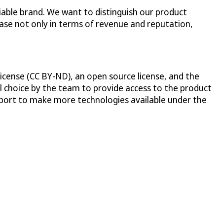
iable brand. We want to distinguish our product
case not only in terms of revenue and reputation,
icense (CC BY-ND), an open source license, and the
al choice by the team to provide access to the product
pport to make more technologies available under the