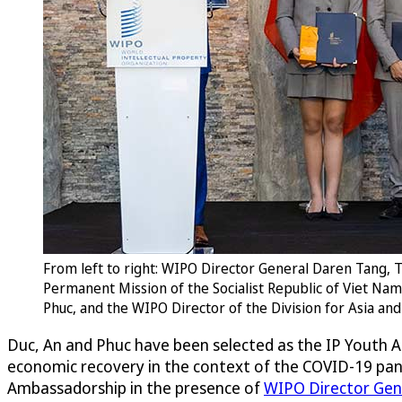
From left to right: WIPO Director General Daren Tang
Permanent Mission of the Socialist Republic of Viet Na
Phuc, and the WIPO Director of the Division for Asia a
Duc, An and Phuc have been selected as the IP Youth A
economic recovery in the context of the COVID-19 pa
Ambassadorship in the presence of
WIPO Director Gen