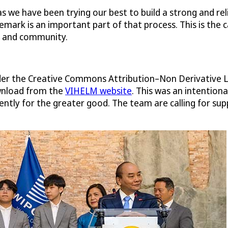
s we have been trying our best to build a strong and rel
mark is an important part of that process. This is the 
s and community.
nder the Creative Commons Attribution–Non Derivative L
ownload from the
VIHELM website
. This was an intention
ntly for the greater good. The team are calling for su