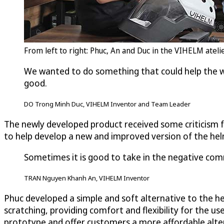
From left to right: Phuc, An and Duc in the VIHELM atel
We wanted to do something that could help the w
good.
DO Trong Minh Duc, VIHELM Inventor and Team Leader
The newly developed product received some criticism 
to help develop a new and improved version of the he
Sometimes it is good to take in the negative com
TRAN Nguyen Khanh An, VIHELM Inventor
Phuc developed a simple and soft alternative to the he
scratching, providing comfort and flexibility for the 
prototype and offer customers a more affordable alte