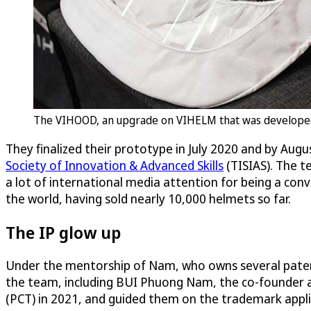
The VIHOOD, an upgrade on VIHELM that was developed a
They finalized their prototype in July 2020 and by Aug
Society of Innovation & Advanced Skills
(TISIAS). The t
a lot of international media attention for being a con
the world, having sold nearly 10,000 helmets so far.
The IP glow up
Under the mentorship of Nam, who owns several paten
the team, including BUI Phuong Nam, the co-founder a
(PCT) in 2021, and guided them on the trademark appl