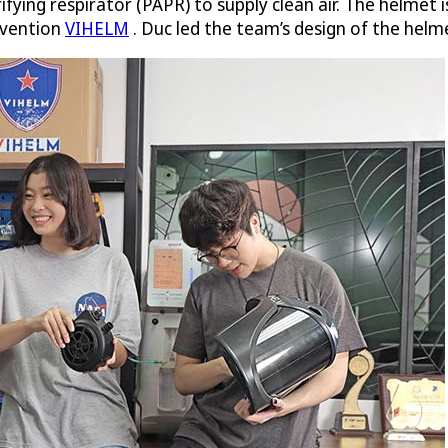
ifying respirator (PAPR) to supply clean air. The helmet
nvention
VIHELM
. Duc led the team’s design of the helme