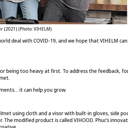
ier (2021) (Photo: VIHELM)
orld deal with COVID-19, and we hope that VIHELM can 
for being too heavy at first. To address the feedback,
lmet.
ments… it can help you grow.
lmet using cloth and a visor with built-in gloves, side 
user. The modified product is called VIHOOD. Phuc’s inno
rnative.