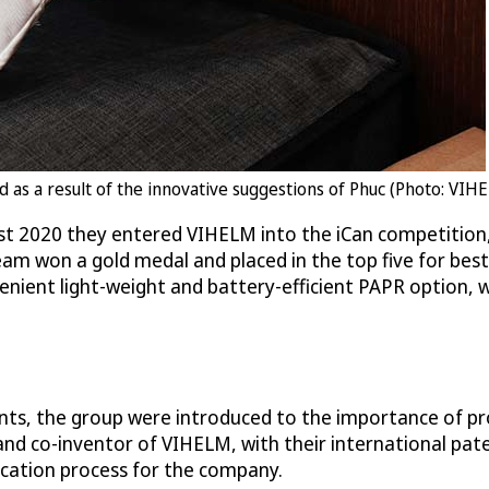
s a result of the innovative suggestions of Phuc (Photo: VIH
ust 2020 they entered VIHELM into the iCan competition,
eam won a gold medal and placed in the top five for bes
venient light-weight and battery-efficient PAPR option, 
ts, the group were introduced to the importance of pr
nd co-inventor of VIHELM, with their international pat
ication process for the company.