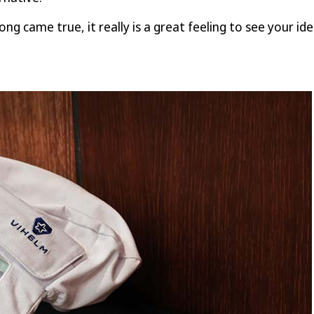
ong came true, it really is a great feeling to see your i