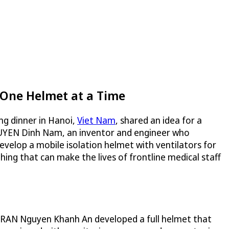
 One Helmet at a Time
ng dinner in Hanoi,
Viet Nam
, shared an idea for a
NGUYEN Dinh Nam, an inventor and engineer who
evelop a mobile isolation helmet with ventilators for
ng that can make the lives of frontline medical staff
 TRAN Nguyen Khanh An developed a full helmet that