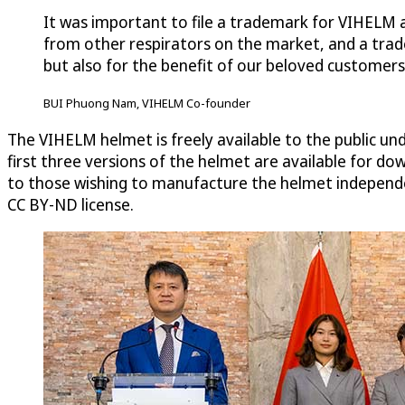
It was important to file a trademark for VIHELM a
from other respirators on the market, and a trade
but also for the benefit of our beloved customer
BUI Phuong Nam, VIHELM Co-founder
The VIHELM helmet is freely available to the public u
first three versions of the helmet are available for d
to those wishing to manufacture the helmet independe
CC BY-ND license.