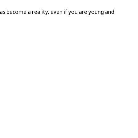
deas become a reality, even if you are young and