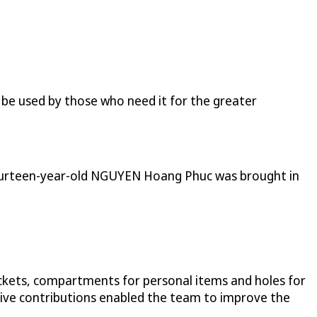
be used by those who need it for the greater
 fourteen-year-old NGUYEN Hoang Phuc was brought in
pockets, compartments for personal items and holes for
vative contributions enabled the team to improve the