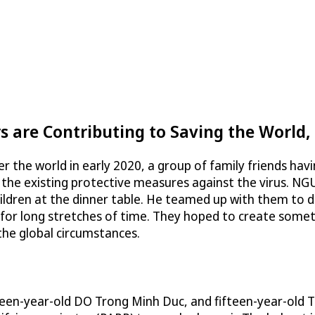
 are Contributing to Saving the World,
 the world in early 2020, a group of family friends havi
f the existing protective measures against the virus. 
ildren at the dinner table. He teamed up with them to d
 long stretches of time. They hoped to create somethi
f the global circumstances.
hteen-year-old DO Trong Minh Duc, and fifteen-year-old