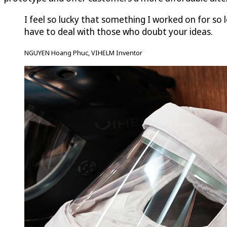
I feel so lucky that something I worked on for so l
have to deal with those who doubt your ideas.
NGUYEN Hoang Phuc, VIHELM Inventor