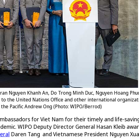
, Tran Nguyen Khanh An, Do Trong Minh Duc, Nguyen Hoang Phuc
m to the United Nations Office and other international organiz
nd the Pacific Andrew Ong (Photo: WIPO/Berrod)
mbassadors for Viet Nam for their timely and life-savin
ndemic. WIPO Deputy Director General Hasan Kleib awa
eral
Daren Tang and Vietnamese President Nguyen Xua