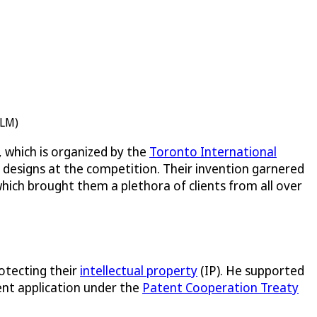
ELM)
 which is organized by the
Toronto International
t designs at the competition. Their invention garnered
which brought them a plethora of clients from all over
otecting their
intellectual property
(IP). He supported
ent application under the
Patent Cooperation Treaty