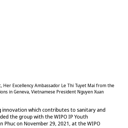
, Her Excellency Ambassador Le Thi Tuyet Mai from the
ations in Geneva, Vietnamese President Nguyen Xuan
g innovation which contributes to sanitary and
rded the group with the WIPO IP Youth
n Phuc on November 29, 2021, at the WIPO