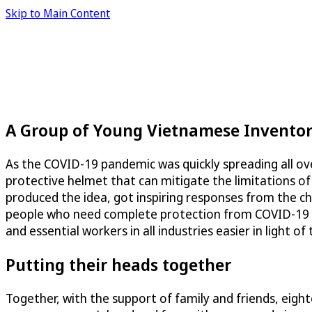
Skip to Main Content
A Group of Young Vietnamese Inventors
As the COVID-19 pandemic was quickly spreading all over
protective helmet that can mitigate the limitations o
produced the idea, got inspiring responses from the ch
people who need complete protection from COVID-19 for
and essential workers in all industries easier in light o
Putting their heads together
Together, with the support of family and friends, eig