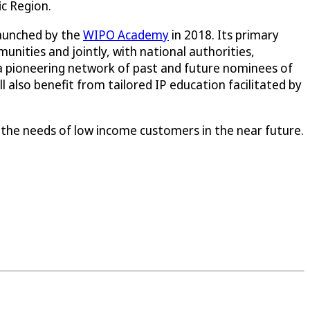
ic Region.
launched by the
WIPO Academy
in 2018. Its primary
unities and jointly, with national authorities,
a pioneering network of past and future nominees of
 also benefit from tailored IP education facilitated by
 the needs of low income customers in the near future.