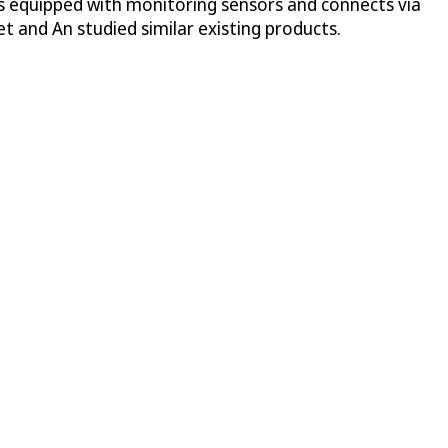
 is equipped with monitoring sensors and connects via
t and An studied similar existing products.