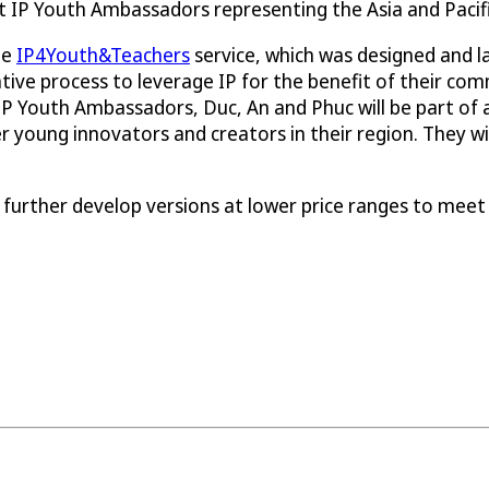
st IP Youth Ambassadors representing the Asia and Pacif
he
IP4Youth&Teachers
service, which was designed and 
ive process to leverage IP for the benefit of their comm
 Youth Ambassadors, Duc, An and Phuc will be part of 
 young innovators and creators in their region. They will
 further develop versions at lower price ranges to meet