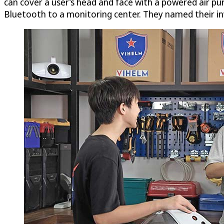
can cover a user’s head and face with a powered air pur
Bluetooth to a monitoring center. They named their i