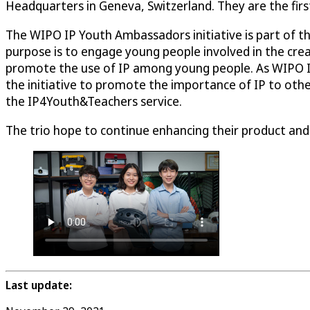
Headquarters in Geneva, Switzerland. They are the fir
The WIPO IP Youth Ambassadors initiative is part of t
purpose is to engage young people involved in the creat
promote the use of IP among young people. As WIPO IP
the initiative to promote the importance of IP to other
the IP4Youth&Teachers service.
The trio hope to continue enhancing their product and
Last update: