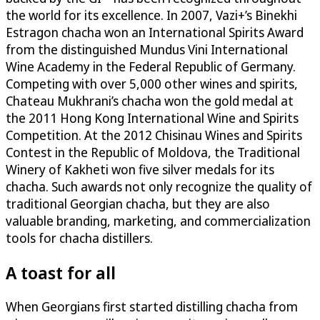
the world for its excellence. In 2007, Vazi+’s Binekhi
Estragon chacha won an International Spirits Award
from the distinguished Mundus Vini International
Wine Academy in the Federal Republic of Germany.
Competing with over 5,000 other wines and spirits,
Chateau Mukhrani’s chacha won the gold medal at
the 2011 Hong Kong International Wine and Spirits
Competition. At the 2012 Chisinau Wines and Spirits
Contest in the Republic of Moldova, the Traditional
Winery of Kakheti won five silver medals for its
chacha. Such awards not only recognize the quality of
traditional Georgian chacha, but they are also
valuable branding, marketing, and commercialization
tools for chacha distillers.
A toast for all
When Georgians first started distilling chacha from