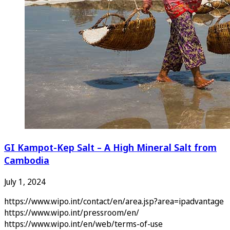
GI Kampot-Kep Salt – A High Mineral Salt from
Cambodia
July 1, 2024
https://www.wipo.int/contact/en/area.jsp?area=ipadvantage
https://www.wipo.int/pressroom/en/
https://www.wipo.int/en/web/terms-of-use