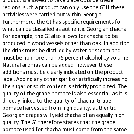
regions, such a product can only use the GI if these
activities were carried out within Georgia.
Furthermore, the GI has specific requirements for
what can be classified as authentic Georgian chacha.
For example, the GI also allows for chacha to be
produced in wood vessels other than oak. In addition,
the drink must be distilled by water or steam and
must be no more than 75 percent alcohol by volume.
Natural aromas can be added, however these
additions must be clearly indicated on the product
label. Adding any other spirit or artificially increasing
the sugar or spirit content is strictly prohibited. The
quality of the grape pomace is also essential, as it is
directly linked to the quality of chacha. Grape
pomace harvested from high quality, authentic
Georgian grapes will yield chacha of an equally high
quality. The GI therefore states that the grape
pomace used for chacha must come from the same