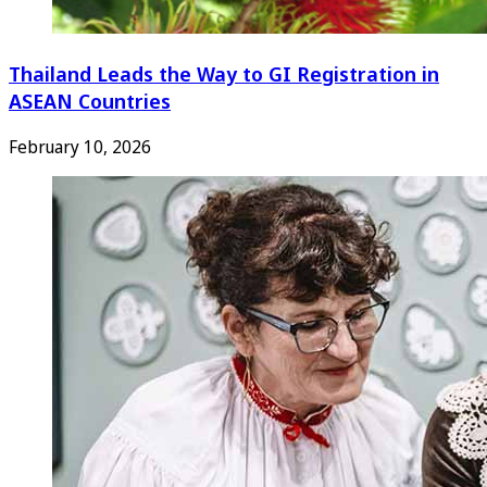
Thailand Leads the Way to GI Registration in
ASEAN Countries
February 10, 2026