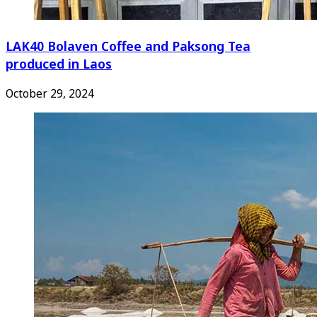
LAK40 Bolaven Coffee and Paksong Tea
produced in Laos
October 29, 2024