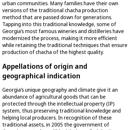
urban communities. Many families have their own
versions of the traditional chacha production
method that are passed down for generations.
Tapping into this traditional knowledge, some of
Georgia’s most famous wineries and distilleries have
modernized the process, making it more efficient
while retaining the traditional techniques that ensure
production of chacha of the highest quality.
Appellations of origin and
geographical indication
Georgia’s unique geography and climate give it an
abundance of agricultural goods that can be
protected through the intellectual property (IP)
system, thus preserving traditional knowledge and
helping local producers. In recognition of these
traditional assets, in 2005 the government of