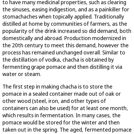
to have many medicinal properties, such as clearing
the sinuses, easing indigestion, and as a painkiller for
stomachaches when topically applied. Traditionally
distilled at home by communities of farmers, as the
popularity of the drink increased so did demand, both
domestically and abroad. Production modernized in
the 20th century to meet this demand, however the
process has remained unchanged overall. Similar to
the distillation of vodka, chacha is obtained by
fermenting grape pomace and then distilling it via
water or steam.
The first step in making chacha is to store the
pomace in a sealed container made out of oak or
other wood (steel, iron, and other types of
containers can also be used) for at least one month,
which results in fermentation. In many cases, the
pomace would be stored for the winter and then
taken out in the spring. The aged, fermented pomace