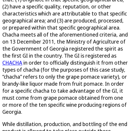
(2) have a specific quality, reputation, or other
characteristics which are attributable to that specific
geographical area; and (3) are produced, processed,
or prepared within that specific geographical area.
Chacha meets all of the aforementioned criteria, and
on 13 December 2011, the Ministry of Agriculture of
the Government of Georgia registered the spirit as
the first GI in the country. The GI is registered as
CHACHA
in order to officially distinguish it from other
types of chacha (for the purposes of this case study,
“chacha” refers to only the grape pomace variety), or
brandy-like liquor made from fruit pomace. In order
for a specific chacha to take advantage of the GI, it
must come from grape pomace obtained from one
or more of the ten specific wine producing regions of
Georgia.
While distillation, production, and bottling of the end
product is allowed to take place outside these