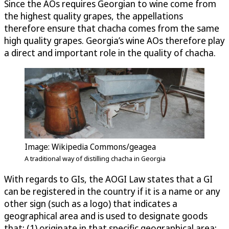
Since the AOs requires Georgian to wine come from
the highest quality grapes, the appellations
therefore ensure that chacha comes from the same
high quality grapes. Georgia’s wine AOs therefore play
a direct and important role in the quality of chacha.
Image: Wikipedia Commons/geagea
A traditional way of distilling chacha in Georgia
With regards to GIs, the AOGI Law states that a GI
can be registered in the country if it is a name or any
other sign (such as a logo) that indicates a
geographical area and is used to designate goods
that: (1) originate in that specific geographical area;