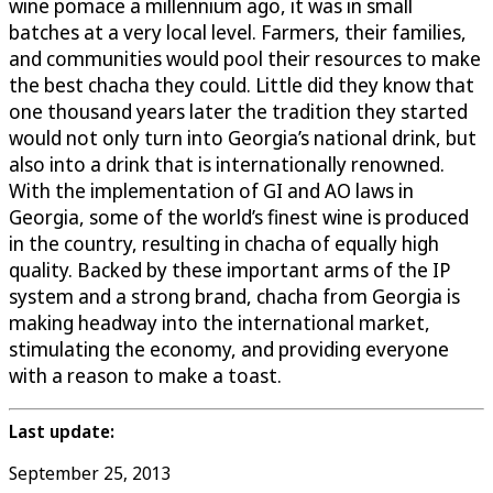
wine pomace a millennium ago, it was in small
batches at a very local level. Farmers, their families,
and communities would pool their resources to make
the best chacha they could. Little did they know that
one thousand years later the tradition they started
would not only turn into Georgia’s national drink, but
also into a drink that is internationally renowned.
With the implementation of GI and AO laws in
Georgia, some of the world’s finest wine is produced
in the country, resulting in chacha of equally high
quality. Backed by these important arms of the IP
system and a strong brand, chacha from Georgia is
making headway into the international market,
stimulating the economy, and providing everyone
with a reason to make a toast.
Last update:
September 25, 2013