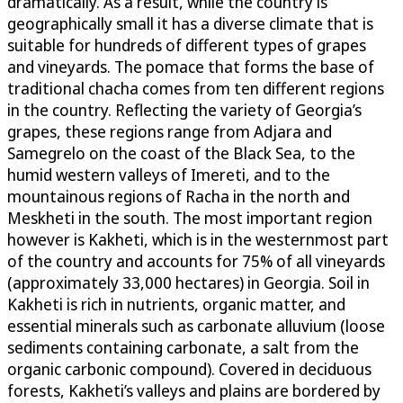
dramatically. As a result, while the country is
geographically small it has a diverse climate that is
suitable for hundreds of different types of grapes
and vineyards. The pomace that forms the base of
traditional chacha comes from ten different regions
in the country. Reflecting the variety of Georgia’s
grapes, these regions range from Adjara and
Samegrelo on the coast of the Black Sea, to the
humid western valleys of Imereti, and to the
mountainous regions of Racha in the north and
Meskheti in the south. The most important region
however is Kakheti, which is in the westernmost part
of the country and accounts for 75% of all vineyards
(approximately 33,000 hectares) in Georgia. Soil in
Kakheti is rich in nutrients, organic matter, and
essential minerals such as carbonate alluvium (loose
sediments containing carbonate, a salt from the
organic carbonic compound). Covered in deciduous
forests, Kakheti’s valleys and plains are bordered by