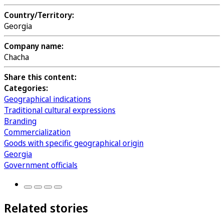
Country/Territory:
Georgia
Company name:
Chacha
Share this content:
Categories:
Geographical indications
Traditional cultural expressions
Branding
Commercialization
Goods with specific geographical origin
Georgia
Government officials
Related stories