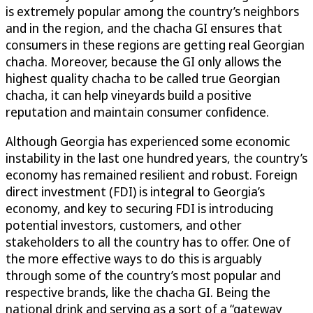
is extremely popular among the country’s neighbors
and in the region, and the chacha GI ensures that
consumers in these regions are getting real Georgian
chacha. Moreover, because the GI only allows the
highest quality chacha to be called true Georgian
chacha, it can help vineyards build a positive
reputation and maintain consumer confidence.
Although Georgia has experienced some economic
instability in the last one hundred years, the country’s
economy has remained resilient and robust. Foreign
direct investment (FDI) is integral to Georgia’s
economy, and key to securing FDI is introducing
potential investors, customers, and other
stakeholders to all the country has to offer. One of
the more effective ways to do this is arguably
through some of the country’s most popular and
respective brands, like the chacha GI. Being the
national drink and serving as a sort of a “gateway