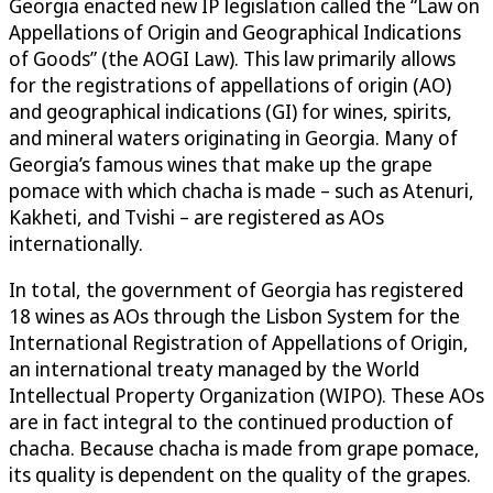
Georgia enacted new IP legislation called the “Law on
Appellations of Origin and Geographical Indications
of Goods” (the AOGI Law). This law primarily allows
for the registrations of appellations of origin (AO)
and geographical indications (GI) for wines, spirits,
and mineral waters originating in Georgia. Many of
Georgia’s famous wines that make up the grape
pomace with which chacha is made – such as Atenuri,
Kakheti, and Tvishi – are registered as AOs
internationally.
In total, the government of Georgia has registered
18 wines as AOs through the Lisbon System for the
International Registration of Appellations of Origin,
an international treaty managed by the World
Intellectual Property Organization (WIPO). These AOs
are in fact integral to the continued production of
chacha. Because chacha is made from grape pomace,
its quality is dependent on the quality of the grapes.