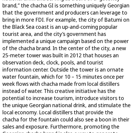
brand,” the chacha GI is something uniquely Georgian
that the government and producers can leverage to
bring in more FDI. For example, the city of Batumi on
the Black Sea coast is an up-and-coming popular
tourist area, and the city’s government has
implemented a unique campaign based on the power
of the chacha brand. In the center of the city, a new
25-meter tower was built in 2012 that houses an
observation deck, clock, pools, and tourist
information center. Outside the tower is an ornate
water fountain, which for 10 – 15 minutes once per
week flows with chacha made from local distillers
instead of water. This creative initiative has the
potential to increase tourism, introduce visitors to
the unique Georgian national drink, and stimulate the
local economy. Local distillers that provide the
chacha for the fountain could also see a boon in their
sales and exposure. Furthermore, promoting the