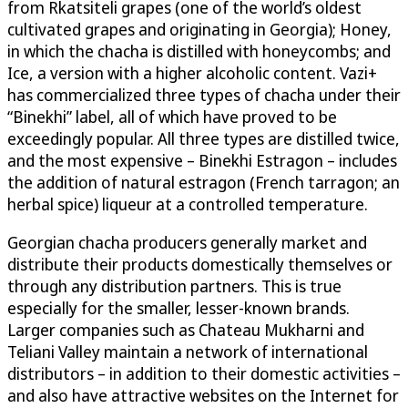
from Rkatsiteli grapes (one of the world’s oldest
cultivated grapes and originating in Georgia); Honey,
in which the chacha is distilled with honeycombs; and
Ice, a version with a higher alcoholic content. Vazi+
has commercialized three types of chacha under their
“Binekhi” label, all of which have proved to be
exceedingly popular. All three types are distilled twice,
and the most expensive – Binekhi Estragon – includes
the addition of natural estragon (French tarragon; an
herbal spice) liqueur at a controlled temperature.
Georgian chacha producers generally market and
distribute their products domestically themselves or
through any distribution partners. This is true
especially for the smaller, lesser-known brands.
Larger companies such as Chateau Mukharni and
Teliani Valley maintain a network of international
distributors – in addition to their domestic activities –
and also have attractive websites on the Internet for