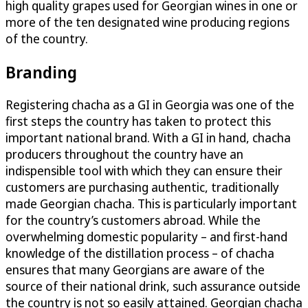
high quality grapes used for Georgian wines in one or
more of the ten designated wine producing regions
of the country.
Branding
Registering chacha as a GI in Georgia was one of the
first steps the country has taken to protect this
important national brand. With a GI in hand, chacha
producers throughout the country have an
indispensible tool with which they can ensure their
customers are purchasing authentic, traditionally
made Georgian chacha. This is particularly important
for the country’s customers abroad. While the
overwhelming domestic popularity – and first-hand
knowledge of the distillation process – of chacha
ensures that many Georgians are aware of the
source of their national drink, such assurance outside
the country is not so easily attained. Georgian chacha