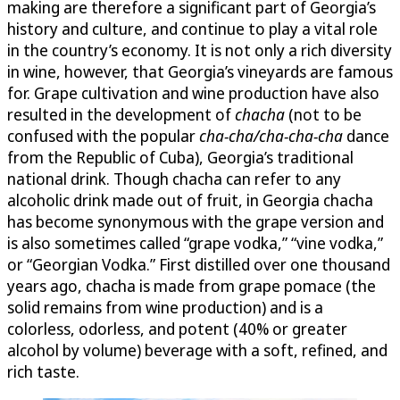
making are therefore a significant part of Georgia’s
history and culture, and continue to play a vital role
in the country’s economy. It is not only a rich diversity
in wine, however, that Georgia’s vineyards are famous
for. Grape cultivation and wine production have also
resulted in the development of
chacha
(not to be
confused with the popular
cha-cha/cha-cha-cha
dance
from the Republic of Cuba), Georgia’s traditional
national drink. Though chacha can refer to any
alcoholic drink made out of fruit, in Georgia chacha
has become synonymous with the grape version and
is also sometimes called “grape vodka,” “vine vodka,”
or “Georgian Vodka.” First distilled over one thousand
years ago, chacha is made from grape pomace (the
solid remains from wine production) and is a
colorless, odorless, and potent (40% or greater
alcohol by volume) beverage with a soft, refined, and
rich taste.