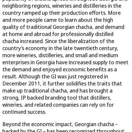
neighboring regions, wineries and distilleries in the
country ramped up their production efforts. More
and more people came to learn about the high
quality of traditional Georgian chacha, and demand
at home and abroad for professionally distilled
chacha increased. Since the liberalization of the
country’s economy in the late twentieth century,
more wineries, distilleries, and small and medium
enterprises in Georgia have increased supply to meet
the demand and enjoyed economic benefits as a
result. Although the GI was just registered in
December 2011, it further solidifies the traits that
make up traditional chacha, and has brought a
strong, IP backed branding tool that distillers,
wineries, and related companies can rely on for
continued success.
Beyond the economic impact, Georgian chacha –
backed by the GI – has been recognized throughout