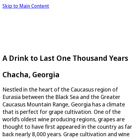
Skip to Main Content
A Drink to Last One Thousand Years
Chacha, Georgia
Nestled in the heart of the Caucasus region of
Eurasia between the Black Sea and the Greater
Caucasus Mountain Range, Georgia has a climate
that is perfect for grape cultivation. One of the
world’s oldest wine producing regions, grapes are
thought to have first appeared in the country as far
back nearly 8,000 years. Grape cultivation and wine