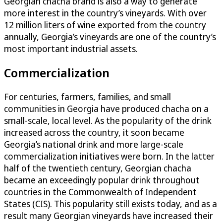
Georgian chacha brand is also a way to generate
more interest in the country’s vineyards. With over
12 million liters of wine exported from the country
annually, Georgia’s vineyards are one of the country’s
most important industrial assets.
Commercialization
For centuries, farmers, families, and small
communities in Georgia have produced chacha on a
small-scale, local level. As the popularity of the drink
increased across the country, it soon became
Georgia’s national drink and more large-scale
commercialization initiatives were born. In the latter
half of the twentieth century, Georgian chacha
became an exceedingly popular drink throughout
countries in the Commonwealth of Independent
States (CIS). This popularity still exists today, and as a
result many Georgian vineyards have increased their