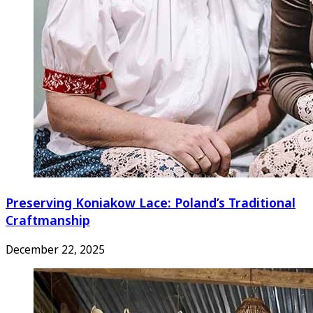
Preserving Koniakow Lace: Poland’s Traditional
Craftmanship
December 22, 2025