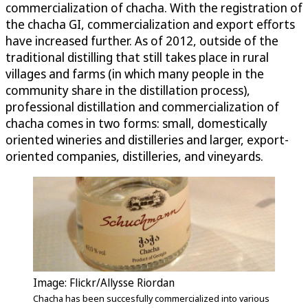
commercialization of chacha. With the registration of
the chacha GI, commercialization and export efforts
have increased further. As of 2012, outside of the
traditional distilling that still takes place in rural
villages and farms (in which many people in the
community share in the distillation process),
professional distillation and commercialization of
chacha comes in two forms: small, domestically
oriented wineries and distilleries and larger, export-
oriented companies, distilleries, and vineyards.
Image: Flickr/Allysse Riordan
Chacha has been succesfully commercialized into various