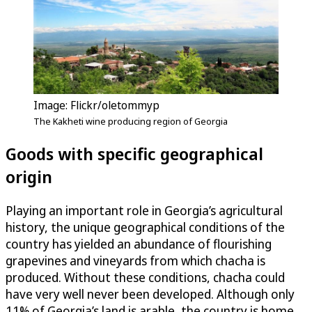
Image: Flickr/oletommyp
The Kakheti wine producing region of Georgia
Goods with specific geographical
origin
Playing an important role in Georgia’s agricultural
history, the unique geographical conditions of the
country has yielded an abundance of flourishing
grapevines and vineyards from which chacha is
produced. Without these conditions, chacha could
have very well never been developed. Although only
11% of Georgia’s land is arable, the country is home