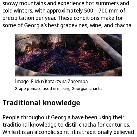
snowy mountains and experience hot summers and
cold winters, with approximately 500 – 700 mm of
precipitation per year. These conditions make for
some of Georgia’s best grapevines, wine, and chacha.
Image: Flickr/Katarzyna Zaremba
Grape pomace used in making Georgian chacha
Traditional knowledge
People throughout Georgia have been using their
traditional knowledge to distill chacha for centuries.
While it is an alcoholic spirit, it is traditionally believed