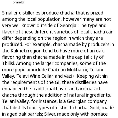
brands
Smaller distilleries produce chacha that is prized
among the local population, however many are not
very well known outside of Georgia. The type and
flavor of these different varieties of local chacha can
differ depending on the region in which they are
produced. For example, chacha made by producers in
the Kakheti region tend to have more of an oak
flavoring than chacha made in the capital city of
Tbilisi. Among the larger companies, some of the
more popular include Chateau Mukharni, Teliani
Valley, Telavi Wine Cellar, and Vazi+. Keeping within
the requirements of the GI, these distilleries have
enhanced the traditional flavor and aromas of
chacha through the addition of natural ingredients.
Teliani Valley, for instance, is a Georgian company
that distills four types of distinct chacha: Gold, made
in aged oak barrels; Silver, made only with pomace