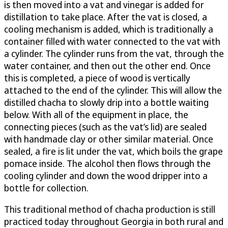
is then moved into a vat and vinegar is added for
distillation to take place. After the vat is closed, a
cooling mechanism is added, which is traditionally a
container filled with water connected to the vat with
a cylinder. The cylinder runs from the vat, through the
water container, and then out the other end. Once
this is completed, a piece of wood is vertically
attached to the end of the cylinder. This will allow the
distilled chacha to slowly drip into a bottle waiting
below. With all of the equipment in place, the
connecting pieces (such as the vat’s lid) are sealed
with handmade clay or other similar material. Once
sealed, a fire is lit under the vat, which boils the grape
pomace inside. The alcohol then flows through the
cooling cylinder and down the wood dripper into a
bottle for collection.
This traditional method of chacha production is still
practiced today throughout Georgia in both rural and