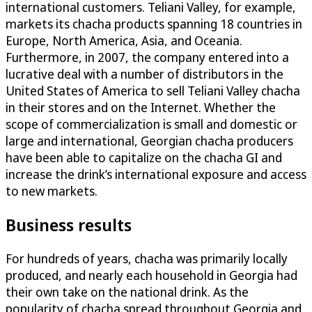
international customers. Teliani Valley, for example,
markets its chacha products spanning 18 countries in
Europe, North America, Asia, and Oceania.
Furthermore, in 2007, the company entered into a
lucrative deal with a number of distributors in the
United States of America to sell Teliani Valley chacha
in their stores and on the Internet. Whether the
scope of commercialization is small and domestic or
large and international, Georgian chacha producers
have been able to capitalize on the chacha GI and
increase the drink’s international exposure and access
to new markets.
Business results
For hundreds of years, chacha was primarily locally
produced, and nearly each household in Georgia had
their own take on the national drink. As the
popularity of chacha spread throughout Georgia and