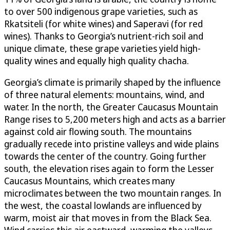
to over 500 indigenous grape varieties, such as
Rkatsiteli (for white wines) and Saperavi (for red
wines). Thanks to Georgia’s nutrient-rich soil and
unique climate, these grape varieties yield high-
quality wines and equally high quality chacha.
Georgia’s climate is primarily shaped by the influence
of three natural elements: mountains, wind, and
water. In the north, the Greater Caucasus Mountain
Range rises to 5,200 meters high and acts as a barrier
against cold air flowing south. The mountains
gradually recede into pristine valleys and wide plains
towards the center of the country. Going further
south, the elevation rises again to form the Lesser
Caucasus Mountains, which creates many
microclimates between the two mountain ranges. In
the west, the coastal lowlands are influenced by
warm, moist air that moves in from the Black Sea.