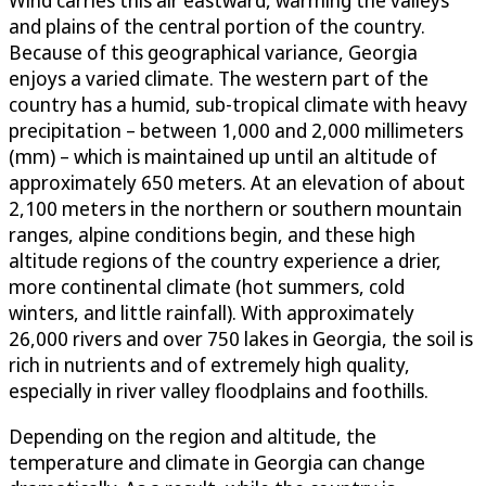
Wind carries this air eastward, warming the valleys
and plains of the central portion of the country.
Because of this geographical variance, Georgia
enjoys a varied climate. The western part of the
country has a humid, sub-tropical climate with heavy
precipitation – between 1,000 and 2,000 millimeters
(mm) – which is maintained up until an altitude of
approximately 650 meters. At an elevation of about
2,100 meters in the northern or southern mountain
ranges, alpine conditions begin, and these high
altitude regions of the country experience a drier,
more continental climate (hot summers, cold
winters, and little rainfall). With approximately
26,000 rivers and over 750 lakes in Georgia, the soil is
rich in nutrients and of extremely high quality,
especially in river valley floodplains and foothills.
Depending on the region and altitude, the
temperature and climate in Georgia can change