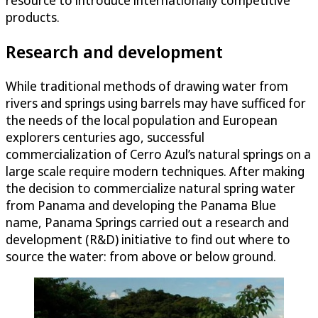
resource to introduce internationally competitive
products.
Research and development
While traditional methods of drawing water from
rivers and springs using barrels may have sufficed for
the needs of the local population and European
explorers centuries ago, successful
commercialization of Cerro Azul’s natural springs on a
large scale require modern techniques. After making
the decision to commercialize natural spring water
from Panama and developing the Panama Blue
name, Panama Springs carried out a research and
development (R&D) initiative to find out where to
source the water: from above or below ground.