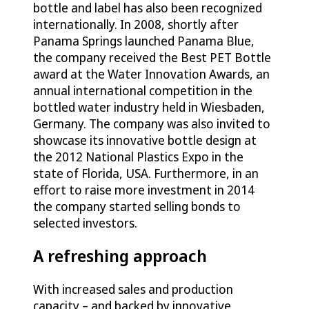
bottle and label has also been recognized
internationally. In 2008, shortly after
Panama Springs launched Panama Blue,
the company received the Best PET Bottle
award at the Water Innovation Awards, an
annual international competition in the
bottled water industry held in Wiesbaden,
Germany. The company was also invited to
showcase its innovative bottle design at
the 2012 National Plastics Expo in the
state of Florida, USA. Furthermore, in an
effort to raise more investment in 2014
the company started selling bonds to
selected investors.
A refreshing approach
With increased sales and production
capacity – and backed by innovative