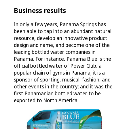
Business results
In only a few years, Panama Springs has
been able to tap into an abundant natural
resource, develop an innovative product
design and name, and become one of the
leading bottled water companies in
Panama. For instance, Panama Blue is the
official bottled water of Power Club, a
popular chain of gyms in Panama; it is a
sponsor of sporting, musical, fashion, and
other events in the country; and it was the
first Panamanian bottled water to be
exported to North America.