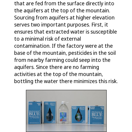
that are fed from the surface directly into
the aquifers at the top of the mountain.
Sourcing from aquifers at higher elevation
serves two important purposes. First, it
ensures that extracted water is susceptible
to a minimal risk of external
contamination. If the factory were at the
base of the mountain, pesticides in the soil
from nearby farming could seep into the
aquifers. Since there are no farming
activities at the top of the mountain,
bottling the water there minimizes this risk.