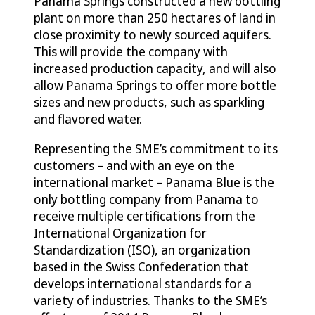
Panama Springs constructed a new bottling
plant on more than 250 hectares of land in
close proximity to newly sourced aquifers.
This will provide the company with
increased production capacity, and will also
allow Panama Springs to offer more bottle
sizes and new products, such as sparkling
and flavored water.
Representing the SME’s commitment to its
customers – and with an eye on the
international market – Panama Blue is the
only bottling company from Panama to
receive multiple certifications from the
International Organization for
Standardization (ISO), an organization
based in the Swiss Confederation that
develops international standards for a
variety of industries. Thanks to the SME’s