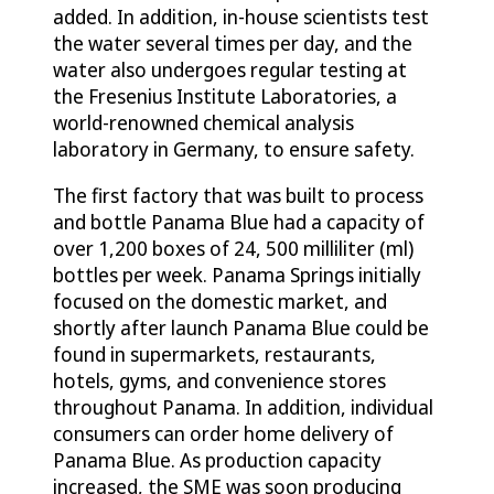
added. In addition, in-house scientists test
the water several times per day, and the
water also undergoes regular testing at
the Fresenius Institute Laboratories, a
world-renowned chemical analysis
laboratory in Germany, to ensure safety.
The first factory that was built to process
and bottle Panama Blue had a capacity of
over 1,200 boxes of 24, 500 milliliter (ml)
bottles per week. Panama Springs initially
focused on the domestic market, and
shortly after launch Panama Blue could be
found in supermarkets, restaurants,
hotels, gyms, and convenience stores
throughout Panama. In addition, individual
consumers can order home delivery of
Panama Blue. As production capacity
increased, the SME was soon producing