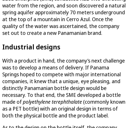
water from the region, and soon discovered a natural
spring aquifer approximately 70 meters underground
at the top of a mountain in Cerro Azul. Once the
quality of the water was ascertained, the company
set out to create a new Panamanian brand.
Industrial designs
With a product in hand, the company’s next challenge
was to develop a means of delivery. If Panama
Springs hoped to compete with major international
companies, it knew that a unique, eye pleasing, and
distinctly Panamanian bottle design would be
necessary. To that end, the SME developed a bottle
made of
polyethylene terephthalate
(commonly known
as a PET bottle) with an original design in terms of
both the physical bottle and the product label.
As to the design on the bottle itself, the company