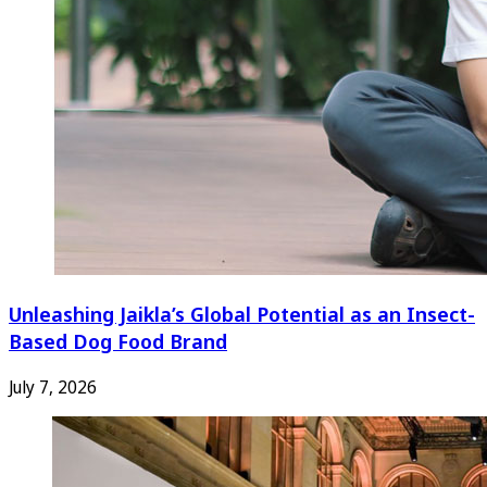
Unleashing Jaikla’s Global Potential as an Insect-
Based Dog Food Brand
July 7, 2026