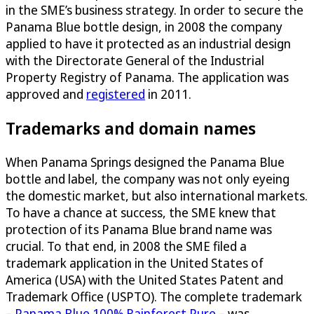
in the SME’s business strategy. In order to secure the
Panama Blue bottle design, in 2008 the company
applied to have it protected as an industrial design
with the Directorate General of the Industrial
Property Registry of Panama. The application was
approved and
registered
in 2011.
Trademarks and domain names
When Panama Springs designed the Panama Blue
bottle and label, the company was not only eyeing
the domestic market, but also international markets.
To have a chance at success, the SME knew that
protection of its Panama Blue brand name was
crucial. To that end, in 2008 the SME filed a
trademark application in the United States of
America (USA) with the United States Patent and
Trademark Office (USPTO). The complete trademark
–
Panama Blue 100% Rainforest Pure
– was