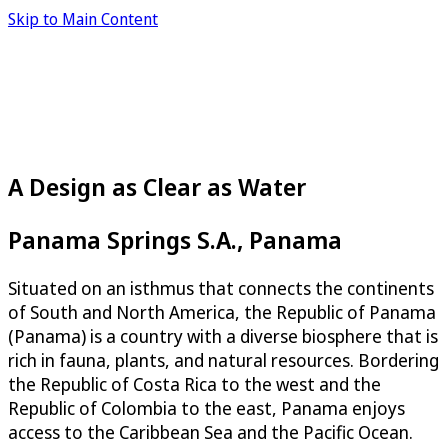
Skip to Main Content
A Design as Clear as Water
Panama Springs S.A., Panama
Situated on an isthmus that connects the continents
of South and North America, the Republic of Panama
(Panama) is a country with a diverse biosphere that is
rich in fauna, plants, and natural resources. Bordering
the Republic of Costa Rica to the west and the
Republic of Colombia to the east, Panama enjoys
access to the Caribbean Sea and the Pacific Ocean.