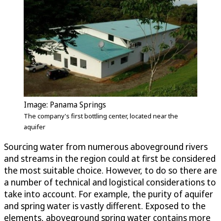
Image: Panama Springs
The company's first bottling center, located near the
aquifer
Sourcing water from numerous aboveground rivers
and streams in the region could at first be considered
the most suitable choice. However, to do so there are
a number of technical and logistical considerations to
take into account. For example, the purity of aquifer
and spring water is vastly different. Exposed to the
elements, aboveground spring water contains more