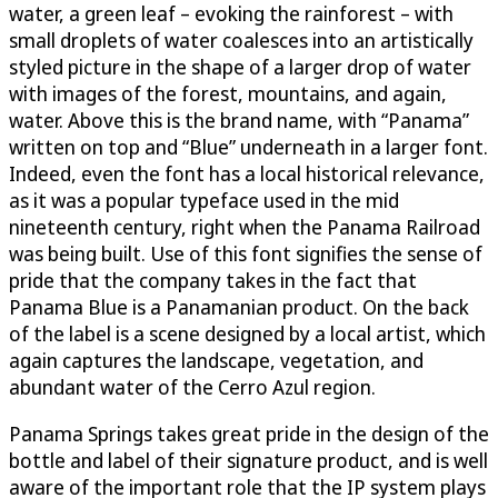
water, a green leaf – evoking the rainforest – with
small droplets of water coalesces into an artistically
styled picture in the shape of a larger drop of water
with images of the forest, mountains, and again,
water. Above this is the brand name, with “Panama”
written on top and “Blue” underneath in a larger font.
Indeed, even the font has a local historical relevance,
as it was a popular typeface used in the mid
nineteenth century, right when the Panama Railroad
was being built. Use of this font signifies the sense of
pride that the company takes in the fact that
Panama Blue is a Panamanian product. On the back
of the label is a scene designed by a local artist, which
again captures the landscape, vegetation, and
abundant water of the Cerro Azul region.
Panama Springs takes great pride in the design of the
bottle and label of their signature product, and is well
aware of the important role that the IP system plays