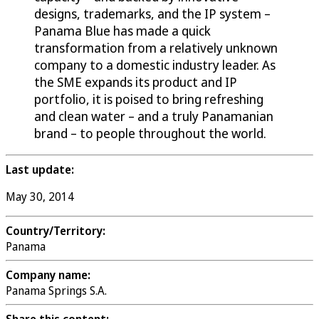
designs, trademarks, and the IP system –
Panama Blue has made a quick
transformation from a relatively unknown
company to a domestic industry leader. As
the SME expands its product and IP
portfolio, it is poised to bring refreshing
and clean water – and a truly Panamanian
brand – to people throughout the world.
Last update:
May 30, 2014
Country/Territory:
Panama
Company name:
Panama Springs S.A.