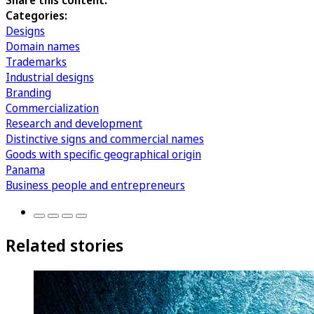
Share this content:
Categories:
Designs
Domain names
Trademarks
Industrial designs
Branding
Commercialization
Research and development
Distinctive signs and commercial names
Goods with specific geographical origin
Panama
Business people and entrepreneurs
Related stories