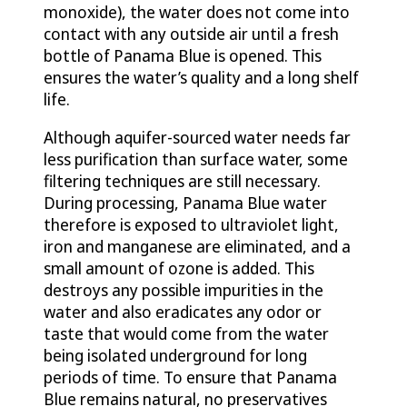
monoxide), the water does not come into
contact with any outside air until a fresh
bottle of Panama Blue is opened. This
ensures the water’s quality and a long shelf
life.
Although aquifer-sourced water needs far
less purification than surface water, some
filtering techniques are still necessary.
During processing, Panama Blue water
therefore is exposed to ultraviolet light,
iron and manganese are eliminated, and a
small amount of ozone is added. This
destroys any possible impurities in the
water and also eradicates any odor or
taste that would come from the water
being isolated underground for long
periods of time. To ensure that Panama
Blue remains natural, no preservatives