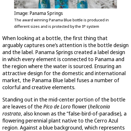
Image: Panama Springs
The award winning Panama Blue bottle is produced in
different sizes and is protected by the IP system
When looking at a bottle, the first thing that
arguably captures one’s attention is the bottle design
and the label. Panama Springs created a label design
in which every element is connected to Panama and
the region where the water is sourced. Ensuring an
attractive design for the domestic and international
market, the Panama Blue label fuses a number of
colorful and creative elements.
Standing out in the mid-center portion of the bottle
are leaves of the
Pico de Loro
flower (
heliconia
rostrata
, also known as the “false-bird-of-paradise), a
flowering perennial plant native to the Cerro Azul
region. Against a blue background, which represents