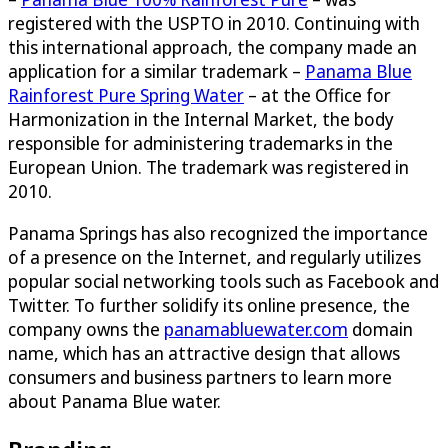
registered with the USPTO in 2010. Continuing with
this international approach, the company made an
application for a similar trademark –
Panama Blue
Rainforest Pure Spring Water
– at the Office for
Harmonization in the Internal Market, the body
responsible for administering trademarks in the
European Union. The trademark was registered in
2010.
Panama Springs has also recognized the importance
of a presence on the Internet, and regularly utilizes
popular social networking tools such as Facebook and
Twitter. To further solidify its online presence, the
company owns the
panamabluewater.com
domain
name, which has an attractive design that allows
consumers and business partners to learn more
about Panama Blue water.