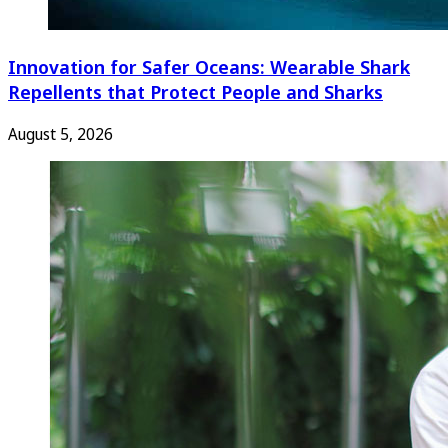
Innovation for Safer Oceans: Wearable Shark
Repellents that Protect People and Sharks
August 5, 2026