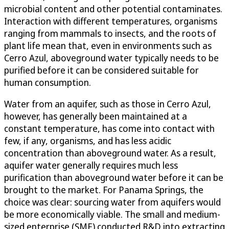
microbial content and other potential contaminates.
Interaction with different temperatures, organisms
ranging from mammals to insects, and the roots of
plant life mean that, even in environments such as
Cerro Azul, aboveground water typically needs to be
purified before it can be considered suitable for
human consumption.
Water from an aquifer, such as those in Cerro Azul,
however, has generally been maintained at a
constant temperature, has come into contact with
few, if any, organisms, and has less acidic
concentration than aboveground water. As a result,
aquifer water generally requires much less
purification than aboveground water before it can be
brought to the market. For Panama Springs, the
choice was clear: sourcing water from aquifers would
be more economically viable. The small and medium-
sized enterprise (SME) conducted R&D into extracting