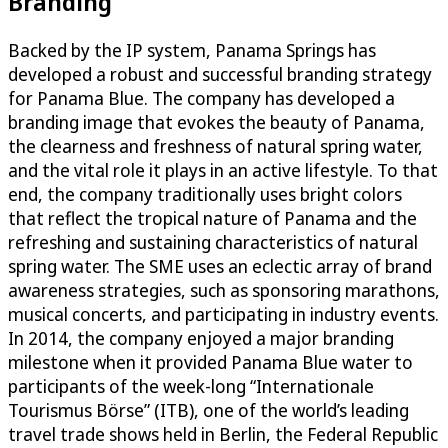
Branding
Backed by the IP system, Panama Springs has
developed a robust and successful branding strategy
for Panama Blue. The company has developed a
branding image that evokes the beauty of Panama,
the clearness and freshness of natural spring water,
and the vital role it plays in an active lifestyle. To that
end, the company traditionally uses bright colors
that reflect the tropical nature of Panama and the
refreshing and sustaining characteristics of natural
spring water. The SME uses an eclectic array of brand
awareness strategies, such as sponsoring marathons,
musical concerts, and participating in industry events.
In 2014, the company enjoyed a major branding
milestone when it provided Panama Blue water to
participants of the week-long “Internationale
Tourismus Börse” (ITB), one of the world’s leading
travel trade shows held in Berlin, the Federal Republic