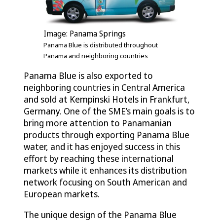
Image: Panama Springs
Panama Blue is distributed throughout
Panama and neighboring countries
Panama Blue is also exported to
neighboring countries in Central America
and sold at Kempinski Hotels in Frankfurt,
Germany. One of the SME’s main goals is to
bring more attention to Panamanian
products through exporting Panama Blue
water, and it has enjoyed success in this
effort by reaching these international
markets while it enhances its distribution
network focusing on South American and
European markets.
The unique design of the Panama Blue