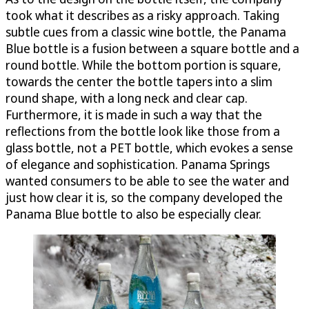
took what it describes as a risky approach. Taking
subtle cues from a classic wine bottle, the Panama
Blue bottle is a fusion between a square bottle and a
round bottle. While the bottom portion is square,
towards the center the bottle tapers into a slim
round shape, with a long neck and clear cap.
Furthermore, it is made in such a way that the
reflections from the bottle look like those from a
glass bottle, not a PET bottle, which evokes a sense
of elegance and sophistication. Panama Springs
wanted consumers to be able to see the water and
just how clear it is, so the company developed the
Panama Blue bottle to also be especially clear.