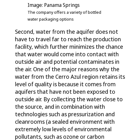
Image: Panama Springs
The company offers a variety of bottled
water packaging options
Second, water from the aquifer does not
have to travel far to reach the production
facility, which further minimizes the chance
that water would come into contact with
outside air and potential contaminates in
the air. One of the major reasons why the
water from the Cerro Azul region retains its
level of quality is because it comes from
aquifers that have not been exposed to
outside air. By collecting the water close to
the source, and in combination with
technologies such as pressurization and
cleanrooms (a sealed environment with
extremely low levels of environmental
pollutants, such as ozone or carbon