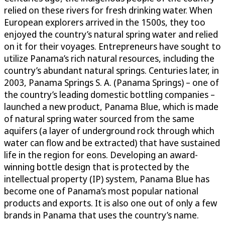
relied on these rivers for fresh drinking water. When
European explorers arrived in the 1500s, they too
enjoyed the country’s natural spring water and relied
on it for their voyages. Entrepreneurs have sought to
utilize Panama’s rich natural resources, including the
country’s abundant natural springs. Centuries later, in
2003, Panama Springs S. A. (Panama Springs) – one of
the country’s leading domestic bottling companies –
launched a new product, Panama Blue, which is made
of natural spring water sourced from the same
aquifers (a layer of underground rock through which
water can flow and be extracted) that have sustained
life in the region for eons. Developing an award-
winning bottle design that is protected by the
intellectual property (IP) system, Panama Blue has
become one of Panama’s most popular national
products and exports. It is also one out of only a few
brands in Panama that uses the country’s name.