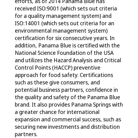
efforts, as of 2014 Panama Blue has
received ISO:9001 (which sets out criteria
for a quality management system) and
ISO:14001 (which sets out criteria for an
environmental management system)
certification for six consecutive years. In
addition, Panama Blue is certified with the
National Science Foundation of the USA
and utilizes the Hazard Analysis and Critical
Control Points (HACCP) preventive
approach for food safety. Certifications
such as these give consumers, and
potential business partners, confidence in
the quality and safety of the Panama Blue
brand. It also provides Panama Springs with
a greater chance for international
expansion and commercial success, such as
securing new investments and distribution
partners.