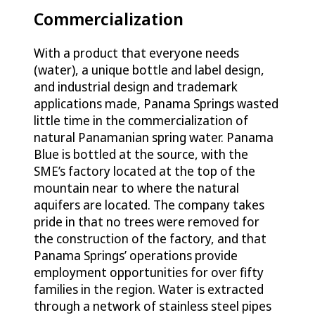
Commercialization
With a product that everyone needs
(water), a unique bottle and label design,
and industrial design and trademark
applications made, Panama Springs wasted
little time in the commercialization of
natural Panamanian spring water. Panama
Blue is bottled at the source, with the
SME’s factory located at the top of the
mountain near to where the natural
aquifers are located. The company takes
pride in that no trees were removed for
the construction of the factory, and that
Panama Springs’ operations provide
employment opportunities for over fifty
families in the region. Water is extracted
through a network of stainless steel pipes