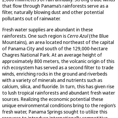
that flow through Panama’s rainforests serve as a
filter, naturally blowing dust and other potential
pollutants out of rainwater.
Fresh water supplies are abundant in these
rainforests. One such region is
Cerro Azul
(the Blue
Mountains), an area located northeast of the capital
of Panama City and south of the 129,000-hectare
Chagres National Park. At an average height of
approximately 800 meters, the volcanic origin of this
rich ecosystem has served as a second filter to trade
winds, enriching rocks in the ground and riverbeds
with a variety of minerals and nutrients such as
calcium, silica, and fluoride. In turn, this has given rise
to lush tropical rainforests and abundant fresh water
sources. Realizing the economic potential these
unique environmental conditions bring to the region’s
fresh water, Panama Springs sought to utilize this