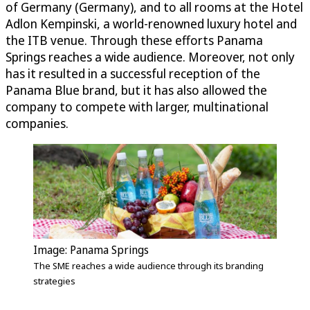
of Germany (Germany), and to all rooms at the Hotel
Adlon Kempinski, a world-renowned luxury hotel and
the ITB venue. Through these efforts Panama
Springs reaches a wide audience. Moreover, not only
has it resulted in a successful reception of the
Panama Blue brand, but it has also allowed the
company to compete with larger, multinational
companies.
Image: Panama Springs
The SME reaches a wide audience through its branding
strategies