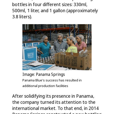
bottles in four different sizes: 330ml,
500ml, 1 liter, and 1 gallon (approximately
3.8 liters).
Image: Panama Springs
Panama Blue's success has resulted in
additional production facilities
After solidifying its presence in Panama,
the company turned its attention to the
international market. To that end, in 2014