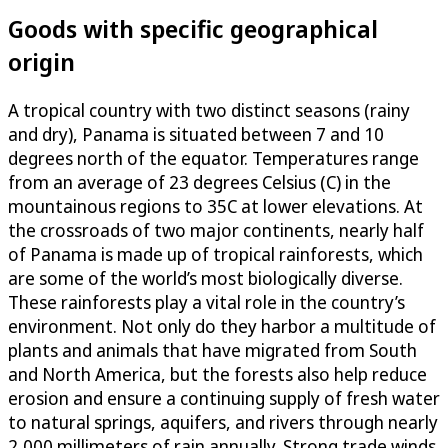
Goods with specific geographical
origin
A tropical country with two distinct seasons (rainy
and dry), Panama is situated between 7 and 10
degrees north of the equator. Temperatures range
from an average of 23 degrees Celsius (C) in the
mountainous regions to 35C at lower elevations. At
the crossroads of two major continents, nearly half
of Panama is made up of tropical rainforests, which
are some of the world’s most biologically diverse.
These rainforests play a vital role in the country’s
environment. Not only do they harbor a multitude of
plants and animals that have migrated from South
and North America, but the forests also help reduce
erosion and ensure a continuing supply of fresh water
to natural springs, aquifers, and rivers through nearly
2,000 millimeters of rain annually. Strong trade winds