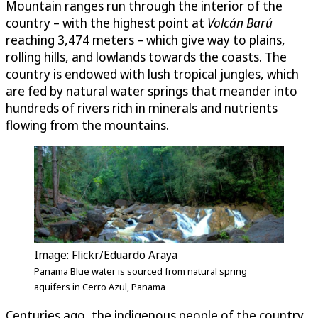
Mountain ranges run through the interior of the
country – with the highest point at
Volcán Barú
reaching 3,474 meters – which give way to plains,
rolling hills, and lowlands towards the coasts. The
country is endowed with lush tropical jungles, which
are fed by natural water springs that meander into
hundreds of rivers rich in minerals and nutrients
flowing from the mountains.
Image: Flickr/Eduardo Araya
Panama Blue water is sourced from natural spring
aquifers in Cerro Azul, Panama
Centuries ago, the indigenous people of the country