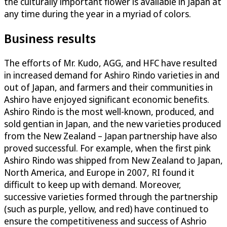
the culturally important flower is available in Japan at
any time during the year in a myriad of colors.
Business results
The efforts of Mr. Kudo, AGG, and HFC have resulted
in increased demand for Ashiro Rindo varieties in and
out of Japan, and farmers and their communities in
Ashiro have enjoyed significant economic benefits.
Ashiro Rindo is the most well-known, produced, and
sold gentian in Japan, and the new varieties produced
from the New Zealand – Japan partnership have also
proved successful. For example, when the first pink
Ashiro Rindo was shipped from New Zealand to Japan,
North America, and Europe in 2007, RI found it
difficult to keep up with demand. Moreover,
successive varieties formed through the partnership
(such as purple, yellow, and red) have continued to
ensure the competitiveness and success of Ashrio