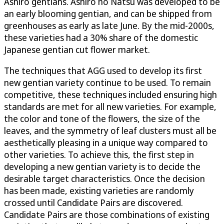
Ashiro gentians. Ashiro no Natsu was developed to be
an early blooming gentian, and can be shipped from
greenhouses as early as late June. By the mid-2000s,
these varieties had a 30% share of the domestic
Japanese gentian cut flower market.
The techniques that AGG used to develop its first
new gentian variety continue to be used. To remain
competitive, these techniques included ensuring high
standards are met for all new varieties. For example,
the color and tone of the flowers, the size of the
leaves, and the symmetry of leaf clusters must all be
aesthetically pleasing in a unique way compared to
other varieties. To achieve this, the first step in
developing a new gentian variety is to decide the
desirable target characteristics. Once the decision
has been made, existing varieties are randomly
crossed until Candidate Pairs are discovered.
Candidate Pairs are those combinations of existing