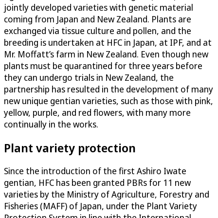
jointly developed varieties with genetic material
coming from Japan and New Zealand. Plants are
exchanged via tissue culture and pollen, and the
breeding is undertaken at HFC in Japan, at IPF, and at
Mr. Moffatt’s farm in New Zealand. Even though new
plants must be quarantined for three years before
they can undergo trials in New Zealand, the
partnership has resulted in the development of many
new unique gentian varieties, such as those with pink,
yellow, purple, and red flowers, with many more
continually in the works.
Plant variety protection
Since the introduction of the first Ashiro Iwate
gentian, HFC has been granted PBRs for 11 new
varieties by the Ministry of Agriculture, Forestry and
Fisheries (MAFF) of Japan, under the Plant Variety
Protection System in line with the International