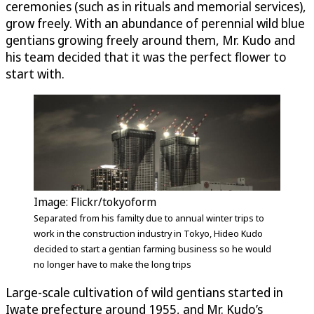
ceremonies (such as in rituals and memorial services),
grow freely. With an abundance of perennial wild blue
gentians growing freely around them, Mr. Kudo and
his team decided that it was the perfect flower to
start with.
Image: Flickr/tokyoform
Separated from his familty due to annual winter trips to
work in the construction industry in Tokyo, Hideo Kudo
decided to start a gentian farming business so he would
no longer have to make the long trips
Large-scale cultivation of wild gentians started in
Iwate prefecture around 1955, and Mr. Kudo’s