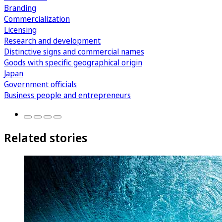
Branding
Commercialization
Licensing
Research and development
Distinctive signs and commercial names
Goods with specific geographical origin
Japan
Government officials
Business people and entrepreneurs
Related stories