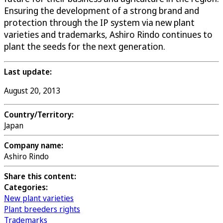
Ensuring the development of a strong brand and
protection through the IP system via new plant
varieties and trademarks, Ashiro Rindo continues to
plant the seeds for the next generation.
Last update:
August 20, 2013
Country/Territory:
Japan
Company name:
Ashiro Rindo
Share this content:
Categories:
New plant varieties
Plant breeders rights
Trademarks