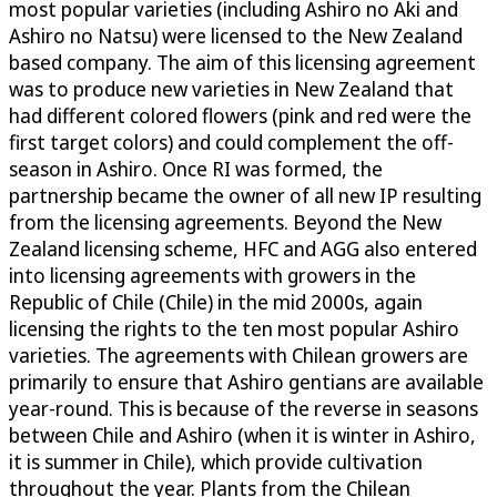
most popular varieties (including Ashiro no Aki and
Ashiro no Natsu) were licensed to the New Zealand
based company. The aim of this licensing agreement
was to produce new varieties in New Zealand that
had different colored flowers (pink and red were the
first target colors) and could complement the off-
season in Ashiro. Once RI was formed, the
partnership became the owner of all new IP resulting
from the licensing agreements. Beyond the New
Zealand licensing scheme, HFC and AGG also entered
into licensing agreements with growers in the
Republic of Chile (Chile) in the mid 2000s, again
licensing the rights to the ten most popular Ashiro
varieties. The agreements with Chilean growers are
primarily to ensure that Ashiro gentians are available
year-round. This is because of the reverse in seasons
between Chile and Ashiro (when it is winter in Ashiro,
it is summer in Chile), which provide cultivation
throughout the year. Plants from the Chilean