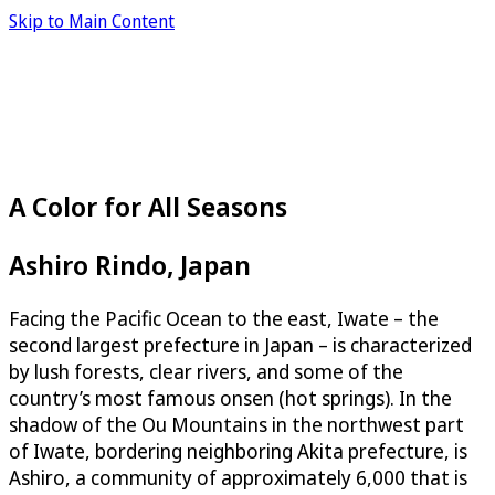
Skip to Main Content
A Color for All Seasons
Ashiro Rindo, Japan
Facing the Pacific Ocean to the east, Iwate – the
second largest prefecture in Japan – is characterized
by lush forests, clear rivers, and some of the
country’s most famous onsen (hot springs). In the
shadow of the Ou Mountains in the northwest part
of Iwate, bordering neighboring Akita prefecture, is
Ashiro, a community of approximately 6,000 that is