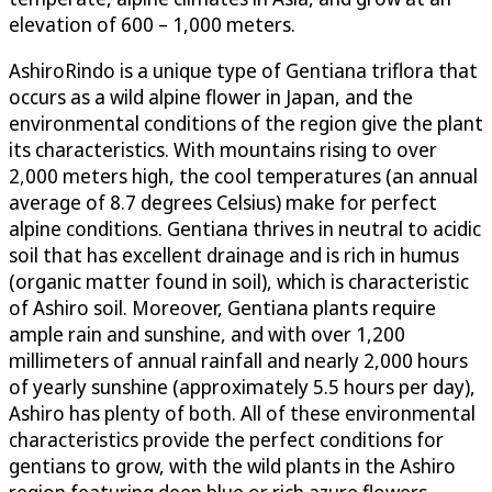
elevation of 600 – 1,000 meters.
AshiroRindo is a unique type of Gentiana triflora that
occurs as a wild alpine flower in Japan, and the
environmental conditions of the region give the plant
its characteristics. With mountains rising to over
2,000 meters high, the cool temperatures (an annual
average of 8.7 degrees Celsius) make for perfect
alpine conditions. Gentiana thrives in neutral to acidic
soil that has excellent drainage and is rich in humus
(organic matter found in soil), which is characteristic
of Ashiro soil. Moreover, Gentiana plants require
ample rain and sunshine, and with over 1,200
millimeters of annual rainfall and nearly 2,000 hours
of yearly sunshine (approximately 5.5 hours per day),
Ashiro has plenty of both. All of these environmental
characteristics provide the perfect conditions for
gentians to grow, with the wild plants in the Ashiro