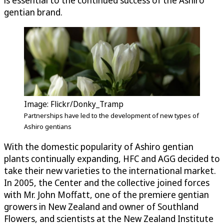
is essential to the continued success of the Ashiro
gentian brand.
Image: Flickr/Donky_Tramp
Partnerships have led to the development of new types of
Ashiro gentians
With the domestic popularity of Ashiro gentian
plants continually expanding, HFC and AGG decided to
take their new varieties to the international market.
In 2005, the Center and the collective joined forces
with Mr. John Moffatt, one of the premiere gentian
growers in New Zealand and owner of Southland
Flowers, and scientists at the New Zealand Institute