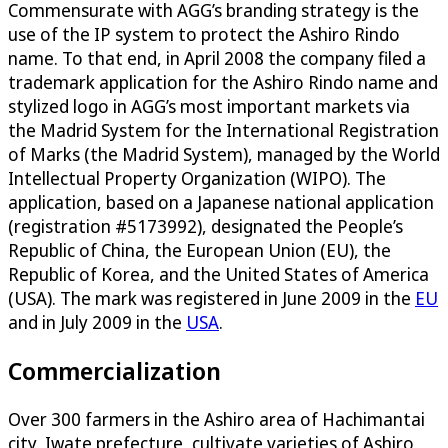
Commensurate with AGG’s branding strategy is the
use of the IP system to protect the Ashiro Rindo
name. To that end, in April 2008 the company filed a
trademark application for the Ashiro Rindo name and
stylized logo in AGG’s most important markets via
the Madrid System for the International Registration
of Marks (the Madrid System), managed by the World
Intellectual Property Organization (WIPO). The
application, based on a Japanese national application
(registration #5173992), designated the People’s
Republic of China, the European Union (EU), the
Republic of Korea, and the United States of America
(USA). The mark was registered in June 2009 in the
EU
and in July 2009 in the
USA
.
Commercialization
Over 300 farmers in the Ashiro area of Hachimantai
city, Iwate prefecture, cultivate varieties of Ashiro