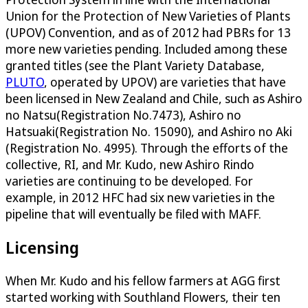
Union for the Protection of New Varieties of Plants
(UPOV) Convention, and as of 2012 had PBRs for 13
more new varieties pending. Included among these
granted titles (see the Plant Variety Database,
PLUTO
, operated by UPOV) are varieties that have
been licensed in New Zealand and Chile, such as Ashiro
no Natsu(Registration No.7473), Ashiro no
Hatsuaki(Registration No. 15090), and Ashiro no Aki
(Registration No. 4995). Through the efforts of the
collective, RI, and Mr. Kudo, new Ashiro Rindo
varieties are continuing to be developed. For
example, in 2012 HFC had six new varieties in the
pipeline that will eventually be filed with MAFF.
Licensing
When Mr. Kudo and his fellow farmers at AGG first
started working with Southland Flowers, their ten