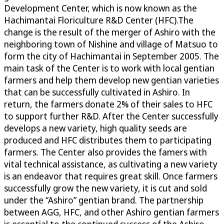
Development Center, which is now known as the
Hachimantai Floriculture R&D Center (HFC).The
change is the result of the merger of Ashiro with the
neighboring town of Nishine and village of Matsuo to
form the city of Hachimantai in September 2005. The
main task of the Center is to work with local gentian
farmers and help them develop new gentian varieties
that can be successfully cultivated in Ashiro. In
return, the farmers donate 2% of their sales to HFC
to support further R&D. After the Center successfully
develops a new variety, high quality seeds are
produced and HFC distributes them to participating
farmers. The Center also provides the famers with
vital technical assistance, as cultivating a new variety
is an endeavor that requires great skill. Once farmers
successfully grow the new variety, it is cut and sold
under the “Ashiro” gentian brand. The partnership
between AGG, HFC, and other Ashiro gentian farmers