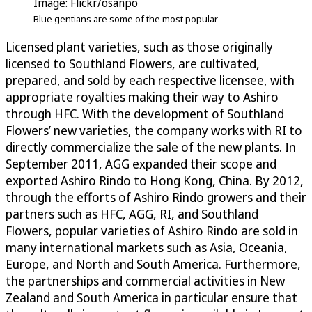
Image: Flickr/osanpo
Blue gentians are some of the most popular
Licensed plant varieties, such as those originally
licensed to Southland Flowers, are cultivated,
prepared, and sold by each respective licensee, with
appropriate royalties making their way to Ashiro
through HFC. With the development of Southland
Flowers’ new varieties, the company works with RI to
directly commercialize the sale of the new plants. In
September 2011, AGG expanded their scope and
exported Ashiro Rindo to Hong Kong, China. By 2012,
through the efforts of Ashiro Rindo growers and their
partners such as HFC, AGG, RI, and Southland
Flowers, popular varieties of Ashiro Rindo are sold in
many international markets such as Asia, Oceania,
Europe, and North and South America. Furthermore,
the partnerships and commercial activities in New
Zealand and South America in particular ensure that