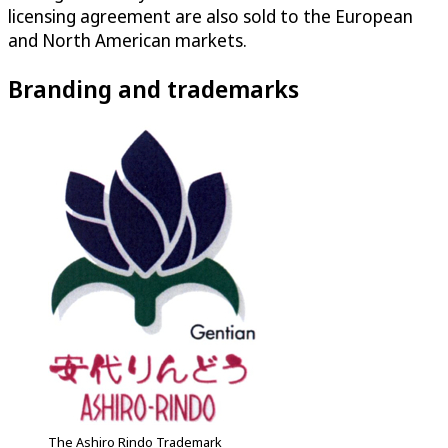
licensing agreement are also sold to the European
and North American markets.
Branding and trademarks
The Ashiro Rindo Trademark