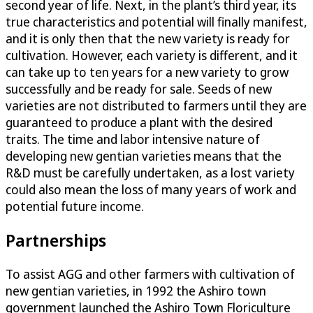
second year of life. Next, in the plant’s third year, its
true characteristics and potential will finally manifest,
and it is only then that the new variety is ready for
cultivation. However, each variety is different, and it
can take up to ten years for a new variety to grow
successfully and be ready for sale. Seeds of new
varieties are not distributed to farmers until they are
guaranteed to produce a plant with the desired
traits. The time and labor intensive nature of
developing new gentian varieties means that the
R&D must be carefully undertaken, as a lost variety
could also mean the loss of many years of work and
potential future income.
Partnerships
To assist AGG and other farmers with cultivation of
new gentian varieties, in 1992 the Ashiro town
government launched the Ashiro Town Floriculture