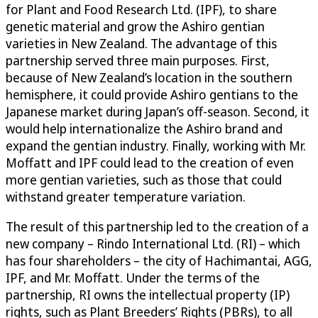
for Plant and Food Research Ltd. (IPF), to share
genetic material and grow the Ashiro gentian
varieties in New Zealand. The advantage of this
partnership served three main purposes. First,
because of New Zealand’s location in the southern
hemisphere, it could provide Ashiro gentians to the
Japanese market during Japan’s off-season. Second, it
would help internationalize the Ashiro brand and
expand the gentian industry. Finally, working with Mr.
Moffatt and IPF could lead to the creation of even
more gentian varieties, such as those that could
withstand greater temperature variation.
The result of this partnership led to the creation of a
new company – Rindo International Ltd. (RI) – which
has four shareholders – the city of Hachimantai, AGG,
IPF, and Mr. Moffatt. Under the terms of the
partnership, RI owns the intellectual property (IP)
rights, such as Plant Breeders’ Rights (PBRs), to all