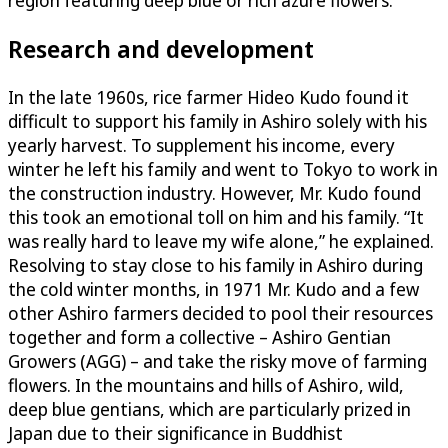
region featuring deep blue or rich azure flowers.
Research and development
In the late 1960s, rice farmer Hideo Kudo found it
difficult to support his family in Ashiro solely with his
yearly harvest. To supplement his income, every
winter he left his family and went to Tokyo to work in
the construction industry. However, Mr. Kudo found
this took an emotional toll on him and his family. “It
was really hard to leave my wife alone,” he explained.
Resolving to stay close to his family in Ashiro during
the cold winter months, in 1971 Mr. Kudo and a few
other Ashiro farmers decided to pool their resources
together and form a collective – Ashiro Gentian
Growers (AGG) – and take the risky move of farming
flowers. In the mountains and hills of Ashiro, wild,
deep blue gentians, which are particularly prized in
Japan due to their significance in Buddhist