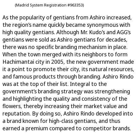
(Madrid System Registration #963353)
As the popularity of gentians from Ashiro increased,
the region’s name quickly became synonymous with
high quality gentians. Although Mr. Kudo’s and AGG’s
gentians were sold as Ashiro gentians for decades,
there was no specific branding mechanism in place.
When the town merged with its neighbors to form
Hachimantai city in 2005, the new government made
it a point to promote their city, its natural resources,
and famous products through branding. Ashiro Rindo
was at the top of their list. Integral to the
government’s branding strategy was strengthening
and highlighting the quality and consistency of the
flowers, thereby increasing their market value and
reputation. By doing so, Ashiro Rindo developed into
a brand known for high-class gentians, and thus
earned a premium compared to competitor brands.