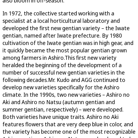
also bloom in off-season.
In 1972, the collective started working with a
specialist at a local horticultural laboratory and
developed the first new gentian variety – the Iwate
gentian, named after Iwate prefecture. By 1980
cultivation of the Iwate gentian was in high gear, and
it quickly became the most popular gentian grown
among farmers in Ashiro.This first new variety
heralded the beginning of the development of a
number of successful new gentian varieties in the
following decades.Mr. Kudo and AGG continued to
develop new varieties specifically for the Ashiro
climate. In the 1990s, two new varieties – Ashiro no
Aki and Ashiro no Natsu (autumn gentian and
summer gentian, respectively) – were developed.
Both varieties have unique traits. Ashiro no Aki
features flowers that are very deep blue in color, and
the variety has become one of the most recognizable