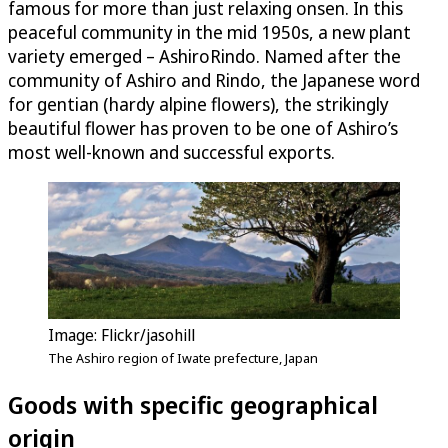
famous for more than just relaxing onsen. In this
peaceful community in the mid 1950s, a new plant
variety emerged – AshiroRindo. Named after the
community of Ashiro and Rindo, the Japanese word
for gentian (hardy alpine flowers), the strikingly
beautiful flower has proven to be one of Ashiro’s
most well-known and successful exports.
Image: Flickr/jasohill
The Ashiro region of Iwate prefecture, Japan
Goods with specific geographical
origin