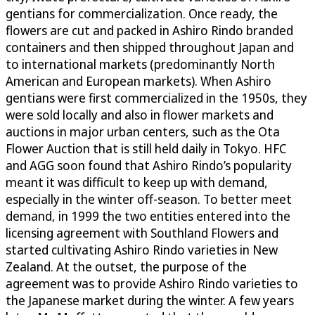
gentians for commercialization. Once ready, the
flowers are cut and packed in Ashiro Rindo branded
containers and then shipped throughout Japan and
to international markets (predominantly North
American and European markets). When Ashiro
gentians were first commercialized in the 1950s, they
were sold locally and also in flower markets and
auctions in major urban centers, such as the Ota
Flower Auction that is still held daily in Tokyo. HFC
and AGG soon found that Ashiro Rindo’s popularity
meant it was difficult to keep up with demand,
especially in the winter off-season. To better meet
demand, in 1999 the two entities entered into the
licensing agreement with Southland Flowers and
started cultivating Ashiro Rindo varieties in New
Zealand. At the outset, the purpose of the
agreement was to provide Ashiro Rindo varieties to
the Japanese market during the winter. A few years