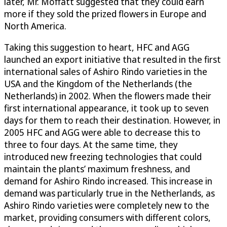
later, Mr. Moffatt suggested that they could earn
more if they sold the prized flowers in Europe and
North America.
Taking this suggestion to heart, HFC and AGG
launched an export initiative that resulted in the first
international sales of Ashiro Rindo varieties in the
USA and the Kingdom of the Netherlands (the
Netherlands) in 2002. When the flowers made their
first international appearance, it took up to seven
days for them to reach their destination. However, in
2005 HFC and AGG were able to decrease this to
three to four days. At the same time, they
introduced new freezing technologies that could
maintain the plants’ maximum freshness, and
demand for Ashiro Rindo increased. This increase in
demand was particularly true in the Netherlands, as
Ashiro Rindo varieties were completely new to the
market, providing consumers with different colors,