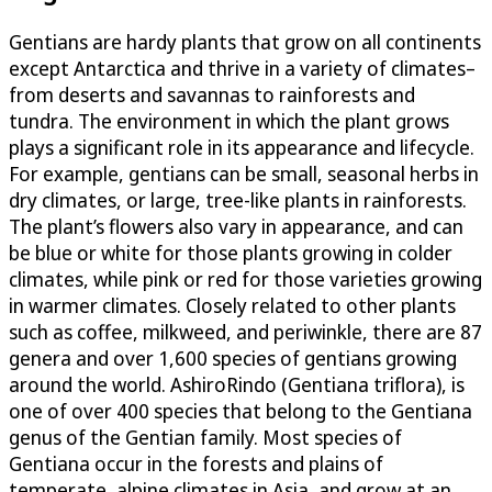
Gentians are hardy plants that grow on all continents
except Antarctica and thrive in a variety of climates–
from deserts and savannas to rainforests and
tundra. The environment in which the plant grows
plays a significant role in its appearance and lifecycle.
For example, gentians can be small, seasonal herbs in
dry climates, or large, tree-like plants in rainforests.
The plant’s flowers also vary in appearance, and can
be blue or white for those plants growing in colder
climates, while pink or red for those varieties growing
in warmer climates. Closely related to other plants
such as coffee, milkweed, and periwinkle, there are 87
genera and over 1,600 species of gentians growing
around the world. AshiroRindo (Gentiana triflora), is
one of over 400 species that belong to the Gentiana
genus of the Gentian family. Most species of
Gentiana occur in the forests and plains of
temperate, alpine climates in Asia, and grow at an