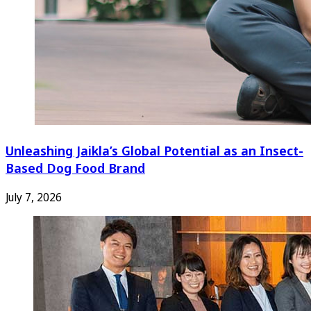
Unleashing Jaikla’s Global Potential as an Insect-
Based Dog Food Brand
July 7, 2026