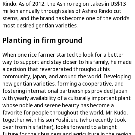
Rindo. As of 2012, the Ashiro region takes in US$13
million annually through sales of Ashiro Rindo cut
stems, and the brand has become one of the world’s
most desired gentian varieties.
Planting in firm ground
When one rice farmer started to look for a better
way to support and stay closer to his family, he made
a decision that reverberated throughout his
community, Japan, and around the world. Developing
new gentian varieties, forming a cooperative, and
fostering international partnerships provided Japan
with yearly availability of a culturally important plant
whose noble and serene beauty has become a
favorite for people throughout the world. Mr. Kudo,
together with his son Yoshiteru (who recently took
over from his father), looks forward to a bright
future for their business and agriculture in the region.