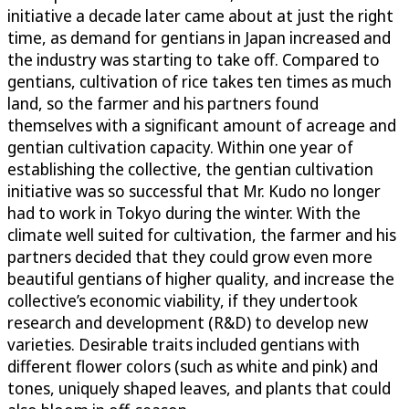
initiative a decade later came about at just the right
time, as demand for gentians in Japan increased and
the industry was starting to take off. Compared to
gentians, cultivation of rice takes ten times as much
land, so the farmer and his partners found
themselves with a significant amount of acreage and
gentian cultivation capacity. Within one year of
establishing the collective, the gentian cultivation
initiative was so successful that Mr. Kudo no longer
had to work in Tokyo during the winter. With the
climate well suited for cultivation, the farmer and his
partners decided that they could grow even more
beautiful gentians of higher quality, and increase the
collective’s economic viability, if they undertook
research and development (R&D) to develop new
varieties. Desirable traits included gentians with
different flower colors (such as white and pink) and
tones, uniquely shaped leaves, and plants that could