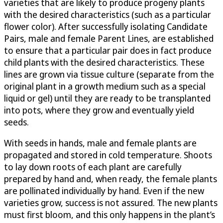
varieties that are likely to produce progeny plants
with the desired characteristics (such as a particular
flower color). After successfully isolating Candidate
Pairs, male and female Parent Lines, are established
to ensure that a particular pair does in fact produce
child plants with the desired characteristics. These
lines are grown via tissue culture (separate from the
original plant in a growth medium such as a special
liquid or gel) until they are ready to be transplanted
into pots, where they grow and eventually yield
seeds.
With seeds in hands, male and female plants are
propagated and stored in cold temperature. Shoots
to lay down roots of each plant are carefully
prepared by hand and, when ready, the female plants
are pollinated individually by hand. Even if the new
varieties grow, success is not assured. The new plants
must first bloom, and this only happens in the plant’s