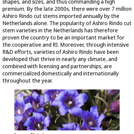
shapes, and sizes, and thus commanding a high
premium. By the late 2000s, there were over 7 million
Ashiro Rindo cut stems imported annually by the
Netherlands alone. The popularity of Ashiro Rindo cut
stem varieties in the Netherlands has therefore
proven the country to be an important market for
the cooperative and RI. Moreover, through intensive
R&D efforts, varieties of Ashiro Rindo have been
developed that thrive in nearly any climate, and
combined with licensing and partnerships, are
commercialized domestically and internationally
throughout the year.