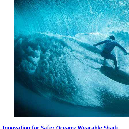
Innovation for Safer Oceans: Wearable Shark