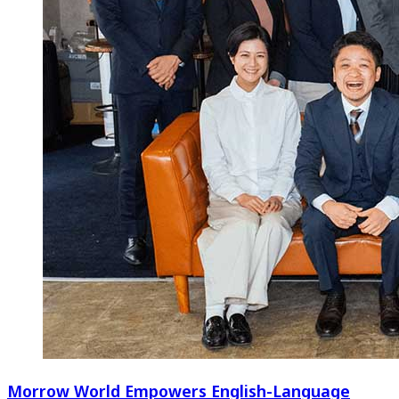
Morrow World Empowers English-Language