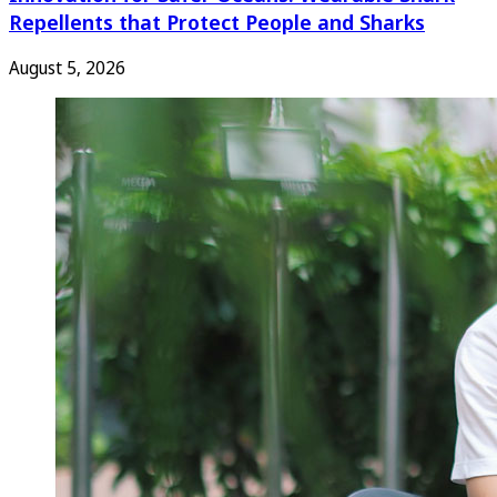
Repellents that Protect People and Sharks
August 5, 2026