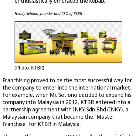
enthusiastically embraced the kebab.
Hendy Setiono, founder and CEO of KTBR
(Photo: KTBR)
Franchising proved to be the most successful way for
the company to enter into the international market.
For example, when Mr. Setiono decided to expand his
company into Malaysia in 2012, KTBR entered into a
partnership agreement with INKY Sdn Bhd (INKY), a
Malaysian company that became the "Master
Franchise" for KTBR in Malaysia.