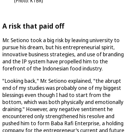
(Photo: KTBR)
A risk that paid off
Mr. Setiono took a big risk by leaving university to
pursue his dream, but his entrepreneurial spirit,
innovative business strategies, and use of branding
and the IP system have propelled him to the
forefront of the Indonesian food industry.
"Looking back," Mr. Setiono explained, "the abrupt
end of my studies was probably one of my biggest
blessings even though I had to start from the
bottom, which was both physically and emotionally
draining." However, any negative sentiment he
encountered only strengthened his resolve and
pushed him to form Baba Rafi Enterprise, a holding
company for the entrepreneur's current and future