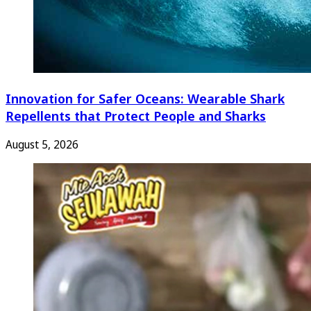
Innovation for Safer Oceans: Wearable Shark
Repellents that Protect People and Sharks
August 5, 2026