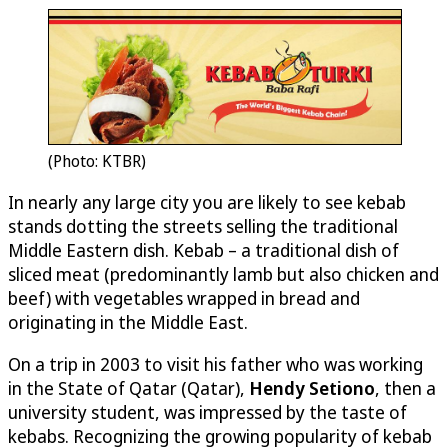
(Photo: KTBR)
In nearly any large city you are likely to see kebab
stands dotting the streets selling the traditional
Middle Eastern dish. Kebab – a traditional dish of
sliced meat (predominantly lamb but also chicken and
beef) with vegetables wrapped in bread and
originating in the Middle East.
On a trip in 2003 to visit his father who was working
in the State of Qatar (Qatar),
Hendy Setiono
, then a
university student, was impressed by the taste of
kebabs. Recognizing the growing popularity of kebab