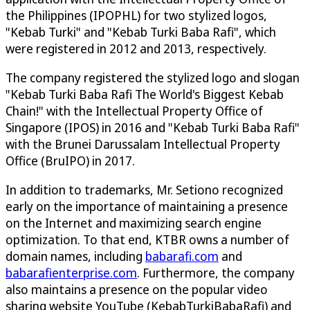
the Philippines (IPOPHL) for two stylized logos,
"Kebab Turki" and "Kebab Turki Baba Rafi", which
were registered in 2012 and 2013, respectively.
The company registered the stylized logo and slogan
"Kebab Turki Baba Rafi The World's Biggest Kebab
Chain!" with the Intellectual Property Office of
Singapore (IPOS) in 2016 and "Kebab Turki Baba Rafi"
with the Brunei Darussalam Intellectual Property
Office (BruIPO) in 2017.
In addition to trademarks, Mr. Setiono recognized
early on the importance of maintaining a presence
on the Internet and maximizing search engine
optimization. To that end, KTBR owns a number of
domain names, including
babarafi.com
and
babarafienterprise.com
. Furthermore, the company
also maintains a presence on the popular video
sharing website YouTube (KebabTurkiBabaRafi) and