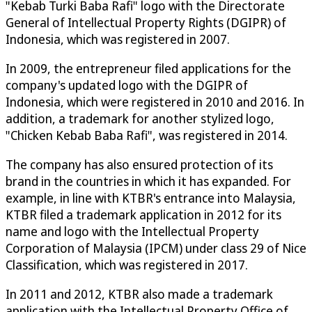
"Kebab Turki Baba Rafi" logo with the Directorate
General of Intellectual Property Rights (DGIPR) of
Indonesia, which was registered in 2007.
In 2009, the entrepreneur filed applications for the
company's updated logo with the DGIPR of
Indonesia, which were registered in 2010 and 2016. In
addition, a trademark for another stylized logo,
"Chicken Kebab Baba Rafi", was registered in 2014.
The company has also ensured protection of its
brand in the countries in which it has expanded. For
example, in line with KTBR's entrance into Malaysia,
KTBR filed a trademark application in 2012 for its
name and logo with the Intellectual Property
Corporation of Malaysia (IPCM) under class 29 of Nice
Classification, which was registered in 2017.
In 2011 and 2012, KTBR also made a trademark
application with the Intellectual Property Office of