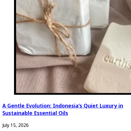
A Gentle Evolution: Indonesia’s Quiet Luxury in
Sustainable Essential Oils
July 15, 2026