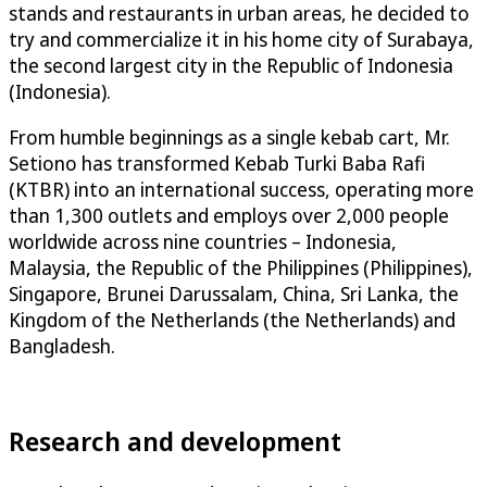
stands and restaurants in urban areas, he decided to
try and commercialize it in his home city of Surabaya,
the second largest city in the Republic of Indonesia
(Indonesia).
From humble beginnings as a single kebab cart, Mr.
Setiono has transformed Kebab Turki Baba Rafi
(KTBR) into an international success, operating more
than 1,300 outlets and employs over 2,000 people
worldwide across nine countries – Indonesia,
Malaysia, the Republic of the Philippines (Philippines),
Singapore, Brunei Darussalam, China, Sri Lanka, the
Kingdom of the Netherlands (the Netherlands) and
Bangladesh.
Research and development