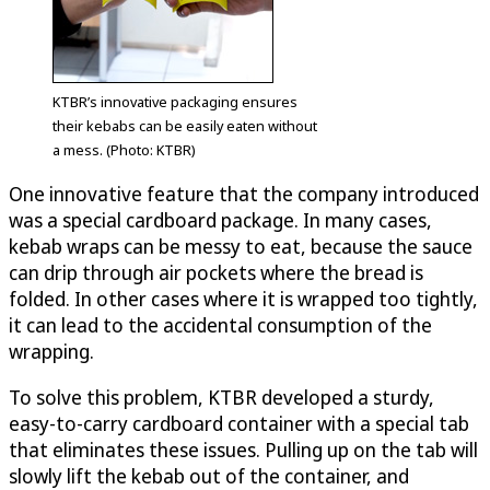
KTBR’s innovative packaging ensures
their kebabs can be easily eaten without
a mess. (Photo: KTBR)
One innovative feature that the company introduced
was a special cardboard package. In many cases,
kebab wraps can be messy to eat, because the sauce
can drip through air pockets where the bread is
folded. In other cases where it is wrapped too tightly,
it can lead to the accidental consumption of the
wrapping.
To solve this problem, KTBR developed a sturdy,
easy-to-carry cardboard container with a special tab
that eliminates these issues. Pulling up on the tab will
slowly lift the kebab out of the container, and