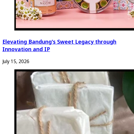
Elevating Bandung's Sweet Legacy through
Innovation and IP
July 15, 2026