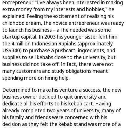
entrepreneur. "I've always been interested in making
extra money from my interests and hobbies," he
explained. Feeling the excitement of realizing his
childhood dream, the novice entrepreneur was ready
to launch his business – all he needed was some
startup capital. In 2003 his younger sister lent him
the 4 million Indonesian Rupiahs (approximately
US$340) to purchase a pushcart, ingredients, and
supplies to sell kebabs close to the university, but
business did not take off. In fact, there were not
many customers and study obligations meant
spending more on hiring help.
Determined to make his venture a success, the new
business owner decided to quit university and
dedicate all his efforts to his kebab cart. Having
already completed two years of university, many of
his family and friends were concerned with his
decision as they felt the kebab stand was more of a