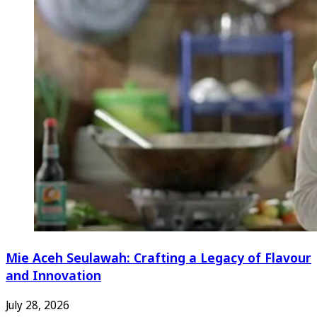
Mie Aceh Seulawah: Crafting a Legacy of Flavour
and Innovation
July 28, 2026