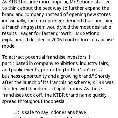
As KTBR became more popular, Mr. Setiono started
to think about the best way to further expand the
brand and company. Instead of opening new stores
individually, the entrepreneur decided that launching
a franchising system would yield the most desirable
results. "Eager for faster growth," Mr. Setiono
explained, "I decided in 2006 to introduce a franchise
model.
To attract potential franchise investors, I
participated in company exhibitions, industry fairs,
and public events, promoting both a ‘can't miss'
business opportunity and a growing brand." Shortly
after the launch of its franchising scheme, KTBR was
flooded with hundreds of applications. As these
franchises took off, the KTBR brand name quickly
spread throughout Indonesia.
…it is safe to say Indonesians have