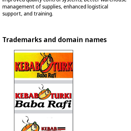
management of supplies, enhanced logistical
support, and training.
Trademarks and domain names