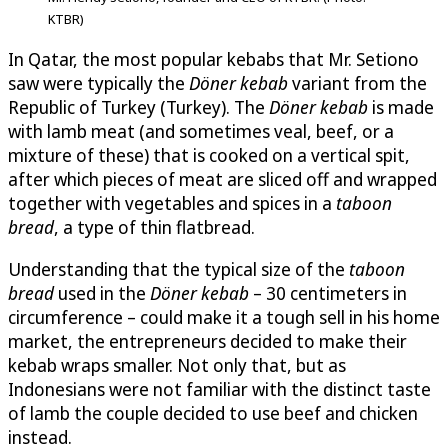
KTBR)
In Qatar, the most popular kebabs that Mr. Setiono
saw were typically the
Döner kebab
variant from the
Republic of Turkey (Turkey). The
Döner kebab
is made
with lamb meat (and sometimes veal, beef, or a
mixture of these) that is cooked on a vertical spit,
after which pieces of meat are sliced off and wrapped
together with vegetables and spices in a
taboon
bread
, a type of thin flatbread.
Understanding that the typical size of the
taboon
bread
used in the
Döner kebab
– 30 centimeters in
circumference – could make it a tough sell in his home
market, the entrepreneurs decided to make their
kebab wraps smaller. Not only that, but as
Indonesians were not familiar with the distinct taste
of lamb the couple decided to use beef and chicken
instead.