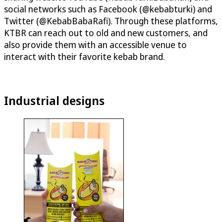
social networks such as Facebook (@kebabturki) and
Twitter (@KebabBabaRafi). Through these platforms,
KTBR can reach out to old and new customers, and
also provide them with an accessible venue to
interact with their favorite kebab brand.
Industrial designs