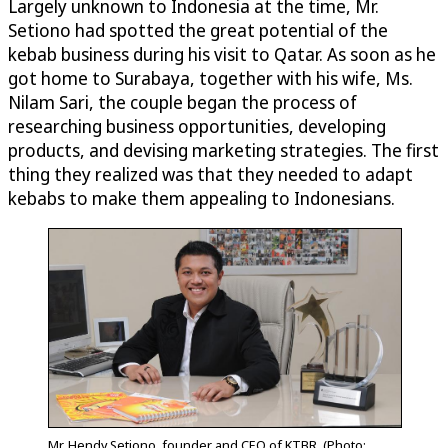
Largely unknown to Indonesia at the time, Mr.
Setiono had spotted the great potential of the
kebab business during his visit to Qatar. As soon as he
got home to Surabaya, together with his wife, Ms.
Nilam Sari, the couple began the process of
researching business opportunities, developing
products, and devising marketing strategies. The first
thing they realized was that they needed to adapt
kebabs to make them appealing to Indonesians.
Mr. Hendy Setiono, founder and CEO of KTBR. (Photo: