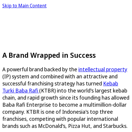
Skip to Main Content
A Brand Wrapped in Success
A powerful brand backed by the
intellectual property
(IP) system and combined with an attractive and
successful franchising strategy has turned
Kebab
Turki Baba Rafi
(KTBR) into the world's largest kebab
chain, and rapid growth since its founding has allowed
Baba Rafi Enterprise to become a multimillion-dollar
company. KTBR is one of Indonesia's top three
franchises, competing with popular international
brands such as McDonald's, Pizza Hut, and Starbucks.