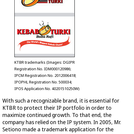
KTBR trademarks (Images: DGIPR
Registration No. IDM000120986;
IPCM Registration No. 2012006418;
IPOPHL Registration No. 500034;
IPOS Application No. 40201510250W)
With such a recognizable brand, it is essential for
KTBR to protect their IP portfolio in order to
maximize continued growth. To that end, the
company has relied on the IP system. In 2005, Mr.
Setiono made a trademark application for the