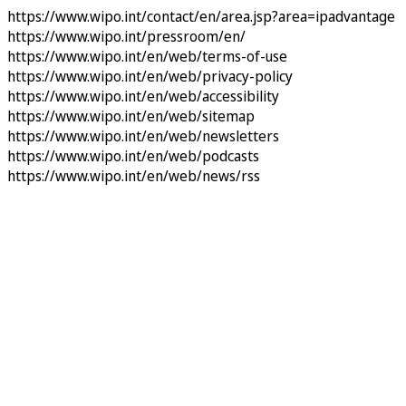
https://www.wipo.int/contact/en/area.jsp?area=ipadvantage
https://www.wipo.int/pressroom/en/
https://www.wipo.int/en/web/terms-of-use
https://www.wipo.int/en/web/privacy-policy
https://www.wipo.int/en/web/accessibility
https://www.wipo.int/en/web/sitemap
https://www.wipo.int/en/web/newsletters
https://www.wipo.int/en/web/podcasts
https://www.wipo.int/en/web/news/rss