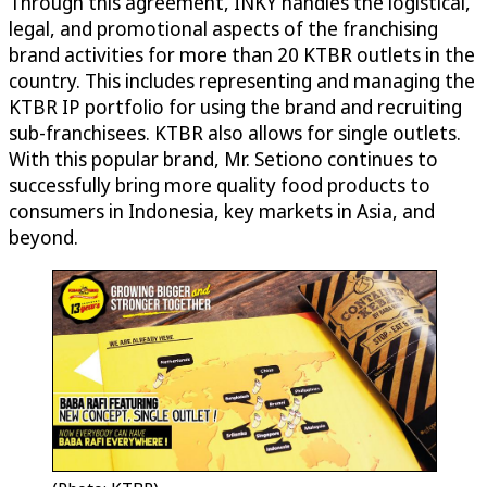
Through this agreement, INKY handles the logistical,
legal, and promotional aspects of the franchising
brand activities for more than 20 KTBR outlets in the
country. This includes representing and managing the
KTBR IP portfolio for using the brand and recruiting
sub-franchisees. KTBR also allows for single outlets.
With this popular brand, Mr. Setiono continues to
successfully bring more quality food products to
consumers in Indonesia, key markets in Asia, and
beyond.