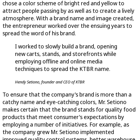
chose a color scheme of bright red and yellow to
attract people passing by as well as to create a lively
atmosphere. With a brand name and image created,
the entrepreneur worked over the ensuing years to
spread the word of his brand.
I worked to slowly build a brand, opening
new carts, stands, and storefronts while
employing offline and online media
techniques to spread the KTBR name.
Hendy Setiono, founder and CEO of KTBR
To ensure that the company's brand is more than a
catchy name and eye-catching colors, Mr. Setiono
makes certain that the brand stands for quality food
products that meet consumer's expectations by
employing a number of initiatives. For example, as
the company grew Mr. Setiono implemented
improved quality control systems, better warehouse