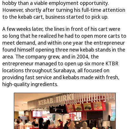
hobby than a viable employment opportunity.
However, shortly after turning his full-time attention
to the kebab cart, business started to pick up.
A few weeks later, the lines in front of his cart were
so long that he realized he had to open more carts to
meet demand, and within one year the entrepreneur
found himself opening three new kebab stands in the
area. The company grew, and in 2004, the
entrepreneur managed to open up six more KTBR
locations throughout Surabaya, all focused on
providing fast service and kebabs made with fresh,
high-quality ingredients.