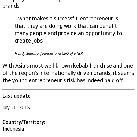
brands.
...what makes a successful entrepreneur is
that they are doing work that can benefit
many people and provide an opportunity to
create jobs.
Hendy Setiono, founder and CEO of KTBR
With Asia's most well-known kebab franchise and one
of the region's internationally driven brands, it seems
the young entrepreneur's risk has indeed paid off.
Last update:
July 26, 2018
Country/Territory:
Indonesia