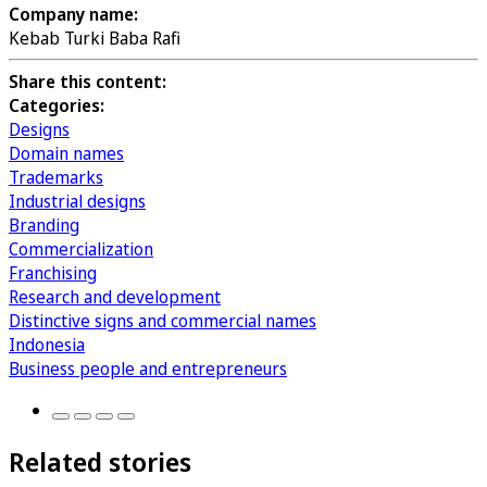
Company name:
Kebab Turki Baba Rafi
Share this content:
Categories:
Designs
Domain names
Trademarks
Industrial designs
Branding
Commercialization
Franchising
Research and development
Distinctive signs and commercial names
Indonesia
Business people and entrepreneurs
Related stories