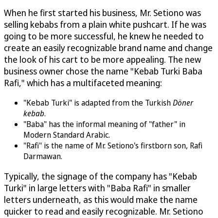
When he first started his business, Mr. Setiono was
selling kebabs from a plain white pushcart. If he was
going to be more successful, he knew he needed to
create an easily recognizable brand name and change
the look of his cart to be more appealing. The new
business owner chose the name "Kebab Turki Baba
Rafi," which has a multifaceted meaning:
"Kebab Turki" is adapted from the Turkish
Döner
kebab
.
"Baba" has the informal meaning of "father" in
Modern Standard Arabic.
"Rafi" is the name of Mr. Setiono's firstborn son, Rafi
Darmawan.
Typically, the signage of the company has "Kebab
Turki" in large letters with "Baba Rafi" in smaller
letters underneath, as this would make the name
quicker to read and easily recognizable. Mr. Setiono