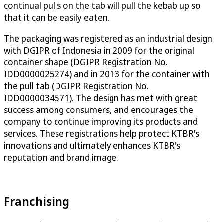
continual pulls on the tab will pull the kebab up so
that it can be easily eaten.
The packaging was registered as an industrial design
with DGIPR of Indonesia in 2009 for the original
container shape (DGIPR Registration No.
IDD0000025274) and in 2013 for the container with
the pull tab (DGIPR Registration No.
IDD0000034571). The design has met with great
success among consumers, and encourages the
company to continue improving its products and
services. These registrations help protect KTBR's
innovations and ultimately enhances KTBR's
reputation and brand image.
Franchising