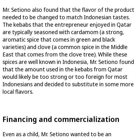
Mr. Setiono also found that the flavor of the product
needed to be changed to match Indonesian tastes.
The kebabs that the entrepreneur enjoyed in Qatar
are typically seasoned with cardamom (a strong,
aromatic spice that comes in green and black
varieties) and clove (a common spice in the Middle
East that comes from the clove tree). While these
spices are well known in Indonesia, Mr. Setiono found
that the amount used in the kebabs from Qatar
would likely be too strong or too foreign for most
Indonesians and decided to substitute in some more
local flavors.
Financing and commercialization
Even as a child, Mr. Setiono wanted to be an