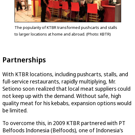
The popularity of KTBR transformed pushcarts and stalls
to larger locations at home and abroad. (Photo: KBTR)
Partnerships
With KTBR locations, including pushcarts, stalls, and
full-service restaurants, rapidly multiplying, Mr.
Setiono soon realized that local meat suppliers could
not keep up with the demand. Without safe, high
quality meat for his kebabs, expansion options would
be limited.
To overcome this, in 2009 KTBR partnered with PT
Belfoods Indonesia (Belfoods), one of Indonesia's