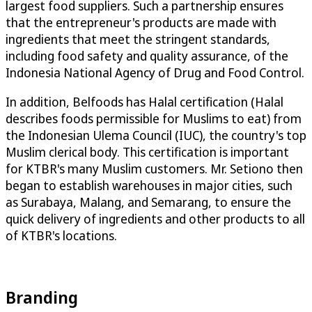
largest food suppliers. Such a partnership ensures
that the entrepreneur's products are made with
ingredients that meet the stringent standards,
including food safety and quality assurance, of the
Indonesia National Agency of Drug and Food Control.
In addition, Belfoods has Halal certification (Halal
describes foods permissible for Muslims to eat) from
the Indonesian Ulema Council (IUC), the country's top
Muslim clerical body. This certification is important
for KTBR's many Muslim customers. Mr. Setiono then
began to establish warehouses in major cities, such
as Surabaya, Malang, and Semarang, to ensure the
quick delivery of ingredients and other products to all
of KTBR's locations.
Branding