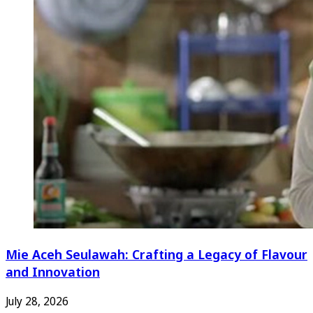
Mie Aceh Seulawah: Crafting a Legacy of Flavour
and Innovation
July 28, 2026