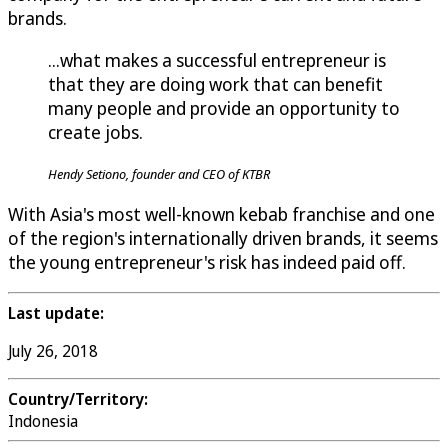
brands.
...what makes a successful entrepreneur is
that they are doing work that can benefit
many people and provide an opportunity to
create jobs.
Hendy Setiono, founder and CEO of KTBR
With Asia's most well-known kebab franchise and one
of the region's internationally driven brands, it seems
the young entrepreneur's risk has indeed paid off.
Last update:
July 26, 2018
Country/Territory:
Indonesia