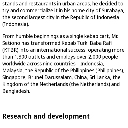
stands and restaurants in urban areas, he decided to
try and commercialize it in his home city of Surabaya,
the second largest city in the Republic of Indonesia
(Indonesia).
From humble beginnings as a single kebab cart, Mr.
Setiono has transformed Kebab Turki Baba Rafi
(KTBR) into an international success, operating more
than 1,300 outlets and employs over 2,000 people
worldwide across nine countries – Indonesia,
Malaysia, the Republic of the Philippines (Philippines),
Singapore, Brunei Darussalam, China, Sri Lanka, the
Kingdom of the Netherlands (the Netherlands) and
Bangladesh.
Research and development