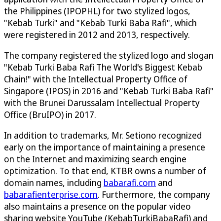
the Philippines (IPOPHL) for two stylized logos,
"Kebab Turki" and "Kebab Turki Baba Rafi", which
were registered in 2012 and 2013, respectively.
The company registered the stylized logo and slogan
"Kebab Turki Baba Rafi The World's Biggest Kebab
Chain!" with the Intellectual Property Office of
Singapore (IPOS) in 2016 and "Kebab Turki Baba Rafi"
with the Brunei Darussalam Intellectual Property
Office (BruIPO) in 2017.
In addition to trademarks, Mr. Setiono recognized
early on the importance of maintaining a presence
on the Internet and maximizing search engine
optimization. To that end, KTBR owns a number of
domain names, including
babarafi.com
and
babarafienterprise.com
. Furthermore, the company
also maintains a presence on the popular video
sharing website YouTube (KebabTurkiBabaRafi) and