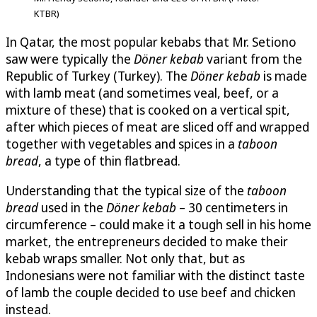
KTBR)
In Qatar, the most popular kebabs that Mr. Setiono
saw were typically the
Döner kebab
variant from the
Republic of Turkey (Turkey). The
Döner kebab
is made
with lamb meat (and sometimes veal, beef, or a
mixture of these) that is cooked on a vertical spit,
after which pieces of meat are sliced off and wrapped
together with vegetables and spices in a
taboon
bread
, a type of thin flatbread.
Understanding that the typical size of the
taboon
bread
used in the
Döner kebab
– 30 centimeters in
circumference – could make it a tough sell in his home
market, the entrepreneurs decided to make their
kebab wraps smaller. Not only that, but as
Indonesians were not familiar with the distinct taste
of lamb the couple decided to use beef and chicken
instead.