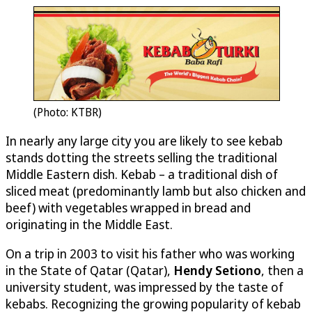
(Photo: KTBR)
In nearly any large city you are likely to see kebab
stands dotting the streets selling the traditional
Middle Eastern dish. Kebab – a traditional dish of
sliced meat (predominantly lamb but also chicken and
beef) with vegetables wrapped in bread and
originating in the Middle East.
On a trip in 2003 to visit his father who was working
in the State of Qatar (Qatar),
Hendy Setiono
, then a
university student, was impressed by the taste of
kebabs. Recognizing the growing popularity of kebab