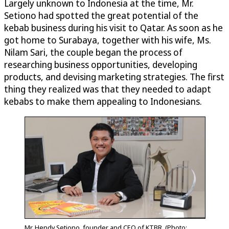
Largely unknown to Indonesia at the time, Mr.
Setiono had spotted the great potential of the
kebab business during his visit to Qatar. As soon as he
got home to Surabaya, together with his wife, Ms.
Nilam Sari, the couple began the process of
researching business opportunities, developing
products, and devising marketing strategies. The first
thing they realized was that they needed to adapt
kebabs to make them appealing to Indonesians.
Mr. Hendy Setiono, founder and CEO of KTBR. (Photo: