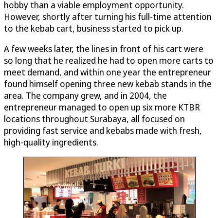
hobby than a viable employment opportunity.
However, shortly after turning his full-time attention
to the kebab cart, business started to pick up.
A few weeks later, the lines in front of his cart were
so long that he realized he had to open more carts to
meet demand, and within one year the entrepreneur
found himself opening three new kebab stands in the
area. The company grew, and in 2004, the
entrepreneur managed to open up six more KTBR
locations throughout Surabaya, all focused on
providing fast service and kebabs made with fresh,
high-quality ingredients.