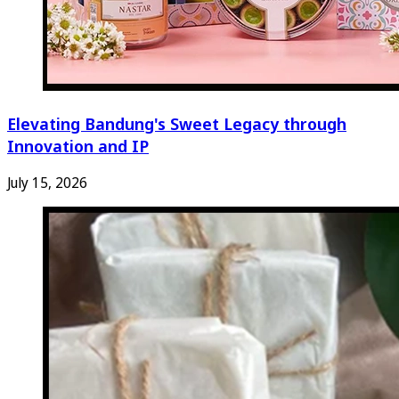
Elevating Bandung's Sweet Legacy through
Innovation and IP
July 15, 2026