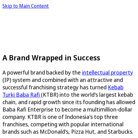
Skip to Main Content
A Brand Wrapped in Success
A powerful brand backed by the
intellectual property
(IP) system and combined with an attractive and
successful franchising strategy has turned
Kebab
Turki Baba Rafi
(KTBR) into the world's largest kebab
chain, and rapid growth since its founding has allowed
Baba Rafi Enterprise to become a multimillion-dollar
company. KTBR is one of Indonesia's top three
franchises, competing with popular international
brands such as McDonald's, Pizza Hut, and Starbucks.