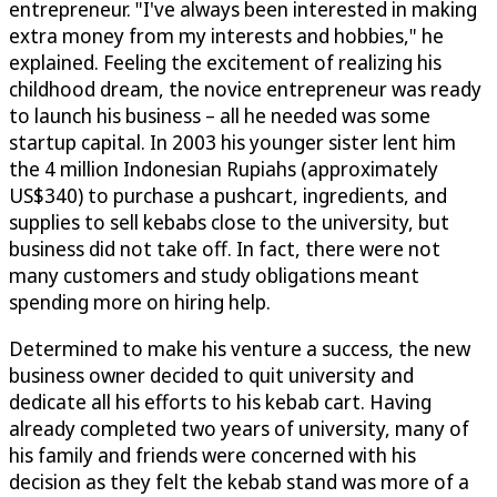
entrepreneur. "I've always been interested in making
extra money from my interests and hobbies," he
explained. Feeling the excitement of realizing his
childhood dream, the novice entrepreneur was ready
to launch his business – all he needed was some
startup capital. In 2003 his younger sister lent him
the 4 million Indonesian Rupiahs (approximately
US$340) to purchase a pushcart, ingredients, and
supplies to sell kebabs close to the university, but
business did not take off. In fact, there were not
many customers and study obligations meant
spending more on hiring help.
Determined to make his venture a success, the new
business owner decided to quit university and
dedicate all his efforts to his kebab cart. Having
already completed two years of university, many of
his family and friends were concerned with his
decision as they felt the kebab stand was more of a