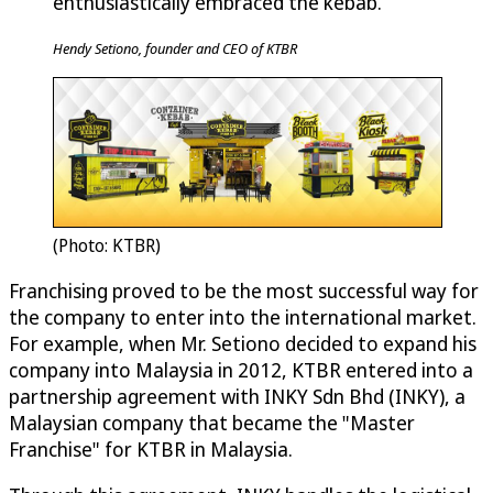
enthusiastically embraced the kebab.
Hendy Setiono, founder and CEO of KTBR
(Photo: KTBR)
Franchising proved to be the most successful way for
the company to enter into the international market.
For example, when Mr. Setiono decided to expand his
company into Malaysia in 2012, KTBR entered into a
partnership agreement with INKY Sdn Bhd (INKY), a
Malaysian company that became the "Master
Franchise" for KTBR in Malaysia.