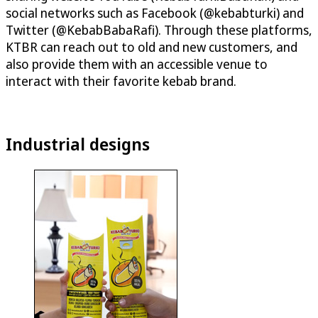
social networks such as Facebook (@kebabturki) and
Twitter (@KebabBabaRafi). Through these platforms,
KTBR can reach out to old and new customers, and
also provide them with an accessible venue to
interact with their favorite kebab brand.
Industrial designs