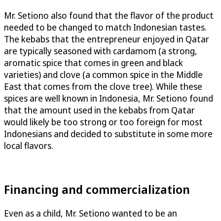
Mr. Setiono also found that the flavor of the product
needed to be changed to match Indonesian tastes.
The kebabs that the entrepreneur enjoyed in Qatar
are typically seasoned with cardamom (a strong,
aromatic spice that comes in green and black
varieties) and clove (a common spice in the Middle
East that comes from the clove tree). While these
spices are well known in Indonesia, Mr. Setiono found
that the amount used in the kebabs from Qatar
would likely be too strong or too foreign for most
Indonesians and decided to substitute in some more
local flavors.
Financing and commercialization
Even as a child, Mr. Setiono wanted to be an