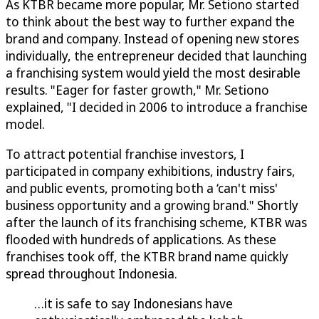
As KTBR became more popular, Mr. Setiono started
to think about the best way to further expand the
brand and company. Instead of opening new stores
individually, the entrepreneur decided that launching
a franchising system would yield the most desirable
results. "Eager for faster growth," Mr. Setiono
explained, "I decided in 2006 to introduce a franchise
model.
To attract potential franchise investors, I
participated in company exhibitions, industry fairs,
and public events, promoting both a ‘can't miss'
business opportunity and a growing brand." Shortly
after the launch of its franchising scheme, KTBR was
flooded with hundreds of applications. As these
franchises took off, the KTBR brand name quickly
spread throughout Indonesia.
…it is safe to say Indonesians have