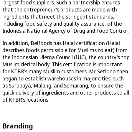
largest food suppliers. Such a partnership ensures
that the entrepreneur's products are made with
ingredients that meet the stringent standards,
including food safety and quality assurance, of the
Indonesia National Agency of Drug and Food Control.
In addition, Belfoods has Halal certification (Halal
describes foods permissible for Muslims to eat) from
the Indonesian Ulema Council (IUC), the country's top
Muslim clerical body. This certification is important
for KTBR's many Muslim customers. Mr. Setiono then
began to establish warehouses in major cities, such
as Surabaya, Malang, and Semarang, to ensure the
quick delivery of ingredients and other products to all
of KTBR's locations.
Branding