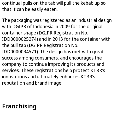
continual pulls on the tab will pull the kebab up so
that it can be easily eaten.
The packaging was registered as an industrial design
with DGIPR of Indonesia in 2009 for the original
container shape (DGIPR Registration No.
IDD0000025274) and in 2013 for the container with
the pull tab (DGIPR Registration No.
IDD0000034571). The design has met with great
success among consumers, and encourages the
company to continue improving its products and
services. These registrations help protect KTBR's
innovations and ultimately enhances KTBR's
reputation and brand image.
Franchising