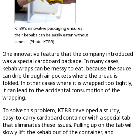
KTBR’s innovative packaging ensures
their kebabs can be easily eaten without
a mess. (Photo: KTBR)
One innovative feature that the company introduced
was a special cardboard package. In many cases,
kebab wraps can be messy to eat, because the sauce
can drip through air pockets where the bread is
folded. In other cases where it is wrapped too tightly,
it can lead to the accidental consumption of the
wrapping.
To solve this problem, KTBR developed a sturdy,
easy-to-carry cardboard container with a special tab
that eliminates these issues. Pulling up on the tab will
slowly lift the kebab out of the container, and