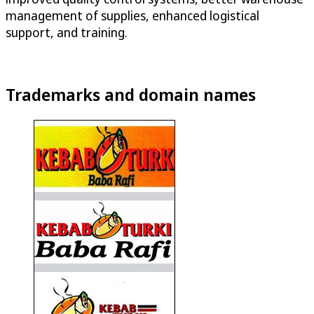
management of supplies, enhanced logistical
support, and training.
Trademarks and domain names