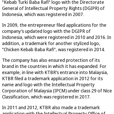
"Kebab Turki Baba Rafi" logo with the Directorate
General of Intellectual Property Rights (DGIPR) of
Indonesia, which was registered in 2007.
In 2009, the entrepreneur filed applications for the
company's updated logo with the DGIPR of
Indonesia, which were registered in 2010 and 2016. In
addition, a trademark for another stylized logo,
"Chicken Kebab Baba Rafi", was registered in 2014.
The company has also ensured protection of its
brand in the countries in which it has expanded. For
example, in line with KTBR's entrance into Malaysia,
KTBR filed a trademark application in 2012 for its
name and logo with the Intellectual Property
Corporation of Malaysia (IPCM) under class 29 of Nice
Classification, which was registered in 2017.
In 2011 and 2012, KTBR also made a trademark
application with the Intellectual Property Office of