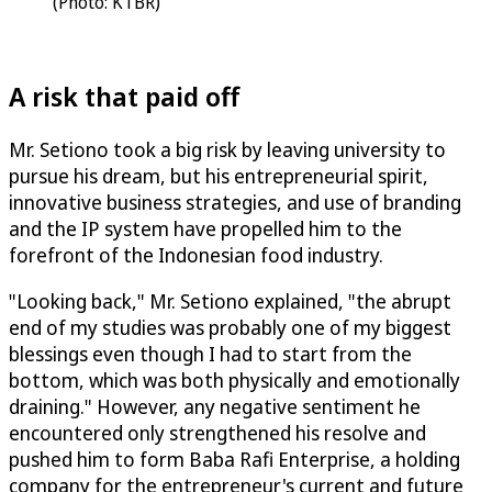
(Photo: KTBR)
A risk that paid off
Mr. Setiono took a big risk by leaving university to
pursue his dream, but his entrepreneurial spirit,
innovative business strategies, and use of branding
and the IP system have propelled him to the
forefront of the Indonesian food industry.
"Looking back," Mr. Setiono explained, "the abrupt
end of my studies was probably one of my biggest
blessings even though I had to start from the
bottom, which was both physically and emotionally
draining." However, any negative sentiment he
encountered only strengthened his resolve and
pushed him to form Baba Rafi Enterprise, a holding
company for the entrepreneur's current and future