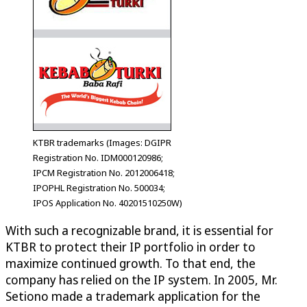
KTBR trademarks (Images: DGIPR
Registration No. IDM000120986;
IPCM Registration No. 2012006418;
IPOPHL Registration No. 500034;
IPOS Application No. 40201510250W)
With such a recognizable brand, it is essential for
KTBR to protect their IP portfolio in order to
maximize continued growth. To that end, the
company has relied on the IP system. In 2005, Mr.
Setiono made a trademark application for the