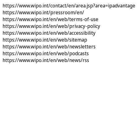
https://www.wipo.int/contact/en/area.jsp?area=ipadvantage
https://www.wipo.int/pressroom/en/
https://www.wipo.int/en/web/terms-of-use
https://www.wipo.int/en/web/privacy-policy
https://www.wipo.int/en/web/accessibility
https://www.wipo.int/en/web/sitemap
https://www.wipo.int/en/web/newsletters
https://www.wipo.int/en/web/podcasts
https://www.wipo.int/en/web/news/rss