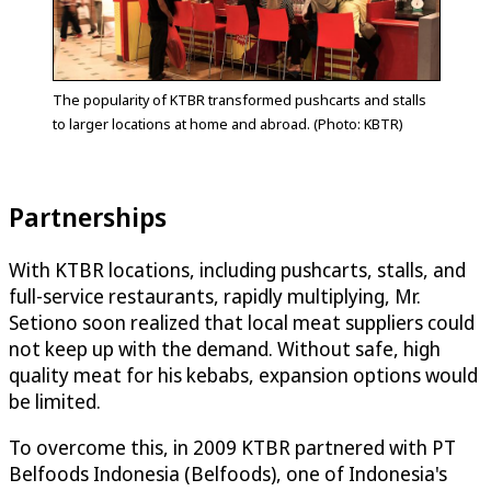
The popularity of KTBR transformed pushcarts and stalls
to larger locations at home and abroad. (Photo: KBTR)
Partnerships
With KTBR locations, including pushcarts, stalls, and
full-service restaurants, rapidly multiplying, Mr.
Setiono soon realized that local meat suppliers could
not keep up with the demand. Without safe, high
quality meat for his kebabs, expansion options would
be limited.
To overcome this, in 2009 KTBR partnered with PT
Belfoods Indonesia (Belfoods), one of Indonesia's