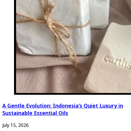
A Gentle Evolution: Indonesia’s Quiet Luxury in
Sustainable Essential Oils
July 15, 2026