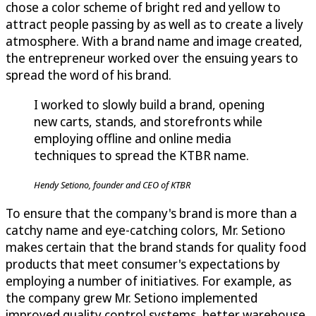
chose a color scheme of bright red and yellow to
attract people passing by as well as to create a lively
atmosphere. With a brand name and image created,
the entrepreneur worked over the ensuing years to
spread the word of his brand.
I worked to slowly build a brand, opening
new carts, stands, and storefronts while
employing offline and online media
techniques to spread the KTBR name.
Hendy Setiono, founder and CEO of KTBR
To ensure that the company's brand is more than a
catchy name and eye-catching colors, Mr. Setiono
makes certain that the brand stands for quality food
products that meet consumer's expectations by
employing a number of initiatives. For example, as
the company grew Mr. Setiono implemented
improved quality control systems, better warehouse