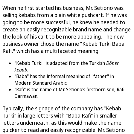
When he first started his business, Mr. Setiono was
selling kebabs from a plain white pushcart. If he was
going to be more successful, he knew he needed to
create an easily recognizable brand name and change
the look of his cart to be more appealing. The new
business owner chose the name "Kebab Turki Baba
Rafi," which has a multifaceted meaning:
"Kebab Turki" is adapted from the Turkish
Döner
kebab
.
"Baba" has the informal meaning of "father" in
Modern Standard Arabic.
"Rafi" is the name of Mr. Setiono's firstborn son, Rafi
Darmawan.
Typically, the signage of the company has "Kebab
Turki" in large letters with "Baba Rafi" in smaller
letters underneath, as this would make the name
quicker to read and easily recognizable. Mr. Setiono