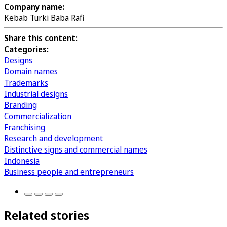
Company name:
Kebab Turki Baba Rafi
Share this content:
Categories:
Designs
Domain names
Trademarks
Industrial designs
Branding
Commercialization
Franchising
Research and development
Distinctive signs and commercial names
Indonesia
Business people and entrepreneurs
Related stories