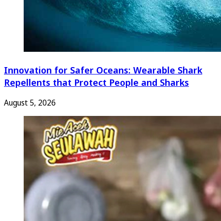
Innovation for Safer Oceans: Wearable Shark
Repellents that Protect People and Sharks
August 5, 2026