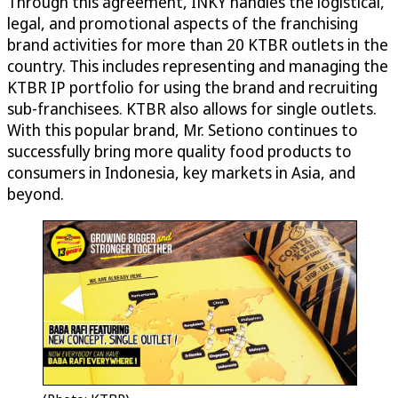
Through this agreement, INKY handles the logistical,
legal, and promotional aspects of the franchising
brand activities for more than 20 KTBR outlets in the
country. This includes representing and managing the
KTBR IP portfolio for using the brand and recruiting
sub-franchisees. KTBR also allows for single outlets.
With this popular brand, Mr. Setiono continues to
successfully bring more quality food products to
consumers in Indonesia, key markets in Asia, and
beyond.